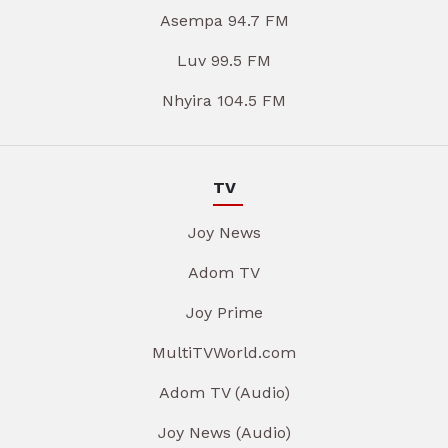
Asempa 94.7 FM
Luv 99.5 FM
Nhyira 104.5 FM
TV
Joy News
Adom TV
Joy Prime
MultiTVWorld.com
Adom TV (Audio)
Joy News (Audio)