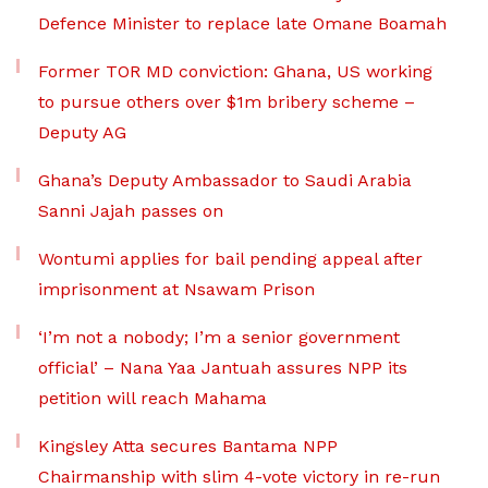
Defence Minister to replace late Omane Boamah
Former TOR MD conviction: Ghana, US working
to pursue others over $1m bribery scheme –
Deputy AG
Ghana’s Deputy Ambassador to Saudi Arabia
Sanni Jajah passes on
Wontumi applies for bail pending appeal after
imprisonment at Nsawam Prison
‘I’m not a nobody; I’m a senior government
official’ – Nana Yaa Jantuah assures NPP its
petition will reach Mahama
Kingsley Atta secures Bantama NPP
Chairmanship with slim 4-vote victory in re-run