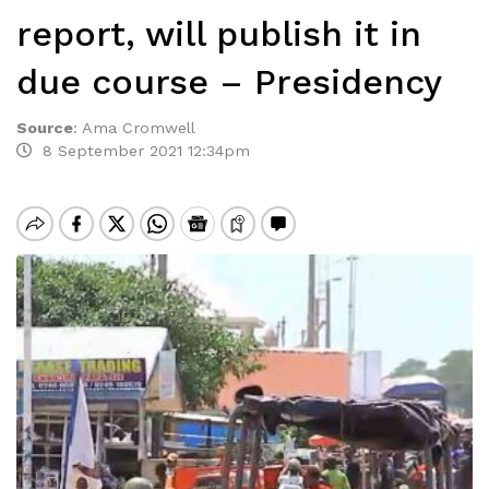
report, will publish it in
due course – Presidency
Source
:
Ama Cromwell
8 September 2021 12:34pm