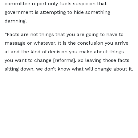
committee report only fuels suspicion that
government is attempting to hide something
damning.
“Facts are not things that you are going to have to
massage or whatever. It is the conclusion you arrive
at and the kind of decision you make about things
you want to change [reforms]. So leaving those facts
sitting down, we don’t know what will change about it.