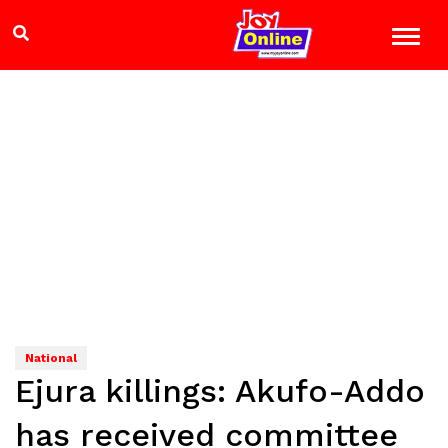
National
Ejura killings: Akufo-Addo
has received committee