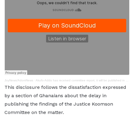
JoyNews/AdomNews
·
Akufo-Addo has received committee report, it will be published in due course - Presidency
This disclosure follows the dissatisfaction expressed
by a section of Ghanaians about the delay in
publishing the findings of the Justice Koomson
Committee on the matter.