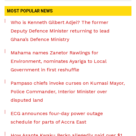
MOST POPULAR NEWS
Who is Kenneth Gilbert Adjei? The former
Deputy Defence Minister returning to lead
Ghana’s Defence Ministry
Mahama names Zanetor Rawlings for
Environment, nominates Ayariga to Local
Government in first reshuffle
Pampaso chiefs invoke curses on Kumasi Mayor,
Police Commander, Interior Minister over
disputed land
ECG announces four-day power outage
schedule for parts of Accra East
How Asante Kwaku Berko allegedly paid over $1