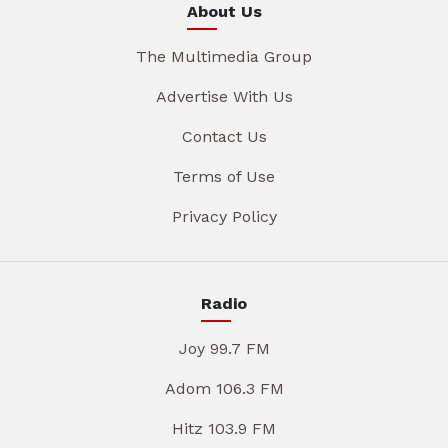
About Us
The Multimedia Group
Advertise With Us
Contact Us
Terms of Use
Privacy Policy
Radio
Joy 99.7 FM
Adom 106.3 FM
Hitz 103.9 FM