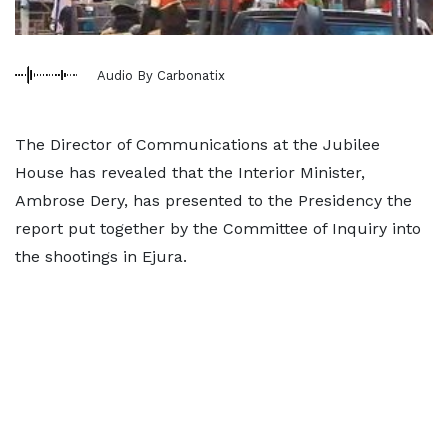
Audio By Carbonatix
The Director of Communications at the Jubilee
House has revealed that the Interior Minister,
Ambrose Dery, has presented to the Presidency the
report put together by the Committee of Inquiry into
the shootings in Ejura.