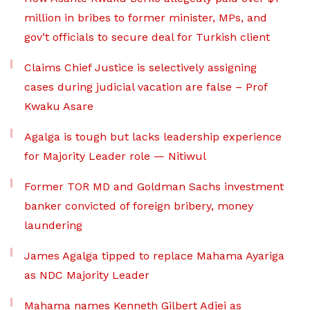
million in bribes to former minister, MPs, and
gov’t officials to secure deal for Turkish client
Claims Chief Justice is selectively assigning
cases during judicial vacation are false – Prof
Kwaku Asare
Agalga is tough but lacks leadership experience
for Majority Leader role — Nitiwul
Former TOR MD and Goldman Sachs investment
banker convicted of foreign bribery, money
laundering
James Agalga tipped to replace Mahama Ayariga
as NDC Majority Leader
Mahama names Kenneth Gilbert Adjei as