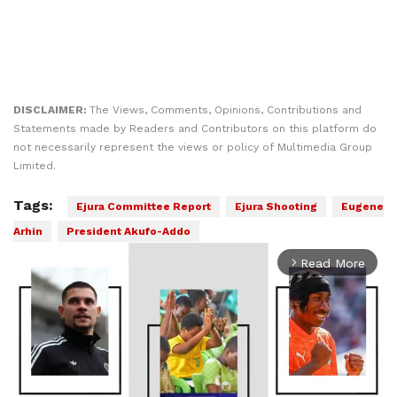
DISCLAIMER:
The Views, Comments, Opinions, Contributions and
Statements made by Readers and Contributors on this platform do
not necessarily represent the views or policy of Multimedia Group
Limited.
Tags:
Ejura Committee Report
Ejura Shooting
Eugene
Arhin
President Akufo-Addo
Read More
arrow_forward_ios