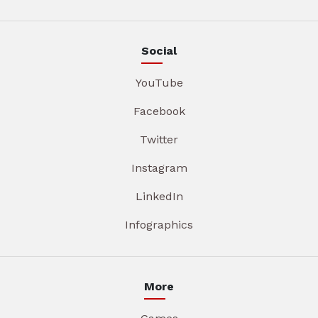
Social
YouTube
Facebook
Twitter
Instagram
LinkedIn
Infographics
More