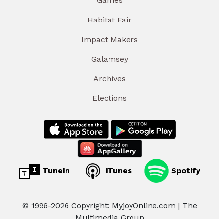
Games
Habitat Fair
Impact Makers
Galamsey
Archives
Elections
TuneIn
iTunes
Spotify
© 1996-2026 Copyright: MyjoyOnline.com | The
Multimedia Group