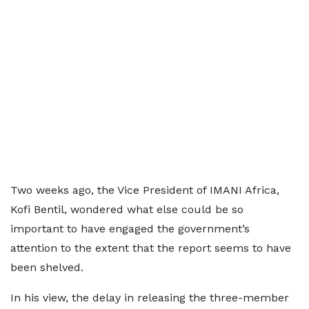
Two weeks ago, the Vice President of IMANI Africa,
Kofi Bentil, wondered what else could be so
important to have engaged the government’s
attention to the extent that the report seems to have
been shelved.
In his view, the delay in releasing the three-member