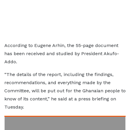
According to Eugene Arhin, the 55-page document
has been received and studied by President Akufo-
Addo.
“The details of the report, including the findings,
recommendations, and everything made by the
Committee, will be put out for the Ghanaian people to
know of its content,” he said at a press briefing on
Tuesday.