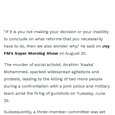
“If it is you not making your decision or your inability
to conclude on what reforms that you necessarily
have to do, then we also wonder why,” he said on
Joy
FM’s Super Morning Show
on August 25.
The murder of social activist, Ibrahim ‘Kaaka’
Mohammed, sparked widespread agitations and
protests, leading to the killing of two more people
during a confrontation with a joint police and military
team amid the firing of gunshots on Tuesday, June
29.
Subsequently, a three-member committee was set