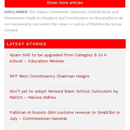
DISCLAIMER:
The Views, Comments, Opinions, Contributions and
Statements made by Readers and Contributors on this platform do
not necessarily represent the views or policy of Multimedia Group
Limited.
LATEST STORIES
Apam SHS to be upgraded from Category B to A
school – Education Minister
NPP Mion Constituency Chairman resigns
Gov’t yet to adopt Revised Basic School Curriculum by
NaCCA – Haruna Iddrisu
Publican AI boosts GRA customs revenue to GH¢6.1bn in
July – Commissioner-General