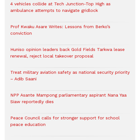
4 vehicles collide at Tech Junction-Top High as
ambulance attempts to navigate gridlock
Prof Kwaku Asare Writes: Lessons from Berko’s
conviction
Huniso opinion leaders back Gold Fields Tarkwa lease
renewal, reject local takeover proposal
Treat military aviation safety as national security priority
– Adib Saani
NPP Asante Mampong parliamentary aspirant Nana Yaa
Siaw reportedly dies
Peace Council calls for stronger support for school
peace education