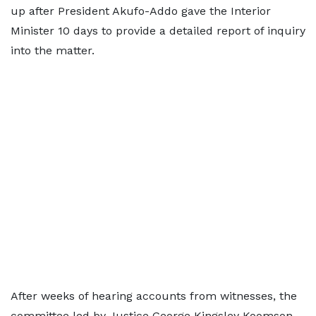
up after President Akufo-Addo gave the Interior
Minister 10 days to provide a detailed report of inquiry
into the matter.
After weeks of hearing accounts from witnesses, the
committee led by Justice George Kingsley Koomson