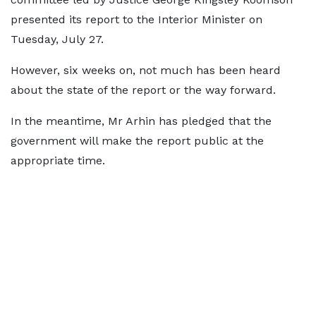
presented its report to the Interior Minister on
Tuesday, July 27.
However, six weeks on, not much has been heard
about the state of the report or the way forward.
In the meantime, Mr Arhin has pledged that the
government will make the report public at the
appropriate time.