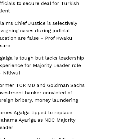
fficials to secure deal for Turkish
lient
laims Chief Justice is selectively
ssigning cases during judicial
acation are false – Prof Kwaku
sare
galga is tough but lacks leadership
xperience for Majority Leader role
 Nitiwul
ormer TOR MD and Goldman Sachs
nvestment banker convicted of
oreign bribery, money laundering
ames Agalga tipped to replace
ahama Ayariga as NDC Majority
eader