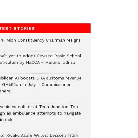
TEST STORIES
PP Mion Constituency Chairman resigns
ov’t yet to adopt Revised Basic School
urriculum by NaCCA – Haruna Iddrisu
ublican AI boosts GRA customs revenue
o GH¢6.1bn in July – Commissioner-
eneral
 vehicles collide at Tech Junction-Top
igh as ambulance attempts to navigate
idlock
rof Kwaku Asare Writes: Lessons from