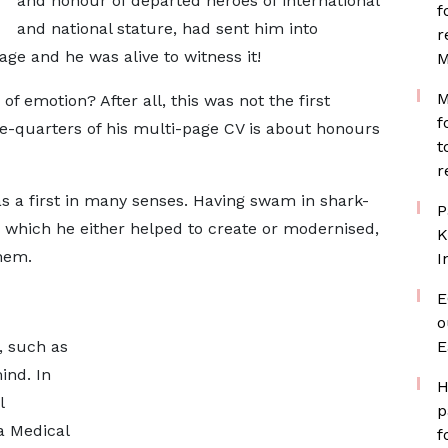
and honour of departed heroes of international
f
and national stature, had sent him into
r
ge and he was alive to witness it!
M
M
of emotion? After all, this was not the first
f
e-quarters of his multi-page CV is about honours
t
r
as a first in many senses. Having swam in shark-
P
ns which he either helped to create or modernised,
K
hem.
I
E
o
, such as
E
ind. In
H
l
p
a Medical
f