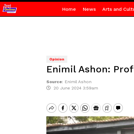
Home
News
Arts and Cult
Opinion
Enimil Ashon: Pr
Source
:
Enimil Ashon
20 June 2024 3:59am