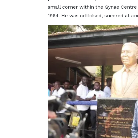
small corner within the Gynae Centre 
1964. He was criticised, sneered at a