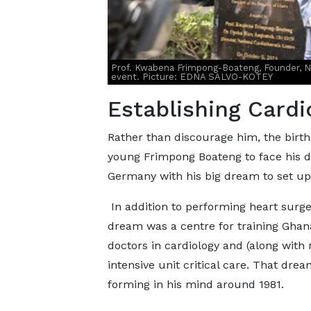
Prof. Kwabena Frimpong-Boateng, Founder, Nat
event. Picture: EDNA SALVO-KOTEY
Establishing Cardi
Rather than discourage him, the birth
young Frimpong Boateng to face his d
Germany with his big dream to set up 
In addition to performing heart surger
dream was a centre for training Ghan
doctors in cardiology and (along with 
intensive unit critical care. That drea
forming in his mind around 1981.