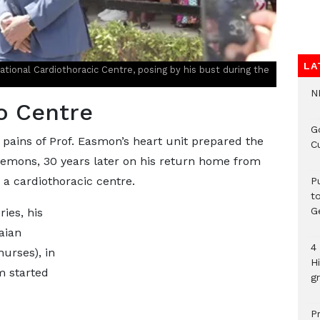
LA
ional Cardiothoracic Centre, posing by his bust during the
N
o Centre
G
 pains of Prof. Easmon’s heart unit prepared the
C
emons, 30 years later on his return home from
a cardiothoracic centre.
P
t
G
ies, his
aian
4
nurses), in
H
m started
gr
P