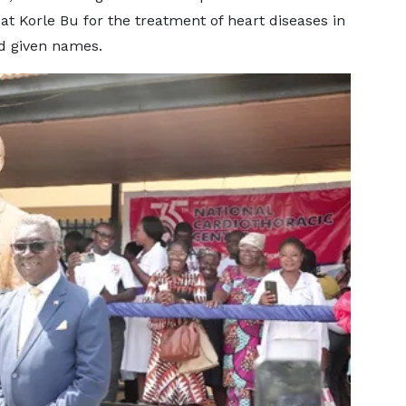
at Korle Bu for the treatment of heart diseases in
nd given names.