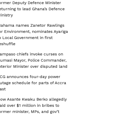
ormer Deputy Defence Minister
eturning to lead Ghana’s Defence
inistry
ahama names Zanetor Rawlings
or Environment, nominates Ayariga
o Local Government in first
eshuffle
ampaso chiefs invoke curses on
umasi Mayor, Police Commander,
nterior Minister over disputed land
CG announces four-day power
utage schedule for parts of Accra
ast
ow Asante Kwaku Berko allegedly
aid over $1 million in bribes to
ormer minister, MPs, and gov’t