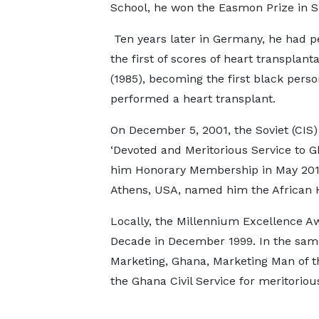
School, he won the Easmon Prize in S
Ten years later in Germany, he had 
the first of scores of heart transplant
(1985), becoming the first black perso
performed a heart transplant.
On December 5, 2001, the Soviet (CIS)
‘Devoted and Meritorious Service to 
him Honorary Membership in May 2011 a
Athens, USA, named him the African 
Locally, the Millennium Excellence A
Decade in December 1999. In the same
Marketing, Ghana, Marketing Man of t
the Ghana Civil Service for meritorio