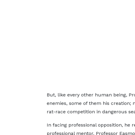
But, like every other human being, 
enemies, some of them his creation; m
rat-race competition in dangerous sea
In facing professional opposition, he
professional mentor, Professor Easmon