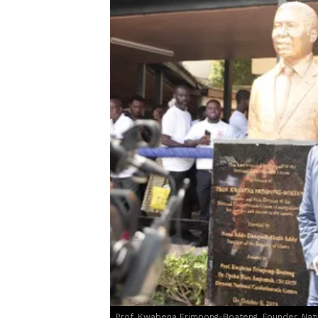
Prof. Kwabena Frimpong-Boateng, Founder, Natio