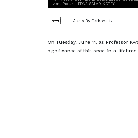
event. Picture: EDNA SALVO-KOTEY
Audio By Carbonatix
On Tuesday, June 11, as Professor K
significance of this once-in-a-lifeti