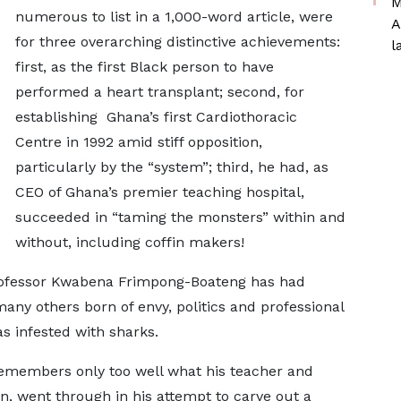
M
numerous to list in a 1,000-word article, were
A
for three overarching distinctive achievements:
l
first, as the first Black person to have
performed a heart transplant; second, for
establishing Ghana’s first Cardiothoracic
Centre in 1992 amid stiff opposition,
particularly by the “system”; third, he had, as
CEO of Ghana’s premier teaching hospital,
succeeded in “taming the monsters” within and
without, including coffin makers!
Professor Kwabena Frimpong-Boateng has had
any others born of envy, politics and professional
s infested with sharks.
 remembers only too well what his teacher and
, went through in his attempt to carve out a