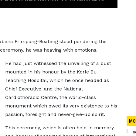
wabena Frimpong-Boateng stood pondering the
me ceremony, he was heaving with emotions.
He had just witnessed the unveiling of a bust
mounted in his honour by the Korle Bu
Teaching Hospital, which he once headed as
Chief Executive, and the National
Cardiothoracic Centre, the world-class
monument which owed its very existence to his
passion, foresight and never-give-up spirit.
MO
This ceremony, which is often held in memory
W