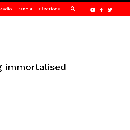
Radio
Media
Elections
g immortalised