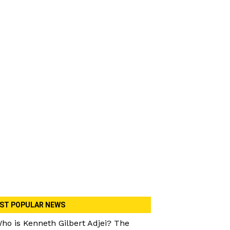
ST POPULAR NEWS
ho is Kenneth Gilbert Adjei? The