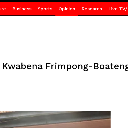
ure
Business
Sports
Opinion
Research
Live TV/
of Kwabena Frimpong-Boaten