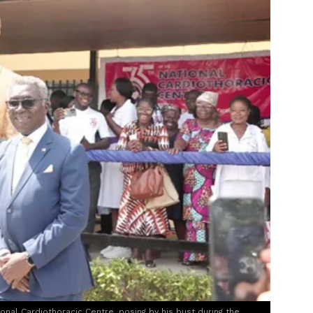
nal Cardiothoracic Centre, posing by his bust during the