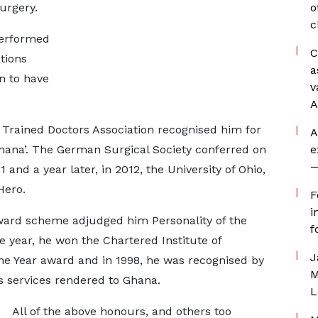
urgery.
o
c
performed
C
ations
a
n to have
v
A
 Trained Doctors Association recognised him for
A
Ghana’. The German Surgical Society conferred on
e
—
nd a year later, in 2012, the University of Ohio,
Hero.
F
i
ward scheme adjudged him Personality of the
f
 year, he won the Chartered Institute of
J
he Year award and in 1998, he was recognised by
M
us services rendered to Ghana.
L
All of the above honours, and others too