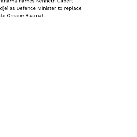
ahama names Kenneth Gilbert
djei as Defence Minister to replace
ate Omane Boamah