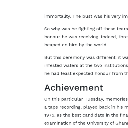
immortality. The bust was his very ima
So why was he fighting off those tears 
honour he was receiving. Indeed, thre
heaped on him by the world.
But this ceremony was different; it w
infested waters at the two institutio
he had least expected honour from t
Achievement
On this particular Tuesday, memories
a tape recording, played back in his m
1975, as the best candidate in the fina
examination of the University of Ghan