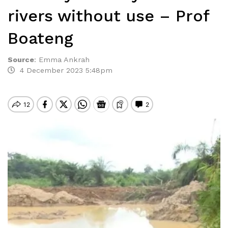
rivers without use – Prof
Boateng
Source
:
Emma Ankrah
4 December 2023 5:48pm