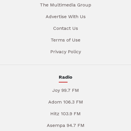
The Multimedia Group
Advertise With Us
Contact Us
Terms of Use
Privacy Policy
Radio
Joy 99.7 FM
Adom 106.3 FM
Hitz 103.9 FM
Asempa 94.7 FM