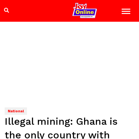
National
Illegal mining: Ghana is
the only country with