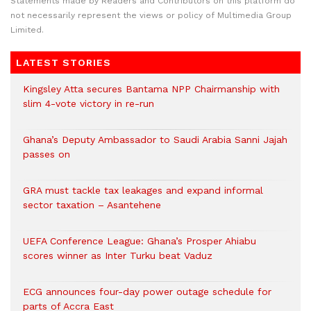
Statements made by Readers and Contributors on this platform do
not necessarily represent the views or policy of Multimedia Group
Limited.
LATEST STORIES
Kingsley Atta secures Bantama NPP Chairmanship with
slim 4-vote victory in re-run
Ghana’s Deputy Ambassador to Saudi Arabia Sanni Jajah
passes on
GRA must tackle tax leakages and expand informal
sector taxation – Asantehene
UEFA Conference League: Ghana’s Prosper Ahiabu
scores winner as Inter Turku beat Vaduz
ECG announces four-day power outage schedule for
parts of Accra East