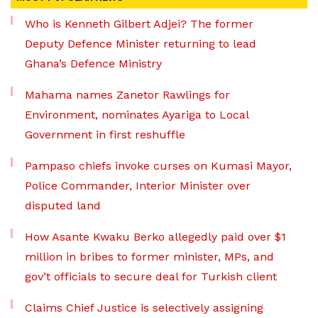
Who is Kenneth Gilbert Adjei? The former
Deputy Defence Minister returning to lead
Ghana’s Defence Ministry
Mahama names Zanetor Rawlings for
Environment, nominates Ayariga to Local
Government in first reshuffle
Pampaso chiefs invoke curses on Kumasi Mayor,
Police Commander, Interior Minister over
disputed land
How Asante Kwaku Berko allegedly paid over $1
million in bribes to former minister, MPs, and
gov’t officials to secure deal for Turkish client
Claims Chief Justice is selectively assigning