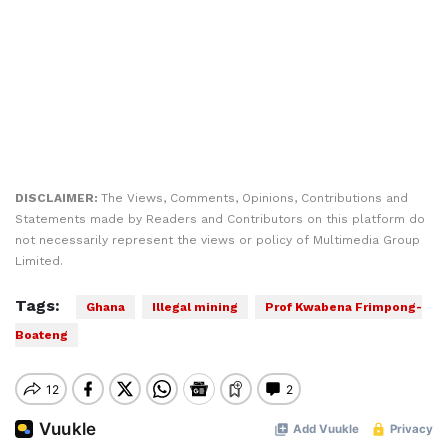
DISCLAIMER:
The Views, Comments, Opinions, Contributions and
Statements made by Readers and Contributors on this platform do
not necessarily represent the views or policy of Multimedia Group
Limited.
Tags:
Ghana
Illegal mining
Prof Kwabena Frimpong-
Boateng