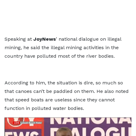
Speaking at
JoyNews
’ national dialogue on illegal
mining, he said the illegal mining activities in the
country have polluted most of the river bodies.
According to him, the situation is dire, so much so
that canoes can’t be paddled on them. He also noted
that speed boats are useless since they cannot
function in polluted water bodies.