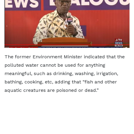
The former Environment Minister indicated that the
polluted water cannot be used for anything
meaningful, such as drinking, washing, irrigation,
bathing, cooking, etc, adding that “fish and other
aquatic creatures are poisoned or dead.”