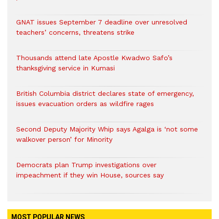
GNAT issues September 7 deadline over unresolved
teachers’ concerns, threatens strike
Thousands attend late Apostle Kwadwo Safo’s
thanksgiving service in Kumasi
British Columbia district declares state of emergency,
issues evacuation orders as wildfire rages
Second Deputy Majority Whip says Agalga is ‘not some
walkover person’ for Minority
Democrats plan Trump investigations over
impeachment if they win House, sources say
MOST POPULAR NEWS