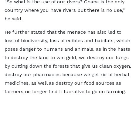
“So what is the use of our rivers? Ghana is the only
country where you have rivers but there is no use,”
he said.
He further stated that the menace has also led to
loss of biodiversity, loss of edibles and habitats, which
poses danger to humans and animals, as in the haste
to destroy the land to win gold, we destroy our lungs
by cutting down the forests that give us clean oxygen,
destroy our pharmacies because we get rid of herbal
medicines, as well as destroy our food sources as
farmers no longer find it lucrative to go on farming.