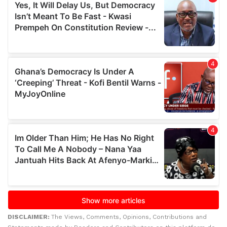
DISCLAIMER:
The Views, Comments, Opinions, Contributions and