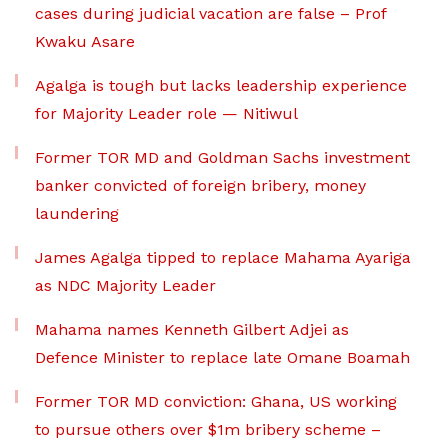
cases during judicial vacation are false – Prof
Kwaku Asare
Agalga is tough but lacks leadership experience
for Majority Leader role — Nitiwul
Former TOR MD and Goldman Sachs investment
banker convicted of foreign bribery, money
laundering
James Agalga tipped to replace Mahama Ayariga
as NDC Majority Leader
Mahama names Kenneth Gilbert Adjei as
Defence Minister to replace late Omane Boamah
Former TOR MD conviction: Ghana, US working
to pursue others over $1m bribery scheme –