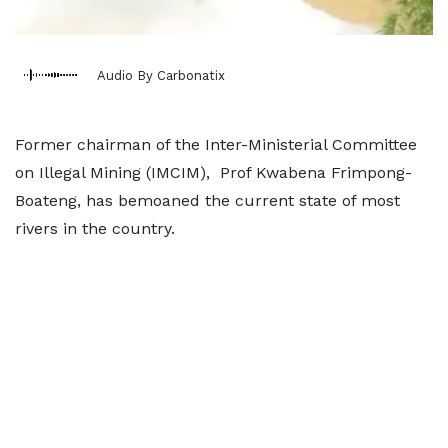
Audio By Carbonatix
Former chairman of the Inter-Ministerial Committee
on Illegal Mining (IMCIM), Prof Kwabena Frimpong-
Boateng, has bemoaned the current state of most
rivers in the country.