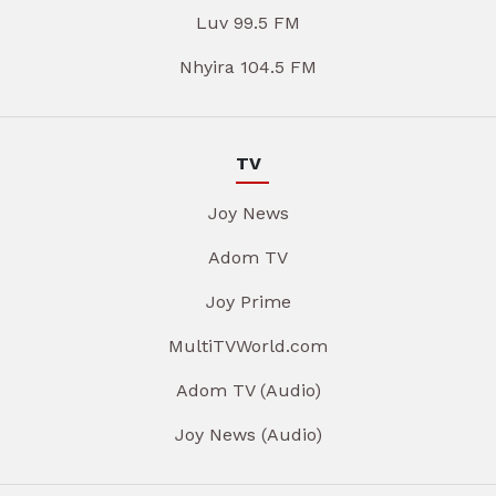
Luv 99.5 FM
Nhyira 104.5 FM
TV
Joy News
Adom TV
Joy Prime
MultiTVWorld.com
Adom TV (Audio)
Joy News (Audio)