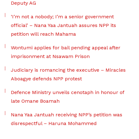
Deputy AG
‘I’m not a nobody; I’m a senior government
official’ – Nana Yaa Jantuah assures NPP its
petition will reach Mahama
Wontumi applies for bail pending appeal after
imprisonment at Nsawam Prison
Judiciary is romancing the executive – Miracles
Aboagye defends NPP protest
Defence Ministry unveils cenotaph in honour of
late Omane Boamah
Nana Yaa Jantuah receiving NPP’s petition was
disrespectful – Haruna Mohammed