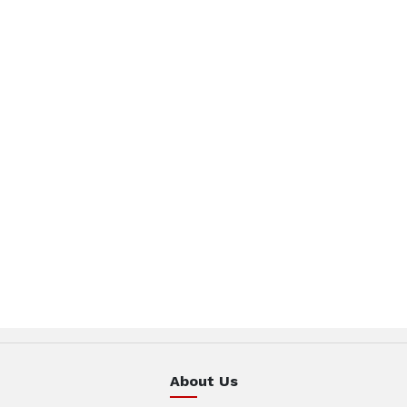
About Us