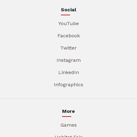
Social
YouTube
Facebook
Twitter
Instagram
LinkedIn
Infographics
More
Games