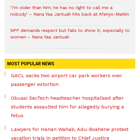
‘I’m older than him; he has no right to call me a
nobody’ – Nana Yaa Jantuah hits back at Afenyo-Markin
NPP demands respect but fails to show it, especially to
women – Nana Yaa Jantuah
MOST POPULAR NEWS
GACL sacks two airport car park workers over
passenger extortion
Obuasi SecTech headteacher hospitalised after
students assaulted him for allegedly burying a
fetus
Lawyers for Hanan Wahab, Adu-Boahene protest
vacation trials in petition to Chief Justice