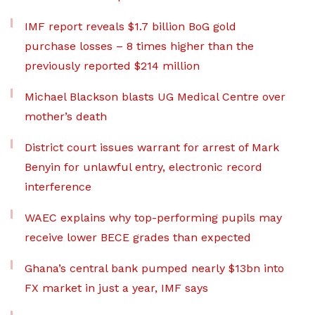
IMF report reveals $1.7 billion BoG gold
purchase losses – 8 times higher than the
previously reported $214 million
Michael Blackson blasts UG Medical Centre over
mother’s death
District court issues warrant for arrest of Mark
Benyin for unlawful entry, electronic record
interference
WAEC explains why top-performing pupils may
receive lower BECE grades than expected
Ghana’s central bank pumped nearly $13bn into
FX market in just a year, IMF says