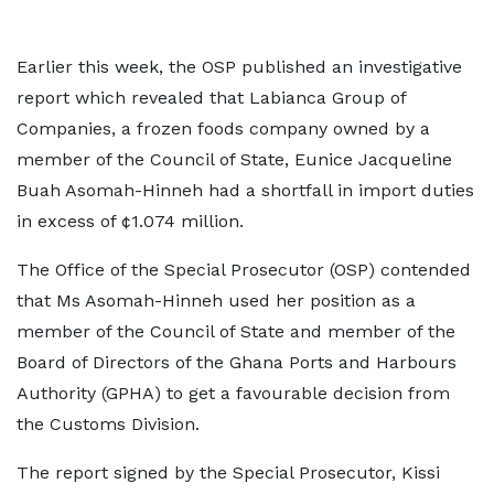
Earlier this week, the OSP published an investigative
report which revealed that Labianca Group of
Companies, a frozen foods company owned by a
member of the Council of State, Eunice Jacqueline
Buah Asomah-Hinneh had a shortfall in import duties
in excess of ¢1.074 million.
The Office of the Special Prosecutor (OSP) contended
that Ms Asomah-Hinneh used her position as a
member of the Council of State and member of the
Board of Directors of the Ghana Ports and Harbours
Authority (GPHA) to get a favourable decision from
the Customs Division.
The report signed by the Special Prosecutor, Kissi