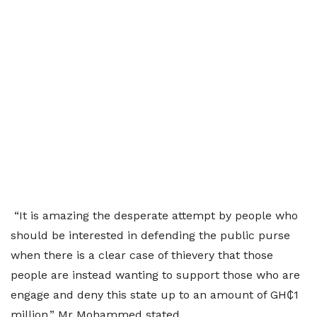
“It is amazing the desperate attempt by people who
should be interested in defending the public purse
when there is a clear case of thievery that those
people are instead wanting to support those who are
engage and deny this state up to an amount of GH₵1
million,” Mr Mohammed stated.