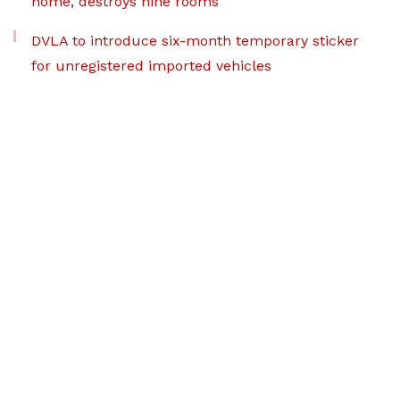
home, destroys nine rooms
DVLA to introduce six-month temporary sticker
for unregistered imported vehicles