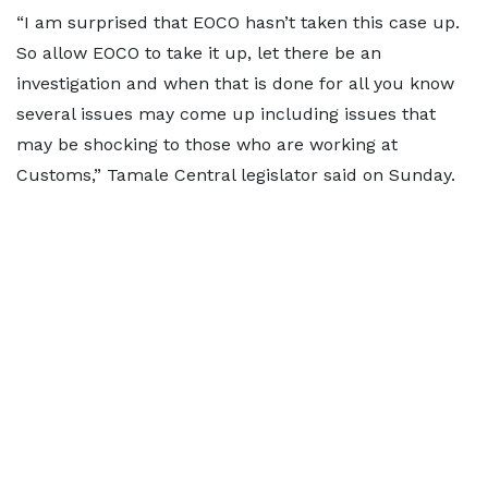
“I am surprised that EOCO hasn’t taken this case up.
So allow EOCO to take it up, let there be an
investigation and when that is done for all you know
several issues may come up including issues that
may be shocking to those who are working at
Customs,” Tamale Central legislator said on Sunday.