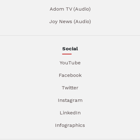
Adom TV (Audio)
Joy News (Audio)
Social
YouTube
Facebook
Twitter
Instagram
LinkedIn
Infographics