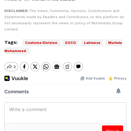
DISCLAIMER:
The Views, Comments, Opinions, Contributions and
Statements made by Readers and Contributors on this platform do
not necessarily represent the views or policy of Multimedia Group
Limited.
Tags:
Customs Division
EOCO
Labianca
Murtala
Mohammed