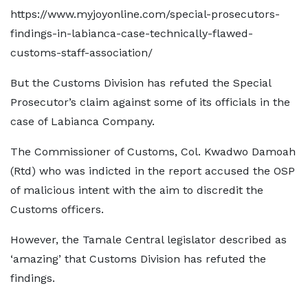
https://www.myjoyonline.com/special-prosecutors-
findings-in-labianca-case-technically-flawed-
customs-staff-association/
But the Customs Division has refuted the Special
Prosecutor’s claim against some of its officials in the
case of Labianca Company.
The Commissioner of Customs, Col. Kwadwo Damoah
(Rtd) who was indicted in the report accused the OSP
of malicious intent with the aim to discredit the
Customs officers.
However, the Tamale Central legislator described as
‘amazing’ that Customs Division has refuted the
findings.