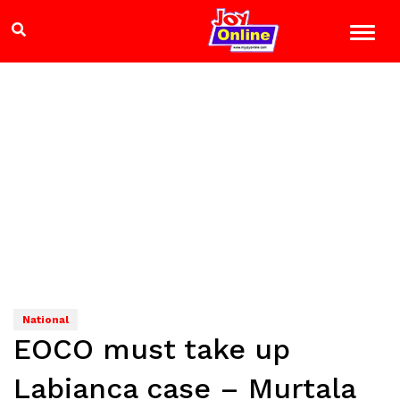
National
EOCO must take up
Labianca case – Murtala