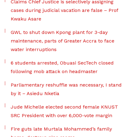
Claims Chief Justice is selectively assigning
cases during judicial vacation are false – Prof
Kwaku Asare
GWL to shut down Kpong plant for 3-day
maintenance, parts of Greater Accra to face
water interruptions
6 students arrested, Obuasi SecTech closed
following mob attack on headmaster
Parliamentary reshuffle was necessary, I stand
by it – Asiedu Nketia
Jude Michelle elected second female KNUST
SRC President with over 6,000-vote margin
Fire guts late Murtala Mohammed’s family