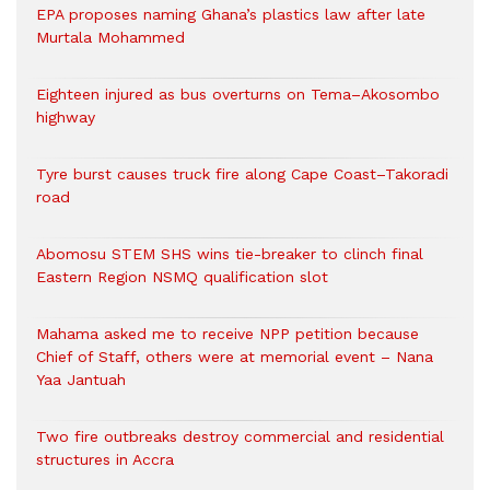
EPA proposes naming Ghana’s plastics law after late
Murtala Mohammed
Eighteen injured as bus overturns on Tema–Akosombo
highway
Tyre burst causes truck fire along Cape Coast–Takoradi
road
Abomosu STEM SHS wins tie-breaker to clinch final
Eastern Region NSMQ qualification slot
Mahama asked me to receive NPP petition because
Chief of Staff, others were at memorial event – Nana
Yaa Jantuah
Two fire outbreaks destroy commercial and residential
structures in Accra