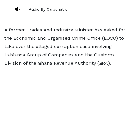
Audio By Carbonatix
A former Trades and Industry Minister has asked for
the Economic and Organised Crime Office (EOCO) to
take over the alleged corruption case involving
Labianca Group of Companies and the Customs
Division of the Ghana Revenue Authority (GRA).