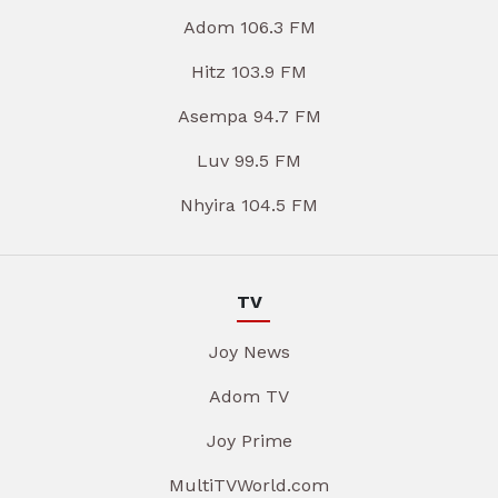
Adom 106.3 FM
Hitz 103.9 FM
Asempa 94.7 FM
Luv 99.5 FM
Nhyira 104.5 FM
TV
Joy News
Adom TV
Joy Prime
MultiTVWorld.com