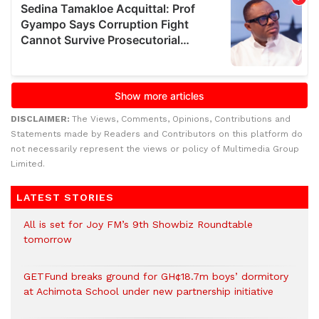
DISCLAIMER:
The Views, Comments, Opinions, Contributions and
Statements made by Readers and Contributors on this platform do
not necessarily represent the views or policy of Multimedia Group
Limited.
LATEST STORIES
All is set for Joy FM’s 9th Showbiz Roundtable
tomorrow
GETFund breaks ground for GH¢18.7m boys’ dormitory
at Achimota School under new partnership initiative