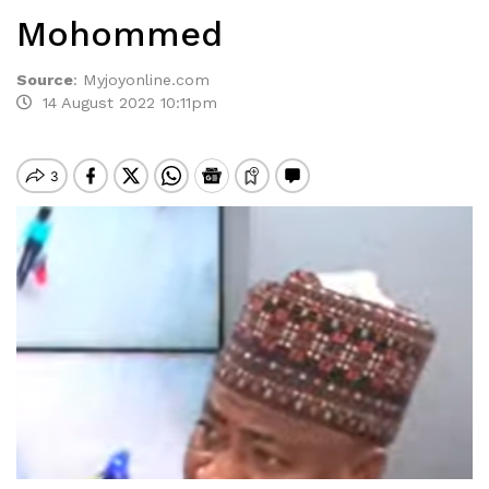
Mohommed
Source
:
Myjoyonline.com
14 August 2022 10:11pm