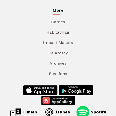
More
Games
Habitat Fair
Impact Makers
Galamsey
Archives
Elections
TuneIn
iTunes
Spotify