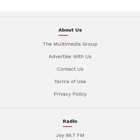
About Us
The Multimedia Group
Advertise With Us
Contact Us
Terms of Use
Privacy Policy
Radio
Joy 99.7 FM