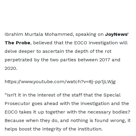
Ibrahim Murtala Mohammed, speaking on
JoyNews’
The Probe
, believed that the EOCO investigation will
delve deeper to ascertain the depth of the rot
perpetrated by the two parties between 2017 and
2020.
https://www.youtube.com/watch?v=8j-pp1jLWjg
“Isn’t it in the interest of the staff that the Special
Prosecutor goes ahead with the investigation and the
EOCO takes it up together with the necessary bodies?
Because when they do, and nothing is found wrong, it
helps boost the integrity of the institution.