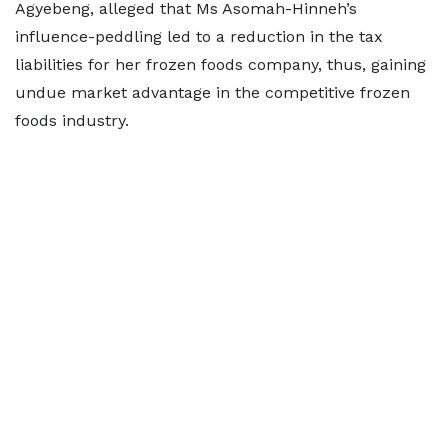
Agyebeng, alleged that Ms Asomah-Hinneh’s
influence-peddling led to a reduction in the tax
liabilities for her frozen foods company, thus, gaining
undue market advantage in the competitive frozen
foods industry.