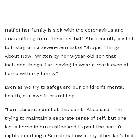
Half of her family is sick with the coronavirus and
quarantining from the other half. She recently posted
to Instagram a seven-item list of “Stupid Things
About Now” written by her 9-year-old son that
included things like “having to wear a mask even at
home with my family.”
Even as we try to safeguard our children’s mental
health, our own is crumbling.
“I am absolute dust at this point,” Alice said. “I’m
trying to maintain a separate sense of self, but one
kid is home in quarantine and I spent the last 10
nights cuddling a Squishmallow in my other kid’s bed