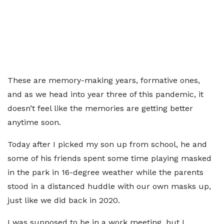
These are memory-making years, formative ones,
and as we head into year three of this pandemic, it
doesn’t feel like the memories are getting better
anytime soon.
Today after I picked my son up from school, he and
some of his friends spent some time playing masked
in the park in 16-degree weather while the parents
stood in a distanced huddle with our own masks up,
just like we did back in 2020.
I was supposed to be in a work meeting, but I