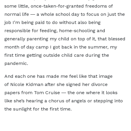
some little, once-taken-for-granted freedoms of
normal life ― a whole school day to focus on just the
job I’m being paid to do without also being
responsible for feeding, home-schooling and
generally parenting my child on top of it, that blessed
month of day camp I got back in the summer, my
first time getting outside child care during the
pandemic.
And each one has made me feel like that image
of Nicole Kidman after she signed her divorce
papers from Tom Cruise ― the one where it looks
like she’s hearing a chorus of angels or stepping into
the sunlight for the first time.