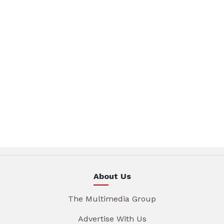
About Us
The Multimedia Group
Advertise With Us