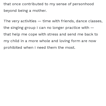
that once contributed to my sense of personhood
beyond being a mother.
The very activities — time with friends, dance classes,
the singing group I can no longer practice with —
that help me cope with stress and send me back to
my child in a more whole and loving form are now
prohibited when I need them the most.