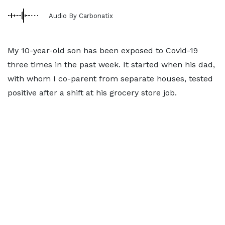
Audio By Carbonatix
My 10-year-old son has been exposed to Covid-19
three times in the past week. It started when his dad,
with whom I co-parent from separate houses, tested
positive after a shift at his grocery store job.