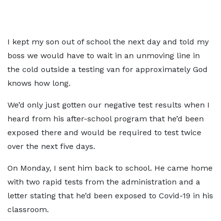
I kept my son out of school the next day and told my
boss we would have to wait in an unmoving line in
the cold outside a testing van for approximately God
knows how long.
We’d only just gotten our negative test results when I
heard from his after-school program that he’d been
exposed there and would be required to test twice
over the next five days.
On Monday, I sent him back to school. He came home
with two rapid tests from the administration and a
letter stating that he’d been exposed to Covid-19 in his
classroom.