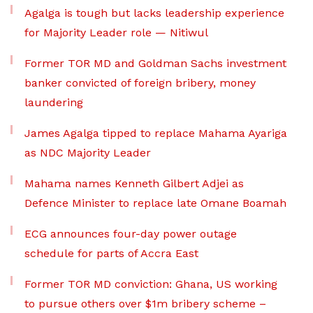
Agalga is tough but lacks leadership experience
for Majority Leader role — Nitiwul
Former TOR MD and Goldman Sachs investment
banker convicted of foreign bribery, money
laundering
James Agalga tipped to replace Mahama Ayariga
as NDC Majority Leader
Mahama names Kenneth Gilbert Adjei as
Defence Minister to replace late Omane Boamah
ECG announces four-day power outage
schedule for parts of Accra East
Former TOR MD conviction: Ghana, US working
to pursue others over $1m bribery scheme –