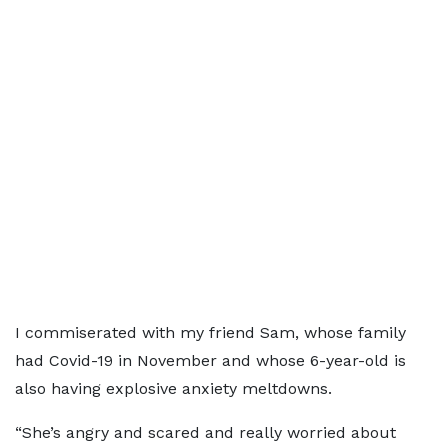
I commiserated with my friend Sam, whose family
had Covid-19 in November and whose 6-year-old is
also having explosive anxiety meltdowns.
“She’s angry and scared and really worried about