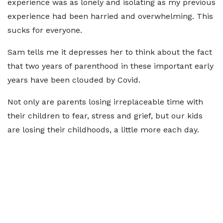
experience was as lonely and isolating as my previous
experience had been harried and overwhelming. This
sucks for everyone.
Sam tells me it depresses her to think about the fact
that two years of parenthood in these important early
years have been clouded by Covid.
Not only are parents losing irreplaceable time with
their children to fear, stress and grief, but our kids
are losing their childhoods, a little more each day.