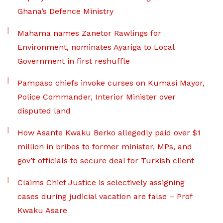
Ghana’s Defence Ministry
Mahama names Zanetor Rawlings for
Environment, nominates Ayariga to Local
Government in first reshuffle
Pampaso chiefs invoke curses on Kumasi Mayor,
Police Commander, Interior Minister over
disputed land
How Asante Kwaku Berko allegedly paid over $1
million in bribes to former minister, MPs, and
gov’t officials to secure deal for Turkish client
Claims Chief Justice is selectively assigning
cases during judicial vacation are false – Prof
Kwaku Asare