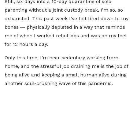
Still, six days into a 10-day quarantine of solo
parenting without a joint custody break, I’m so, so
exhausted. This past week I’ve felt tired down to my
bones ― physically depleted in a way that reminds
me of when I worked retail jobs and was on my feet
for 12 hours a day.
Only this time, I’m near-sedentary working from
home, and the stressful job draining me is the job of
being alive and keeping a small human alive during
another soul-crushing wave of this pandemic.