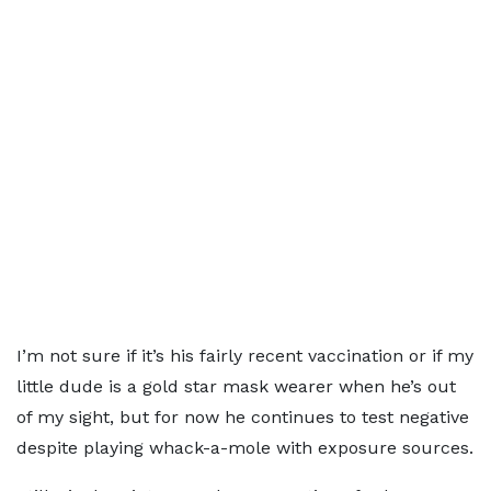
I’m not sure if it’s his fairly recent vaccination or if my
little dude is a gold star mask wearer when he’s out
of my sight, but for now he continues to test negative
despite playing whack-a-mole with exposure sources.