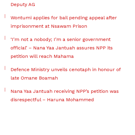
Deputy AG
Wontumi applies for bail pending appeal after
imprisonment at Nsawam Prison
‘I’m not a nobody; I’m a senior government
official’ – Nana Yaa Jantuah assures NPP its
petition will reach Mahama
Defence Ministry unveils cenotaph in honour of
late Omane Boamah
Nana Yaa Jantuah receiving NPP’s petition was
disrespectful – Haruna Mohammed