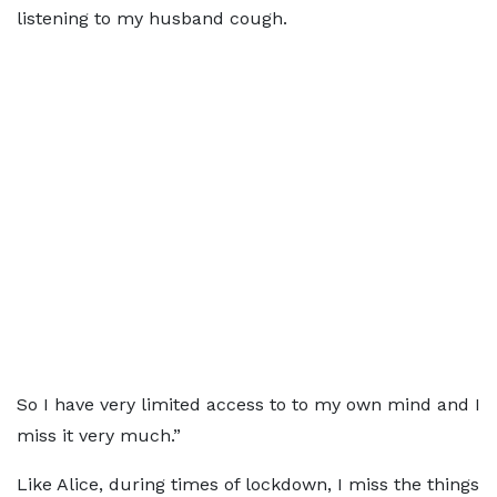
listening to my husband cough.
So I have very limited access to to my own mind and I
miss it very much.”
Like Alice, during times of lockdown, I miss the things