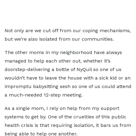
Not only are we cut off from our coping mechanisms,
but we’re also isolated from our communities.
The other moms in my neighborhood have always
managed to help each other out, whether it’s
doorstep-delivering a bottle of NyQuil so one of us
wouldn’t have to leave the house with a sick kid or an
impromptu babysitting sesh so one of us could attend
a much-needed 12-step meeting.
As a single mom, I rely on help from my support
systems to get by. One of the cruelties of this public
health crisis is that requiring isolation, it bars us from
being able to help one another.