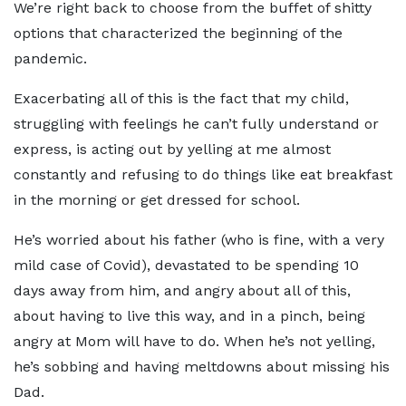
We’re right back to choose from the buffet of shitty
options that characterized the beginning of the
pandemic.
Exacerbating all of this is the fact that my child,
struggling with feelings he can’t fully understand or
express, is acting out by yelling at me almost
constantly and refusing to do things like eat breakfast
in the morning or get dressed for school.
He’s worried about his father (who is fine, with a very
mild case of Covid), devastated to be spending 10
days away from him, and angry about all of this,
about having to live this way, and in a pinch, being
angry at Mom will have to do. When he’s not yelling,
he’s sobbing and having meltdowns about missing his
Dad.