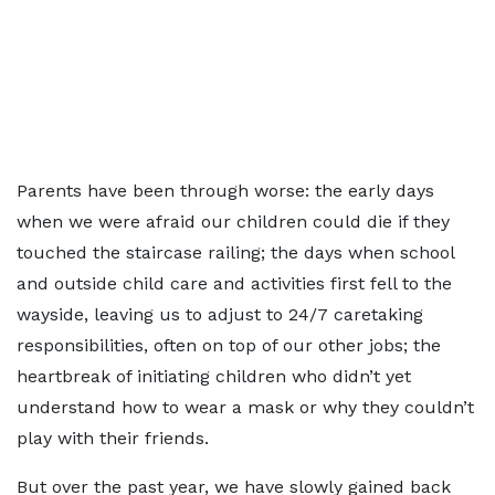
Parents have been through worse: the early days
when we were afraid our children could die if they
touched the staircase railing; the days when school
and outside child care and activities first fell to the
wayside, leaving us to adjust to 24/7 caretaking
responsibilities, often on top of our other jobs; the
heartbreak of initiating children who didn’t yet
understand how to wear a mask or why they couldn’t
play with their friends.
But over the past year, we have slowly gained back