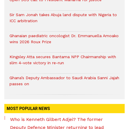
Sir Sam Jonah takes Abuja land dispute with Nigeria to
ICC arbitration
Ghanaian paediatric oncologist Dr. Emmanuella Amoako
wins 2026 Roux Prize
Kingsley Atta secures Bantama NPP Chairmanship with
slim 4-vote victory in re-run
Ghana’s Deputy Ambassador to Saudi Arabia Sanni Jajah
passes on
MOST POPULAR NEWS
Who is Kenneth Gilbert Adjei? The former
Deputy Defence Minister returning to lead