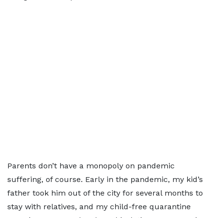
Parents don’t have a monopoly on pandemic
suffering, of course. Early in the pandemic, my kid’s
father took him out of the city for several months to
stay with relatives, and my child-free quarantine