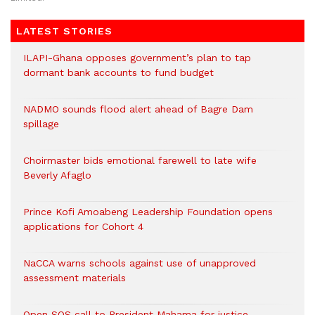
LATEST STORIES
ILAPI-Ghana opposes government’s plan to tap
dormant bank accounts to fund budget
NADMO sounds flood alert ahead of Bagre Dam
spillage
Choirmaster bids emotional farewell to late wife
Beverly Afaglo
Prince Kofi Amoabeng Leadership Foundation opens
applications for Cohort 4
NaCCA warns schools against use of unapproved
assessment materials
Open SOS call to President Mahama for justice