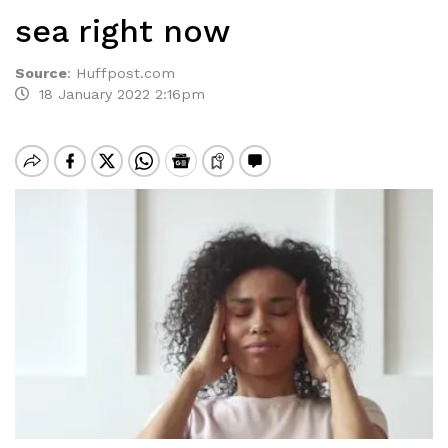
sea right now
Source
:
Huffpost.com
18 January 2022 2:16pm