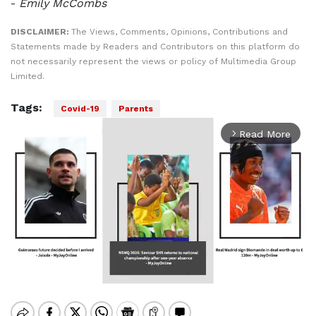
-
Emily McCombs
DISCLAIMER:
The Views, Comments, Opinions, Contributions and
Statements made by Readers and Contributors on this platform do
not necessarily represent the views or policy of Multimedia Group
Limited.
Tags:
Covid-19
Parents
Read More
arrow_forward_ios