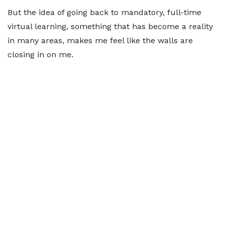
But the idea of going back to mandatory, full-time
virtual learning, something that has become a reality
in many areas, makes me feel like the walls are
closing in on me.