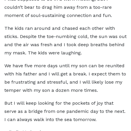
couldn’t bear to drag him away from a too-rare
moment of soul-sustaining connection and fun.
The kids ran around and chased each other with
sticks. Despite the toe-numbing cold, the sun was out
and the air was fresh and I took deep breaths behind
my mask. The kids were laughing.
We have five more days until my son can be reunited
with his father and I will get a break. I expect them to
be frustrating and stressful, and I will likely lose my
temper with my son a dozen more times.
But I will keep looking for the pockets of joy that
serve as a bridge from one pandemic day to the next.
I can always walk into the sea tomorrow.