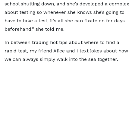
school shutting down, and she’s developed a complex
about testing so whenever she knows she’s going to
have to take a test, it’s all she can fixate on for days
beforehand,” she told me.
In between trading hot tips about where to find a
rapid test, my friend Alice and I text jokes about how
we can always simply walk into the sea together.