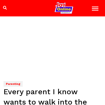
Parenting
Every parent I know
wants to walk into the