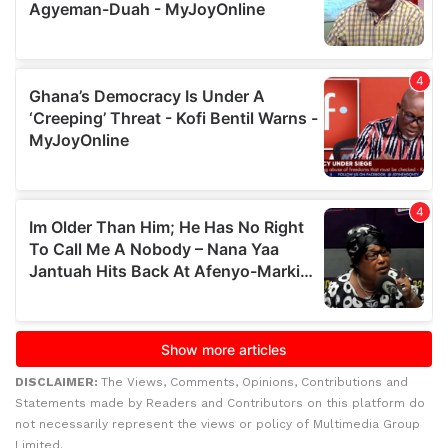
DISCLAIMER:
The Views, Comments, Opinions, Contributions and
Statements made by Readers and Contributors on this platform do
not necessarily represent the views or policy of Multimedia Group
Limited.