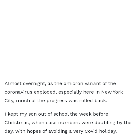
Almost overnight, as the omicron variant of the
coronavirus exploded, especially here in New York
City, much of the progress was rolled back.
I kept my son out of school the week before
Christmas, when case numbers were doubling by the
day, with hopes of avoiding a very Covid holiday.