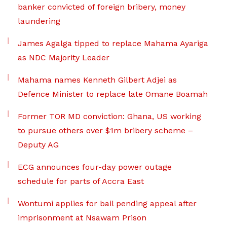
banker convicted of foreign bribery, money
laundering
James Agalga tipped to replace Mahama Ayariga
as NDC Majority Leader
Mahama names Kenneth Gilbert Adjei as
Defence Minister to replace late Omane Boamah
Former TOR MD conviction: Ghana, US working
to pursue others over $1m bribery scheme –
Deputy AG
ECG announces four-day power outage
schedule for parts of Accra East
Wontumi applies for bail pending appeal after
imprisonment at Nsawam Prison