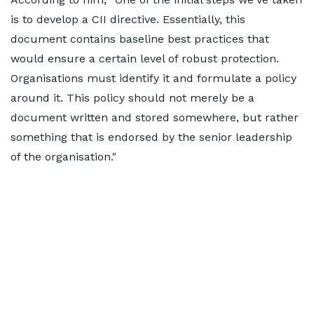
is to develop a CII directive. Essentially, this
document contains baseline best practices that
would ensure a certain level of robust protection.
Organisations must identify it and formulate a policy
around it. This policy should not merely be a
document written and stored somewhere, but rather
something that is endorsed by the senior leadership
of the organisation."