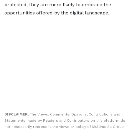
protected, they are more likely to embrace the
opportunities offered by the digital landscape.
DISCLAIMER:
The Views, Comments, Opinions, Contributions and
Statements made by Readers and Contributors on this platform do
not necessarily represent the views or policy of Multimedia Group