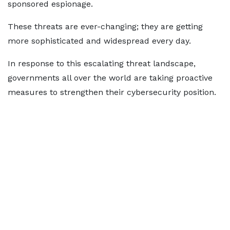
sponsored espionage.
These threats are ever-changing; they are getting
more sophisticated and widespread every day.
In response to this escalating threat landscape,
governments all over the world are taking proactive
measures to strengthen their cybersecurity position.