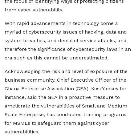
the focus of identifying ways of protecting citizens
from cyber vulnerability.
With rapid advancements in technology come a
myriad of cybersecurity issues of hacking, data and
system breaches, and denial of service attacks, and
therefore the significance of cybersecurity laws in an
era such as this cannot be underestimated.
Acknowledging the risk and level of exposure of the
business community, Chief Executive Officer of the
Ghana Enterprise Association (GEA), Kosi Yankey for
instance, said the GEA in a proactive measure to
ameliorate the vulnerabilities of Small and Medium
Scale Enterprise, has conducted training programs
for MSMEs to safeguard them against cyber
vulnerabilities.