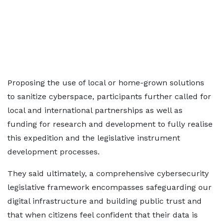
Proposing the use of local or home-grown solutions
to sanitize cyberspace, participants further called for
local and international partnerships as well as
funding for research and development to fully realise
this expedition and the legislative instrument
development processes.
They said ultimately, a comprehensive cybersecurity
legislative framework encompasses safeguarding our
digital infrastructure and building public trust and
that when citizens feel confident that their data is