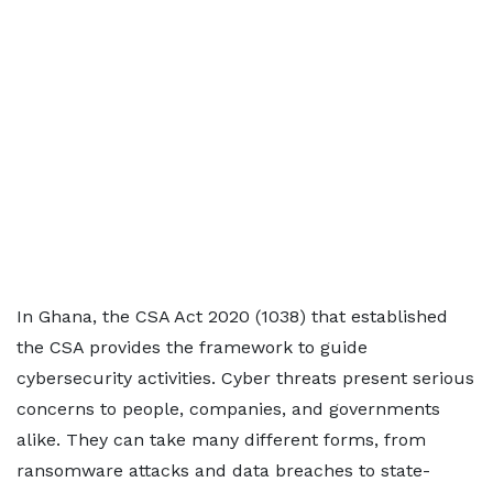
In Ghana, the CSA Act 2020 (1038) that established
the CSA provides the framework to guide
cybersecurity activities. Cyber threats present serious
concerns to people, companies, and governments
alike. They can take many different forms, from
ransomware attacks and data breaches to state-