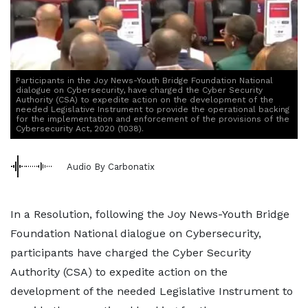
Participants in the Joy News-Youth Bridge Foundation National
dialogue on Cybersecurity, have charged the Cyber Security
Authority (CSA) to expedite action on the development of the
needed Legislative Instrument to provide the operational backing
for the implementation and enforcement of the provisions of the
Cybersecurity Act, 2020 (1038).
Audio By Carbonatix
In a Resolution, following the Joy News-Youth Bridge
Foundation National dialogue on Cybersecurity,
participants have charged the Cyber Security
Authority (CSA) to expedite action on the
development of the needed Legislative Instrument to