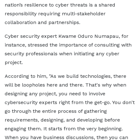
nation’s resilience to cyber threats is a shared
responsibility requiring multi-stakeholder
collaboration and partnerships.
Cyber security expert Kwame Oduro Numapau, for
instance, stressed the importance of consulting with
security professionals when initiating any cyber
project.
According to him, "As we build technologies, there
will be loopholes here and there. That's why when
designing any project, you need to involve
cybersecurity experts right from the get-go. You don't
go through the entire process of gathering
requirements, designing, and developing before
engaging them. It starts from the very beginning.
When you have business discussions, then you can