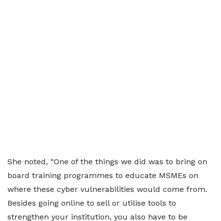
She noted, “One of the things we did was to bring on
board training programmes to educate MSMEs on
where these cyber vulnerabilities would come from.
Besides going online to sell or utilise tools to
strengthen your institution, you also have to be