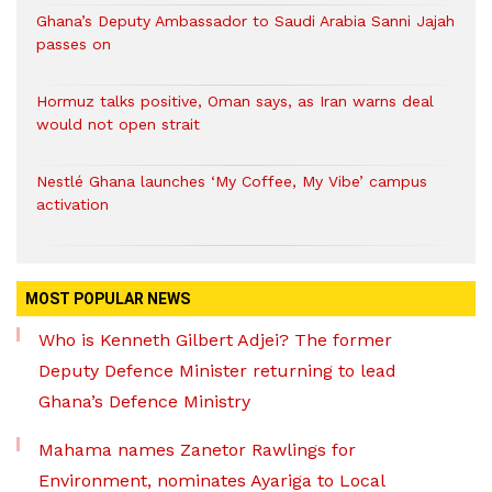
Ghana’s Deputy Ambassador to Saudi Arabia Sanni Jajah
passes on
Hormuz talks positive, Oman says, as Iran warns deal
would not open strait
Nestlé Ghana launches ‘My Coffee, My Vibe’ campus
activation
MOST POPULAR NEWS
Who is Kenneth Gilbert Adjei? The former
Deputy Defence Minister returning to lead
Ghana’s Defence Ministry
Mahama names Zanetor Rawlings for
Environment, nominates Ayariga to Local