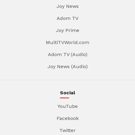
Joy News
Adom TV
Joy Prime
MultiTVWorld.com
Adom TV (Audio)
Joy News (Audio)
Social
YouTube
Facebook
Twitter