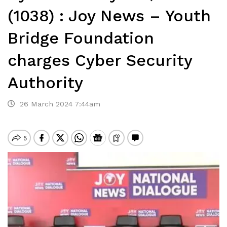
(1038) : Joy News – Youth
Bridge Foundation
charges Cyber Security
Authority
26 March 2024 7:44am