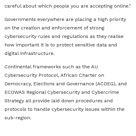
careful about which people you are accepting online."
Governments everywhere are placing a high priority
on the creation and enforcement of strong
cybersecurity rules and regulations as they realise
how important it is to protect sensitive data and
digital infrastructure.
Continental frameworks such as the AU
Cybersecurity Protocol, African Charter on
Democracy, Elections and Governance (ACDEG), and
ECOWAS Regional Cybersecurity and Cybercrime
Strategy all provide laid down procedures and
protocols to handle cybersecurity issues within the
sub-region.