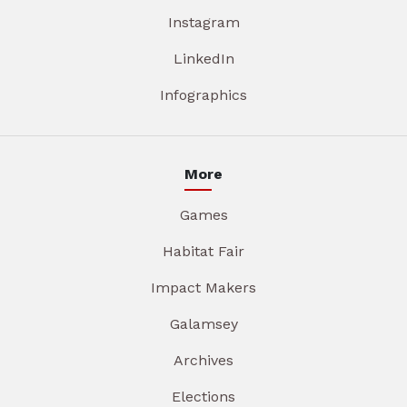
Instagram
LinkedIn
Infographics
More
Games
Habitat Fair
Impact Makers
Galamsey
Archives
Elections