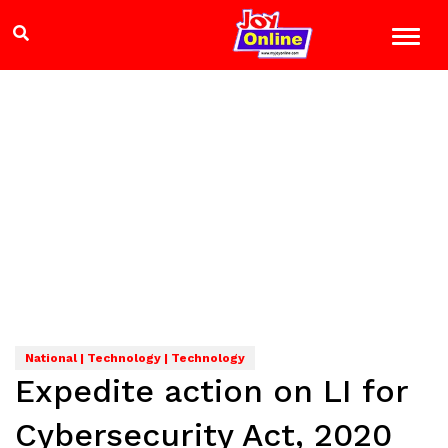
National | Technology | Technology
Expedite action on LI for
Cybersecurity Act, 2020