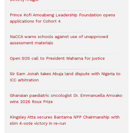
Prince Kofi Amoabeng Leadership Foundation opens
applications for Cohort 4
NaCCA warns schools against use of unapproved
assessment materials
Open SOS call to President Mahama for justice
Sir Sam Jonah takes Abuja land dispute with Nigeria to
ICC arbitration
Ghanaian paediatric oncologist Dr. Emmanuella Amoako
wins 2026 Roux Prize
Kingsley Atta secures Bantama NPP Chairmanship with
slim 4-vote victory in re-run