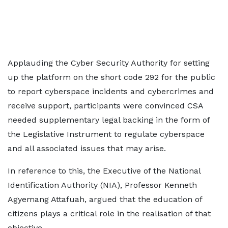
Applauding the Cyber Security Authority for setting
up the platform on the short code 292 for the public
to report cyberspace incidents and cybercrimes and
receive support, participants were convinced CSA
needed supplementary legal backing in the form of
the Legislative Instrument to regulate cyberspace
and all associated issues that may arise.
In reference to this, the Executive of the National
Identification Authority (NIA), Professor Kenneth
Agyemang Attafuah, argued that the education of
citizens plays a critical role in the realisation of that
objective.