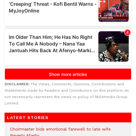
DISCLAIMER:
The Views, Comments, Opinions, Contributions and
Statements made by Readers and Contributors on this platform do
not necessarily represent the views or policy of Multimedia Group
Limited.
LATEST STORIES
Choirmaster bids emotional farewell to late wife
Beverly Afaglo