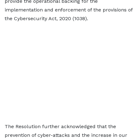
provide the operational backing for the
implementation and enforcement of the provisions of
the Cybersecurity Act, 2020 (1038).
The Resolution further acknowledged that the
prevention of cyber-attacks and the increase in our