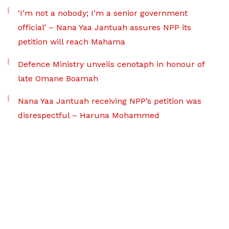
‘I’m not a nobody; I’m a senior government
official’ – Nana Yaa Jantuah assures NPP its
petition will reach Mahama
Defence Ministry unveils cenotaph in honour of
late Omane Boamah
Nana Yaa Jantuah receiving NPP’s petition was
disrespectful – Haruna Mohammed