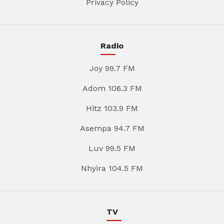
Privacy Policy
Radio
Joy 99.7 FM
Adom 106.3 FM
Hitz 103.9 FM
Asempa 94.7 FM
Luv 99.5 FM
Nhyira 104.5 FM
TV