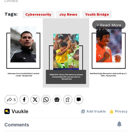
Limited.
Tags:
Cybersecurity
Joy News
Youth Bridge
Read More
arrow_forward_ios
Mute