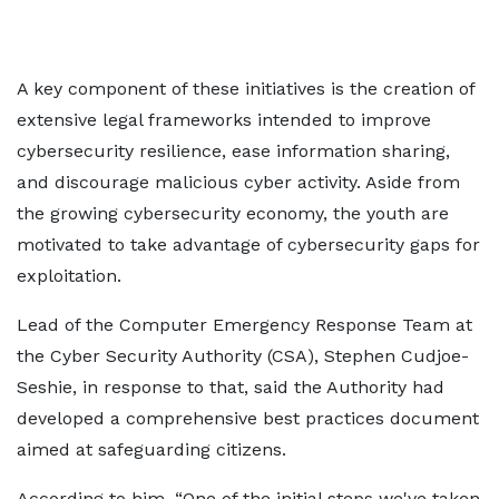
A key component of these initiatives is the creation of
extensive legal frameworks intended to improve
cybersecurity resilience, ease information sharing,
and discourage malicious cyber activity. Aside from
the growing cybersecurity economy, the youth are
motivated to take advantage of cybersecurity gaps for
exploitation.
Lead of the Computer Emergency Response Team at
the Cyber Security Authority (CSA), Stephen Cudjoe-
Seshie, in response to that, said the Authority had
developed a comprehensive best practices document
aimed at safeguarding citizens.
According to him, “One of the initial steps we've taken