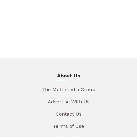
About Us
The Multimedia Group
Advertise With Us
Contact Us
Terms of Use