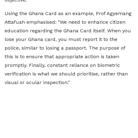
Using the Ghana Card as an example, Prof Agyemang
Attafuah emphasised: "We need to enhance citizen
education regarding the Ghana Card itself. When you
lose your Ghana card, you must report it to the
police, similar to losing a passport. The purpose of
this is to ensure that appropriate action is taken
promptly. Finally, constant reliance on biometric
verification is what we should prioritise, rather than
visual or ocular inspection."