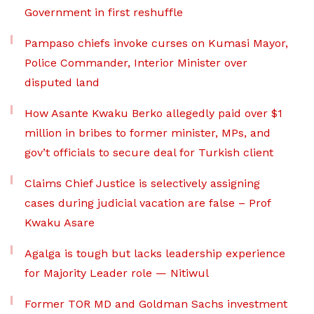
Government in first reshuffle
Pampaso chiefs invoke curses on Kumasi Mayor,
Police Commander, Interior Minister over
disputed land
How Asante Kwaku Berko allegedly paid over $1
million in bribes to former minister, MPs, and
gov’t officials to secure deal for Turkish client
Claims Chief Justice is selectively assigning
cases during judicial vacation are false – Prof
Kwaku Asare
Agalga is tough but lacks leadership experience
for Majority Leader role — Nitiwul
Former TOR MD and Goldman Sachs investment