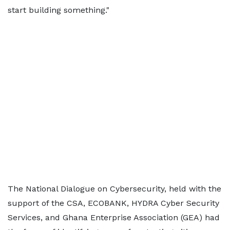
start building something."
The National Dialogue on Cybersecurity, held with the
support of the CSA, ECOBANK, HYDRA Cyber Security
Services, and Ghana Enterprise Association (GEA) had