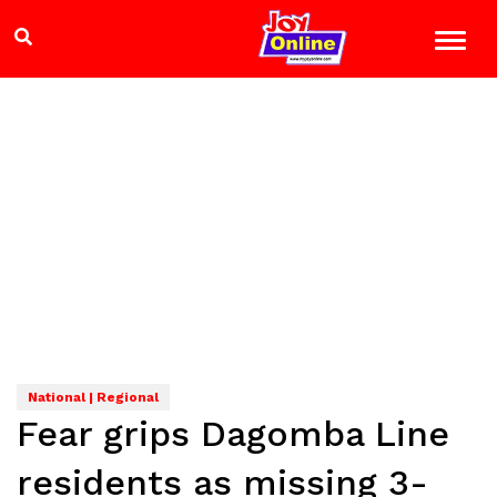
National | Regional
Fear grips Dagomba Line
residents as missing 3-