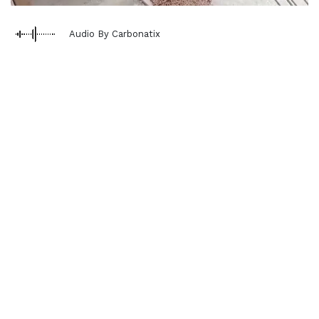
Audio By Carbonatix