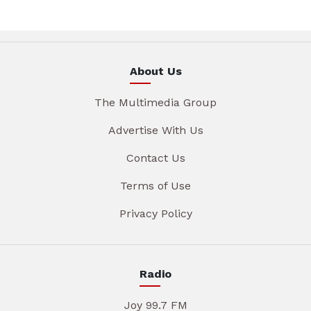
About Us
The Multimedia Group
Advertise With Us
Contact Us
Terms of Use
Privacy Policy
Radio
Joy 99.7 FM