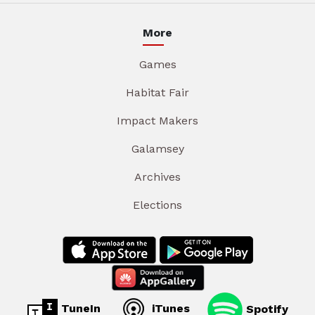
More
Games
Habitat Fair
Impact Makers
Galamsey
Archives
Elections
TuneIn
iTunes
Spotify