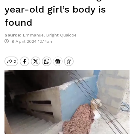
year-old girl’s body is
found
Source
:
Emmanuel Bright Quaicoe
8 April 2024 12:14am