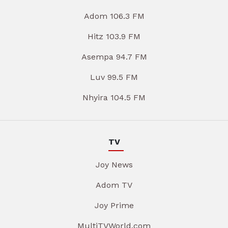
Adom 106.3 FM
Hitz 103.9 FM
Asempa 94.7 FM
Luv 99.5 FM
Nhyira 104.5 FM
TV
Joy News
Adom TV
Joy Prime
MultiTVWorld.com