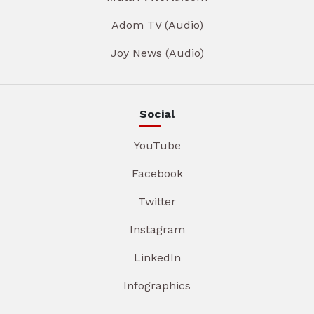
Adom TV (Audio)
Joy News (Audio)
Social
YouTube
Facebook
Twitter
Instagram
LinkedIn
Infographics