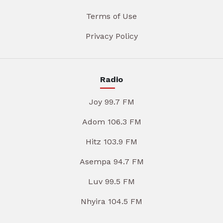
Terms of Use
Privacy Policy
Radio
Joy 99.7 FM
Adom 106.3 FM
Hitz 103.9 FM
Asempa 94.7 FM
Luv 99.5 FM
Nhyira 104.5 FM