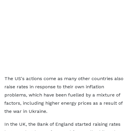
The US's actions come as many other countries also
raise rates in response to their own inflation
problems, which have been fuelled by a mixture of
factors, including higher energy prices as a result of
the war in Ukraine.
In the UK, the Bank of England started raising rates