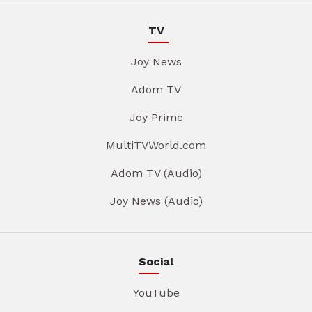
TV
Joy News
Adom TV
Joy Prime
MultiTVWorld.com
Adom TV (Audio)
Joy News (Audio)
Social
YouTube