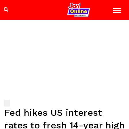
Fed hikes US interest
rates to fresh 14-year high