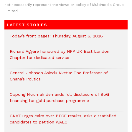
not necessarily represent the views or policy of Multimedia Group
Limited.
LATEST STORIES
Today’s front pages: Thursday, August 6, 2026
Richard Agyare honoured by NPP UK East London
Chapter for dedicated service
General Johnson Asiedu Nketia: The Professor of
Ghana’s Politics
Oppong Nkrumah demands full disclosure of BoG
financing for gold purchase programme
GNAT urges calm over BECE results, asks dissatisfied
candidates to petition WAEC