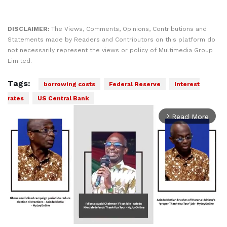
DISCLAIMER:
The Views, Comments, Opinions, Contributions and
Statements made by Readers and Contributors on this platform do
not necessarily represent the views or policy of Multimedia Group
Limited.
Tags:
borrowing costs
Federal Reserve
Interest
rates
US Central Bank
Read More
arrow_forward_ios