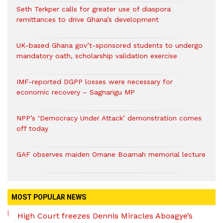
Seth Terkper calls for greater use of diaspora
remittances to drive Ghana’s development
UK-based Ghana gov’t-sponsored students to undergo
mandatory oath, scholarship validation exercise
IMF-reported DGPP losses were necessary for
economic recovery – Sagnarigu MP
NPP’s ‘Democracy Under Attack’ demonstration comes
off today
GAF observes maiden Omane Boamah memorial lecture
MOST POPULAR NEWS
High Court freezes Dennis Miracles Aboagye’s