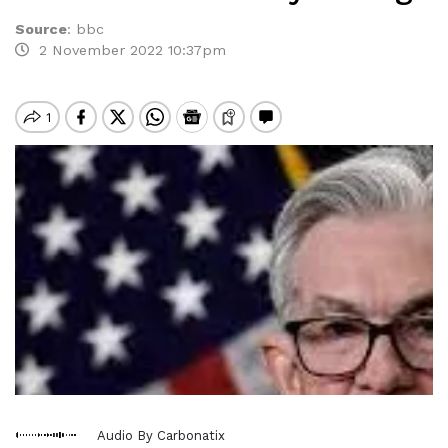
Source
:
bbc
2 November 2022 10:37pm
Audio By Carbonatix