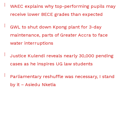
WAEC explains why top-performing pupils may
receive lower BECE grades than expected
GWL to shut down Kpong plant for 3-day
maintenance, parts of Greater Accra to face
water interruptions
Justice Kulendi reveals nearly 30,000 pending
cases as he inspires UG law students
Parliamentary reshuffle was necessary, I stand
by it – Asiedu Nketia