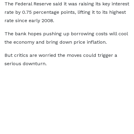
The Federal Reserve said it was raising its key interest
rate by 0.75 percentage points, lifting it to its highest
rate since early 2008.
The bank hopes pushing up borrowing costs will cool
the economy and bring down price inflation.
But critics are worried the moves could trigger a
serious downturn.