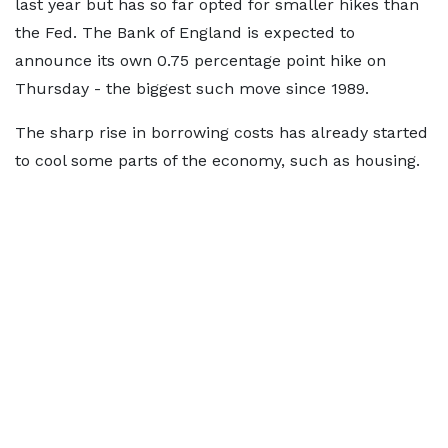
last year but has so far opted for smaller hikes than
the Fed. The Bank of England is expected to
announce its own 0.75 percentage point hike on
Thursday - the biggest such move since 1989.
The sharp rise in borrowing costs has already started
to cool some parts of the economy, such as housing.