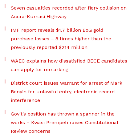
Seven casualties recorded after fiery collision on
Accra-Kumasi Highway
IMF report reveals $1.7 billion BoG gold
purchase losses – 8 times higher than the
previously reported $214 million
WAEC explains how dissatisfied BECE candidates
can apply for remarking
District court issues warrant for arrest of Mark
Benyin for unlawful entry, electronic record
interference
Gov’t’s position has thrown a spanner in the
works – Kwasi Prempeh raises Constitutional
Review concerns