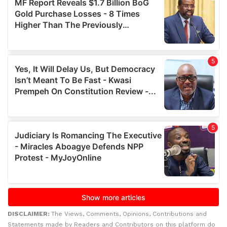
DISCLAIMER:
The Views, Comments, Opinions, Contributions and
Statements made by Readers and Contributors on this platform do