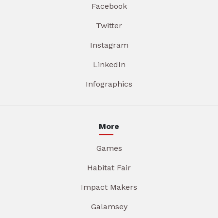
Facebook
Twitter
Instagram
LinkedIn
Infographics
More
Games
Habitat Fair
Impact Makers
Galamsey