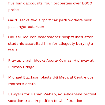
five bank accounts, four properties over EOCO
probe
GACL sacks two airport car park workers over
passenger extortion
Obuasi SecTech headteacher hospitalised after
students assaulted him for allegedly burying a
fetus
Pile-up crash blocks Accra-Kumasi Highway at
Birimso Bridge
Michael Blackson blasts UG Medical Centre over
mother’s death
Lawyers for Hanan Wahab, Adu-Boahene protest
vacation trials in petition to Chief Justice