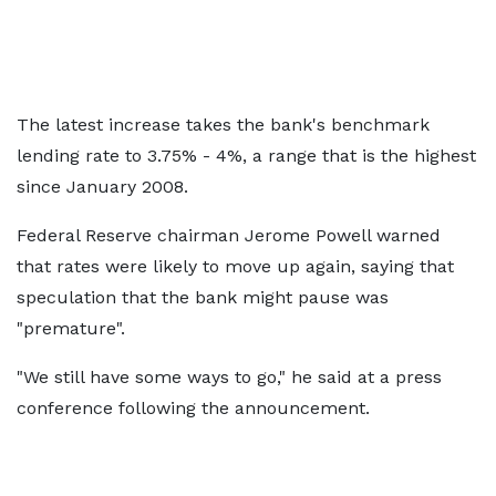
The latest increase takes the bank's benchmark
lending rate to 3.75% - 4%, a range that is the highest
since January 2008.
Federal Reserve chairman Jerome Powell warned
that rates were likely to move up again, saying that
speculation that the bank might pause was
"premature".
"We still have some ways to go," he said at a press
conference following the announcement.