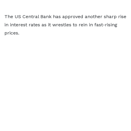
The US Central Bank has approved another sharp rise
in interest rates as it wrestles to rein in fast-rising
prices.