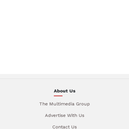
About Us
The Multimedia Group
Advertise With Us
Contact Us