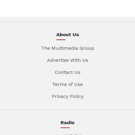
About Us
The Multimedia Group
Advertise With Us
Contact Us
Terms of Use
Privacy Policy
Radio