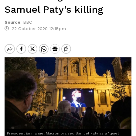
Samuel Paty’s killing
Source
:
BBC
22 October 2020 12:18pm
President Emmanuel Macron praised Samuel Paty as a "quiet