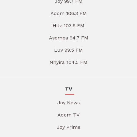
Joy 99.7 FM
Adom 106.3 FM
Hitz 103.9 FM
Asempa 94.7 FM
Luv 99.5 FM
Nhyira 104.5 FM
TV
Joy News
Adom TV
Joy Prime