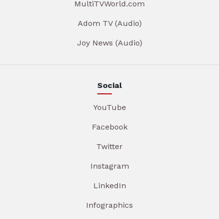
MultiTVWorld.com
Adom TV (Audio)
Joy News (Audio)
Social
YouTube
Facebook
Twitter
Instagram
LinkedIn
Infographics