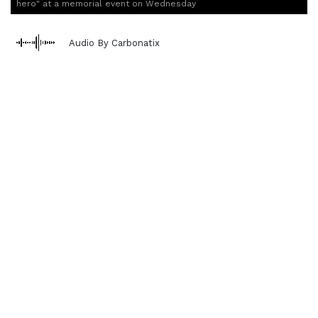
hero" at a memorial event on Wednesday
Audio By Carbonatix