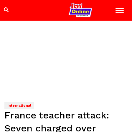
International
France teacher attack:
Seven charged over