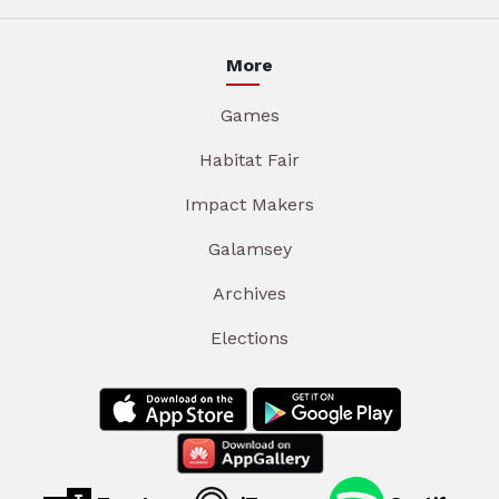
More
Games
Habitat Fair
Impact Makers
Galamsey
Archives
Elections