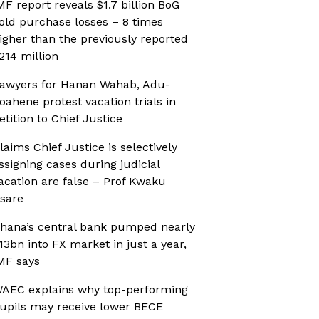
MF report reveals $1.7 billion BoG
old purchase losses – 8 times
igher than the previously reported
214 million
awyers for Hanan Wahab, Adu-
oahene protest vacation trials in
etition to Chief Justice
laims Chief Justice is selectively
ssigning cases during judicial
acation are false – Prof Kwaku
sare
hana’s central bank pumped nearly
13bn into FX market in just a year,
MF says
AEC explains why top-performing
upils may receive lower BECE