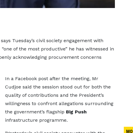
says Tuesday’s civil society engagement with
one of the most productive” he has witnessed in
 openly acknowledging procurement concerns
In a Facebook post after the meeting, Mr
Cudjoe said the session stood out for both the
quality of contributions and the President’s
willingness to confront allegations surrounding
the government’s flagship
Big Push
infrastructure programme.
MO