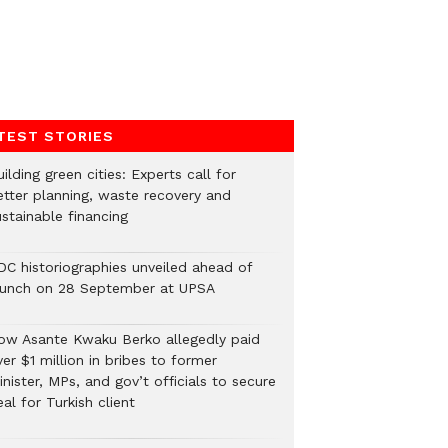
TEST STORIES
ilding green cities: Experts call for
etter planning, waste recovery and
stainable financing
DC historiographies unveiled ahead of
aunch on 28 September at UPSA
ow Asante Kwaku Berko allegedly paid
er $1 million in bribes to former
nister, MPs, and gov’t officials to secure
al for Turkish client