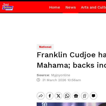
Home
News
Arts and Cult
National
Franklin Cudjoe ha
Mahama; backs inq
Source
:
Myjoyonline
31 March 2026 10:56am