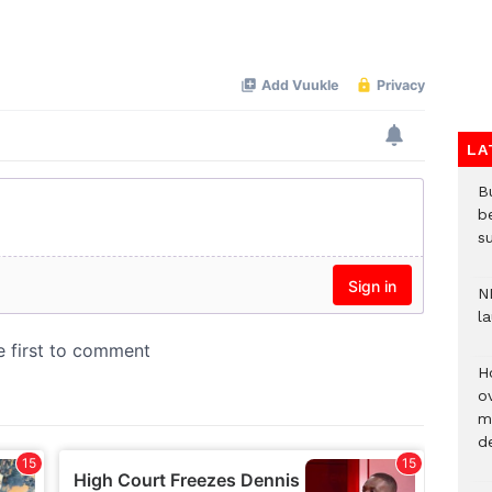
Mute
LA
Bu
b
su
N
l
H
ov
mi
de