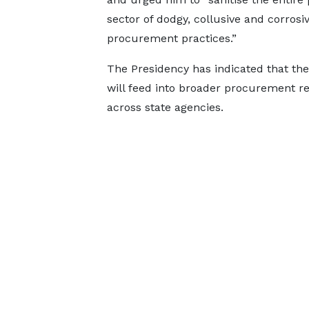
sector of dodgy, collusive and corrosi
procurement practices.”
The Presidency has indicated that the
will feed into broader procurement r
across state agencies.