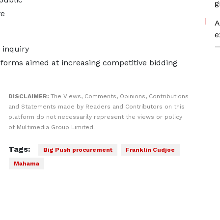
g
ve
A
e
—
 inquiry
eforms aimed at increasing competitive bidding
DISCLAIMER:
The Views, Comments, Opinions, Contributions
and Statements made by Readers and Contributors on this
platform do not necessarily represent the views or policy
of Multimedia Group Limited.
Tags:
Big Push procurement
Franklin Cudjoe
Mahama