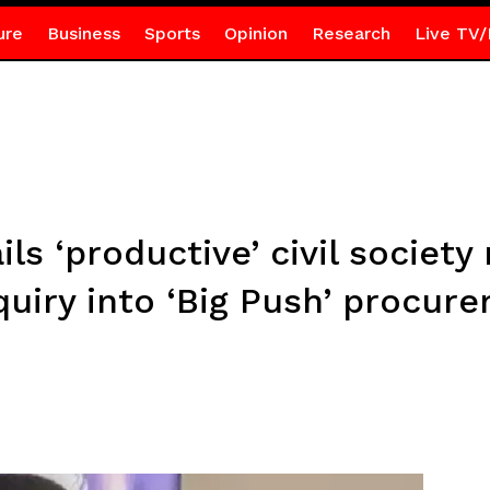
ure
Business
Sports
Opinion
Research
Live TV/
ils ‘productive’ civil societ
uiry into ‘Big Push’ procur