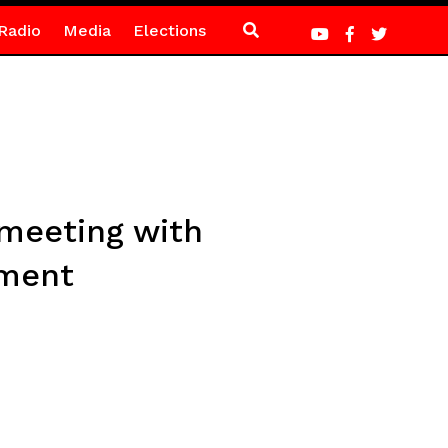
Radio
Media
Elections
y meeting with
ement