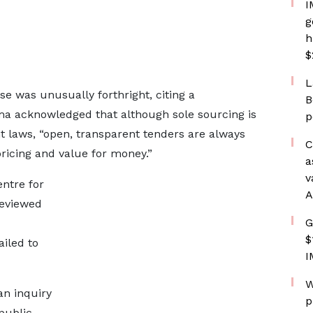
I
g
h
$
L
se was unusually forthright, citing a
B
a acknowledged that although sole sourcing is
p
laws, “open, transparent tenders are always
C
pricing and value for money.”
a
v
ntre for
A
reviewed
G
$
ailed to
I
W
an inquiry
p
public