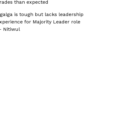
rades than expected
galga is tough but lacks leadership
xperience for Majority Leader role
 Nitiwul