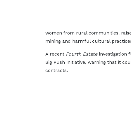
women from rural communities, raised
mining and harmful cultural practice
A recent
Fourth Estate
investigation 
Big Push initiative, warning that it cou
contracts.