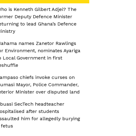
ho is Kenneth Gilbert Adjei? The
ormer Deputy Defence Minister
eturning to lead Ghana’s Defence
inistry
ahama names Zanetor Rawlings
or Environment, nominates Ayariga
o Local Government in first
eshuffle
ampaso chiefs invoke curses on
umasi Mayor, Police Commander,
nterior Minister over disputed land
buasi SecTech headteacher
ospitalised after students
ssaulted him for allegedly burying
 fetus