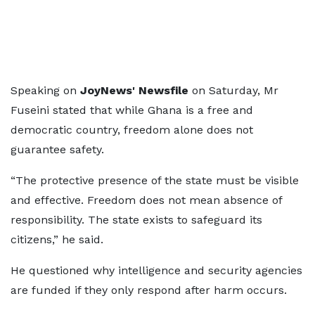
Speaking on
JoyNews' Newsfile
on Saturday, Mr
Fuseini stated that while Ghana is a free and
democratic country, freedom alone does not
guarantee safety.
“The protective presence of the state must be visible
and effective. Freedom does not mean absence of
responsibility. The state exists to safeguard its
citizens,” he said.
He questioned why intelligence and security agencies
are funded if they only respond after harm occurs.