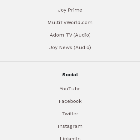
Joy Prime
MultiTVWorld.com
Adom TV (Audio)
Joy News (Audio)
Social
YouTube
Facebook
Twitter
Instagram
LinkedIn