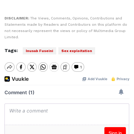
DISCLAIMER:
The Views, Comments, Opinions, Contributions and
Statements made by Readers and Contributors on this platform do
not necessarily represent the views or policy of Multimedia Group
Limited.
Tags:
Inusab Fuseini
Sex exploitation