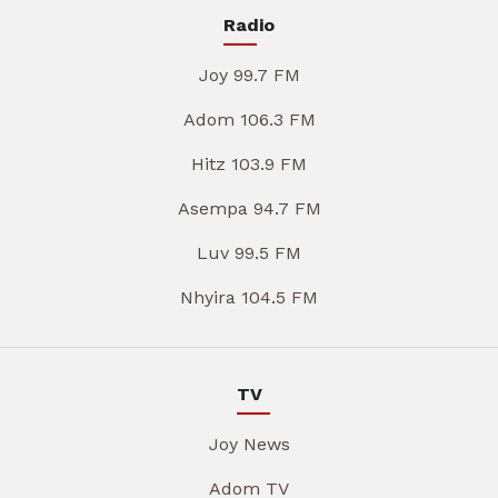
Radio
Joy 99.7 FM
Adom 106.3 FM
Hitz 103.9 FM
Asempa 94.7 FM
Luv 99.5 FM
Nhyira 104.5 FM
TV
Joy News
Adom TV