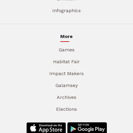
Infographics
More
Games
Habitat Fair
Impact Makers
Galamsey
Archives
Elections