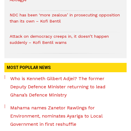
NDC has been ‘more zealous’ in prosecuting opposition
than its own – Kofi Bentil
Attack on democracy creeps in, it doesn’t happen
suddenly – Kofi Bentil warns
MOST POPULAR NEWS
Who is Kenneth Gilbert Adjei? The former
Deputy Defence Minister returning to lead
Ghana’s Defence Ministry
Mahama names Zanetor Rawlings for
Environment, nominates Ayariga to Local
Government in first reshuffle