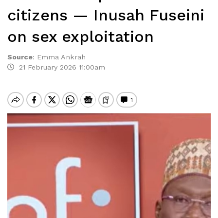
citizens — Inusah Fuseini
on sex exploitation
Source
:
Emma Ankrah
21 February 2026 11:00am