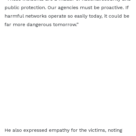
public protection. Our agencies must be proactive. If
harmful networks operate so easily today, it could be
far more dangerous tomorrow.”
He also expressed empathy for the victims, noting