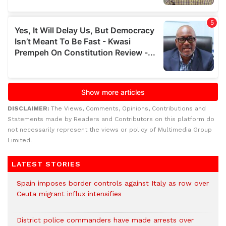
DISCLAIMER:
The Views, Comments, Opinions, Contributions and
Statements made by Readers and Contributors on this platform do
not necessarily represent the views or policy of Multimedia Group
Limited.
LATEST STORIES
Spain imposes border controls against Italy as row over
Ceuta migrant influx intensifies
District police commanders have made arrests over