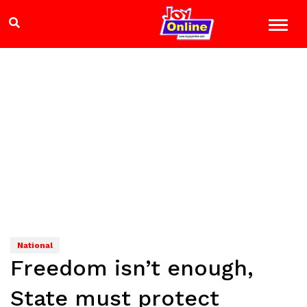
National
Freedom isn’t enough,
State must protect