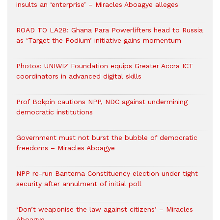
insults an ‘enterprise’ – Miracles Aboagye alleges
ROAD TO LA28: Ghana Para Powerlifters head to Russia
as ‘Target the Podium’ initiative gains momentum
Photos: UNIWIZ Foundation equips Greater Accra ICT
coordinators in advanced digital skills
Prof Bokpin cautions NPP, NDC against undermining
democratic institutions
Government must not burst the bubble of democratic
freedoms – Miracles Aboagye
NPP re-run Bantema Constituency election under tight
security after annulment of initial poll
‘Don’t weaponise the law against citizens’ – Miracles
Aboagye