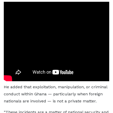
He added that exploitation, manipulation, or criminal
conduct within Ghana — particularly when foreign
nationals are involved — is not a private matter.
“These incidents are a matter of national security and