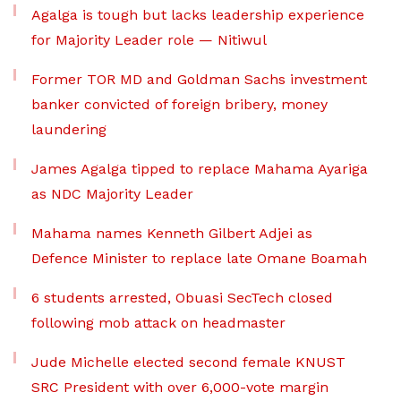
Agalga is tough but lacks leadership experience
for Majority Leader role — Nitiwul
Former TOR MD and Goldman Sachs investment
banker convicted of foreign bribery, money
laundering
James Agalga tipped to replace Mahama Ayariga
as NDC Majority Leader
Mahama names Kenneth Gilbert Adjei as
Defence Minister to replace late Omane Boamah
6 students arrested, Obuasi SecTech closed
following mob attack on headmaster
Jude Michelle elected second female KNUST
SRC President with over 6,000-vote margin