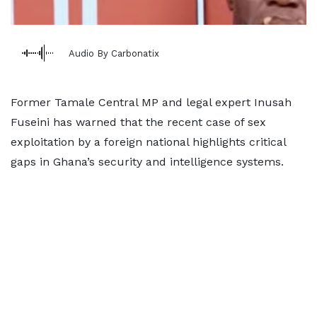
Audio By Carbonatix
Former Tamale Central MP and legal expert Inusah
Fuseini has warned that the recent case of sex
exploitation by a foreign national highlights critical
gaps in Ghana’s security and intelligence systems.