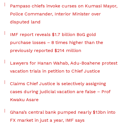
Pampaso chiefs invoke curses on Kumasi Mayor,
Police Commander, Interior Minister over
disputed land
IMF report reveals $1.7 billion BoG gold
purchase losses – 8 times higher than the
previously reported $214 million
Lawyers for Hanan Wahab, Adu-Boahene protest
vacation trials in petition to Chief Justice
Claims Chief Justice is selectively assigning
cases during judicial vacation are false – Prof
Kwaku Asare
Ghana’s central bank pumped nearly $13bn into
FX market in just a year, IMF says