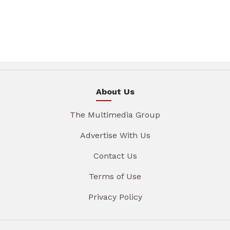
About Us
The Multimedia Group
Advertise With Us
Contact Us
Terms of Use
Privacy Policy