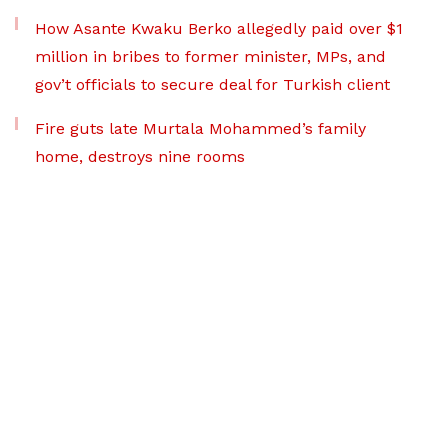
How Asante Kwaku Berko allegedly paid over $1
million in bribes to former minister, MPs, and
gov’t officials to secure deal for Turkish client
Fire guts late Murtala Mohammed’s family
home, destroys nine rooms