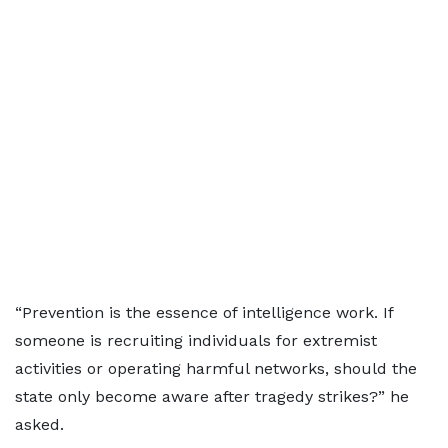
“Prevention is the essence of intelligence work. If
someone is recruiting individuals for extremist
activities or operating harmful networks, should the
state only become aware after tragedy strikes?” he
asked.