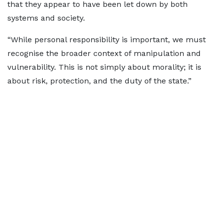
that they appear to have been let down by both
systems and society.
“While personal responsibility is important, we must
recognise the broader context of manipulation and
vulnerability. This is not simply about morality; it is
about risk, protection, and the duty of the state.”