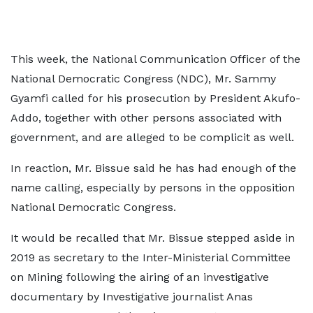
This week, the National Communication Officer of the
National Democratic Congress (NDC), Mr. Sammy
Gyamfi called for his prosecution by President Akufo-
Addo, together with other persons associated with
government, and are alleged to be complicit as well.
In reaction, Mr. Bissue said he has had enough of the
name calling, especially by persons in the opposition
National Democratic Congress.
It would be recalled that Mr. Bissue stepped aside in
2019 as secretary to the Inter-Ministerial Committee
on Mining following the airing of an investigative
documentary by Investigative journalist Anas