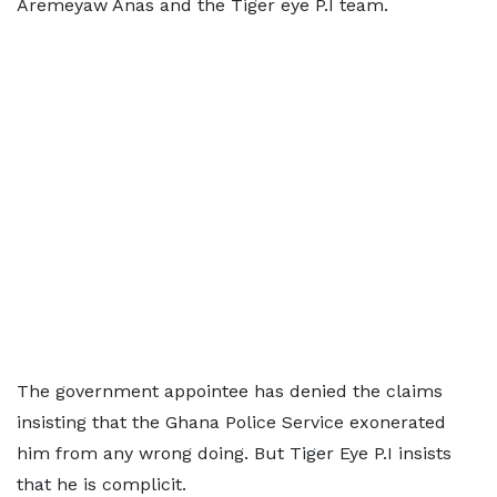
Aremeyaw Anas and the Tiger eye P.I team.
The government appointee has denied the claims
insisting that the Ghana Police Service exonerated
him from any wrong doing. But Tiger Eye P.I insists
that he is complicit.