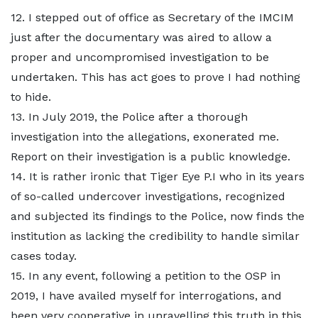
12. I stepped out of office as Secretary of the IMCIM
just after the documentary was aired to allow a
proper and uncompromised investigation to be
undertaken. This has act goes to prove I had nothing
to hide.
13. In July 2019, the Police after a thorough
investigation into the allegations, exonerated me.
Report on their investigation is a public knowledge.
14. It is rather ironic that Tiger Eye P.I who in its years
of so-called undercover investigations, recognized
and subjected its findings to the Police, now finds the
institution as lacking the credibility to handle similar
cases today.
15. In any event, following a petition to the OSP in
2019, I have availed myself for interrogations, and
been very cooperative in unravelling this truth in this