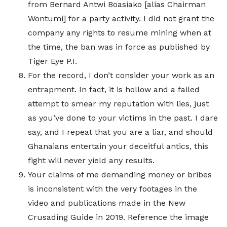
from Bernard Antwi Boasiako [alias Chairman
Wontumi] for a party activity. I did not grant the
company any rights to resume mining when at
the time, the ban was in force as published by
Tiger Eye P.I.
For the record, I don’t consider your work as an
entrapment. In fact, it is hollow and a failed
attempt to smear my reputation with lies, just
as you’ve done to your victims in the past. I dare
say, and I repeat that you are a liar, and should
Ghanaians entertain your deceitful antics, this
fight will never yield any results.
Your claims of me demanding money or bribes
is inconsistent with the very footages in the
video and publications made in the New
Crusading Guide in 2019. Reference the image