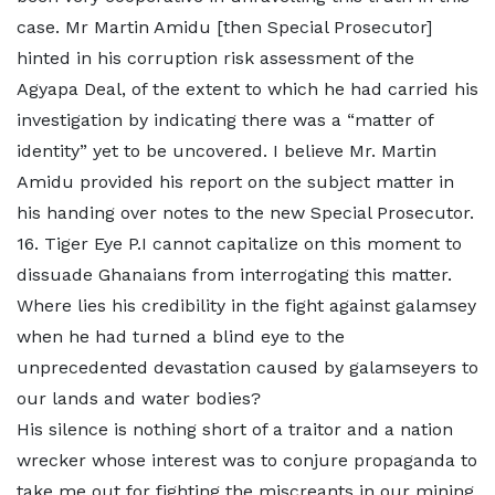
case. Mr Martin Amidu [then Special Prosecutor]
hinted in his corruption risk assessment of the
Agyapa Deal, of the extent to which he had carried his
investigation by indicating there was a “matter of
identity” yet to be uncovered. I believe Mr. Martin
Amidu provided his report on the subject matter in
his handing over notes to the new Special Prosecutor.
16. Tiger Eye P.I cannot capitalize on this moment to
dissuade Ghanaians from interrogating this matter.
Where lies his credibility in the fight against galamsey
when he had turned a blind eye to the
unprecedented devastation caused by galamseyers to
our lands and water bodies?
His silence is nothing short of a traitor and a nation
wrecker whose interest was to conjure propaganda to
take me out for fighting the miscreants in our mining