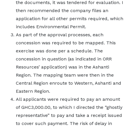
the documents, it was tendered for evaluation. I
then recommended the company files an
application for all other permits required, which
includes Environmental Permit.
As part of the approval processes, each
concession was required to be mapped. This
exercise was done per a schedule. The
concession in question (as indicated in ORR
Resources’ application) was in the Ashanti
Region. The mapping team were then in the
Central Region enroute to Western, Ashanti and
Eastern Region.
All applicants were required to pay an amount
of GHC3,000.00, to which I directed the “ghostly
representative” to pay and take a receipt issued
to cover such payment. The risk of delay in