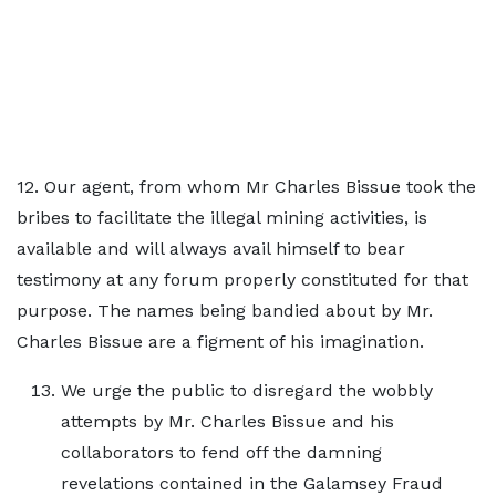
12. Our agent, from whom Mr Charles Bissue took the
bribes to facilitate the illegal mining activities, is
available and will always avail himself to bear
testimony at any forum properly constituted for that
purpose. The names being bandied about by Mr.
Charles Bissue are a figment of his imagination.
We urge the public to disregard the wobbly
attempts by Mr. Charles Bissue and his
collaborators to fend off the damning
revelations contained in the Galamsey Fraud