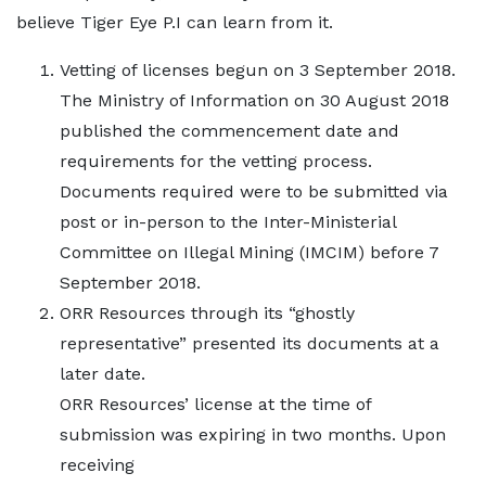
believe Tiger Eye P.I can learn from it.
Vetting of licenses begun on 3 September 2018.
The Ministry of Information on 30 August 2018
published the commencement date and
requirements for the vetting process.
Documents required were to be submitted via
post or in-person to the Inter-Ministerial
Committee on Illegal Mining (IMCIM) before 7
September 2018.
ORR Resources through its “ghostly
representative” presented its documents at a
later date.
ORR Resources’ license at the time of
submission was expiring in two months. Upon
receiving