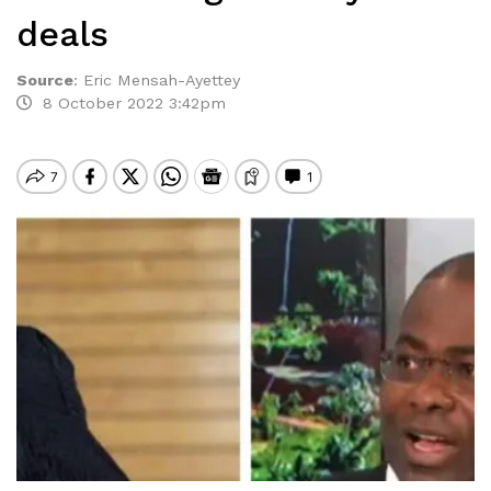
deals
Source
:
Eric Mensah-Ayettey
8 October 2022 3:42pm