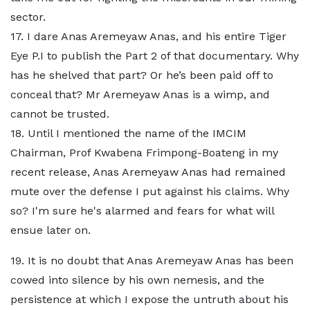
sector.
17. I dare Anas Aremeyaw Anas, and his entire Tiger
Eye P.I to publish the Part 2 of that documentary. Why
has he shelved that part? Or he’s been paid off to
conceal that? Mr Aremeyaw Anas is a wimp, and
cannot be trusted.
18. Until I mentioned the name of the IMCIM
Chairman, Prof Kwabena Frimpong-Boateng in my
recent release, Anas Aremeyaw Anas had remained
mute over the defense I put against his claims. Why
so? I'm sure he's alarmed and fears for what will
ensue later on.
19. It is no doubt that Anas Aremeyaw Anas has been
cowed into silence by his own nemesis, and the
persistence at which I expose the untruth about his