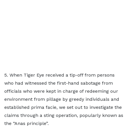
5. When Tiger Eye received a tip-off from persons
who had witnessed the first-hand sabotage from
officials who were kept in charge of redeeming our
environment from pillage by greedy individuals and
established prima facie, we set out to investigate the
claims through a sting operation, popularly known as
the “Anas principle”.