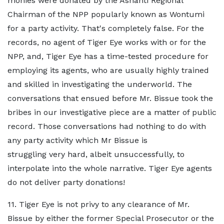
monies were donated by the Ashanti Regional
Chairman of the NPP popularly known as Wontumi
for a party activity. That's completely false. For the
records, no agent of Tiger Eye works with or for the
NPP, and, Tiger Eye has a time-tested procedure for
employing its agents, who are usually highly trained
and skilled in investigating the underworld. The
conversations that ensued before Mr. Bissue took the
bribes in our investigative piece are a matter of public
record. Those conversations had nothing to do with
any party activity which Mr Bissue is
struggling very hard, albeit unsuccessfully, to
interpolate into the whole narrative. Tiger Eye agents
do not deliver party donations!
11. Tiger Eye is not privy to any clearance of Mr.
Bissue by either the former Special Prosecutor or the