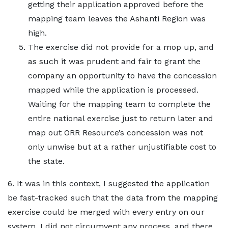
getting their application approved before the
mapping team leaves the Ashanti Region was
high.
The exercise did not provide for a mop up, and
as such it was prudent and fair to grant the
company an opportunity to have the concession
mapped while the application is processed.
Waiting for the mapping team to complete the
entire national exercise just to return later and
map out ORR Resource’s concession was not
only unwise but at a rather unjustifiable cost to
the state.
6. It was in this context, I suggested the application
be fast-tracked such that the data from the mapping
exercise could be merged with every entry on our
system. I did not circumvent any process, and there