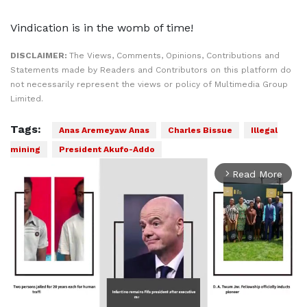
Vindication is in the womb of time!
DISCLAIMER:
The Views, Comments, Opinions, Contributions and
Statements made by Readers and Contributors on this platform do
not necessarily represent the views or policy of Multimedia Group
Limited.
Tags:
Anas Aremeyaw Anas
Charles Bissue
Illegal
mining
President Akufo-Addo
Read More
arrow_forward_ios