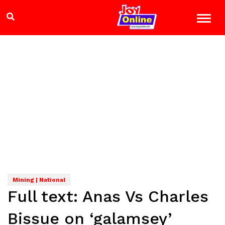
Mining | National
Full text: Anas Vs Charles
Bissue on ‘galamsey’