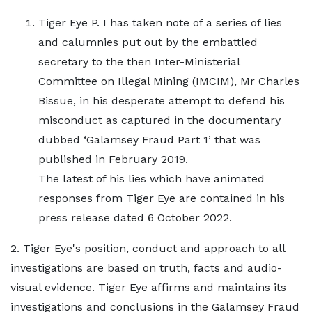
Tiger Eye P. I has taken note of a series of lies
and calumnies put out by the embattled
secretary to the then Inter-Ministerial
Committee on Illegal Mining (IMCIM), Mr Charles
Bissue, in his desperate attempt to defend his
misconduct as captured in the documentary
dubbed ‘Galamsey Fraud Part 1’ that was
published in February 2019.
The latest of his lies which have animated
responses from Tiger Eye are contained in his
press release dated 6 October 2022.
2. Tiger Eye's position, conduct and approach to all
investigations are based on truth, facts and audio-
visual evidence. Tiger Eye affirms and maintains its
investigations and conclusions in the Galamsey Fraud