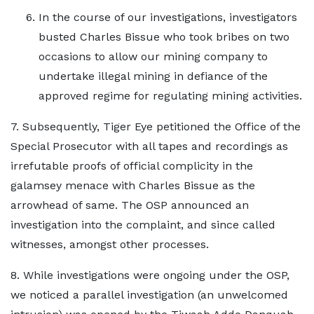
In the course of our investigations, investigators
busted Charles Bissue who took bribes on two
occasions to allow our mining company to
undertake illegal mining in defiance of the
approved regime for regulating mining activities.
7. Subsequently, Tiger Eye petitioned the Office of the
Special Prosecutor with all tapes and recordings as
irrefutable proofs of official complicity in the
galamsey menace with Charles Bissue as the
arrowhead of same. The OSP announced an
investigation into the complaint, and since called
witnesses, amongst other processes.
8. While investigations were ongoing under the OSP,
we noticed a parallel investigation (an unwelcomed