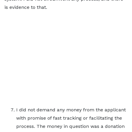
is evidence to that.
I did not demand any money from the applicant
with promise of fast tracking or facilitating the
process. The money in question was a donation