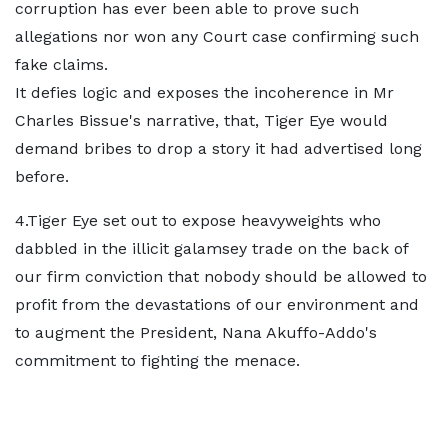
corruption has ever been able to prove such
allegations nor won any Court case confirming such
fake claims.
It defies logic and exposes the incoherence in Mr
Charles Bissue's narrative, that, Tiger Eye would
demand bribes to drop a story it had advertised long
before.
4.Tiger Eye set out to expose heavyweights who
dabbled in the illicit galamsey trade on the back of
our firm conviction that nobody should be allowed to
profit from the devastations of our environment and
to augment the President, Nana Akuffo-Addo's
commitment to fighting the menace.