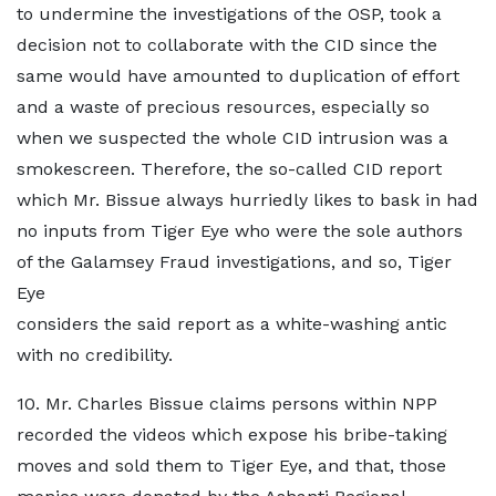
to undermine the investigations of the OSP, took a
decision not to collaborate with the CID since the
same would have amounted to duplication of effort
and a waste of precious resources, especially so
when we suspected the whole CID intrusion was a
smokescreen. Therefore, the so-called CID report
which Mr. Bissue always hurriedly likes to bask in had
no inputs from Tiger Eye who were the sole authors
of the Galamsey Fraud investigations, and so, Tiger
Eye
considers the said report as a white-washing antic
with no credibility.
10. Mr. Charles Bissue claims persons within NPP
recorded the videos which expose his bribe-taking
moves and sold them to Tiger Eye, and that, those