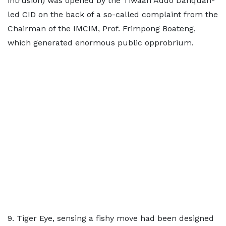
intrusion) was opened by the Tiwaah Addo Danquah-
led CID on the back of a so-called complaint from the
Chairman of the IMCIM, Prof. Frimpong Boateng,
which generated enormous public opprobrium.
9. Tiger Eye, sensing a fishy move had been designed