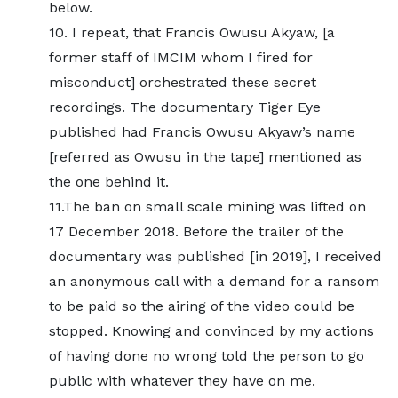
below.
10. I repeat, that Francis Owusu Akyaw, [a
former staff of IMCIM whom I fired for
misconduct] orchestrated these secret
recordings. The documentary Tiger Eye
published had Francis Owusu Akyaw’s name
[referred as Owusu in the tape] mentioned as
the one behind it.
11.The ban on small scale mining was lifted on
17 December 2018. Before the trailer of the
documentary was published [in 2019], I received
an anonymous call with a demand for a ransom
to be paid so the airing of the video could be
stopped. Knowing and convinced by my actions
of having done no wrong told the person to go
public with whatever they have on me.