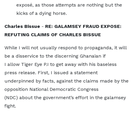
exposé, as those attempts are nothing but the
kicks of a dying horse.
Charles Bissue
-
RE: GALAMSEY FRAUD EXPOSE:
REFUTING CLAIMS OF CHARLES BISSUE
While I will not usually respond to propaganda, it will
be a disservice to the discerning Ghanaian if
I allow Tiger Eye P.I to get away with his baseless
press release. First, I issued a statement
underpinned by facts, against the claims made by the
opposition National Democratic Congress
(NDC) about the government’s effort in the galamsey
fight.