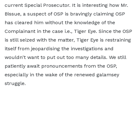
current Special Prosecutor. It is interesting how Mr.
Bissue, a suspect of OSP is bravingly claiming OSP
has cleared him without the knowledge of the
Complainant in the case i.e., Tiger Eye. Since the OSP
is still seized with the matter, Tiger Eye is restraining
itself from jeopardising the investigations and
wouldn't want to put out too many details. We still
patiently await pronouncements from the OSP,
especially in the wake of the renewed galamsey
struggle.