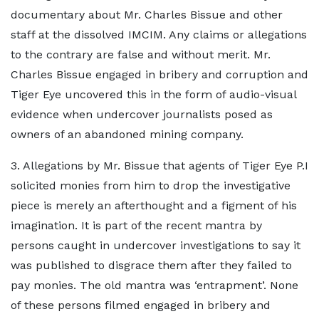
documentary about Mr. Charles Bissue and other
staff at the dissolved IMCIM. Any claims or allegations
to the contrary are false and without merit. Mr.
Charles Bissue engaged in bribery and corruption and
Tiger Eye uncovered this in the form of audio-visual
evidence when undercover journalists posed as
owners of an abandoned mining company.
3. Allegations by Mr. Bissue that agents of Tiger Eye P.I
solicited monies from him to drop the investigative
piece is merely an afterthought and a figment of his
imagination. It is part of the recent mantra by
persons caught in undercover investigations to say it
was published to disgrace them after they failed to
pay monies. The old mantra was ‘entrapment’. None
of these persons filmed engaged in bribery and