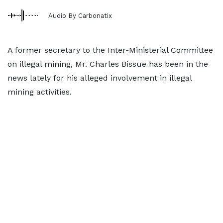
Audio By Carbonatix
A former secretary to the Inter-Ministerial Committee
on illegal mining, Mr. Charles Bissue has been in the
news lately for his alleged involvement in illegal
mining activities.