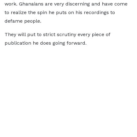
work. Ghanaians are very discerning and have come
to realize the spin he puts on his recordings to
defame people.
They will put to strict scrutiny every piece of
publication he does going forward.