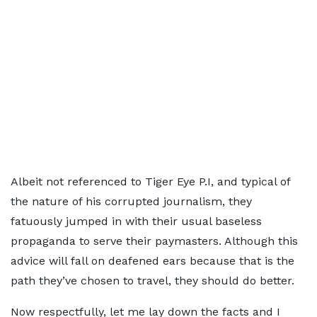
Albeit not referenced to Tiger Eye P.I, and typical of
the nature of his corrupted journalism, they
fatuously jumped in with their usual baseless
propaganda to serve their paymasters. Although this
advice will fall on deafened ears because that is the
path they’ve chosen to travel, they should do better.
Now respectfully, let me lay down the facts and I