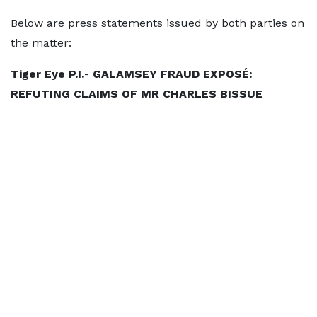
Below are press statements issued by both parties on
the matter:
Tiger Eye P.I.
-
GALAMSEY FRAUD EXPOSÉ:
REFUTING CLAIMS OF MR CHARLES BISSUE