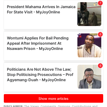
DISCLAIMER:
The Views, Comments, Opinions, Contributions and