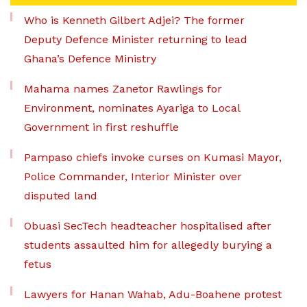
Who is Kenneth Gilbert Adjei? The former
Deputy Defence Minister returning to lead
Ghana’s Defence Ministry
Mahama names Zanetor Rawlings for
Environment, nominates Ayariga to Local
Government in first reshuffle
Pampaso chiefs invoke curses on Kumasi Mayor,
Police Commander, Interior Minister over
disputed land
Obuasi SecTech headteacher hospitalised after
students assaulted him for allegedly burying a
fetus
Lawyers for Hanan Wahab, Adu-Boahene protest