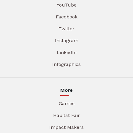
YouTube
Facebook
Twitter
Instagram
LinkedIn
Infographics
More
Games
Habitat Fair
Impact Makers