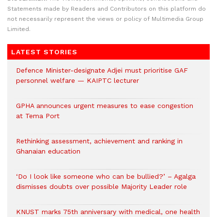
Statements made by Readers and Contributors on this platform do
not necessarily represent the views or policy of Multimedia Group
Limited.
LATEST STORIES
Defence Minister-designate Adjei must prioritise GAF
personnel welfare — KAIPTC lecturer
GPHA announces urgent measures to ease congestion
at Tema Port
Rethinking assessment, achievement and ranking in
Ghanaian education
‘Do I look like someone who can be bullied?’ – Agalga
dismisses doubts over possible Majority Leader role
KNUST marks 75th anniversary with medical, one health