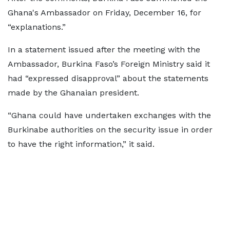
Ghana's Ambassador on Friday, December 16, for
“explanations.”
In a statement issued after the meeting with the
Ambassador, Burkina Faso’s Foreign Ministry said it
had “expressed disapproval” about the statements
made by the Ghanaian president.
“Ghana could have undertaken exchanges with the
Burkinabe authorities on the security issue in order
to have the right information,” it said.