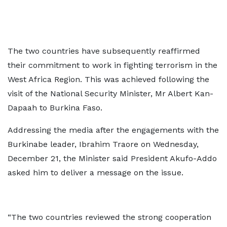
The two countries have subsequently reaffirmed
their commitment to work in fighting terrorism in the
West Africa Region. This was achieved following the
visit of the National Security Minister, Mr Albert Kan-
Dapaah to Burkina Faso.
Addressing the media after the engagements with the
Burkinabe leader, Ibrahim Traore on Wednesday,
December 21, the Minister said President Akufo-Addo
asked him to deliver a message on the issue.
“The two countries reviewed the strong cooperation