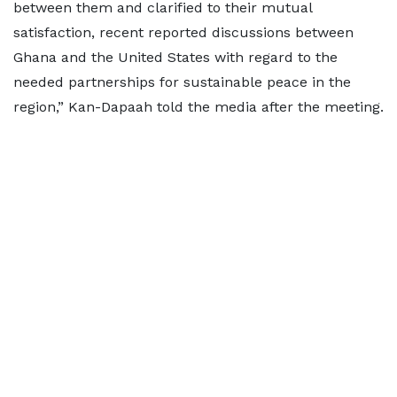
between them and clarified to their mutual
satisfaction, recent reported discussions between
Ghana and the United States with regard to the
needed partnerships for sustainable peace in the
region,” Kan-Dapaah told the media after the meeting.