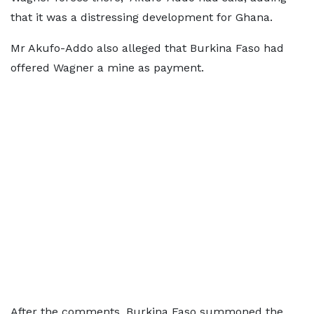
that it was a distressing development for Ghana.
Mr Akufo-Addo also alleged that Burkina Faso had
offered Wagner a mine as payment.
After the comments, Burkina Faso summoned the