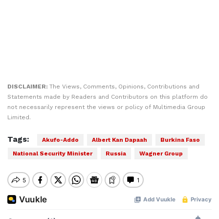
DISCLAIMER:
The Views, Comments, Opinions, Contributions and
Statements made by Readers and Contributors on this platform do
not necessarily represent the views or policy of Multimedia Group
Limited.
Tags:
Akufo-Addo
Albert Kan Dapaah
Burkina Faso
National Security Minister
Russia
Wagner Group