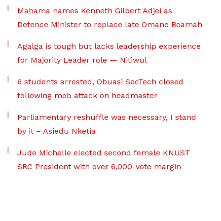
Mahama names Kenneth Gilbert Adjei as
Defence Minister to replace late Omane Boamah
Agalga is tough but lacks leadership experience
for Majority Leader role — Nitiwul
6 students arrested, Obuasi SecTech closed
following mob attack on headmaster
Parliamentary reshuffle was necessary, I stand
by it – Asiedu Nketia
Jude Michelle elected second female KNUST
SRC President with over 6,000-vote margin