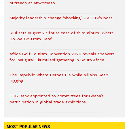
outreach at Anwomaso
Majority leadership change ‘shocking’ – ACEPA’s boss
KiDi sets August 27 for release of third album ‘Where
Do We Go From Here’
Africa Golf Tourism Convention 2026 reveals speakers
for inaugural Ekurhuleni gathering in South Africa
The Republic where Heroes Die while Villains Keep
Digging…
GCB Bank appointed to committees for Ghana’s
participation in global trade exhibitions
MOST POPULAR NEWS