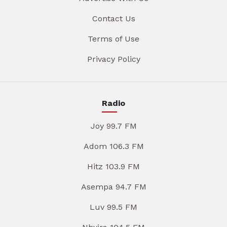
Contact Us
Terms of Use
Privacy Policy
Radio
Joy 99.7 FM
Adom 106.3 FM
Hitz 103.9 FM
Asempa 94.7 FM
Luv 99.5 FM