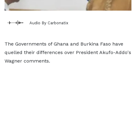
Audio By Carbonatix
The Governments of Ghana and Burkina Faso have
quelled their differences over President Akufo-Addo's
Wagner comments.