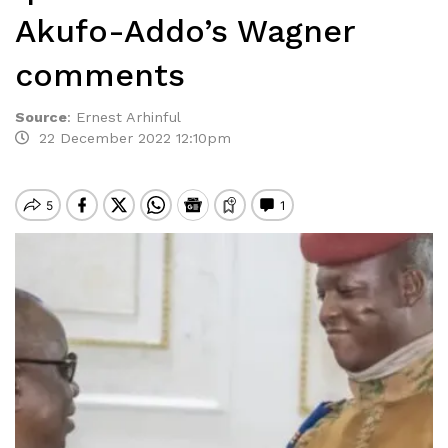
Akufo-Addo’s Wagner
comments
Source
:
Ernest Arhinful
22 December 2022 12:10pm