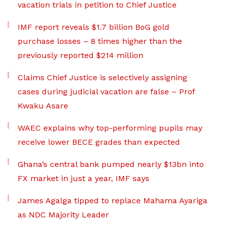
vacation trials in petition to Chief Justice
IMF report reveals $1.7 billion BoG gold
purchase losses – 8 times higher than the
previously reported $214 million
Claims Chief Justice is selectively assigning
cases during judicial vacation are false – Prof
Kwaku Asare
WAEC explains why top-performing pupils may
receive lower BECE grades than expected
Ghana’s central bank pumped nearly $13bn into
FX market in just a year, IMF says
James Agalga tipped to replace Mahama Ayariga
as NDC Majority Leader