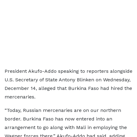
President Akufo-Addo speaking to reporters alongside
U.S. Secretary of State Antony Blinken on Wednesday,
December 14, alleged that Burkina Faso had hired the
mercenaries.
“Today, Russian mercenaries are on our northern
border. Burkina Faso has now entered into an
arrangement to go along with Mali in employing the
Wagner forces there,” Akufo-Addo had said, adding