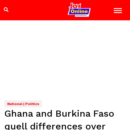
National | Politics
Ghana and Burkina Faso
quell differences over