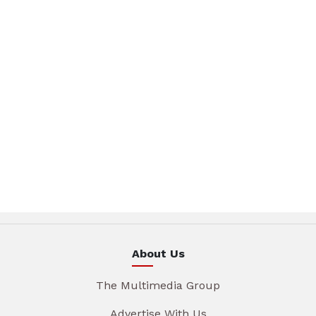
About Us
The Multimedia Group
Advertise With Us