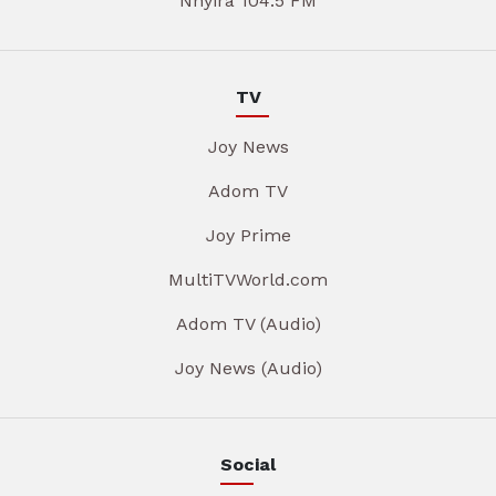
Nhyira 104.5 FM
TV
Joy News
Adom TV
Joy Prime
MultiTVWorld.com
Adom TV (Audio)
Joy News (Audio)
Social