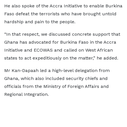
He also spoke of the Accra Initiative to enable Burkina
Faso defeat the terrorists who have brought untold
hardship and pain to the people.
“In that respect, we discussed concrete support that
Ghana has advocated for Burkina Faso in the Accra
Initiative and ECOWAS and called on West African
states to act expeditiously on the matter,” he added.
Mr Kan-Dapaah led a high-level delegation from
Ghana, which also included security chiefs and
officials from the Ministry of Foreign Affairs and
Regional Integration.