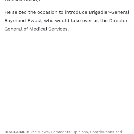
He seized the occasion to introduce Brigadier-General
Raymond Ewusi, who would take over as the Director-
General of Medical Services.
DISCLAIMER:
The Views, Comments, Opinions, Contributions and