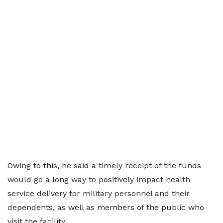
Owing to this, he said a timely receipt of the funds
would go a long way to positively impact health
service delivery for military personnel and their
dependents, as well as members of the public who
visit the facility.