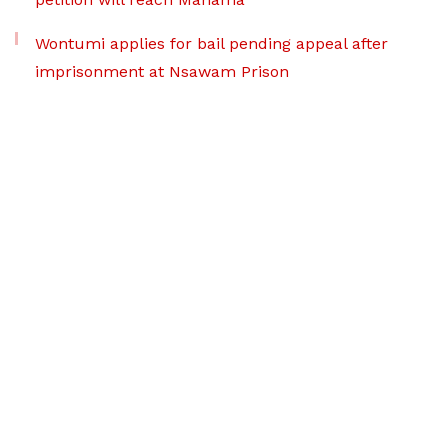
Wontumi applies for bail pending appeal after
imprisonment at Nsawam Prison