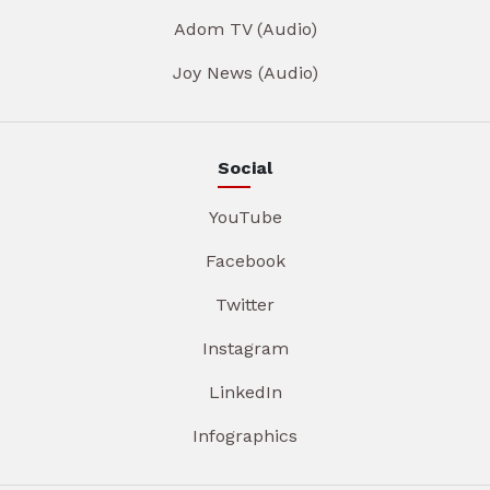
Adom TV (Audio)
Joy News (Audio)
Social
YouTube
Facebook
Twitter
Instagram
LinkedIn
Infographics