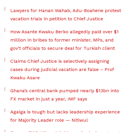
Lawyers for Hanan Wahab, Adu-Boahene protest
vacation trials in petition to Chief Justice
How Asante Kwaku Berko allegedly paid over $1
million in bribes to former minister, MPs, and
gov’t officials to secure deal for Turkish client
Claims Chief Justice is selectively assigning
cases during judicial vacation are false – Prof
Kwaku Asare
Ghana’s central bank pumped nearly $13bn into
FX market in just a year, IMF says
Agalga is tough but lacks leadership experience
for Majority Leader role — Nitiwul