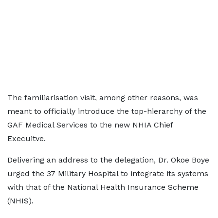
The familiarisation visit, among other reasons, was
meant to officially introduce the top-hierarchy of the
GAF Medical Services to the new NHIA Chief
Execuitve.
Delivering an address to the delegation, Dr. Okoe Boye
urged the 37 Military Hospital to integrate its systems
with that of the National Health Insurance Scheme
(NHIS).