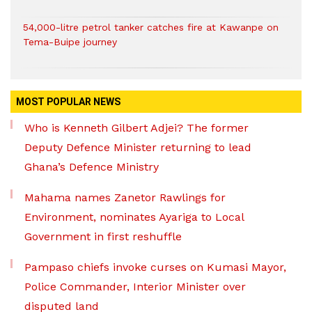
54,000-litre petrol tanker catches fire at Kawanpe on
Tema-Buipe journey
MOST POPULAR NEWS
Who is Kenneth Gilbert Adjei? The former
Deputy Defence Minister returning to lead
Ghana’s Defence Ministry
Mahama names Zanetor Rawlings for
Environment, nominates Ayariga to Local
Government in first reshuffle
Pampaso chiefs invoke curses on Kumasi Mayor,
Police Commander, Interior Minister over
disputed land