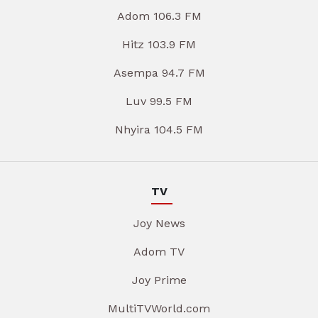
Adom 106.3 FM
Hitz 103.9 FM
Asempa 94.7 FM
Luv 99.5 FM
Nhyira 104.5 FM
TV
Joy News
Adom TV
Joy Prime
MultiTVWorld.com