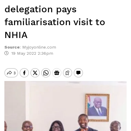
delegation pays
familiarisation visit to
NHIA
Source
:
Myjoyonline.com
19 May 2022 2:36pm