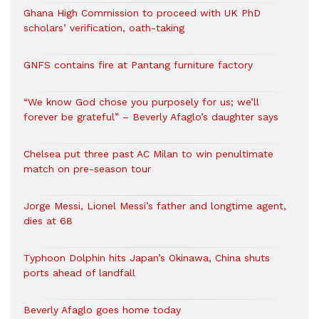
Ghana High Commission to proceed with UK PhD
scholars’ verification, oath-taking
GNFS contains fire at Pantang furniture factory
“We know God chose you purposely for us; we’ll
forever be grateful” – Beverly Afaglo’s daughter says
Chelsea put three past AC Milan to win penultimate
match on pre-season tour
Jorge Messi, Lionel Messi’s father and longtime agent,
dies at 68
Typhoon Dolphin hits Japan’s Okinawa, China shuts
ports ahead of landfall
Beverly Afaglo goes home today