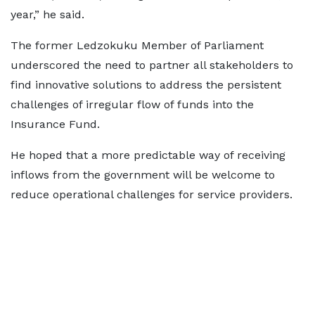
year,” he said.
The former Ledzokuku Member of Parliament
underscored the need to partner all stakeholders to
find innovative solutions to address the persistent
challenges of irregular flow of funds into the
Insurance Fund.
He hoped that a more predictable way of receiving
inflows from the government will be welcome to
reduce operational challenges for service providers.