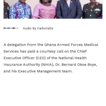
Audio By Carbonatix
A delegation from the Ghana Armed Forces Medical
Services has paid a courtesy call on the Chief
Executive Officer (CEO) of the National Health
Insurance Authority (NHIA), Dr. Bernard Okoe Boye,
and his Executive Management team.