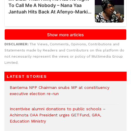
DISCLAIMER:
The Views, Comments, Opinions, Contributions and
Statements made by Readers and Contributors on this platform do
not necessarily represent the views or policy of Multimedia Group
Limited.
LATEST STORIES
Bantema NPP Chairman snubs MP at constituency
executive election re-run
Incentivise alumni donations to public schools –
Achimota OAA President urges GETFund, GRA,
Education Ministry