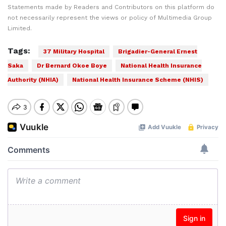
Statements made by Readers and Contributors on this platform do
not necessarily represent the views or policy of Multimedia Group
Limited.
Tags:
37 Military Hospital
Brigadier-General Ernest
Saka
Dr Bernard Okoe Boye
National Health Insurance
Authority (NHIA)
National Health Insurance Scheme (NHIS)