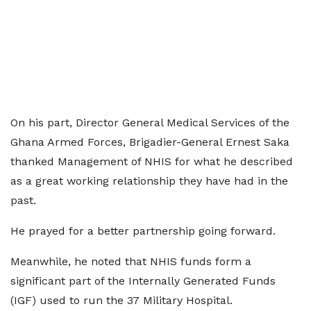
On his part, Director General Medical Services of the
Ghana Armed Forces, Brigadier-General Ernest Saka
thanked Management of NHIS for what he described
as a great working relationship they have had in the
past.
He prayed for a better partnership going forward.
Meanwhile, he noted that NHIS funds form a
significant part of the Internally Generated Funds
(IGF) used to run the 37 Military Hospital.