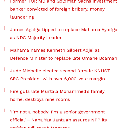
Former TOR MD and Goldman Sachs investment
banker convicted of foreign bribery, money
laundering
James Agalga tipped to replace Mahama Ayariga
as NDC Majority Leader
Mahama names Kenneth Gilbert Adjei as
Defence Minister to replace late Omane Boamah
Jude Michelle elected second female KNUST
SRC President with over 6,000-vote margin
Fire guts late Murtala Mohammed’s family
home, destroys nine rooms
‘I’m not a nobody; I’m a senior government
official’ – Nana Yaa Jantuah assures NPP its
petition will reach Mahama