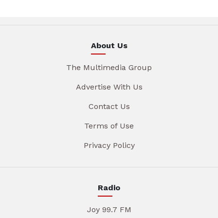
About Us
The Multimedia Group
Advertise With Us
Contact Us
Terms of Use
Privacy Policy
Radio
Joy 99.7 FM