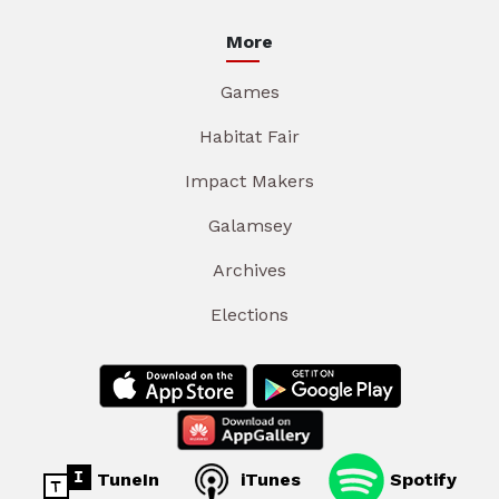
More
Games
Habitat Fair
Impact Makers
Galamsey
Archives
Elections
TuneIn
iTunes
Spotify