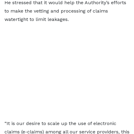
He stressed that it would help the Authority’s efforts
to make the vetting and processing of claims
watertight to limit leakages.
“It is our desire to scale up the use of electronic
claims (e-claims) among all our service providers, this