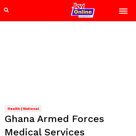
Health | National
Ghana Armed Forces
Medical Services