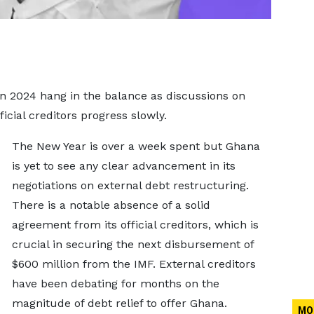
in 2024 hang in the balance as discussions on
ficial creditors progress slowly.
The New Year is over a week spent but Ghana
is yet to see any clear advancement in its
negotiations on external debt restructuring.
There is a notable absence of a solid
agreement from its official creditors, which is
crucial in securing the next disbursement of
$600 million from the IMF. External creditors
have been debating for months on the
magnitude of debt relief to offer Ghana.
MO