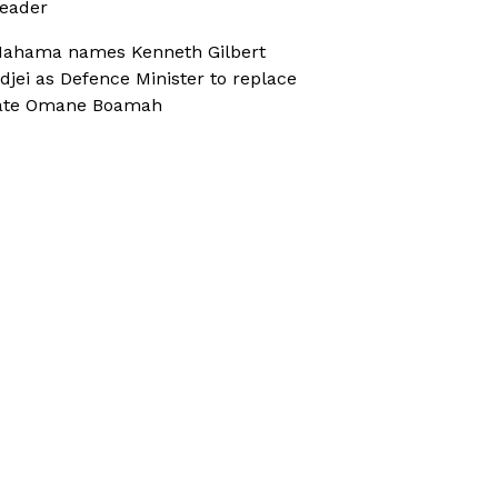
eader
ahama names Kenneth Gilbert
djei as Defence Minister to replace
ate Omane Boamah