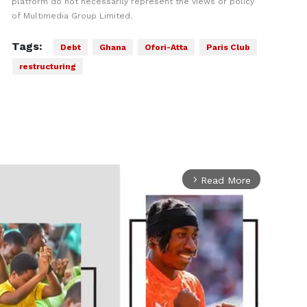
platform do not necessarily represent the views or policy
of Multimedia Group Limited.
Tags:
Debt
Ghana
Ofori-Atta
Paris Club
restructuring
Read More
arrow_forward_ios