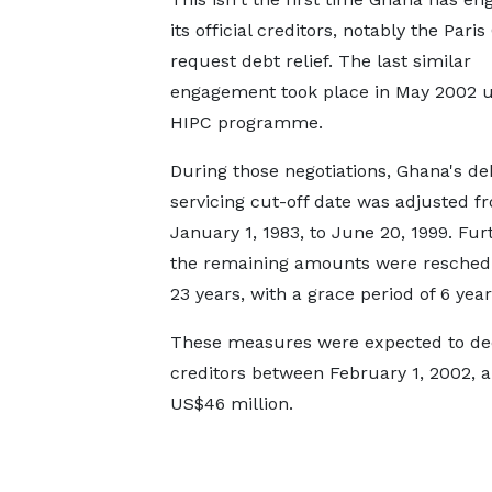
its official creditors, notably the Paris
request debt relief. The last similar
engagement took place in May 2002 
HIPC programme.
During those negotiations, Ghana's de
servicing cut-off date was adjusted f
January 1, 1983, to June 20, 1999. Fu
the remaining amounts were resched
23 years, with a grace period of 6 year
These measures were expected to dec
creditors between February 1, 2002, 
US$46 million.