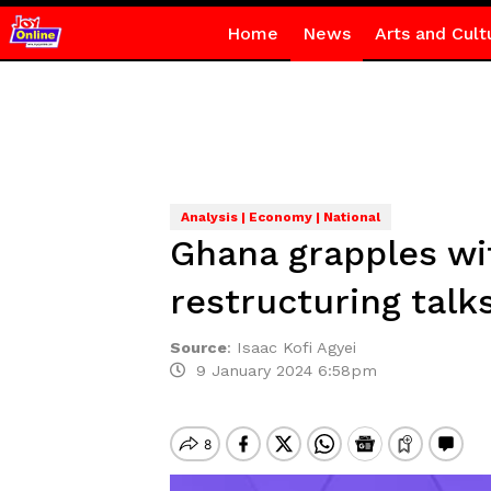
Home
News
Arts and Cult
Analysis | Economy | National
Ghana grapples wi
restructuring talk
Source
:
Isaac Kofi Agyei
9 January 2024 6:58pm