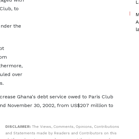
L
 Club, to
M
A
under the
l
bt
rom
rthermore,
uled over
s.
rease Ghana's debt service owed to Paris Club
and November 30, 2002, from US$207 million to
DISCLAIMER:
The Views, Comments, Opinions, Contributions
and Statements made by Readers and Contributors on this