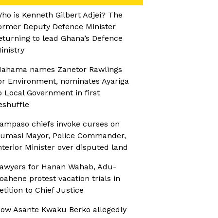
ho is Kenneth Gilbert Adjei? The
ormer Deputy Defence Minister
eturning to lead Ghana’s Defence
inistry
ahama names Zanetor Rawlings
or Environment, nominates Ayariga
o Local Government in first
eshuffle
ampaso chiefs invoke curses on
umasi Mayor, Police Commander,
nterior Minister over disputed land
awyers for Hanan Wahab, Adu-
oahene protest vacation trials in
etition to Chief Justice
ow Asante Kwaku Berko allegedly