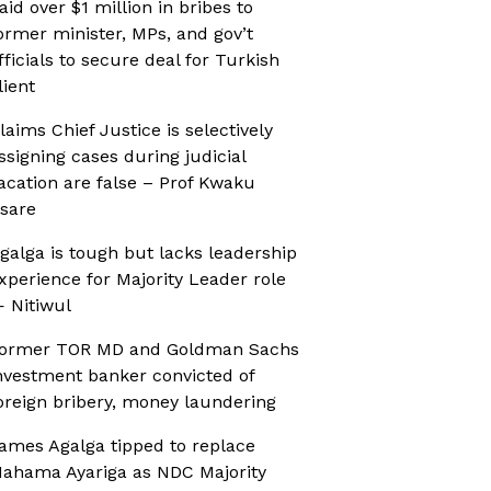
aid over $1 million in bribes to
ormer minister, MPs, and gov’t
fficials to secure deal for Turkish
lient
laims Chief Justice is selectively
ssigning cases during judicial
acation are false – Prof Kwaku
sare
galga is tough but lacks leadership
xperience for Majority Leader role
 Nitiwul
ormer TOR MD and Goldman Sachs
nvestment banker convicted of
oreign bribery, money laundering
ames Agalga tipped to replace
ahama Ayariga as NDC Majority