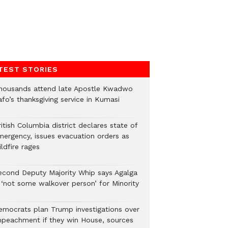
TEST STORIES
housands attend late Apostle Kwadwo
fo’s thanksgiving service in Kumasi
itish Columbia district declares state of
mergency, issues evacuation orders as
ldfire rages
econd Deputy Majority Whip says Agalga
s ‘not some walkover person’ for Minority
emocrats plan Trump investigations over
mpeachment if they win House, sources