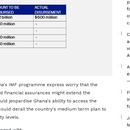
p
f
o
c
C
a
v
A
A
e
—
ana's IMF programme express worry that the
F
red financial assurances might extend the
i
d jeopardise Ghana's ability to access the
f
 could derail the country's medium term plan to
y levels.
J
M
gaged with