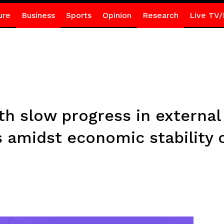
ure
Business
Sports
Opinion
Research
Live TV/
th slow progress in external
s amidst economic stability