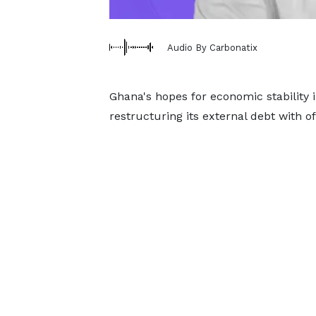
Audio By Carbonatix
Ghana's hopes for economic stability 
restructuring its external debt with of