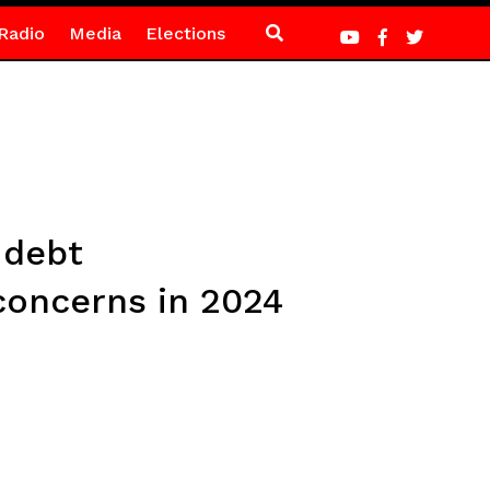
Radio
Media
Elections
 debt
 concerns in 2024