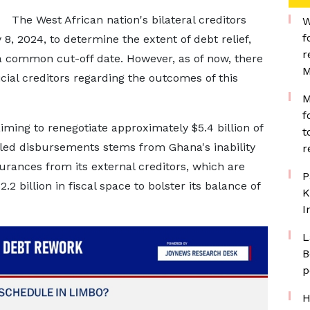
The West African nation's bilateral creditors
W
f
, 2024, to determine the extent of debt relief,
r
 a common cut-off date. However, as of now, there
M
ial creditors regarding the outcomes of this
M
f
aiming to renegotiate approximately $5.4 billion of
t
duled disbursements stems from Ghana's inability
r
urances from its external creditors, which are
P
2 billion in fiscal space to bolster its balance of
K
I
L
B
p
H