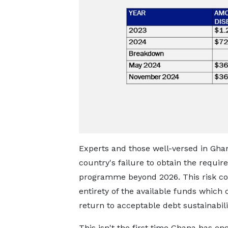
Experts and those well-versed in Gh
country's failure to obtain the requi
programme beyond 2026. This risk coul
entirety of the available funds which
return to acceptable debt sustainabilit
This isn't the first time Ghana has en