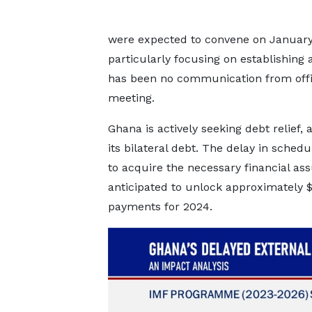
were expected to convene on January 8
particularly focusing on establishing
has been no communication from offic
meeting.
Ghana is actively seeking debt relief, 
its bilateral debt. The delay in sche
to acquire the necessary financial ass
anticipated to unlock approximately $2.
payments for 2024.