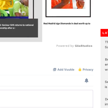
LA
T
Powered by 
GliaStudios
Sa
Mute
Br
e
wi
S
i
D
i