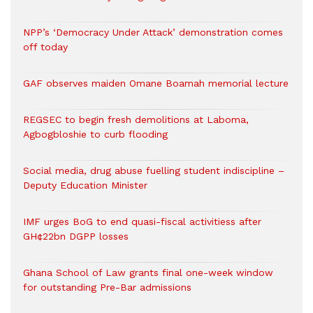
NPP’s ‘Democracy Under Attack’ demonstration comes
off today
GAF observes maiden Omane Boamah memorial lecture
REGSEC to begin fresh demolitions at Laboma,
Agbogbloshie to curb flooding
Social media, drug abuse fuelling student indiscipline –
Deputy Education Minister
IMF urges BoG to end quasi-fiscal activitiess after
GH¢22bn DGPP losses
Ghana School of Law grants final one-week window
for outstanding Pre-Bar admissions