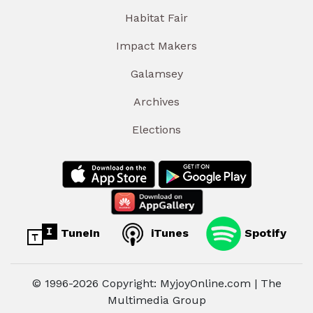
Habitat Fair
Impact Makers
Galamsey
Archives
Elections
TuneIn
iTunes
Spotify
© 1996-2026 Copyright: MyjoyOnline.com | The
Multimedia Group