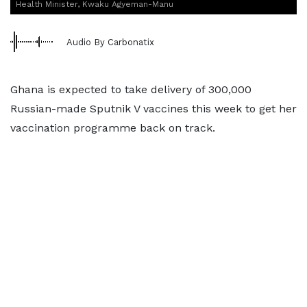
Health Minister, Kwaku Agyeman-Manu
Audio By Carbonatix
Ghana is expected to take delivery of 300,000
Russian-made Sputnik V vaccines this week to get her
vaccination programme back on track.