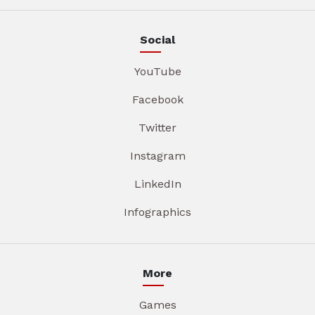
Social
YouTube
Facebook
Twitter
Instagram
LinkedIn
Infographics
More
Games