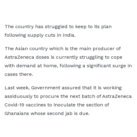
The country has struggled to keep to its plan
following supply cuts in India.
The Asian country which is the main producer of
AstraZeneca doses is currently struggling to cope
with demand at home, following a significant surge in
cases there.
Last week, Government assured that it is working
assiduously to procure the next batch of AstraZeneca
Covid-19 vaccines to inoculate the section of
Ghanaians whose second jab is due.