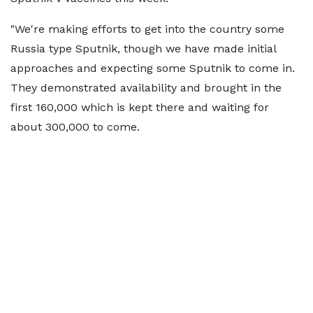
"We're making efforts to get into the country some
Russia type Sputnik, though we have made initial
approaches and expecting some Sputnik to come in.
They demonstrated availability and brought in the
first 160,000 which is kept there and waiting for
about 300,000 to come.