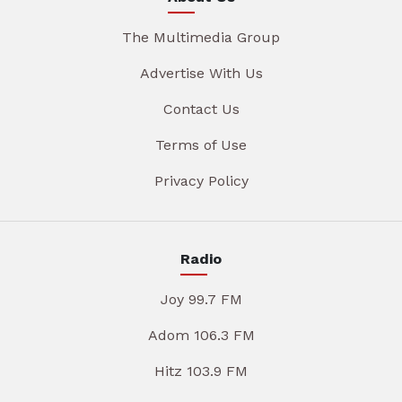
The Multimedia Group
Advertise With Us
Contact Us
Terms of Use
Privacy Policy
Radio
Joy 99.7 FM
Adom 106.3 FM
Hitz 103.9 FM