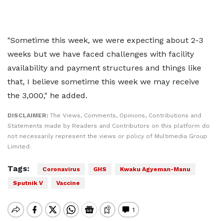
"Sometime this week, we were expecting about 2-3
weeks but we have faced challenges with facility
availability and payment structures and things like
that, I believe sometime this week we may receive
the 3,000," he added.
DISCLAIMER:
The Views, Comments, Opinions, Contributions and
Statements made by Readers and Contributors on this platform do
not necessarily represent the views or policy of Multimedia Group
Limited.
Tags:
Coronavirus
GHS
Kwaku Agyeman-Manu
Sputnik V
Vaccine