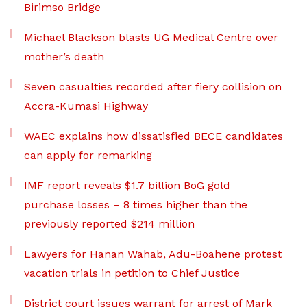
Birimso Bridge
Michael Blackson blasts UG Medical Centre over
mother’s death
Seven casualties recorded after fiery collision on
Accra-Kumasi Highway
WAEC explains how dissatisfied BECE candidates
can apply for remarking
IMF report reveals $1.7 billion BoG gold
purchase losses – 8 times higher than the
previously reported $214 million
Lawyers for Hanan Wahab, Adu-Boahene protest
vacation trials in petition to Chief Justice
District court issues warrant for arrest of Mark