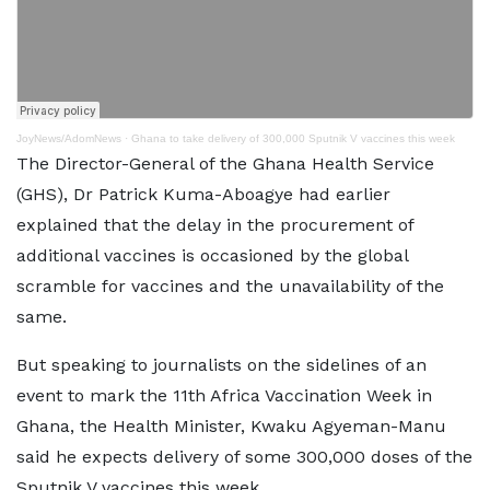
JoyNews/AdomNews
·
Ghana to take delivery of 300,000 Sputnik V vaccines this week
The Director-General of the Ghana Health Service
(GHS), Dr Patrick Kuma-Aboagye had earlier
explained that the delay in the procurement of
additional vaccines is occasioned by the global
scramble for vaccines and the unavailability of the
same.
But speaking to journalists on the sidelines of an
event to mark the 11th Africa Vaccination Week in
Ghana, the Health Minister, Kwaku Agyeman-Manu
said he expects delivery of some 300,000 doses of the
Sputnik V vaccines this week.