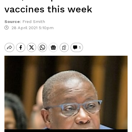
vaccines this week
Source
:
Fred Smith
28 April 2021 5:10pm