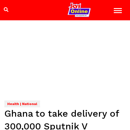
Health | National
Ghana to take delivery of
300,000 Sputnik V