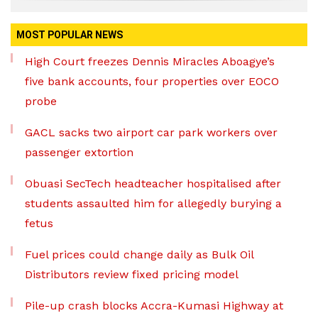
MOST POPULAR NEWS
High Court freezes Dennis Miracles Aboagye’s
five bank accounts, four properties over EOCO
probe
GACL sacks two airport car park workers over
passenger extortion
Obuasi SecTech headteacher hospitalised after
students assaulted him for allegedly burying a
fetus
Fuel prices could change daily as Bulk Oil
Distributors review fixed pricing model
Pile-up crash blocks Accra-Kumasi Highway at