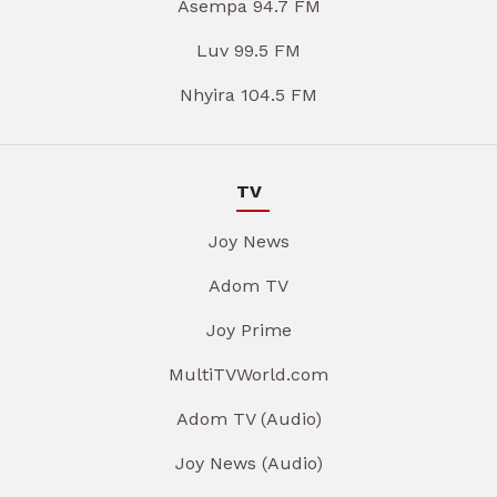
Asempa 94.7 FM
Luv 99.5 FM
Nhyira 104.5 FM
TV
Joy News
Adom TV
Joy Prime
MultiTVWorld.com
Adom TV (Audio)
Joy News (Audio)