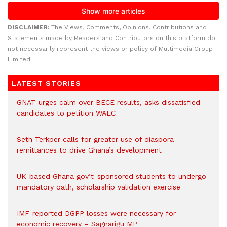
DISCLAIMER:
The Views, Comments, Opinions, Contributions and
Statements made by Readers and Contributors on this platform do
not necessarily represent the views or policy of Multimedia Group
Limited.
LATEST STORIES
GNAT urges calm over BECE results, asks dissatisfied
candidates to petition WAEC
Seth Terkper calls for greater use of diaspora
remittances to drive Ghana’s development
UK-based Ghana gov’t-sponsored students to undergo
mandatory oath, scholarship validation exercise
IMF-reported DGPP losses were necessary for
economic recovery – Sagnarigu MP