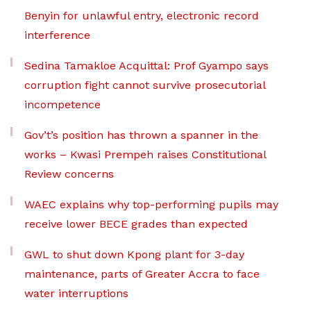
Benyin for unlawful entry, electronic record
interference
Sedina Tamakloe Acquittal: Prof Gyampo says
corruption fight cannot survive prosecutorial
incompetence
Gov’t’s position has thrown a spanner in the
works – Kwasi Prempeh raises Constitutional
Review concerns
WAEC explains why top-performing pupils may
receive lower BECE grades than expected
GWL to shut down Kpong plant for 3-day
maintenance, parts of Greater Accra to face
water interruptions