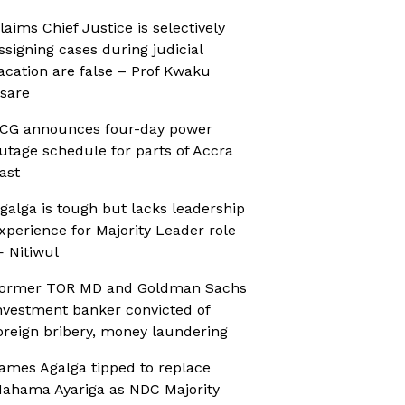
laims Chief Justice is selectively
ssigning cases during judicial
acation are false – Prof Kwaku
sare
CG announces four-day power
utage schedule for parts of Accra
ast
galga is tough but lacks leadership
xperience for Majority Leader role
 Nitiwul
ormer TOR MD and Goldman Sachs
nvestment banker convicted of
oreign bribery, money laundering
ames Agalga tipped to replace
ahama Ayariga as NDC Majority