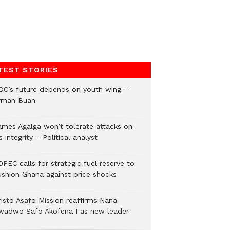
TEST STORIES
DC’s future depends on youth wing –
rmah Buah
ames Agalga won’t tolerate attacks on
s integrity – Political analyst
PEC calls for strategic fuel reserve to
ushion Ghana against price shocks
risto Asafo Mission reaffirms Nana
wadwo Safo Akofena I as new leader