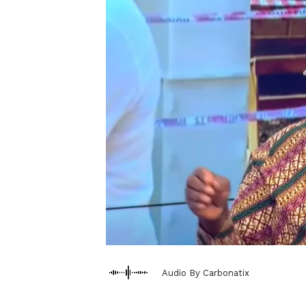
Audio By Carbonatix