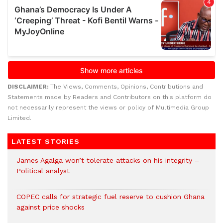
DISCLAIMER:
The Views, Comments, Opinions, Contributions and
Statements made by Readers and Contributors on this platform do
not necessarily represent the views or policy of Multimedia Group
Limited.
LATEST STORIES
James Agalga won’t tolerate attacks on his integrity –
Political analyst
COPEC calls for strategic fuel reserve to cushion Ghana
against price shocks