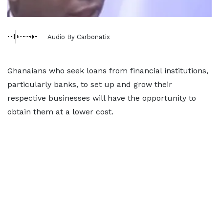
Audio By Carbonatix
Ghanaians who seek loans from financial institutions,
particularly banks, to set up and grow their
respective businesses will have the opportunity to
obtain them at a lower cost.