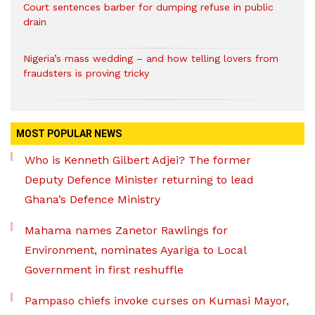
Court sentences barber for dumping refuse in public
drain
Nigeria’s mass wedding – and how telling lovers from
fraudsters is proving tricky
MOST POPULAR NEWS
Who is Kenneth Gilbert Adjei? The former
Deputy Defence Minister returning to lead
Ghana’s Defence Ministry
Mahama names Zanetor Rawlings for
Environment, nominates Ayariga to Local
Government in first reshuffle
Pampaso chiefs invoke curses on Kumasi Mayor,