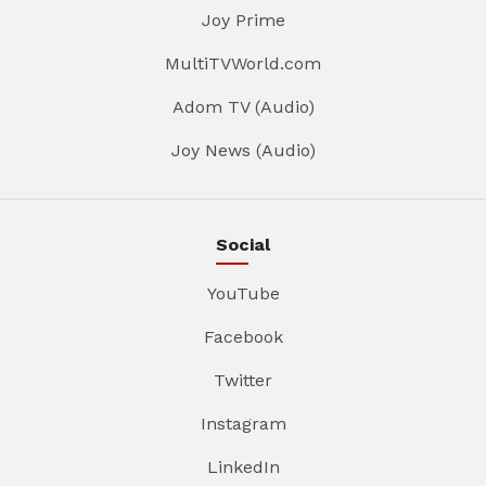
Joy Prime
MultiTVWorld.com
Adom TV (Audio)
Joy News (Audio)
Social
YouTube
Facebook
Twitter
Instagram
LinkedIn