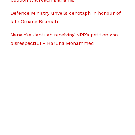
Defence Ministry unveils cenotaph in honour of
late Omane Boamah
Nana Yaa Jantuah receiving NPP’s petition was
disrespectful – Haruna Mohammed