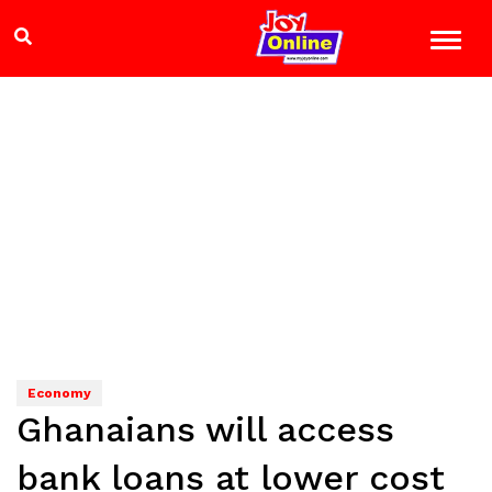
Economy
Ghanaians will access
bank loans at lower cost