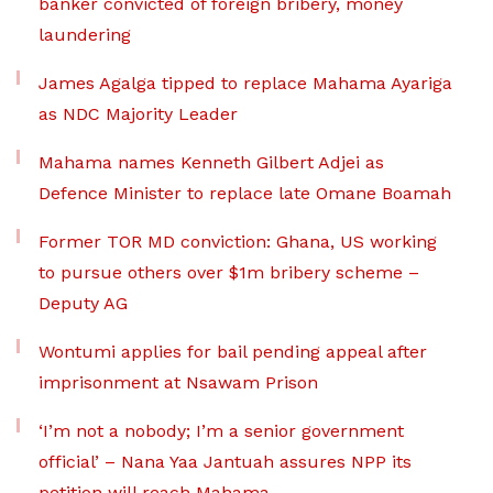
banker convicted of foreign bribery, money
laundering
James Agalga tipped to replace Mahama Ayariga
as NDC Majority Leader
Mahama names Kenneth Gilbert Adjei as
Defence Minister to replace late Omane Boamah
Former TOR MD conviction: Ghana, US working
to pursue others over $1m bribery scheme –
Deputy AG
Wontumi applies for bail pending appeal after
imprisonment at Nsawam Prison
‘I’m not a nobody; I’m a senior government
official’ – Nana Yaa Jantuah assures NPP its
petition will reach Mahama