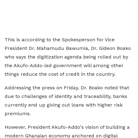
This is according to the Spokesperson for Vice
President Dr. Mahamudu Bawumia, Dr. Gideon Boako
who says the digitization agenda being rolled out by
the Akufo-Addo-led government will among other
things reduce the cost of credit in the country.
Addressing the press on Friday, Dr. Boako noted that
due to challenges of identity and traceability, banks
currently end up giving out loans with higher risk
premiums.
However, President Akufo-Addo's vision of building a
modern Ghanaian economy anchored on digital