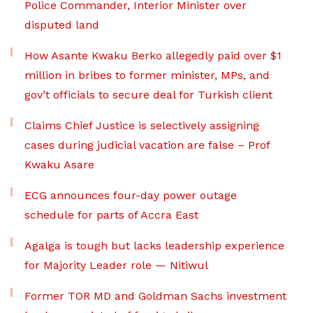
Police Commander, Interior Minister over
disputed land
How Asante Kwaku Berko allegedly paid over $1
million in bribes to former minister, MPs, and
gov’t officials to secure deal for Turkish client
Claims Chief Justice is selectively assigning
cases during judicial vacation are false – Prof
Kwaku Asare
ECG announces four-day power outage
schedule for parts of Accra East
Agalga is tough but lacks leadership experience
for Majority Leader role — Nitiwul
Former TOR MD and Goldman Sachs investment