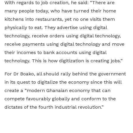
With regards to job creation, he said: “There are
many people today, who have turned their home
kitchens into restaurants, yet no one visits them
physically to eat. They advertise using digital
technology, receive orders using digital technology,
receive payments using digital technology and move
their incomes to bank accounts using digital
technology. This is how digitization is creating jobs.”
For Dr Boako, all should rally behind the government
in its quest to digitalize the economy since this will
create a “modern Ghanaian economy that can
compete favourably globally and conform to the
dictates of the fourth industrial revolution.”