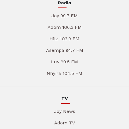
Radio
Joy 99.7 FM
Adom 106.3 FM
Hitz 103.9 FM
Asempa 94.7 FM
Luv 99.5 FM
Nhyira 104.5 FM
TV
Joy News
Adom TV