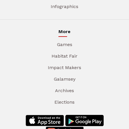
Infographics
More
Games
Habitat Fair
Impact Makers
Galamsey
Archives
Elections