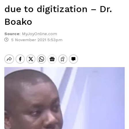
due to digitization – Dr.
Boako
Source
:
MyJoyOnline.com
5 November 2021 5:53pm