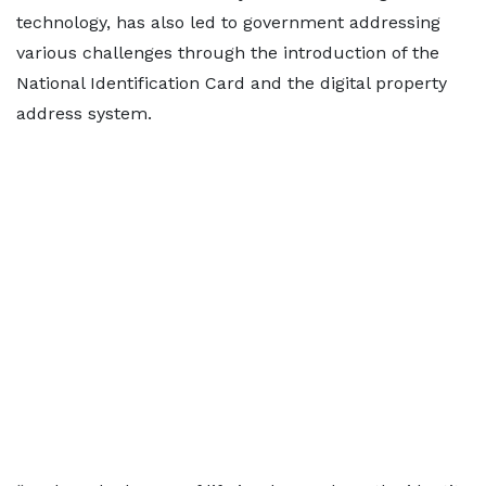
technology, has also led to government addressing
various challenges through the introduction of the
National Identification Card and the digital property
address system.