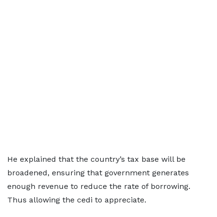
He explained that the country’s tax base will be
broadened, ensuring that government generates
enough revenue to reduce the rate of borrowing.
Thus allowing the cedi to appreciate.