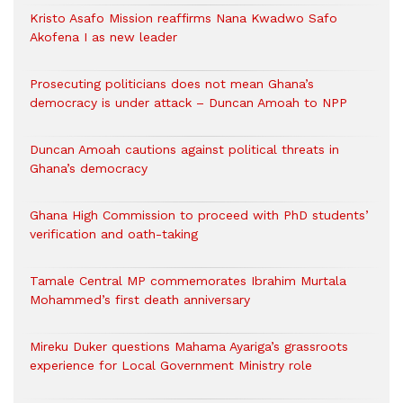
Kristo Asafo Mission reaffirms Nana Kwadwo Safo
Akofena I as new leader
Prosecuting politicians does not mean Ghana’s
democracy is under attack – Duncan Amoah to NPP
Duncan Amoah cautions against political threats in
Ghana’s democracy
Ghana High Commission to proceed with PhD students’
verification and oath-taking
Tamale Central MP commemorates Ibrahim Murtala
Mohammed’s first death anniversary
Mireku Duker questions Mahama Ayariga’s grassroots
experience for Local Government Ministry role