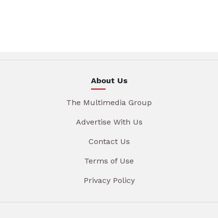
About Us
The Multimedia Group
Advertise With Us
Contact Us
Terms of Use
Privacy Policy