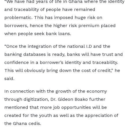
“We have had years of life in Ghana where the identity
and traceability of people have remained
problematic. This has imposed huge risk on
borrowers, hence the higher risk premium placed
when people seek bank loans.
“Once the integration of the national I.D and the
banking databases is ready, banks will have trust and
confidence in a borrower’s identity and traceability.
This will obviously bring down the cost of credit,” he
said.
In connection with the growth of the economy
through digitization, Dr. Gideon Boako further
mentioned that more job opportunities will be
created for the youth as well as the appreciation of
the Ghana cedis.