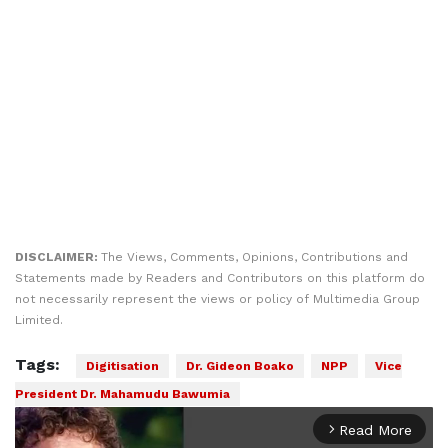
DISCLAIMER:
The Views, Comments, Opinions, Contributions and
Statements made by Readers and Contributors on this platform do
not necessarily represent the views or policy of Multimedia Group
Limited.
Tags:
Digitisation
Dr. Gideon Boako
NPP
Vice
President Dr. Mahamudu Bawumia
Read More
arrow_forward_ios