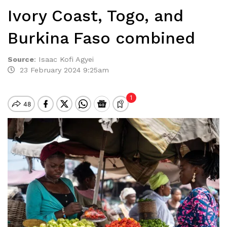
Ivory Coast, Togo, and
Burkina Faso combined
Source
:
Isaac Kofi Agyei
23 February 2024 9:25am