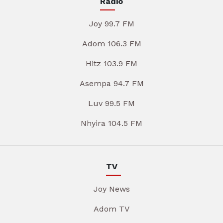
Radio
Joy 99.7 FM
Adom 106.3 FM
Hitz 103.9 FM
Asempa 94.7 FM
Luv 99.5 FM
Nhyira 104.5 FM
TV
Joy News
Adom TV