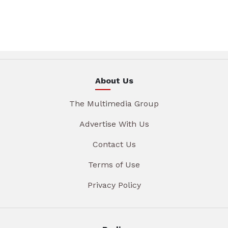
About Us
The Multimedia Group
Advertise With Us
Contact Us
Terms of Use
Privacy Policy