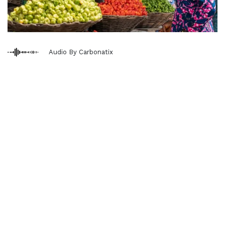
Audio By Carbonatix