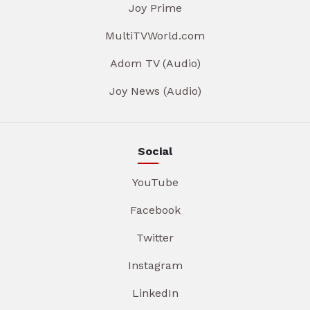
Joy Prime
MultiTVWorld.com
Adom TV (Audio)
Joy News (Audio)
Social
YouTube
Facebook
Twitter
Instagram
LinkedIn