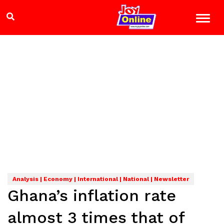
Analysis | Economy | International | National | Newsletter
Ghana’s inflation rate
almost 3 times that of