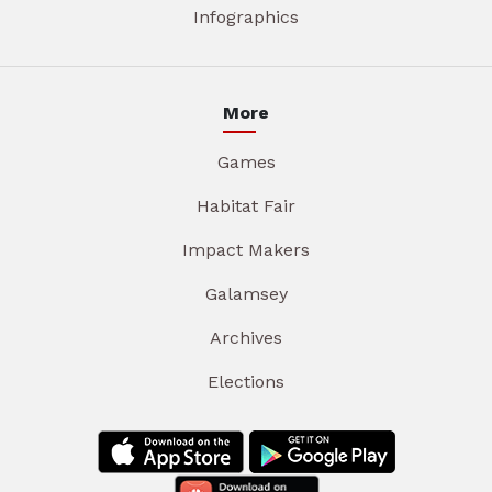
Infographics
More
Games
Habitat Fair
Impact Makers
Galamsey
Archives
Elections