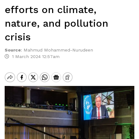
efforts on climate,
nature, and pollution
crisis
Source
:
Mahmud Mohammed-Nurudeen
1 March 2024 12:57am