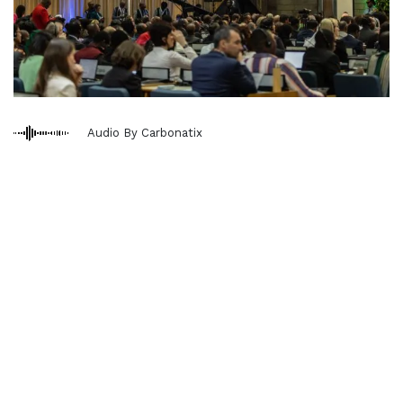
Audio By Carbonatix