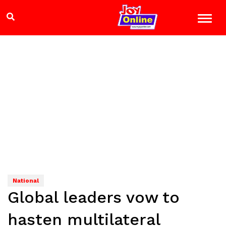
National
Global leaders vow to
hasten multilateral