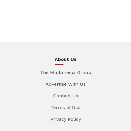
About Us
The Multimedia Group
Advertise With Us
Contact Us
Terms of Use
Privacy Policy