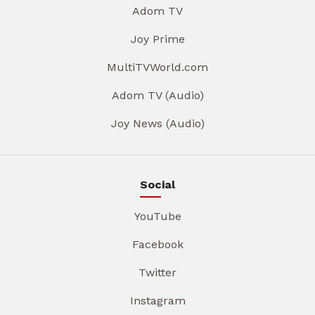
Adom TV
Joy Prime
MultiTVWorld.com
Adom TV (Audio)
Joy News (Audio)
Social
YouTube
Facebook
Twitter
Instagram