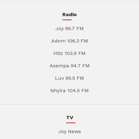
Radio
Joy 99.7 FM
Adom 106.3 FM
Hitz 103.9 FM
Asempa 94.7 FM
Luv 99.5 FM
Nhyira 104.5 FM
TV
Joy News