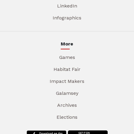
LinkedIn
Infographics
More
Games
Habitat Fair
Impact Makers
Galamsey
Archives
Elections