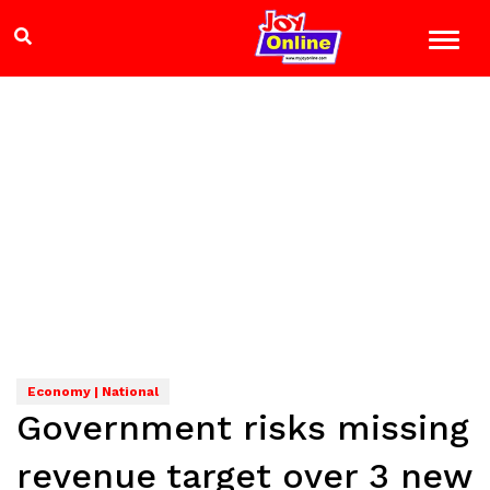
Economy | National
Government risks missing
revenue target over 3 new