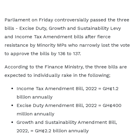
Parliament on Friday controversially passed the three
bills - Excise Duty, Growth and Sustainability Levy
and Income Tax Amendment bills after fierce
resistance by Minority MPs who narrowly lost the vote
to approve the bills by 136 to 137.
According to the Finance Ministry, the three bills are
expected to individually rake in the following;
Income Tax Amendment Bill, 2022 = GH¢1.2
billion annually
Excise Duty Amendment Bill, 2022 = GH¢400
million annually
Growth and Sustainability Amendment Bill,
2022, = GH¢2.2 billion annually