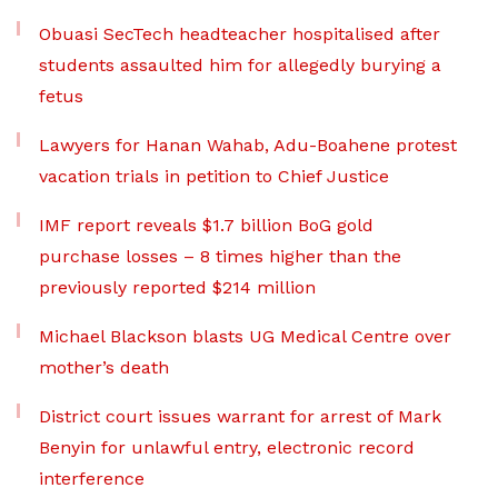
Obuasi SecTech headteacher hospitalised after
students assaulted him for allegedly burying a
fetus
Lawyers for Hanan Wahab, Adu-Boahene protest
vacation trials in petition to Chief Justice
IMF report reveals $1.7 billion BoG gold
purchase losses – 8 times higher than the
previously reported $214 million
Michael Blackson blasts UG Medical Centre over
mother’s death
District court issues warrant for arrest of Mark
Benyin for unlawful entry, electronic record
interference