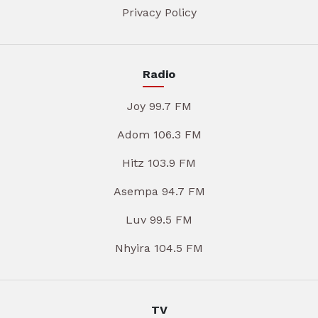
Privacy Policy
Radio
Joy 99.7 FM
Adom 106.3 FM
Hitz 103.9 FM
Asempa 94.7 FM
Luv 99.5 FM
Nhyira 104.5 FM
TV