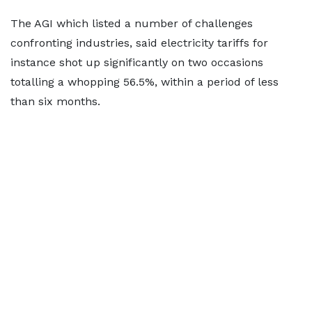
The AGI which listed a number of challenges
confronting industries, said electricity tariffs for
instance shot up significantly on two occasions
totalling a whopping 56.5%, within a period of less
than six months.