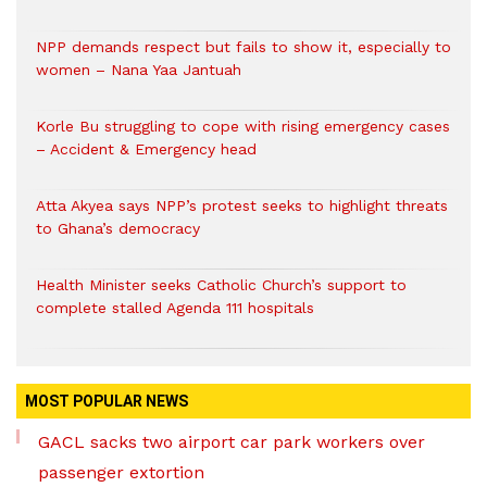
NPP demands respect but fails to show it, especially to
women – Nana Yaa Jantuah
Korle Bu struggling to cope with rising emergency cases
– Accident & Emergency head
Atta Akyea says NPP’s protest seeks to highlight threats
to Ghana’s democracy
Health Minister seeks Catholic Church’s support to
complete stalled Agenda 111 hospitals
MOST POPULAR NEWS
GACL sacks two airport car park workers over
passenger extortion