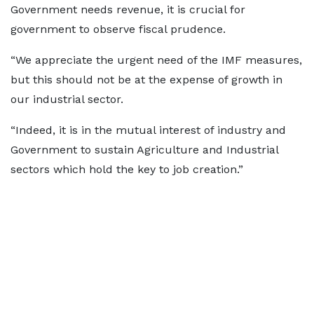
Government needs revenue, it is crucial for
government to observe fiscal prudence.
“We appreciate the urgent need of the IMF measures,
but this should not be at the expense of growth in
our industrial sector.
“Indeed, it is in the mutual interest of industry and
Government to sustain Agriculture and Industrial
sectors which hold the key to job creation.”