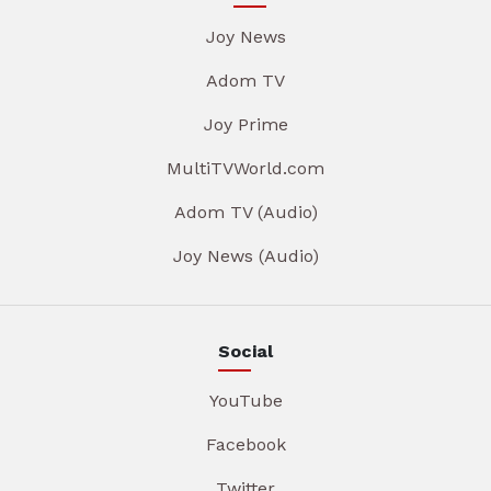
Joy News
Adom TV
Joy Prime
MultiTVWorld.com
Adom TV (Audio)
Joy News (Audio)
Social
YouTube
Facebook
Twitter