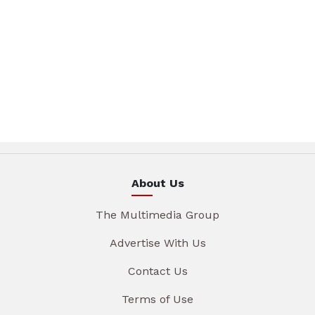
About Us
The Multimedia Group
Advertise With Us
Contact Us
Terms of Use