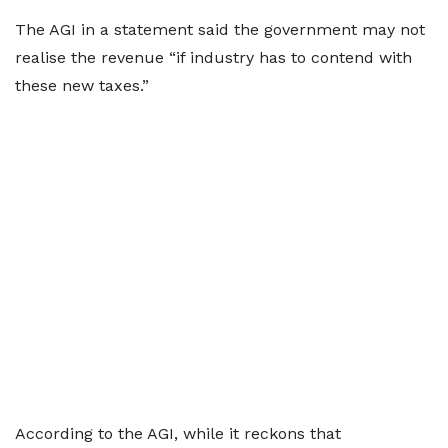
The AGI in a statement said the government may not
realise the revenue “if industry has to contend with
these new taxes.”
According to the AGI, while it reckons that