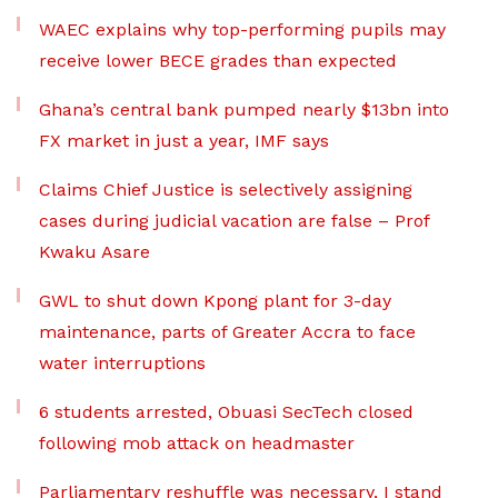
WAEC explains why top-performing pupils may
receive lower BECE grades than expected
Ghana’s central bank pumped nearly $13bn into
FX market in just a year, IMF says
Claims Chief Justice is selectively assigning
cases during judicial vacation are false – Prof
Kwaku Asare
GWL to shut down Kpong plant for 3-day
maintenance, parts of Greater Accra to face
water interruptions
6 students arrested, Obuasi SecTech closed
following mob attack on headmaster
Parliamentary reshuffle was necessary, I stand