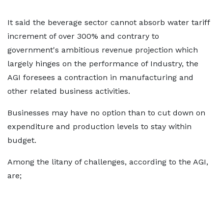
It said the beverage sector cannot absorb water tariff
increment of over 300% and contrary to
government's ambitious revenue projection which
largely hinges on the performance of Industry, the
AGI foresees a contraction in manufacturing and
other related business activities.
Businesses may have no option than to cut down on
expenditure and production levels to stay within
budget.
Among the litany of challenges, according to the AGI,
are;