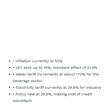
• Inflation currently at 52%
• VAT shot up to 15%, resultant effect of 21.9%
• Water tariff increments at about 172% for the
beverage sector
• Electricity tariff currently at 29.9% for industry
• Policy rate at 29.5%, making cost of credit
exorbitant