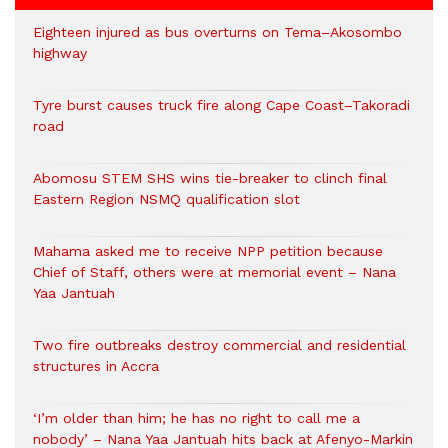
Eighteen injured as bus overturns on Tema–Akosombo
highway
Tyre burst causes truck fire along Cape Coast–Takoradi
road
Abomosu STEM SHS wins tie-breaker to clinch final
Eastern Region NSMQ qualification slot
Mahama asked me to receive NPP petition because
Chief of Staff, others were at memorial event – Nana
Yaa Jantuah
Two fire outbreaks destroy commercial and residential
structures in Accra
‘I’m older than him; he has no right to call me a
nobody’ – Nana Yaa Jantuah hits back at Afenyo-Markin