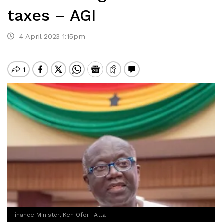
taxes – AGI
4 April 2023 1:15pm
Finance Minister, Ken Ofori-Atta