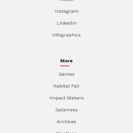
Instagram
LinkedIn
Infographics
More
Games
Habitat Fair
Impact Makers
Galamsey
Archives