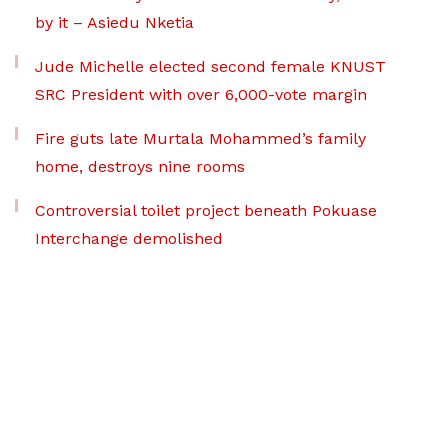
by it – Asiedu Nketia
Jude Michelle elected second female KNUST
SRC President with over 6,000-vote margin
Fire guts late Murtala Mohammed’s family
home, destroys nine rooms
Controversial toilet project beneath Pokuase
Interchange demolished