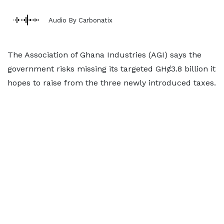
Audio By Carbonatix
The Association of Ghana Industries (AGI) says the
government risks missing its targeted GHȼ3.8 billion it
hopes to raise from the three newly introduced taxes.