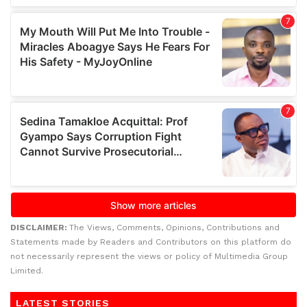
DISCLAIMER:
The Views, Comments, Opinions, Contributions and
Statements made by Readers and Contributors on this platform do
not necessarily represent the views or policy of Multimedia Group
Limited.
LATEST STORIES