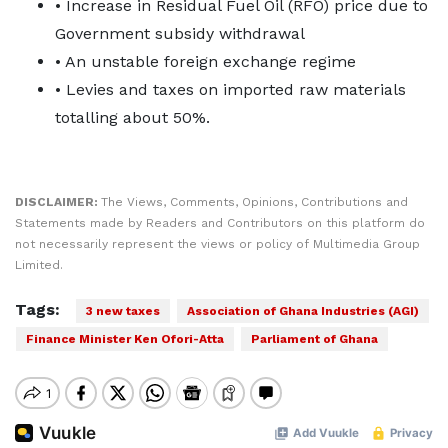
• Increase in Residual Fuel Oil (RFO) price due to
Government subsidy withdrawal
• An unstable foreign exchange regime
• Levies and taxes on imported raw materials
totalling about 50%.
DISCLAIMER:
The Views, Comments, Opinions, Contributions and
Statements made by Readers and Contributors on this platform do
not necessarily represent the views or policy of Multimedia Group
Limited.
Tags:
3 new taxes
Association of Ghana Industries (AGI)
Finance Minister Ken Ofori-Atta
Parliament of Ghana