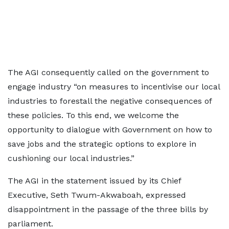
The AGI consequently called on the government to
engage industry “on measures to incentivise our local
industries to forestall the negative consequences of
these policies. To this end, we welcome the
opportunity to dialogue with Government on how to
save jobs and the strategic options to explore in
cushioning our local industries.”
The AGI in the statement issued by its Chief
Executive, Seth Twum-Akwaboah, expressed
disappointment in the passage of the three bills by
parliament.