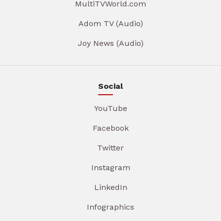
MultiTVWorld.com
Adom TV (Audio)
Joy News (Audio)
Social
YouTube
Facebook
Twitter
Instagram
LinkedIn
Infographics