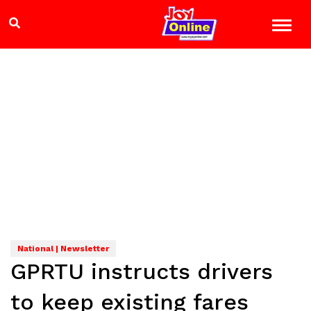
National | Newsletter
GPRTU instructs drivers
to keep existing fares