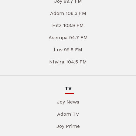
Joy 99.7 FM
Adom 106.3 FM
Hitz 103.9 FM
Asempa 94.7 FM
Luv 99.5 FM
Nhyira 104.5 FM
TV
Joy News
Adom TV
Joy Prime