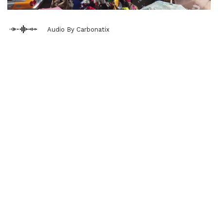
Audio By Carbonatix