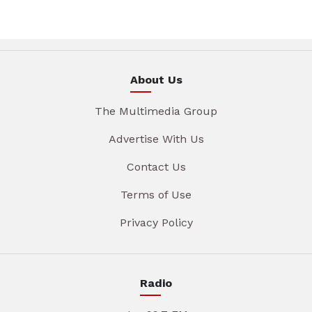
About Us
The Multimedia Group
Advertise With Us
Contact Us
Terms of Use
Privacy Policy
Radio