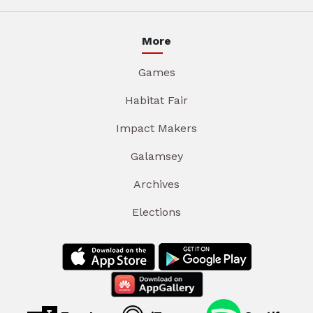
More
Games
Habitat Fair
Impact Makers
Galamsey
Archives
Elections