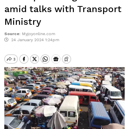
amid talks with Transport
Ministry
Source
:
Myjoyonline.com
24 January 2024 1:24pm