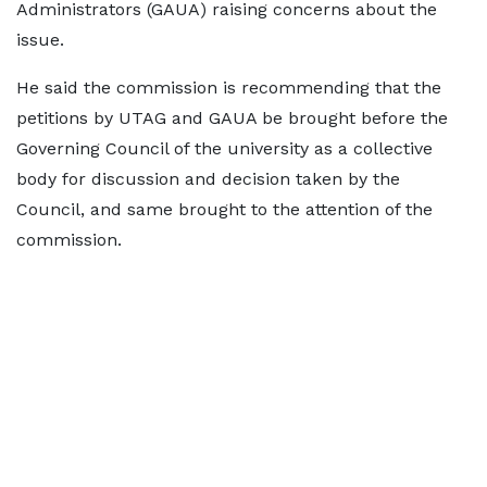
Administrators (GAUA) raising concerns about the
issue.
He said the commission is recommending that the
petitions by UTAG and GAUA be brought before the
Governing Council of the university as a collective
body for discussion and decision taken by the
Council, and same brought to the attention of the
commission.