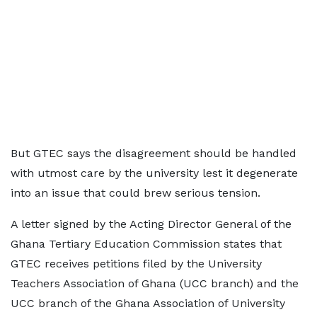
But GTEC says the disagreement should be handled
with utmost care by the university lest it degenerate
into an issue that could brew serious tension.
A letter signed by the Acting Director General of the
Ghana Tertiary Education Commission states that
GTEC receives petitions filed by the University
Teachers Association of Ghana (UCC branch) and the
UCC branch of the Ghana Association of University