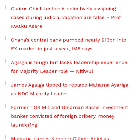
Claims Chief Justice is selectively assigning
cases during judicial vacation are false – Prof
Kwaku Asare
Ghana’s central bank pumped nearly $13bn into
FX market in just a year, IMF says
Agalga is tough but lacks leadership experience
for Majority Leader role — Nitiwul
James Agalga tipped to replace Mahama Ayariga
as NDC Majority Leader
Former TOR MD and Goldman Sachs investment
banker convicted of foreign bribery, money
laundering
Mahama names Kenneth Gilbert Adjei as