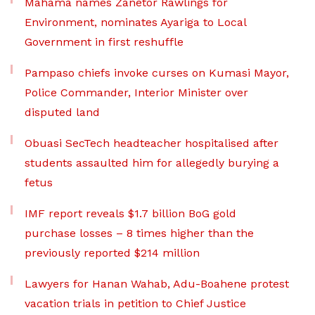
Mahama names Zanetor Rawlings for
Environment, nominates Ayariga to Local
Government in first reshuffle
Pampaso chiefs invoke curses on Kumasi Mayor,
Police Commander, Interior Minister over
disputed land
Obuasi SecTech headteacher hospitalised after
students assaulted him for allegedly burying a
fetus
IMF report reveals $1.7 billion BoG gold
purchase losses – 8 times higher than the
previously reported $214 million
Lawyers for Hanan Wahab, Adu-Boahene protest
vacation trials in petition to Chief Justice