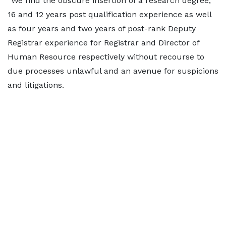
“We find the obscure insertion of a research degree,
16 and 12 years post qualification experience as well
as four years and two years of post-rank Deputy
Registrar experience for Registrar and Director of
Human Resource respectively without recourse to
due processes unlawful and an avenue for suspicions
and litigations.