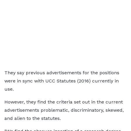
They say previous advertisements for the positions
were in sync with UCC Statutes (2016) currently in
use.
However, they find the criteria set out in the current
advertisements problematic, discriminatory, skewed,
and alien to the statutes.