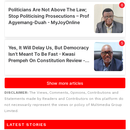
DISCLAIMER:
The Views, Comments, Opinions, Contributions and
Statements made by Readers and Contributors on this platform do
not necessarily represent the views or policy of Multimedia Group
Limited.
LATEST STORIES