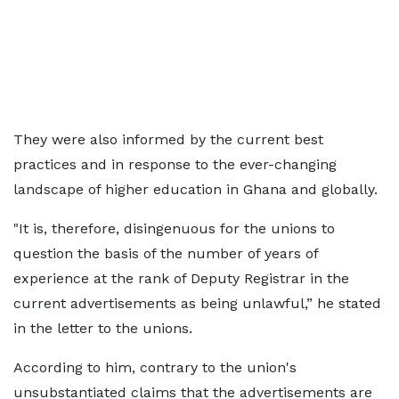
They were also informed by the current best
practices and in response to the ever-changing
landscape of higher education in Ghana and globally.
"It is, therefore, disingenuous for the unions to
question the basis of the number of years of
experience at the rank of Deputy Registrar in the
current advertisements as being unlawful,” he stated
in the letter to the unions.
According to him, contrary to the union's
unsubstantiated claims that the advertisements are