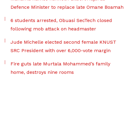
Defence Minister to replace late Omane Boamah
6 students arrested, Obuasi SecTech closed
following mob attack on headmaster
Jude Michelle elected second female KNUST
SRC President with over 6,000-vote margin
Fire guts late Murtala Mohammed’s family
home, destroys nine rooms