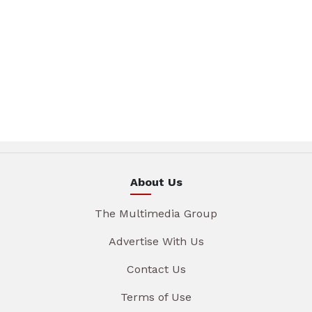
About Us
The Multimedia Group
Advertise With Us
Contact Us
Terms of Use