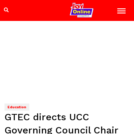
Education
GTEC directs UCC
Governing Council Chair