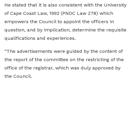
He stated that it is also consistent with the University
of Cape Coast Law, 1992 (PNDC Law 278) which
empowers the Council to appoint the officers in
question, and by implication, determine the requisite
qualifications and experiences.
“The advertisements were guided by the content of
the report of the committee on the restricting of the
office of the registrar, which was duly approved by
the Council.