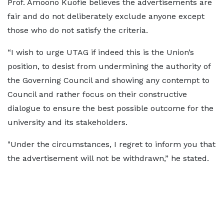
Prof. Amoono Kuofie believes the advertisements are
fair and do not deliberately exclude anyone except
those who do not satisfy the criteria.
“I wish to urge UTAG if indeed this is the Union’s
position, to desist from undermining the authority of
the Governing Council and showing any contempt to
Council and rather focus on their constructive
dialogue to ensure the best possible outcome for the
university and its stakeholders.
"Under the circumstances, I regret to inform you that
the advertisement will not be withdrawn,” he stated.