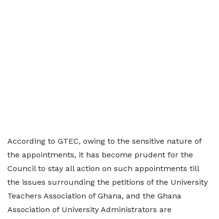
According to GTEC, owing to the sensitive nature of
the appointments, it has become prudent for the
Council to stay all action on such appointments till
the issues surrounding the petitions of the University
Teachers Association of Ghana, and the Ghana
Association of University Administrators are