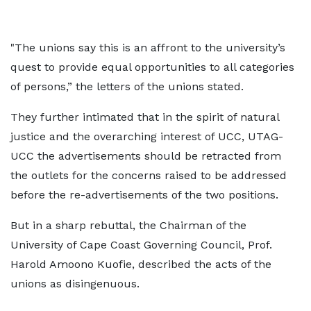
"The unions say this is an affront to the university’s
quest to provide equal opportunities to all categories
of persons,” the letters of the unions stated.
They further intimated that in the spirit of natural
justice and the overarching interest of UCC, UTAG-
UCC the advertisements should be retracted from
the outlets for the concerns raised to be addressed
before the re-advertisements of the two positions.
But in a sharp rebuttal, the Chairman of the
University of Cape Coast Governing Council, Prof.
Harold Amoono Kuofie, described the acts of the
unions as disingenuous.