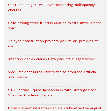
CUTS challenges DVLA over escalating ‘delinquency’
charges
Child among three killed in Russian missile attacks near
Kyiv
Delayed construction projects pollute air, put lives at
risk
Infantino denies claims Uefa paid off alleged ‘lover’
Vice President urges universities to embrace Artificial
Intelligence
STU Lecture Equips Researchers with Strategies for
Stronger Academic Papers
University administrators declare strike effective August