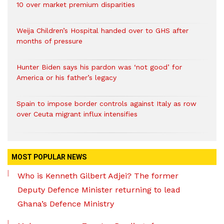
10 over market premium disparities
Weija Children’s Hospital handed over to GHS after
months of pressure
Hunter Biden says his pardon was ‘not good’ for
America or his father’s legacy
Spain to impose border controls against Italy as row
over Ceuta migrant influx intensifies
MOST POPULAR NEWS
Who is Kenneth Gilbert Adjei? The former
Deputy Defence Minister returning to lead
Ghana’s Defence Ministry