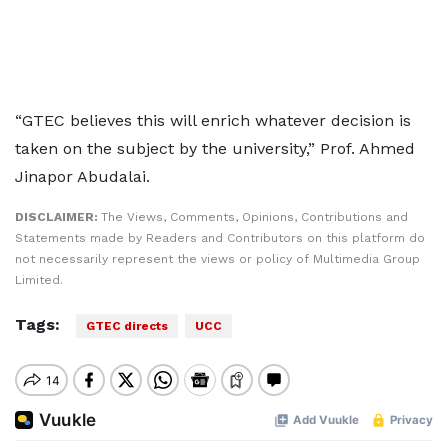
“GTEC believes this will enrich whatever decision is
taken on the subject by the university,” Prof. Ahmed
Jinapor Abudalai.
DISCLAIMER:
The Views, Comments, Opinions, Contributions and
Statements made by Readers and Contributors on this platform do
not necessarily represent the views or policy of Multimedia Group
Limited.
Tags:
GTEC directs
UCC