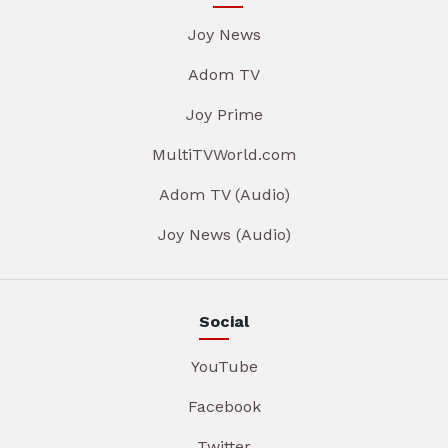
Joy News
Adom TV
Joy Prime
MultiTVWorld.com
Adom TV (Audio)
Joy News (Audio)
Social
YouTube
Facebook
Twitter