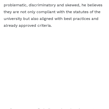
problematic, discriminatory and skewed, he believes
they are not only compliant with the statutes of the
university but also aligned with best practices and
already approved criteria.