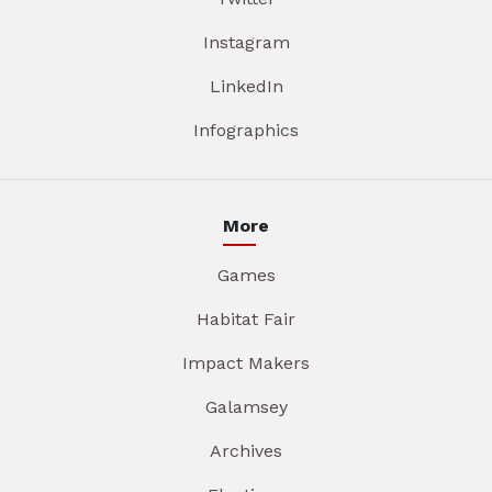
Instagram
LinkedIn
Infographics
More
Games
Habitat Fair
Impact Makers
Galamsey
Archives