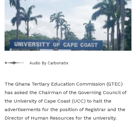
Audio By Carbonatix
The Ghana Tertiary Education Commission (GTEC)
has asked the Chairman of the Governing Council of
the University of Cape Coast (UCC) to halt the
advertisements for the position of Registrar and the
Director of Human Resources for the university.