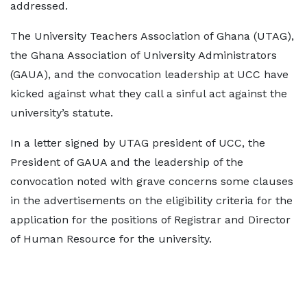
addressed.
The University Teachers Association of Ghana (UTAG),
the Ghana Association of University Administrators
(GAUA), and the convocation leadership at UCC have
kicked against what they call a sinful act against the
university’s statute.
In a letter signed by UTAG president of UCC, the
President of GAUA and the leadership of the
convocation noted with grave concerns some clauses
in the advertisements on the eligibility criteria for the
application for the positions of Registrar and Director
of Human Resource for the university.