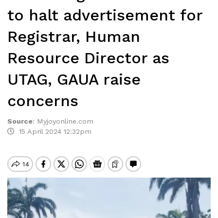
to halt advertisement for
Registrar, Human
Resource Director as
UTAG, GAUA raise
concerns
Source
:
Myjoyonline.com
15 April 2024 12:32pm