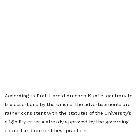
According to Prof. Harold Amoono Kuofie, contrary to
the assertions by the unions, the advertisements are
rather consistent with the statutes of the university’s
eligibility criteria already approved by the governing
council and current best practices.