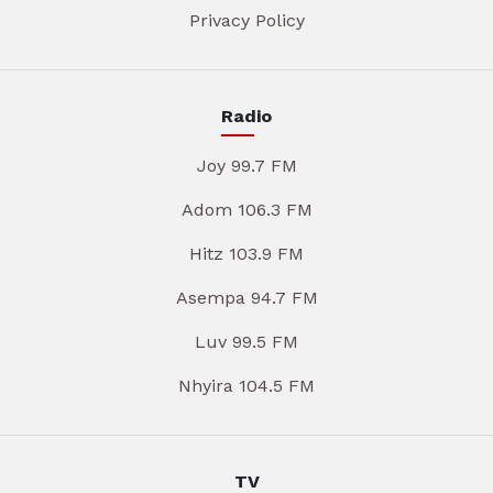
Privacy Policy
Radio
Joy 99.7 FM
Adom 106.3 FM
Hitz 103.9 FM
Asempa 94.7 FM
Luv 99.5 FM
Nhyira 104.5 FM
TV