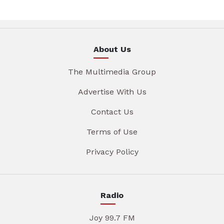
About Us
The Multimedia Group
Advertise With Us
Contact Us
Terms of Use
Privacy Policy
Radio
Joy 99.7 FM