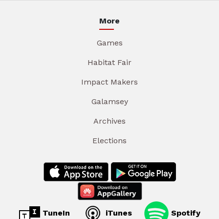
More
Games
Habitat Fair
Impact Makers
Galamsey
Archives
Elections
TuneIn
iTunes
Spotify