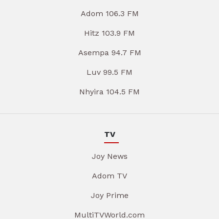
Adom 106.3 FM
Hitz 103.9 FM
Asempa 94.7 FM
Luv 99.5 FM
Nhyira 104.5 FM
TV
Joy News
Adom TV
Joy Prime
MultiTVWorld.com