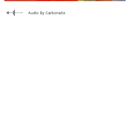
Audio By Carbonatix