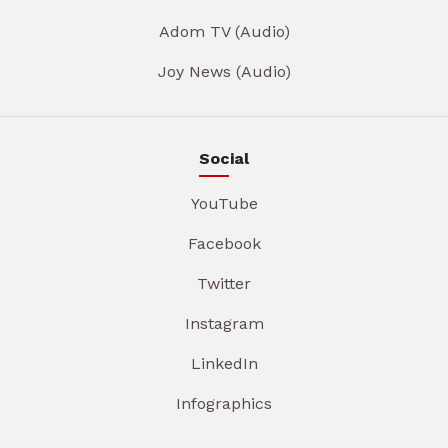
Adom TV (Audio)
Joy News (Audio)
Social
YouTube
Facebook
Twitter
Instagram
LinkedIn
Infographics