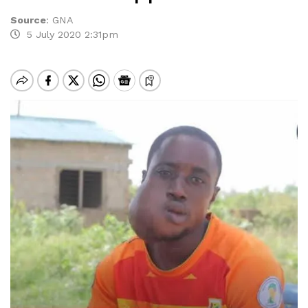
Source
:
GNA
5 July 2020 2:31pm