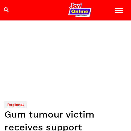
Regional
Gum tumour victim
receives support