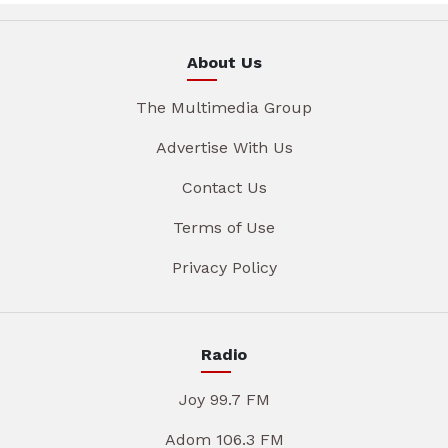
About Us
The Multimedia Group
Advertise With Us
Contact Us
Terms of Use
Privacy Policy
Radio
Joy 99.7 FM
Adom 106.3 FM