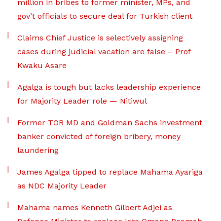
million in bribes to former minister, MPs, and
gov’t officials to secure deal for Turkish client
Claims Chief Justice is selectively assigning
cases during judicial vacation are false – Prof
Kwaku Asare
Agalga is tough but lacks leadership experience
for Majority Leader role — Nitiwul
Former TOR MD and Goldman Sachs investment
banker convicted of foreign bribery, money
laundering
James Agalga tipped to replace Mahama Ayariga
as NDC Majority Leader
Mahama names Kenneth Gilbert Adjei as