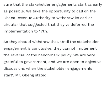
sure that the stakeholder engagements start as early
as possible. We take the opportunity to call on the
Ghana Revenue Authority to withdraw its earlier
circular that suggested that they've deferred the
implementation to 17th.
So they should withdraw that. Until the stakeholder
engagement is conclusive, they cannot implement
the reversal of the benchmark policy. We are very
grateful to government, and we are open to objective
discussions when the stakeholder engagements
start", Mr. Obeng stated.