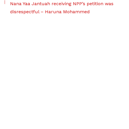
Nana Yaa Jantuah receiving NPP’s petition was
disrespectful – Haruna Mohammed