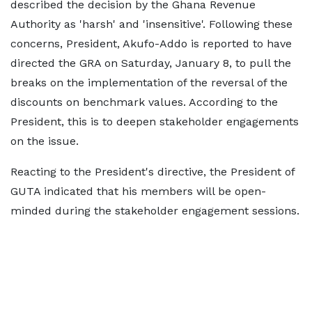
described the decision by the Ghana Revenue
Authority as 'harsh' and 'insensitive'. Following these
concerns, President, Akufo-Addo is reported to have
directed the GRA on Saturday, January 8, to pull the
breaks on the implementation of the reversal of the
discounts on benchmark values. According to the
President, this is to deepen stakeholder engagements
on the issue.
Reacting to the President's directive, the President of
GUTA indicated that his members will be open-
minded during the stakeholder engagement sessions.