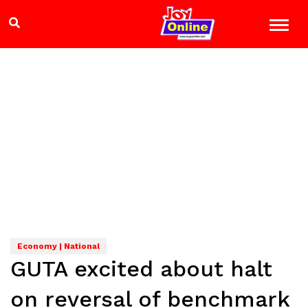
Economy | National
GUTA excited about halt
on reversal of benchmark