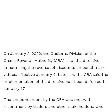
On January 2, 2022, the Customs Division of the
Ghana Revenue Authority (GRA) issued a directive
announcing the reversal of discounts on benchmark
values, effective January 4. Later on, the GRA said the
implementation of the directive had been deferred to
January 17.
The announcement by the GRA was met with
resentment by traders and other stakeholders, who