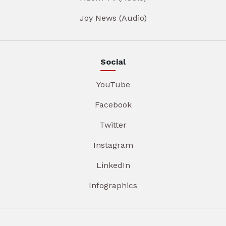
Joy News (Audio)
Social
YouTube
Facebook
Twitter
Instagram
LinkedIn
Infographics