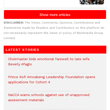
DISCLAIMER:
The Views, Comments, Opinions, Contributions and
Statements made by Readers and Contributors on this platform do
not necessarily represent the views or policy of Multimedia Group
Limited.
LATEST STORIES
Choirmaster bids emotional farewell to late wife
Beverly Afaglo
Prince Kofi Amoabeng Leadership Foundation opens
applications for Cohort 4
NaCCA warns schools against use of unapproved
assessment materials