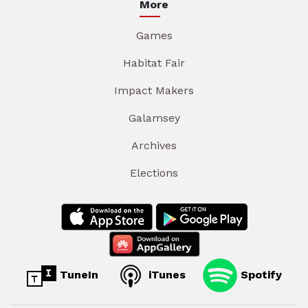
More
Games
Habitat Fair
Impact Makers
Galamsey
Archives
Elections
TuneIn
iTunes
Spotify