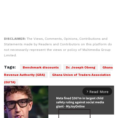
DISCLAIMER:
The Views, Comments, Opinions, Contributions and
Statements made by Readers and Contributors on this platform do
not necessarily represent the views or policy of Multimedia Group
Limited.
Tags:
Benchmark discounts
Dr. Joseph Obeng
Ghana
Revenue Authority (GRA)
Ghana Union of Traders Association
(GUTA)
Read More
arrow_forward_ios