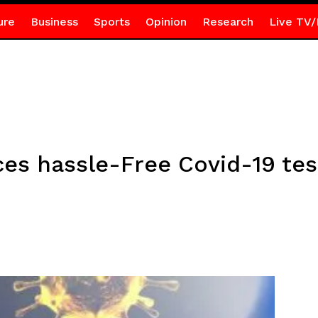
ure
Business
Sports
Opinion
Research
Live TV/
ces hassle-Free Covid-19 tes