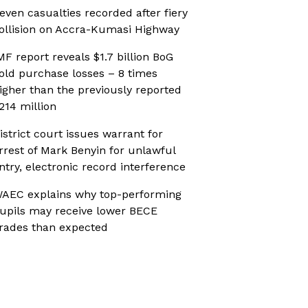
even casualties recorded after fiery
ollision on Accra-Kumasi Highway
MF report reveals $1.7 billion BoG
old purchase losses – 8 times
igher than the previously reported
214 million
istrict court issues warrant for
rrest of Mark Benyin for unlawful
ntry, electronic record interference
AEC explains why top-performing
upils may receive lower BECE
rades than expected