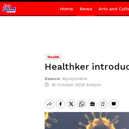
Home
News
Arts and Cult
Health
Healthker introdu
Source
:
MyJoyOnline
19 October 2020 4:43pm