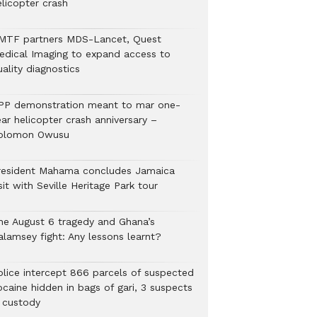
elicopter crash
MTF partners MDS-Lancet, Quest
edical Imaging to expand access to
ality diagnostics
PP demonstration meant to mar one-
ar helicopter crash anniversary –
olomon Owusu
resident Mahama concludes Jamaica
sit with Seville Heritage Park tour
he August 6 tragedy and Ghana’s
alamsey fight: Any lessons learnt?
Police intercept 866 parcels of suspected
ocaine hidden in bags of gari, 3 suspects
n custody