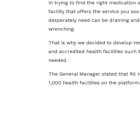
in trying to find the right medication 
facility that offers the service you soo
desperately need can be draining and
wrenching.
That is why we decided to develop Hea
and accredited health facilities such
needed.
The General Manager stated that RX H
1,000 health facilities on the platform