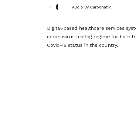
Audio By Carbonatix
Digital-based healthcare services sys
coronavirus testing regime for both t
Covid-19 status in the country.