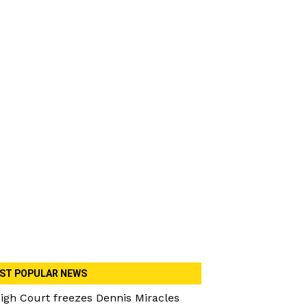
ST POPULAR NEWS
igh Court freezes Dennis Miracles