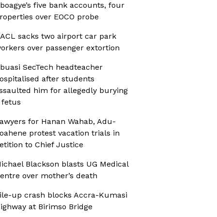
boagye’s five bank accounts, four
roperties over EOCO probe
ACL sacks two airport car park
orkers over passenger extortion
buasi SecTech headteacher
ospitalised after students
ssaulted him for allegedly burying
 fetus
awyers for Hanan Wahab, Adu-
oahene protest vacation trials in
etition to Chief Justice
ichael Blackson blasts UG Medical
entre over mother’s death
ile-up crash blocks Accra-Kumasi
ighway at Birimso Bridge