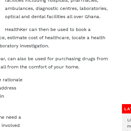
facilities including hospitals, pharmacies,
ambulances, diagnostic centres, laboratories,
optical and dental facilities all over Ghana.
HealthKer can then be used to book a
e, estimate cost of healthcare, locate a health
boratory investigation.
ar, can also be used for purchasing drugs from
all from the comfort of your home.
 rationale
 address
in
LA
ne need a
Li
 involved
m