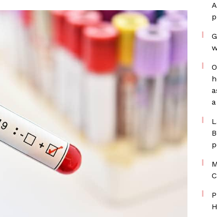
A
p
G
w
O
h
a
a
L
B
p
M
C
P
H