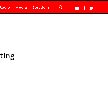
Radio
Media
Elections
ting