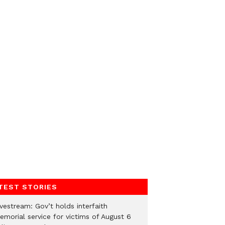
TEST STORIES
vestream: Gov’t holds interfaith
emorial service for victims of August 6