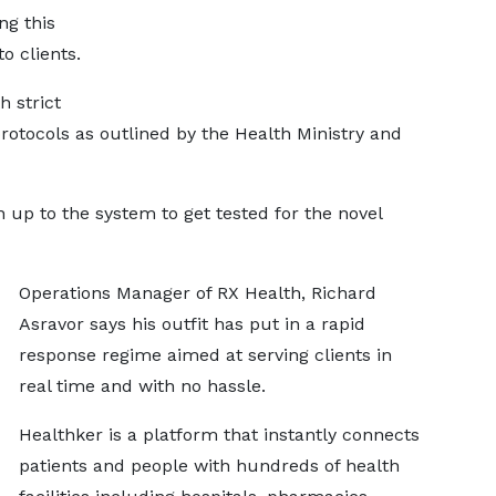
ng this
o clients.
h strict
rotocols as outlined by the Health Ministry and
 up to the system to get tested for the novel
Operations Manager of RX Health, Richard
Asravor says his outfit has put in a rapid
response regime aimed at serving clients in
real time and with no hassle.
Healthker is a platform that instantly connects
patients and people with hundreds of health