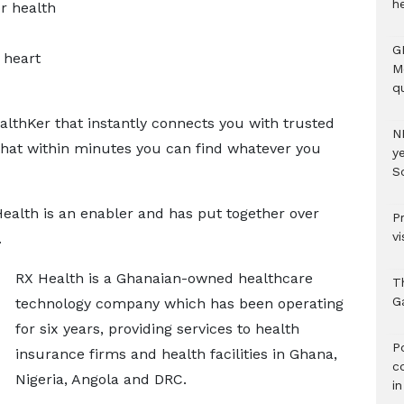
h
or health
G
 heart
M
qu
lthKer that instantly connects you with trusted
N
 that within minutes you can find whatever you
ye
S
ealth is an enabler and has put together over
P
vi
.
RX Health is a Ghanaian-owned healthcare
T
G
technology company which has been operating
for six years, providing services to health
‎
insurance firms and health facilities in Ghana,
c
Nigeria, Angola and DRC.
i