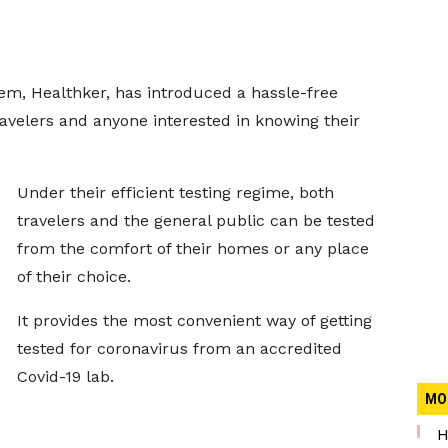
tem, Healthker, has introduced a hassle-free
ravelers and anyone interested in knowing their
Under their efficient testing regime, both
travelers and the general public can be tested
from the comfort of their homes or any place
of their choice.
It provides the most convenient way of getting
tested for coronavirus from an accredited
Covid-19 lab.
MO
H