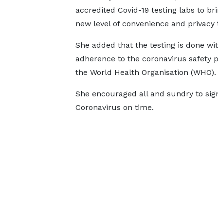
accredited Covid-19 testing labs to bri
new level of convenience and privacy t
She added that the testing is done wit
adherence to the coronavirus safety p
the World Health Organisation (WHO).
She encouraged all and sundry to sign
Coronavirus on time.