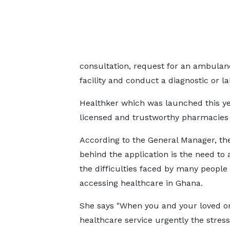
consultation, request for an ambulanc
facility and conduct a diagnostic or la
Healthker which was launched this ye
licensed and trustworthy pharmacies 
According to the General Manager, the
behind the application is the need to
the difficulties faced by many people 
accessing healthcare in Ghana.
She says "When you and your loved o
healthcare service urgently the stress