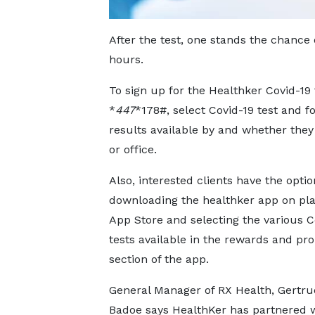
After the test, one stands the chance of
hours.
To sign up for the Healthker Covid-19 t
*
447
*178#, select Covid-19 test and 
results available by and whether they
or office.
Also, interested clients have the optio
downloading the healthker app on pla
App Store and selecting the various C
tests available in the rewards and pr
section of the app.
General Manager of RX Health, Gertr
Badoe says HealthKer has partnered 