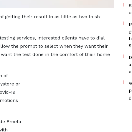
S
c
 getting their result in as little as two to six
I
g
esting services, interested clients have to dial
h
$
follow the prompt to select when they want their
 want the test done in the comfort of their home
D
a
e
n of
W
ystore or
p
ovid-19
g
omotions
ude Emefa
with