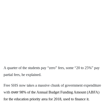
A quarter of the students pay “zero” fees, some “20 to 25%” pay
partial fees, he explained.
Free SHS now takes a massive chunk of government expenditure
with
over
98% of the Annual Budget Funding Amount (ABFA)
for the education priority area for 2018, used to finance it.