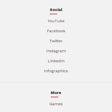
Social
YouTube
Facebook
Twitter
Instagram
LinkedIn
Infographics
More
Games