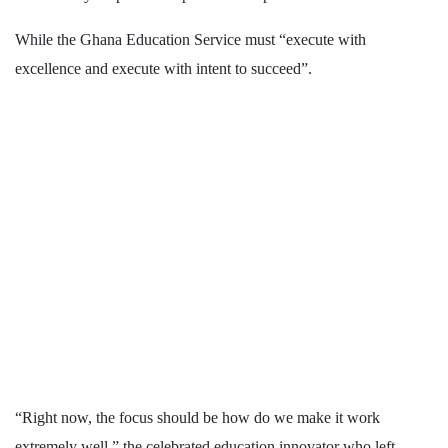
While the Ghana Education Service must “execute with
excellence and execute with intent to succeed”.
“Right now, the focus should be how do we make it work
extremely well,” the celebrated education innovator who left