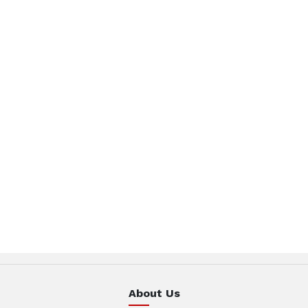
About Us