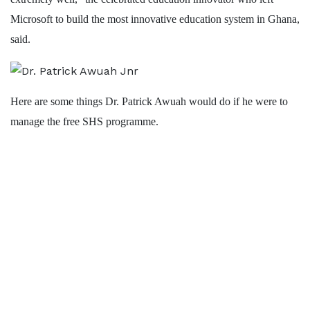
Microsoft to build the most innovative education system in Ghana,
said.
Here are some things Dr. Patrick Awuah would do if he were to
manage the free SHS programme.