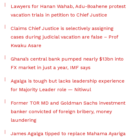
Lawyers for Hanan Wahab, Adu-Boahene protest
vacation trials in petition to Chief Justice
Claims Chief Justice is selectively assigning
cases during judicial vacation are false – Prof
Kwaku Asare
Ghana’s central bank pumped nearly $13bn into
FX market in just a year, IMF says
Agalga is tough but lacks leadership experience
for Majority Leader role — Nitiwul
Former TOR MD and Goldman Sachs investment
banker convicted of foreign bribery, money
laundering
James Agalga tipped to replace Mahama Ayariga