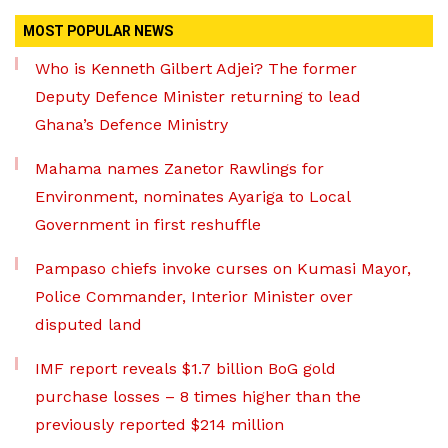
MOST POPULAR NEWS
Who is Kenneth Gilbert Adjei? The former
Deputy Defence Minister returning to lead
Ghana’s Defence Ministry
Mahama names Zanetor Rawlings for
Environment, nominates Ayariga to Local
Government in first reshuffle
Pampaso chiefs invoke curses on Kumasi Mayor,
Police Commander, Interior Minister over
disputed land
IMF report reveals $1.7 billion BoG gold
purchase losses – 8 times higher than the
previously reported $214 million