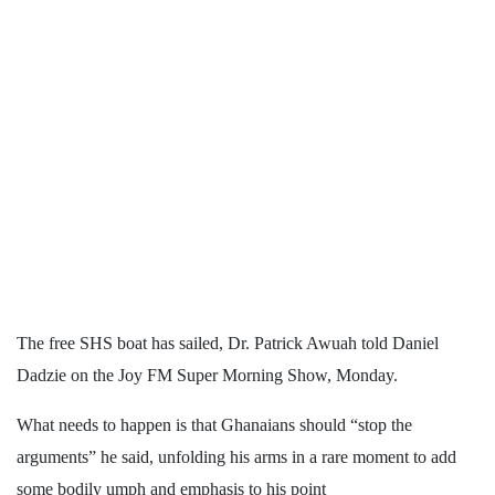
The free SHS boat has sailed, Dr. Patrick Awuah told Daniel
Dadzie on the Joy FM Super Morning Show, Monday.
What needs to happen is that Ghanaians should “stop the
arguments” he said, unfolding his arms in a rare moment to add
some bodily umph and emphasis to his point