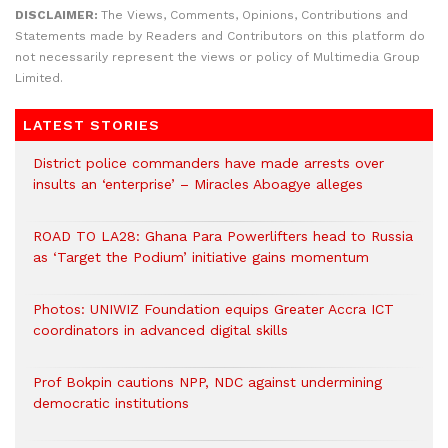
DISCLAIMER:
The Views, Comments, Opinions, Contributions and
Statements made by Readers and Contributors on this platform do
not necessarily represent the views or policy of Multimedia Group
Limited.
LATEST STORIES
District police commanders have made arrests over
insults an ‘enterprise’ – Miracles Aboagye alleges
ROAD TO LA28: Ghana Para Powerlifters head to Russia
as ‘Target the Podium’ initiative gains momentum
Photos: UNIWIZ Foundation equips Greater Accra ICT
coordinators in advanced digital skills
Prof Bokpin cautions NPP, NDC against undermining
democratic institutions