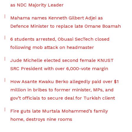
as NDC Majority Leader
Mahama names Kenneth Gilbert Adjei as
Defence Minister to replace late Omane Boamah
6 students arrested, Obuasi SecTech closed
following mob attack on headmaster
Jude Michelle elected second female KNUST
SRC President with over 6,000-vote margin
How Asante Kwaku Berko allegedly paid over $1
million in bribes to former minister, MPs, and
gov’t officials to secure deal for Turkish client
Fire guts late Murtala Mohammed’s family
home, destroys nine rooms