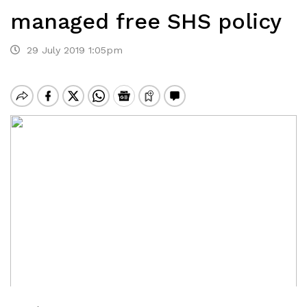
managed free SHS policy
29 July 2019 1:05pm