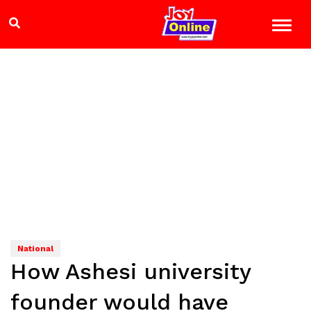
National
How Ashesi university
founder would have