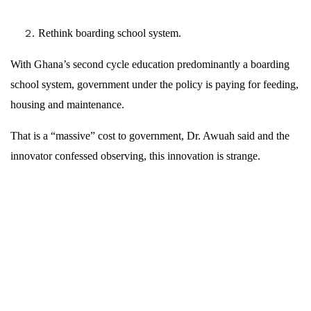
Rethink boarding school system.
With Ghana’s second cycle education predominantly a boarding
school system, government under the policy is paying for feeding,
housing and maintenance.
That is a “massive” cost to government, Dr. Awuah said and the
innovator confessed observing, this innovation is strange.