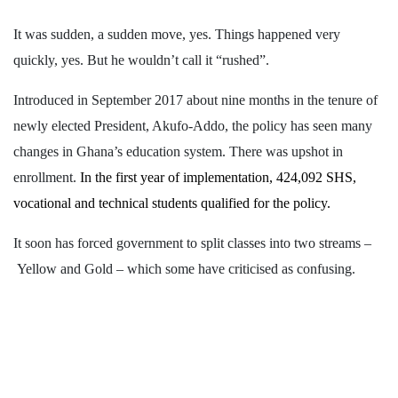
It was sudden, a sudden move, yes. Things happened very
quickly, yes. But he wouldn’t call it “rushed”.
Introduced in September 2017 about nine months in the tenure of
newly elected President, Akufo-Addo, the policy has seen many
changes in Ghana’s education system. There was upshot in
enrollment.
In the first year of implementation,
424,092 SHS,
vocational and technical students qualified for the policy.
It soon has forced government to split classes into two streams –
Yellow and Gold – which some have criticised as confusing.