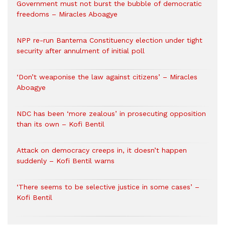
Government must not burst the bubble of democratic
freedoms – Miracles Aboagye
NPP re-run Bantema Constituency election under tight
security after annulment of initial poll
‘Don’t weaponise the law against citizens’ – Miracles
Aboagye
NDC has been ‘more zealous’ in prosecuting opposition
than its own – Kofi Bentil
Attack on democracy creeps in, it doesn’t happen
suddenly – Kofi Bentil warns
‘There seems to be selective justice in some cases’ –
Kofi Bentil