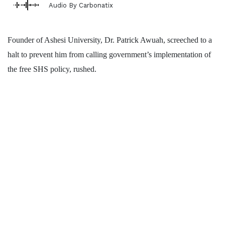
Audio By Carbonatix
Founder of Ashesi University, Dr. Patrick Awuah, screeched to a
halt to prevent him from calling government’s implementation of
the free SHS policy, rushed.