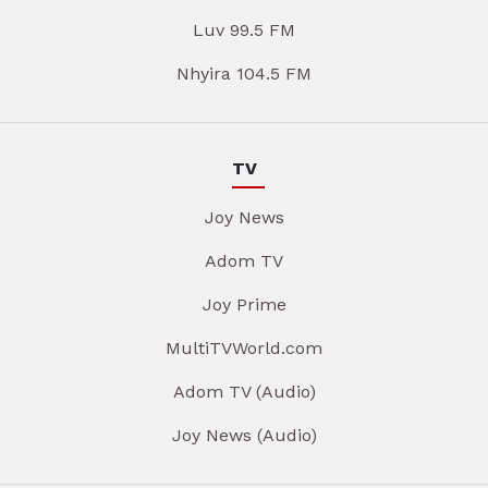
Luv 99.5 FM
Nhyira 104.5 FM
TV
Joy News
Adom TV
Joy Prime
MultiTVWorld.com
Adom TV (Audio)
Joy News (Audio)