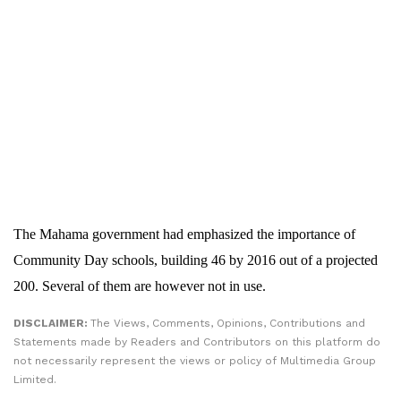
The Mahama government had emphasized the importance of
Community Day schools, building 46 by 2016 out of a projected
200. Several of them are however not in use.
DISCLAIMER:
The Views, Comments, Opinions, Contributions and
Statements made by Readers and Contributors on this platform do
not necessarily represent the views or policy of Multimedia Group
Limited.