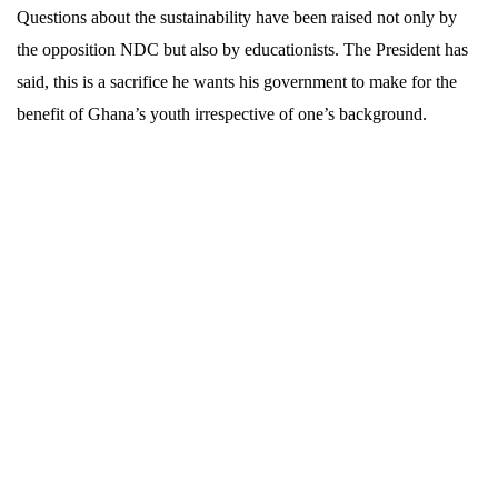
Questions about the sustainability have been raised not only by
the opposition NDC but also by educationists. The President has
said, this is a sacrifice he wants his government to make for the
benefit of Ghana’s youth irrespective of one’s background.