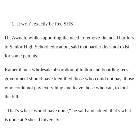
It won’t exactly be free SHS
Dr. Awuah, while supporting the need to remove financial barriers
to Senior High School education, said that barrier does not exist
for some parents.
Rather than a wholesale absorption of tuition and boarding fees,
government should have identified those who could not pay, those
who could not pay everything and leave those who can, to foot
the bill.
“That’s what I would have done,” he said and added, that’s what
is done at Ashesi University.