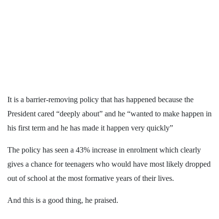
It is a barrier-removing policy that has happened because the
President cared “deeply about” and he “wanted to make happen in
his first term and he has made it happen very quickly”
The policy has seen a 43% increase in enrolment which clearly
gives a chance for teenagers who would have most likely dropped
out of school at the most formative years of their lives.
And this is a good thing, he praised.