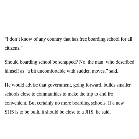
“I don’t know of any country that has free boarding school for all
citizens.”
Should boarding school be scrapped? No, the man, who described
himself as “a bit uncomfortable with sudden moves,” said.
He would advise that government, going forward, builds smaller
schools close to communities to make the trip to and fro
convenient.
But certainly no more boarding schools. If a new
SHS is to be built, it should be close to a JHS, he said.