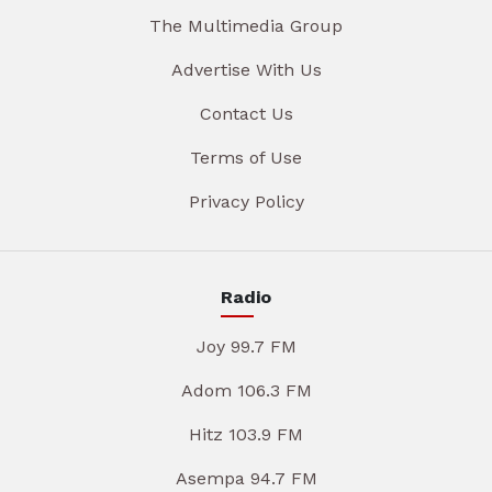
The Multimedia Group
Advertise With Us
Contact Us
Terms of Use
Privacy Policy
Radio
Joy 99.7 FM
Adom 106.3 FM
Hitz 103.9 FM
Asempa 94.7 FM