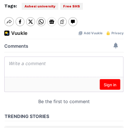
Tags:
Ashesi university
Free SHS