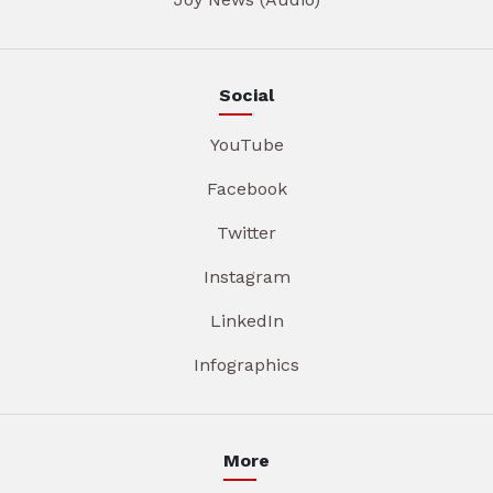
Social
YouTube
Facebook
Twitter
Instagram
LinkedIn
Infographics
More