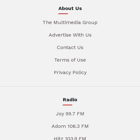
About Us
The Multimedia Group
Advertise With Us
Contact Us
Terms of Use
Privacy Policy
Radio
Joy 99.7 FM
Adom 106.3 FM
Hitz 103.9 FM