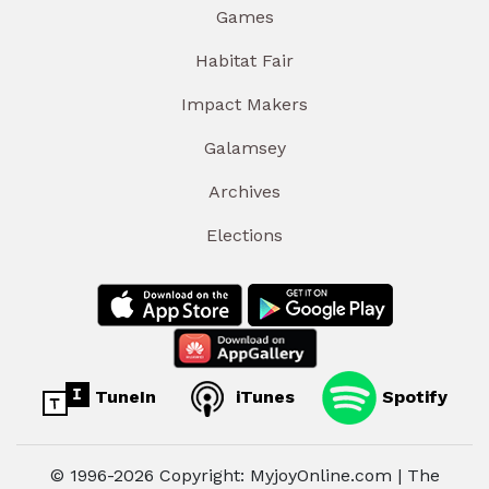
Games
Habitat Fair
Impact Makers
Galamsey
Archives
Elections
TuneIn
iTunes
Spotify
© 1996-2026 Copyright: MyjoyOnline.com | The