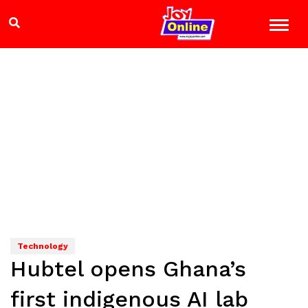
Technology
Hubtel opens Ghana’s
first indigenous AI lab