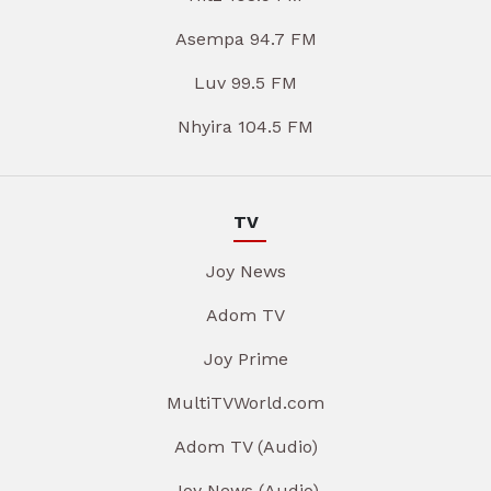
Asempa 94.7 FM
Luv 99.5 FM
Nhyira 104.5 FM
TV
Joy News
Adom TV
Joy Prime
MultiTVWorld.com
Adom TV (Audio)
Joy News (Audio)