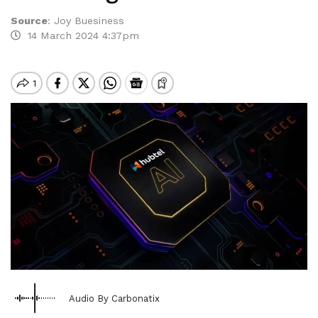
Source
:
Joy Buesiness
14 March 2024 4:37pm
Audio By Carbonatix