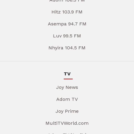
Hitz 103.9 FM
Asempa 94.7 FM
Luv 99.5 FM
Nhyira 104.5 FM
TV
Joy News
Adom TV
Joy Prime
MultiTVWorld.com