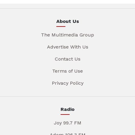
About Us
The Multimedia Group
Advertise With Us
Contact Us
Terms of Use
Privacy Policy
Radio
Joy 99.7 FM
Adom 106.3 FM