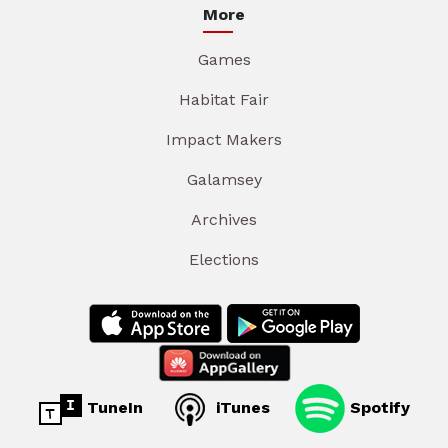
More
Games
Habitat Fair
Impact Makers
Galamsey
Archives
Elections
TuneIn
iTunes
Spotify