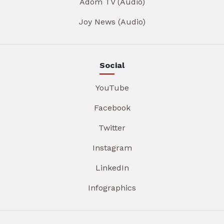
Adom TV (Audio)
Joy News (Audio)
Social
YouTube
Facebook
Twitter
Instagram
LinkedIn
Infographics