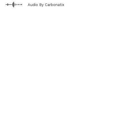
Audio By Carbonatix