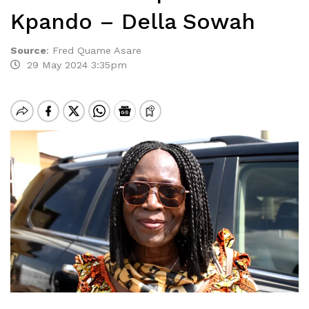
Kpando – Della Sowah
Source
:
Fred Quame Asare
29 May 2024 3:35pm