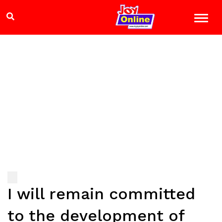
I will remain committed
to the development of