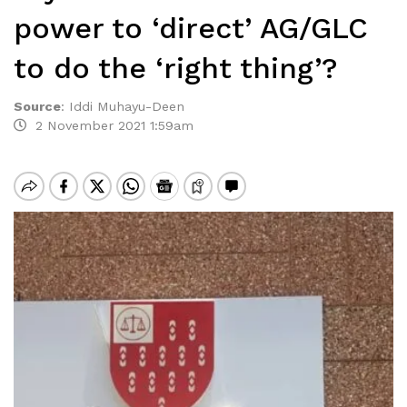
power to ‘direct’ AG/GLC
to do the ‘right thing’?
Source
:
Iddi Muhayu-Deen
2 November 2021 1:59am