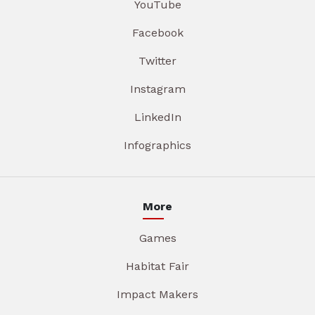
YouTube
Facebook
Twitter
Instagram
LinkedIn
Infographics
More
Games
Habitat Fair
Impact Makers