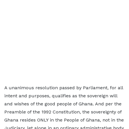
A unanimous resolution passed by Parliament, for all
intent and purposes, qualifies as the sovereign will
and wishes of the good people of Ghana. And per the
Preamble of the 1992 Constitution, the sovereignty of
Ghana resides ONLY in the People of Ghana, not in the
Judiciary, let alone in an ordinary administrative body