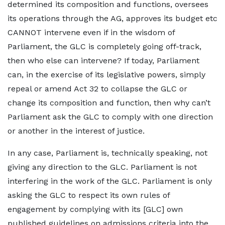
determined its composition and functions, oversees
its operations through the AG, approves its budget etc
CANNOT intervene even if in the wisdom of
Parliament, the GLC is completely going off-track,
then who else can intervene? If today, Parliament
can, in the exercise of its legislative powers, simply
repeal or amend Act 32 to collapse the GLC or
change its composition and function, then why can’t
Parliament ask the GLC to comply with one direction
or another in the interest of justice.
In any case, Parliament is, technically speaking, not
giving any direction to the GLC. Parliament is not
interfering in the work of the GLC. Parliament is only
asking the GLC to respect its own rules of
engagement by complying with its [GLC] own
published guidelines on admissions criteria into the