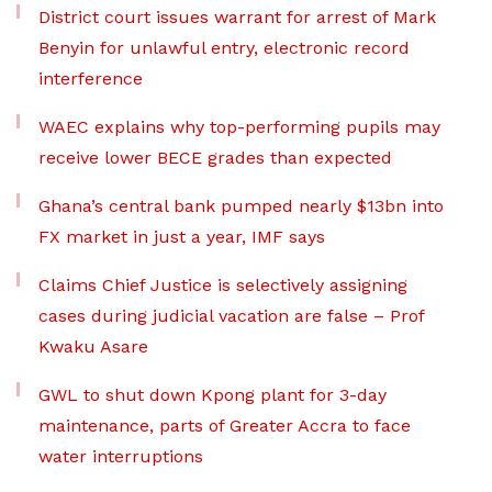
District court issues warrant for arrest of Mark
Benyin for unlawful entry, electronic record
interference
WAEC explains why top-performing pupils may
receive lower BECE grades than expected
Ghana’s central bank pumped nearly $13bn into
FX market in just a year, IMF says
Claims Chief Justice is selectively assigning
cases during judicial vacation are false – Prof
Kwaku Asare
GWL to shut down Kpong plant for 3-day
maintenance, parts of Greater Accra to face
water interruptions