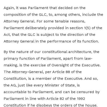
Again, it was Parliament that decided on the
composition of the GLC, to, among others, include the
Attorney General. For some tenable reasons,
Parliament deliberately provided in section 1(5) of the
Act, that the GLC is subject to the direction of the
Attorney General in the performance of its function.
By the nature of our constitutional architecture, the
primary function of Parliament, apart from law-
making, is the exercise of Oversight of the Executive.
The Attorney-General, per Article 88 of the
Constitution, is a member of the Executive. And so,
the AG, just like every Minister of State, is
accountable to Parliament, and can be censured by
Parliament in line with Article 82 of the 1992
Constitution if he disobeys the orders of the house.