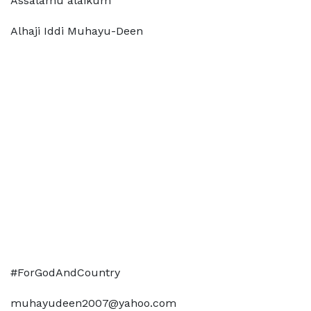
Assalamu alaikum
Alhaji Iddi Muhayu-Deen
#ForGodAndCountry
muhayudeen2007@yahoo.com