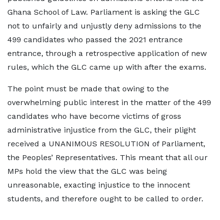
Ghana School of Law. Parliament is asking the GLC
not to unfairly and unjustly deny admissions to the
499 candidates who passed the 2021 entrance
entrance, through a retrospective application of new
rules, which the GLC came up with after the exams.
The point must be made that owing to the
overwhelming public interest in the matter of the 499
candidates who have become victims of gross
administrative injustice from the GLC, their plight
received a UNANIMOUS RESOLUTION of Parliament,
the Peoples’ Representatives. This meant that all our
MPs hold the view that the GLC was being
unreasonable, exacting injustice to the innocent
students, and therefore ought to be called to order.