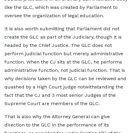
like the GLC, which was created by Parliament to
oversee the organization of legal education.
It is also worth submitting that Parliament did not
create the GLC as part of the Judiciary, though it is
headed by the Chief Justice. The GLC does not
perform judicial function but merely administrative
function. When the CJ sits at the GLC, he performs
administrative function, not judicial function. That is
why decisions taken by the GLC can be reviewed and
quashed by a High Court judge notwithstanding the
fact that the CJ and 3 most senior Judges of the
Supreme Court are members of the GLC.
That is also why the Attorney General can give
direction to the GLC in the performance of its