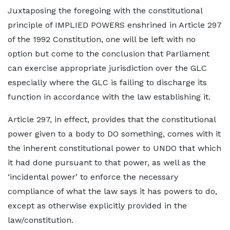
Juxtaposing the foregoing with the constitutional
principle of IMPLIED POWERS enshrined in Article 297
of the 1992 Constitution, one will be left with no
option but come to the conclusion that Parliament
can exercise appropriate jurisdiction over the GLC
especially where the GLC is failing to discharge its
function in accordance with the law establishing it.
Article 297, in effect, provides that the constitutional
power given to a body to DO something, comes with it
the inherent constitutional power to UNDO that which
it had done pursuant to that power, as well as the
‘incidental power’ to enforce the necessary
compliance of what the law says it has powers to do,
except as otherwise explicitly provided in the
law/constitution.