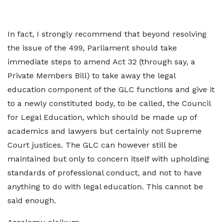
In fact, I strongly recommend that beyond resolving
the issue of the 499, Parliament should take
immediate steps to amend Act 32 (through say, a
Private Members Bill) to take away the legal
education component of the GLC functions and give it
to a newly constituted body, to be called, the Council
for Legal Education, which should be made up of
academics and lawyers but certainly not Supreme
Court justices. The GLC can however still be
maintained but only to concern itself with upholding
standards of professional conduct, and not to have
anything to do with legal education. This cannot be
said enough.