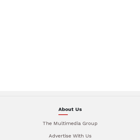
About Us
The Multimedia Group
Advertise With Us