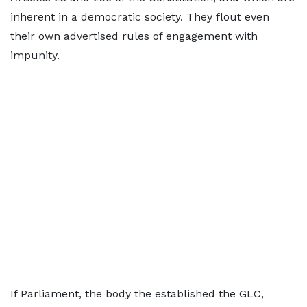
inherent in a democratic society. They flout even
their own advertised rules of engagement with
impunity.
If Parliament, the body the established the GLC,