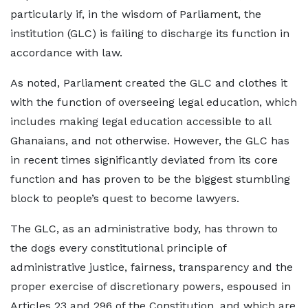
particularly if, in the wisdom of Parliament, the
institution (GLC) is failing to discharge its function in
accordance with law.
As noted, Parliament created the GLC and clothes it
with the function of overseeing legal education, which
includes making legal education accessible to all
Ghanaians, and not otherwise. However, the GLC has
in recent times significantly deviated from its core
function and has proven to be the biggest stumbling
block to people’s quest to become lawyers.
The GLC, as an administrative body, has thrown to
the dogs every constitutional principle of
administrative justice, fairness, transparency and the
proper exercise of discretionary powers, espoused in
Articles 23 and 296 of the Constitution, and which are