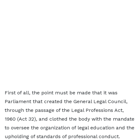
First of all, the point must be made that it was
Parliament that created the General Legal Council,
through the passage of the Legal Professions Act,
1960 (Act 32), and clothed the body with the mandate
to oversee the organization of legal education and the
upholding of standards of professional conduct.