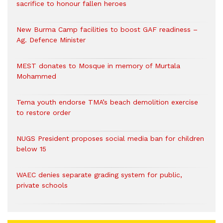
sacrifice to honour fallen heroes
New Burma Camp facilities to boost GAF readiness –
Ag. Defence Minister
MEST donates to Mosque in memory of Murtala
Mohammed
Tema youth endorse TMA’s beach demolition exercise
to restore order
NUGS President proposes social media ban for children
below 15
WAEC denies separate grading system for public,
private schools