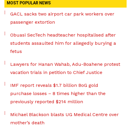
MOST POPULAR NEWS
GACL sacks two airport car park workers over
passenger extortion
Obuasi SecTech headteacher hospitalised after
students assaulted him for allegedly burying a
fetus
Lawyers for Hanan Wahab, Adu-Boahene protest
vacation trials in petition to Chief Justice
IMF report reveals $1.7 billion BoG gold
purchase losses – 8 times higher than the
previously reported $214 million
Michael Blackson blasts UG Medical Centre over
mother’s death