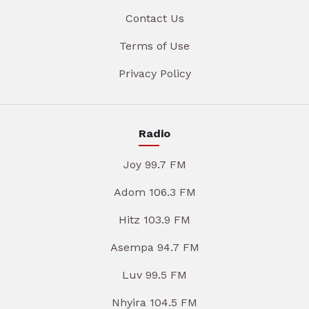
Contact Us
Terms of Use
Privacy Policy
Radio
Joy 99.7 FM
Adom 106.3 FM
Hitz 103.9 FM
Asempa 94.7 FM
Luv 99.5 FM
Nhyira 104.5 FM