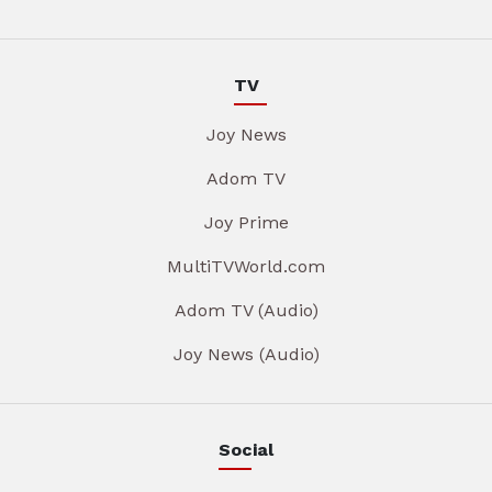
TV
Joy News
Adom TV
Joy Prime
MultiTVWorld.com
Adom TV (Audio)
Joy News (Audio)
Social