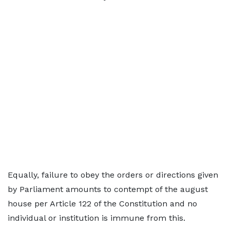
Equally, failure to obey the orders or directions given
by Parliament amounts to contempt of the august
house per Article 122 of the Constitution and no
individual or institution is immune from this.