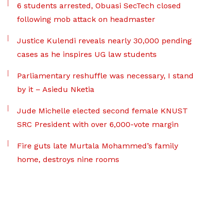
6 students arrested, Obuasi SecTech closed
following mob attack on headmaster
Justice Kulendi reveals nearly 30,000 pending
cases as he inspires UG law students
Parliamentary reshuffle was necessary, I stand
by it – Asiedu Nketia
Jude Michelle elected second female KNUST
SRC President with over 6,000-vote margin
Fire guts late Murtala Mohammed’s family
home, destroys nine rooms