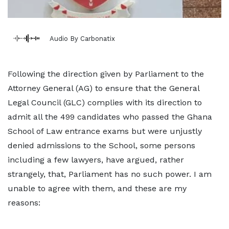
Audio By Carbonatix
Following the direction given by Parliament to the
Attorney General (AG) to ensure that the General
Legal Council (GLC) complies with its direction to
admit all the 499 candidates who passed the Ghana
School of Law entrance exams but were unjustly
denied admissions to the School, some persons
including a few lawyers, have argued, rather
strangely, that, Parliament has no such power. I am
unable to agree with them, and these are my
reasons: