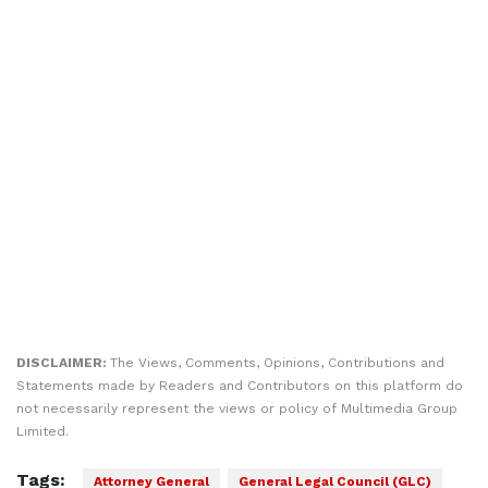
DISCLAIMER:
The Views, Comments, Opinions, Contributions and
Statements made by Readers and Contributors on this platform do
not necessarily represent the views or policy of Multimedia Group
Limited.
Tags:
Attorney General
General Legal Council (GLC)