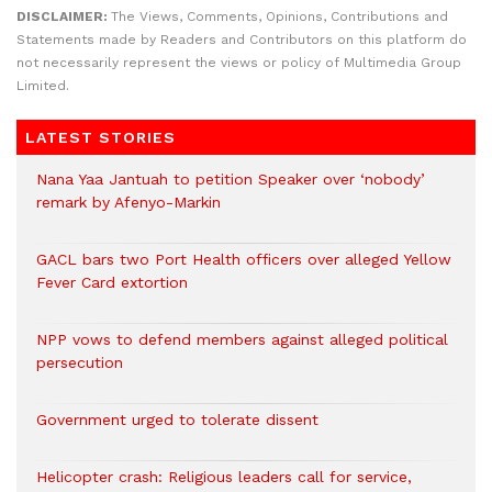
DISCLAIMER:
The Views, Comments, Opinions, Contributions and
Statements made by Readers and Contributors on this platform do
not necessarily represent the views or policy of Multimedia Group
Limited.
LATEST STORIES
Nana Yaa Jantuah to petition Speaker over ‘nobody’
remark by Afenyo-Markin
GACL bars two Port Health officers over alleged Yellow
Fever Card extortion
NPP vows to defend members against alleged political
persecution
Government urged to tolerate dissent
Helicopter crash: Religious leaders call for service,