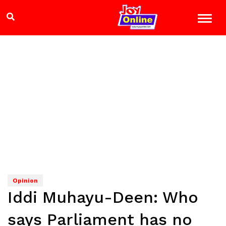
Opinion
Iddi Muhayu-Deen: Who
says Parliament has no