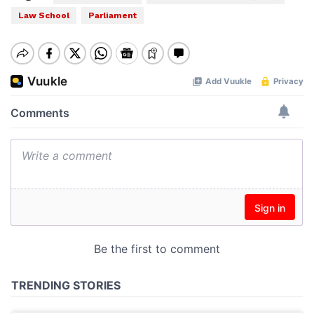
Law School
Parliament