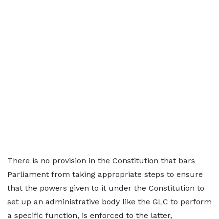
There is no provision in the Constitution that bars
Parliament from taking appropriate steps to ensure
that the powers given to it under the Constitution to
set up an administrative body like the GLC to perform
a specific function, is enforced to the latter,