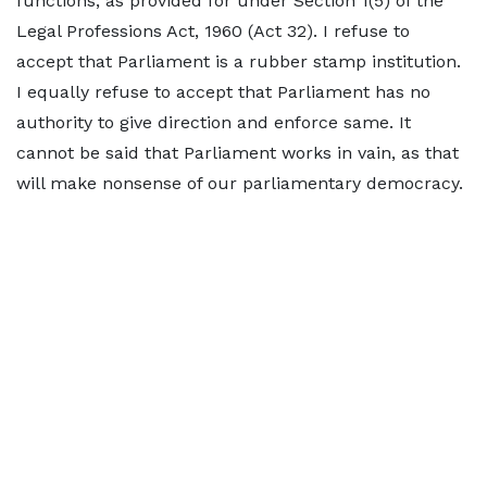
functions, as provided for under Section 1(5) of the
Legal Professions Act, 1960 (Act 32). I refuse to
accept that Parliament is a rubber stamp institution.
I equally refuse to accept that Parliament has no
authority to give direction and enforce same. It
cannot be said that Parliament works in vain, as that
will make nonsense of our parliamentary democracy.