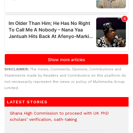
DISCLAIMER:
The Views, Comments, Opinions, Contributions and
Statements made by Readers and Contributors on this platform do
not necessarily represent the views or policy of Multimedia Group
Limited.
LATEST STORIES
Ghana High Commission to proceed with UK PhD
scholars’ verification, oath-taking