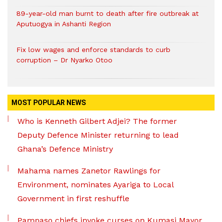
89-year-old man burnt to death after fire outbreak at
Aputuogya in Ashanti Region
Fix low wages and enforce standards to curb
corruption – Dr Nyarko Otoo
MOST POPULAR NEWS
Who is Kenneth Gilbert Adjei? The former
Deputy Defence Minister returning to lead
Ghana’s Defence Ministry
Mahama names Zanetor Rawlings for
Environment, nominates Ayariga to Local
Government in first reshuffle
Pampaso chiefs invoke curses on Kumasi Mayor,