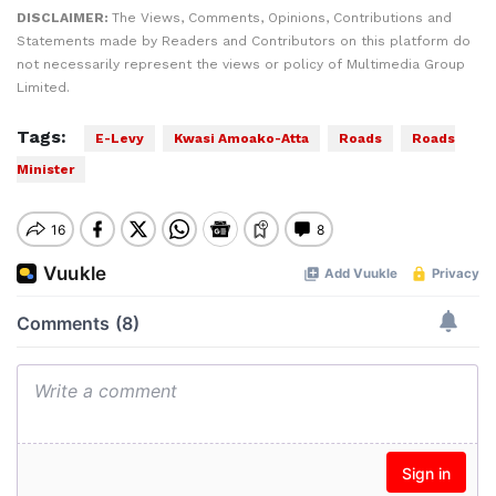
DISCLAIMER:
The Views, Comments, Opinions, Contributions and
Statements made by Readers and Contributors on this platform do
not necessarily represent the views or policy of Multimedia Group
Limited.
Tags:
E-Levy
Kwasi Amoako-Atta
Roads
Roads
Minister