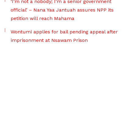
‘I’m not a nobody; I’m a senior government
official’ – Nana Yaa Jantuah assures NPP its
petition will reach Mahama
Wontumi applies for bail pending appeal after
imprisonment at Nsawam Prison