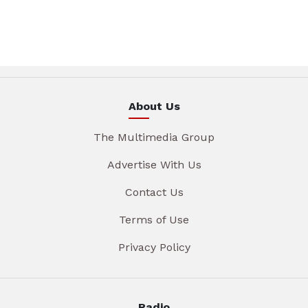
About Us
The Multimedia Group
Advertise With Us
Contact Us
Terms of Use
Privacy Policy
Radio