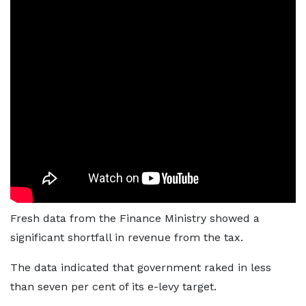
Fresh data from the Finance Ministry showed a
significant shortfall in revenue from the tax.
The data indicated that government raked in less
than seven per cent of its e-levy target.