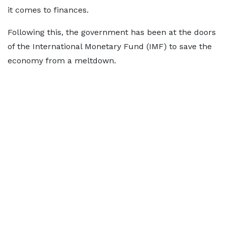
it comes to finances.
Following this, the government has been at the doors
of the International Monetary Fund (IMF) to save the
economy from a meltdown.