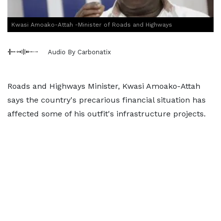
Kwasi Amoako-Attah -Minister of Roads and Highways
Audio By Carbonatix
Roads and Highways Minister, Kwasi Amoako-Attah
says the country's precarious financial situation has
affected some of his outfit's infrastructure projects.