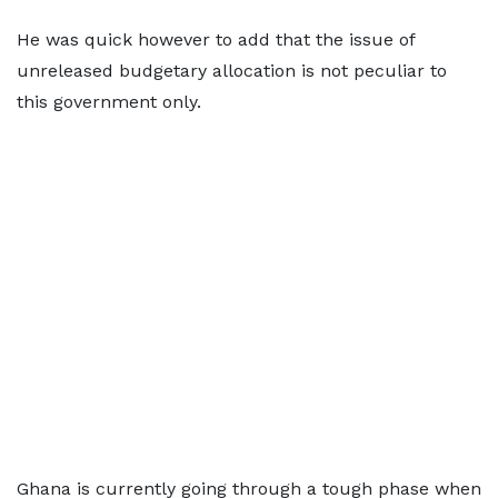
He was quick however to add that the issue of
unreleased budgetary allocation is not peculiar to
this government only.
Ghana is currently going through a tough phase when