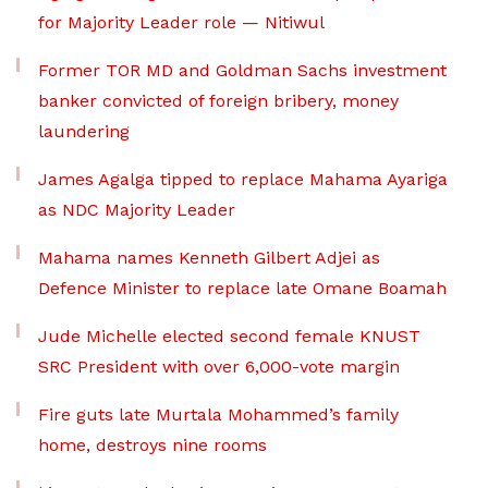
for Majority Leader role — Nitiwul
Former TOR MD and Goldman Sachs investment
banker convicted of foreign bribery, money
laundering
James Agalga tipped to replace Mahama Ayariga
as NDC Majority Leader
Mahama names Kenneth Gilbert Adjei as
Defence Minister to replace late Omane Boamah
Jude Michelle elected second female KNUST
SRC President with over 6,000-vote margin
Fire guts late Murtala Mohammed’s family
home, destroys nine rooms