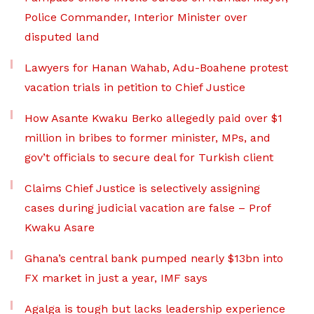
Police Commander, Interior Minister over
disputed land
Lawyers for Hanan Wahab, Adu-Boahene protest
vacation trials in petition to Chief Justice
How Asante Kwaku Berko allegedly paid over $1
million in bribes to former minister, MPs, and
gov’t officials to secure deal for Turkish client
Claims Chief Justice is selectively assigning
cases during judicial vacation are false – Prof
Kwaku Asare
Ghana’s central bank pumped nearly $13bn into
FX market in just a year, IMF says
Agalga is tough but lacks leadership experience