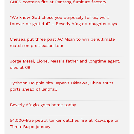
GNFS contains fire at Pantang furniture factory
“We know God chose you purposely for us; we’ll
forever be grateful” – Beverly Afaglo’s daughter says
Chelsea put three past AC Milan to win penultimate
match on pre-season tour
Jorge Messi, Lionel Messi’s father and longtime agent,
dies at 68
Typhoon Dolphin hits Japan’s Okinawa, China shuts
ports ahead of landfall
Beverly Afaglo goes home today
54,000-litre petrol tanker catches fire at Kawanpe on
Tema-Buipe journey