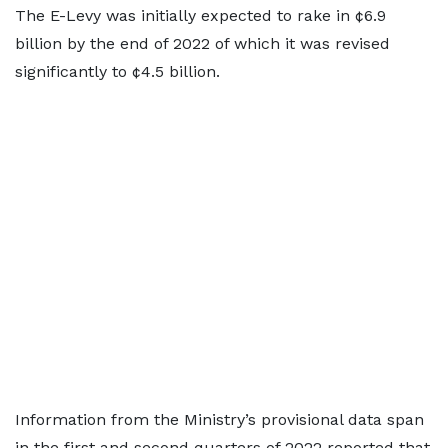
The E-Levy was initially expected to rake in ¢6.9
billion by the end of 2022 of which it was revised
significantly to ¢4.5 billion.
Information from the Ministry’s provisional data span
in the first and second quarters of 2022 reported that