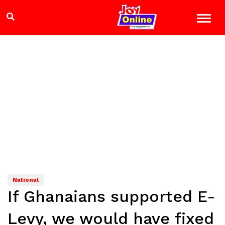
National
If Ghanaians supported E-
Levy, we would have fixed