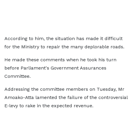
According to him, the situation has made it difficult
for the Ministry to repair the many deplorable roads.
He made these comments when he took his turn
before Parliament's Government Assurances
Committee.
Addressing the committee members on Tuesday, Mr
Amoako-Atta lamented the failure of the controversial
E-levy to rake in the expected revenue.