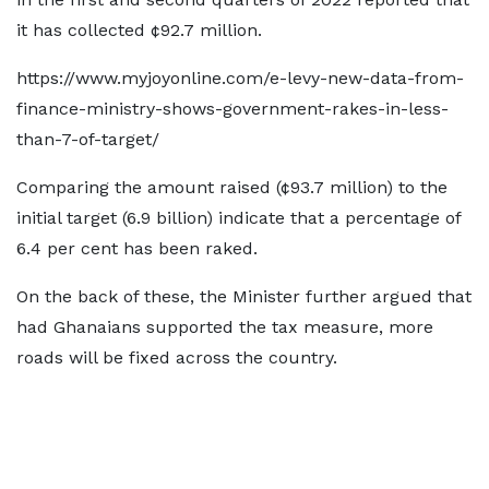
it has collected ¢92.7 million.
https://www.myjoyonline.com/e-levy-new-data-from-
finance-ministry-shows-government-rakes-in-less-
than-7-of-target/
Comparing the amount raised (¢93.7 million) to the
initial target (6.9 billion) indicate that a percentage of
6.4 per cent has been raked.
On the back of these, the Minister further argued that
had Ghanaians supported the tax measure, more
roads will be fixed across the country.