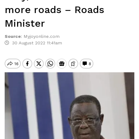
more roads – Roads
Minister
Source
:
Myjoyonline.com
30 August 2022 11:41am