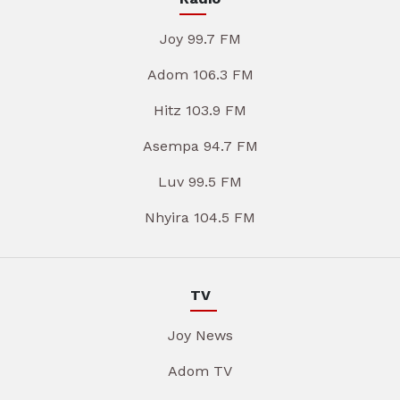
Joy 99.7 FM
Adom 106.3 FM
Hitz 103.9 FM
Asempa 94.7 FM
Luv 99.5 FM
Nhyira 104.5 FM
TV
Joy News
Adom TV