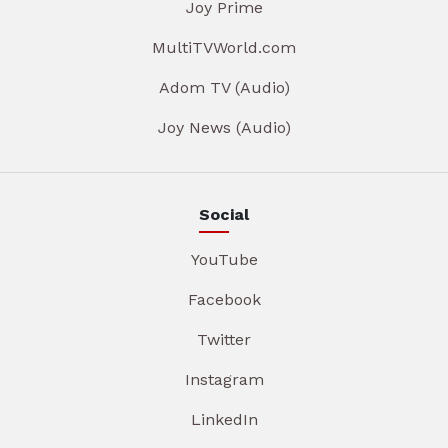
Joy Prime
MultiTVWorld.com
Adom TV (Audio)
Joy News (Audio)
Social
YouTube
Facebook
Twitter
Instagram
LinkedIn