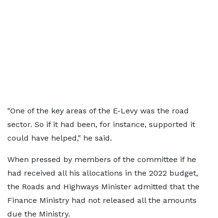
"One of the key areas of the E-Levy was the road
sector. So if it had been, for instance, supported it
could have helped," he said.
When pressed by members of the committee if he
had received all his allocations in the 2022 budget,
the Roads and Highways Minister admitted that the
Finance Ministry had not released all the amounts
due the Ministry.