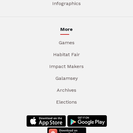
Infographics
More
Games
Habitat Fair
Impact Makers
Galamsey
Archives
Elections