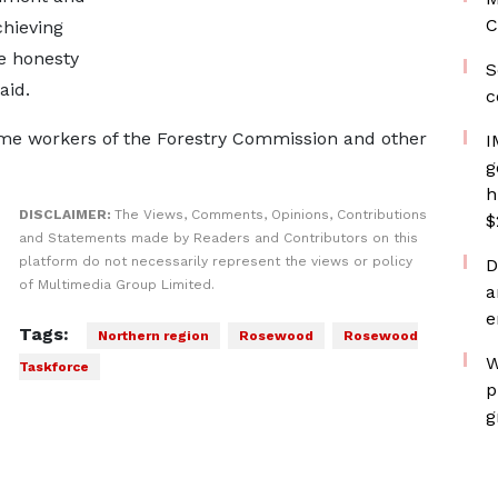
C
chieving
e honesty
S
aid.
c
ome workers of the Forestry Commission and other
I
g
h
DISCLAIMER:
The Views, Comments, Opinions, Contributions
$
and Statements made by Readers and Contributors on this
platform do not necessarily represent the views or policy
D
of Multimedia Group Limited.
a
e
Tags:
Northern region
Rosewood
Rosewood
W
Taskforce
p
g