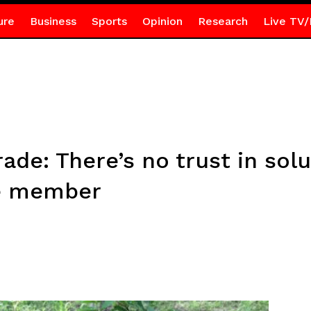
ure
Business
Sports
Opinion
Research
Live TV/
rade: There’s no trust in sol
ce member