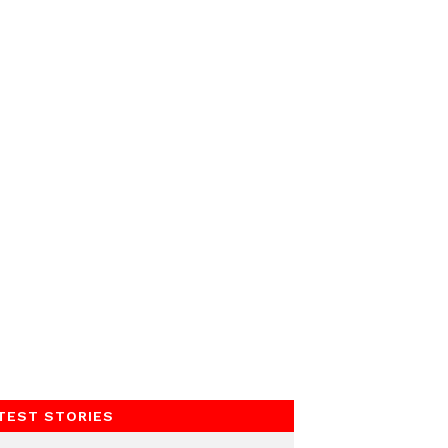
TEST STORIES