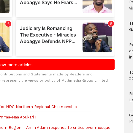
P
vi
T
G
‎
c
i
T
Contributions and Statements made by Readers and
2
y represent the views or policy of Multimedia Group Limited.
R
L
 for NDC Northern Regional Chairmanship
G
n Yaa-Naa Abukari II
Pr
rthern Region – Amin Adam responds to critics over mosque