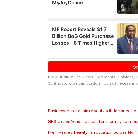
DISCLAIMER:
The Views, Comments, Opinions, 
Contributors on this platform do not necessaril
Related to this story
Businessman Ibrahim Abdul Jalil declares bid
GES closes Yendi schools temporarily to mour
I’ve invested heavily in education across No