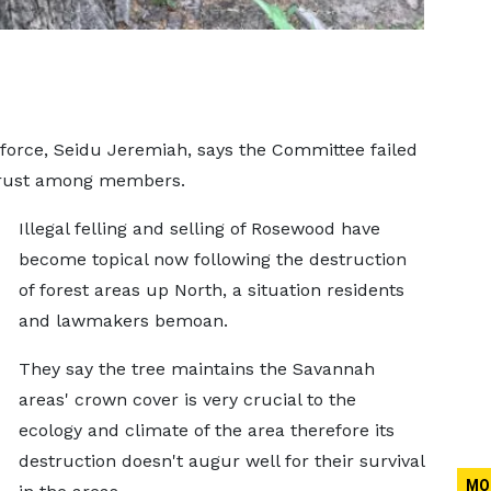
orce, Seidu Jeremiah, says the Committee failed
f trust among members.
Illegal felling and selling of Rosewood have
become topical now following the destruction
of forest areas up North, a situation residents
and lawmakers bemoan.
They say the tree maintains the Savannah
areas' crown cover is very crucial to the
ecology and climate of the area therefore its
destruction doesn't augur well for their survival
MO