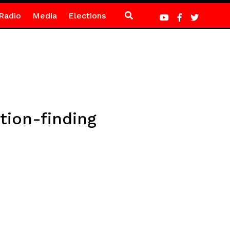
Radio
Media
Elections
ution-finding