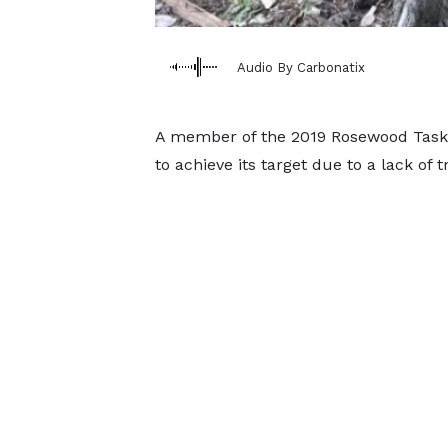
Audio By Carbonatix
A member of the 2019 Rosewood Taskf
to achieve its target due to a lack o