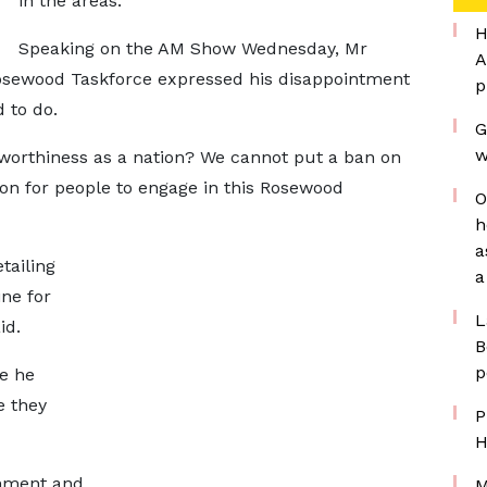
in the areas.
H
Speaking on the AM Show Wednesday, Mr
A
osewood Taskforce expressed his disappointment
p
 to do.
G
w
worthiness as a nation? We cannot put a ban on
on for people to engage in this Rosewood
O
h
a
tailing
a
ne for
L
id.
B
p
e he
e they
P
H
nment and
M