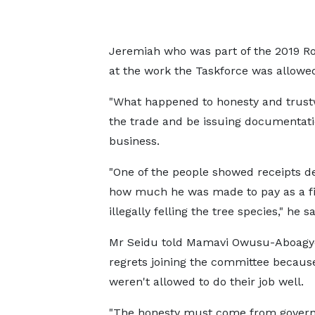
Jeremiah who was part of the 2019 R
at the work the Taskforce was allowed
"What happened to honesty and trust
the trade and be issuing documentati
business.
"One of the people showed receipts de
how much he was made to pay as a fi
illegally felling the tree species," he sa
Mr Seidu told Mamavi Owusu-Aboagy
regrets joining the committee becaus
weren't allowed to do their job well.
"The honesty must come from gover