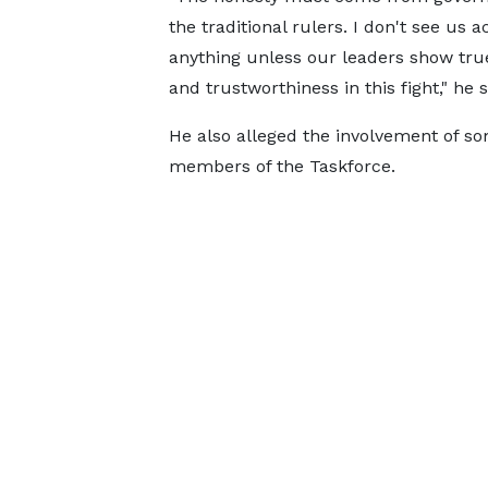
the traditional rulers. I don't see us a
anything unless our leaders show tru
and trustworthiness in this fight," he s
He also alleged the involvement of s
members of the Taskforce.