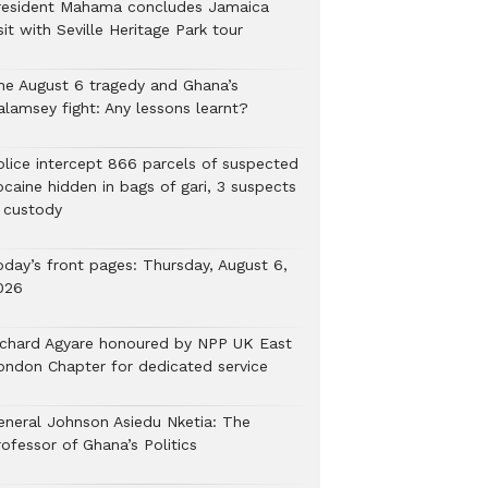
resident Mahama concludes Jamaica
sit with Seville Heritage Park tour
he August 6 tragedy and Ghana’s
alamsey fight: Any lessons learnt?
Police intercept 866 parcels of suspected
ocaine hidden in bags of gari, 3 suspects
n custody
oday’s front pages: Thursday, August 6,
026
ichard Agyare honoured by NPP UK East
ondon Chapter for dedicated service
eneral Johnson Asiedu Nketia: The
ofessor of Ghana’s Politics