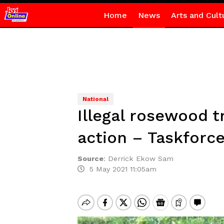
Home
News
Arts and Cult
National
Illegal rosewood t
action – Taskfor
Source
:
Derrick Ekow Sam
5 May 2021 11:05am