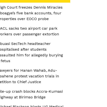
igh Court freezes Dennis Miracles
boagye’s five bank accounts, four
roperties over EOCO probe
ACL sacks two airport car park
orkers over passenger extortion
buasi SecTech headteacher
ospitalised after students
ssaulted him for allegedly burying
 fetus
awyers for Hanan Wahab, Adu-
oahene protest vacation trials in
etition to Chief Justice
ile-up crash blocks Accra-Kumasi
ighway at Birimso Bridge
ichael Blackson blasts UG Medical