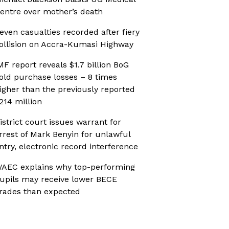
entre over mother’s death
even casualties recorded after fiery
ollision on Accra-Kumasi Highway
MF report reveals $1.7 billion BoG
old purchase losses – 8 times
igher than the previously reported
214 million
istrict court issues warrant for
rrest of Mark Benyin for unlawful
ntry, electronic record interference
AEC explains why top-performing
upils may receive lower BECE
rades than expected