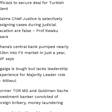
fficials to secure deal for Turkish
lient
laims Chief Justice is selectively
ssigning cases during judicial
acation are false – Prof Kwaku
sare
hana’s central bank pumped nearly
13bn into FX market in just a year,
MF says
galga is tough but lacks leadership
xperience for Majority Leader role
 Nitiwul
ormer TOR MD and Goldman Sachs
nvestment banker convicted of
oreign bribery, money laundering