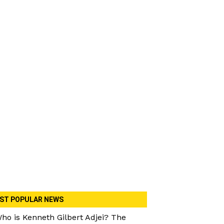
ST POPULAR NEWS
ho is Kenneth Gilbert Adjei? The