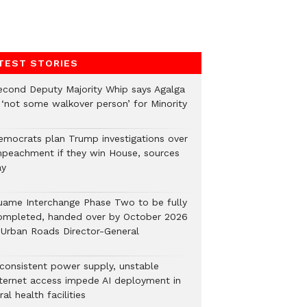
TEST STORIES
econd Deputy Majority Whip says Agalga
s ‘not some walkover person’ for Minority
emocrats plan Trump investigations over
mpeachment if they win House, sources
ay
uame Interchange Phase Two to be fully
ompleted, handed over by October 2026
 Urban Roads Director-General
nconsistent power supply, unstable
nternet access impede AI deployment in
ral health facilities