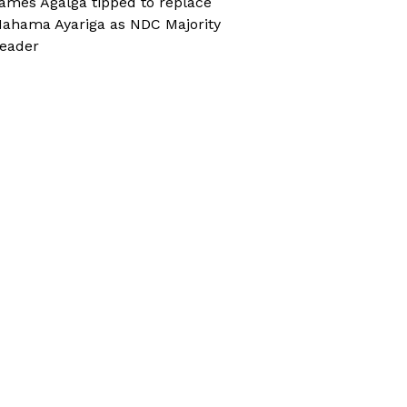
ames Agalga tipped to replace
ahama Ayariga as NDC Majority
eader