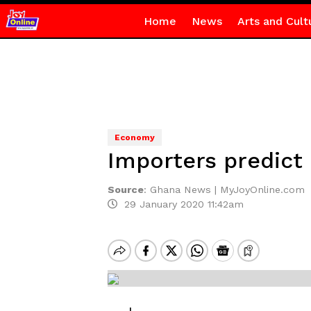
Home
News
Arts and Cult
Economy
Importers predict 
Source
:
Ghana News | MyJoyOnline.com
29 January 2020 11:42am