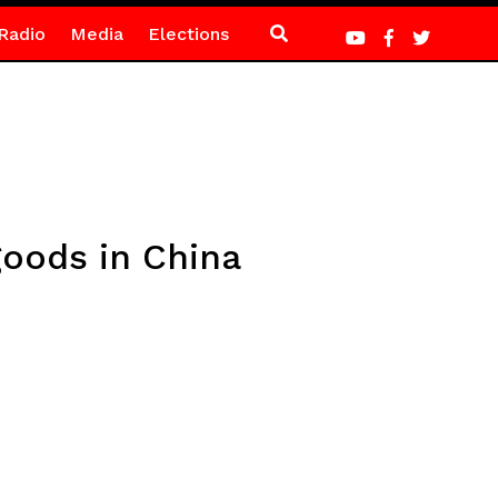
Radio
Media
Elections
goods in China