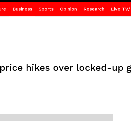
ure
Business
Sports
Opinion
Research
Live TV/
price hikes over locked-up 