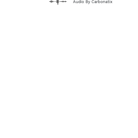
Audio By Carbonatix