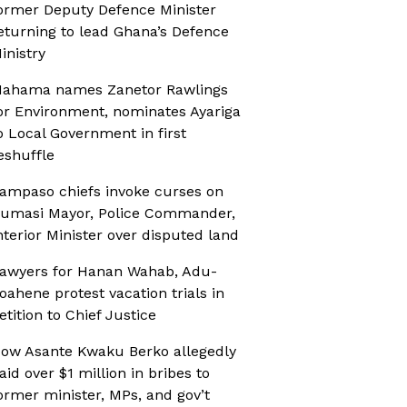
ormer Deputy Defence Minister
eturning to lead Ghana’s Defence
inistry
ahama names Zanetor Rawlings
or Environment, nominates Ayariga
o Local Government in first
eshuffle
ampaso chiefs invoke curses on
umasi Mayor, Police Commander,
nterior Minister over disputed land
awyers for Hanan Wahab, Adu-
oahene protest vacation trials in
etition to Chief Justice
ow Asante Kwaku Berko allegedly
aid over $1 million in bribes to
ormer minister, MPs, and gov’t