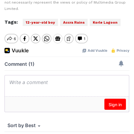
not necessarily represent the views or policy of Multimedia Group
Limited.
Tags:
12-year-old boy
Accra Rains
Korle Lagoon