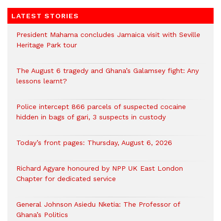
LATEST STORIES
President Mahama concludes Jamaica visit with Seville
Heritage Park tour
The August 6 tragedy and Ghana’s Galamsey fight: Any
lessons learnt?
‎Police intercept 866 parcels of suspected cocaine
hidden in bags of gari, 3 suspects in custody
Today’s front pages: Thursday, August 6, 2026
Richard Agyare honoured by NPP UK East London
Chapter for dedicated service
General Johnson Asiedu Nketia: The Professor of
Ghana’s Politics