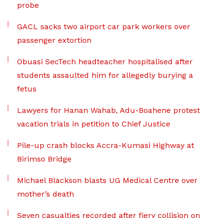
probe
GACL sacks two airport car park workers over
passenger extortion
Obuasi SecTech headteacher hospitalised after
students assaulted him for allegedly burying a
fetus
Lawyers for Hanan Wahab, Adu-Boahene protest
vacation trials in petition to Chief Justice
Pile-up crash blocks Accra-Kumasi Highway at
Birimso Bridge
Michael Blackson blasts UG Medical Centre over
mother’s death
Seven casualties recorded after fiery collision on