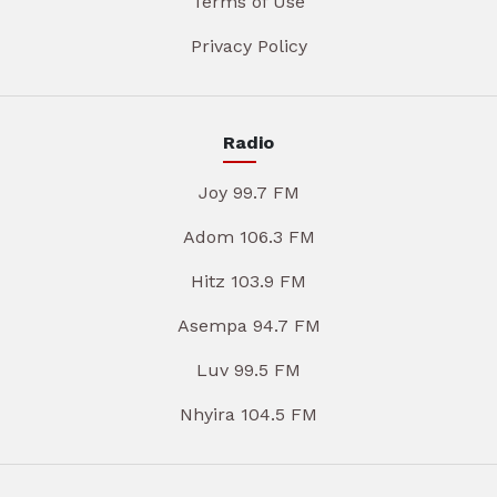
Terms of Use
Privacy Policy
Radio
Joy 99.7 FM
Adom 106.3 FM
Hitz 103.9 FM
Asempa 94.7 FM
Luv 99.5 FM
Nhyira 104.5 FM