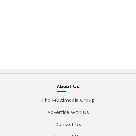
About Us
The Multimedia Group
Advertise With Us
Contact Us