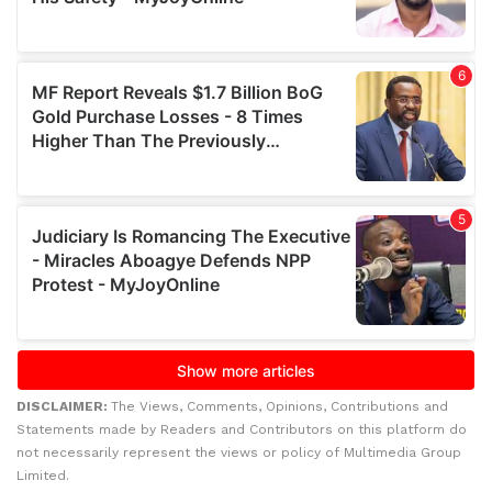
DISCLAIMER:
The Views, Comments, Opinions, Contributions and
Statements made by Readers and Contributors on this platform do
not necessarily represent the views or policy of Multimedia Group
Limited.