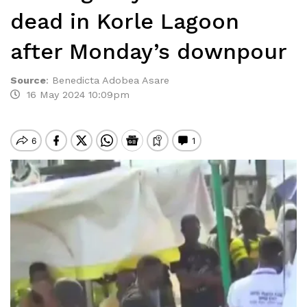
dead in Korle Lagoon
after Monday’s downpour
Source
:
Benedicta Adobea Asare
16 May 2024 10:09pm