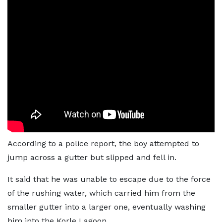
According to a police report, the boy attempted to
jump across a gutter but slipped and fell in.
It said that he was unable to escape due to the force
of the rushing water, which carried him from the
smaller gutter into a larger one, eventually washing
him into the Korle Lagoon.