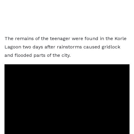
The remains of the teenager were found in the Korle
Lagoon two days after rainstorms caused gridlock
and flooded parts of the city.