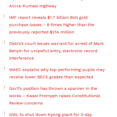
Accra-Kumasi Highway
IMF report reveals $1.7 billion BoG gold
purchase losses – 8 times higher than the
previously reported $214 million
District court issues warrant for arrest of Mark
Benyin for unlawful entry, electronic record
interference
WAEC explains why top-performing pupils may
receive lower BECE grades than expected
Gov’t’s position has thrown a spanner in the
works – Kwasi Prempeh raises Constitutional
Review concerns
GWL to shut down Kpong plant for 3-day