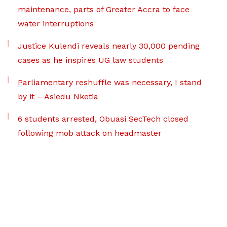
maintenance, parts of Greater Accra to face
water interruptions
Justice Kulendi reveals nearly 30,000 pending
cases as he inspires UG law students
Parliamentary reshuffle was necessary, I stand
by it – Asiedu Nketia
6 students arrested, Obuasi SecTech closed
following mob attack on headmaster