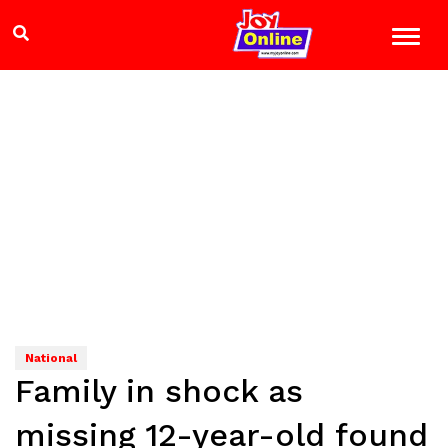
National
Family in shock as
missing 12-year-old found