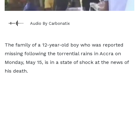
Audio By Carbonatix
The family of a 12-year-old boy who was reported
missing following the torrential rains in Accra on
Monday, May 15, is in a state of shock at the news of
his death.