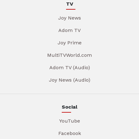
TV
Joy News
Adom TV
Joy Prime
MultiTVWorld.com
Adom TV (Audio)
Joy News (Audio)
Social
YouTube
Facebook