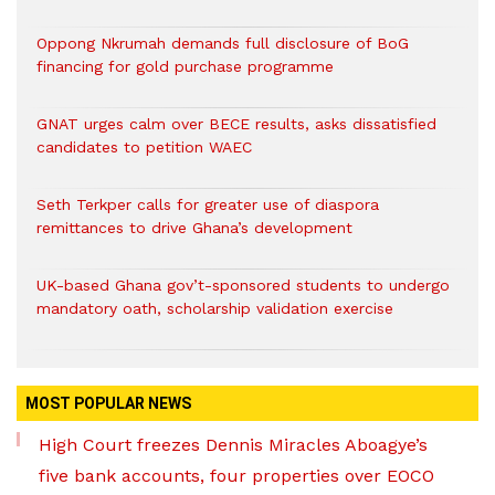
Oppong Nkrumah demands full disclosure of BoG
financing for gold purchase programme
GNAT urges calm over BECE results, asks dissatisfied
candidates to petition WAEC
Seth Terkper calls for greater use of diaspora
remittances to drive Ghana’s development
UK-based Ghana gov’t-sponsored students to undergo
mandatory oath, scholarship validation exercise
MOST POPULAR NEWS
High Court freezes Dennis Miracles Aboagye’s
five bank accounts, four properties over EOCO