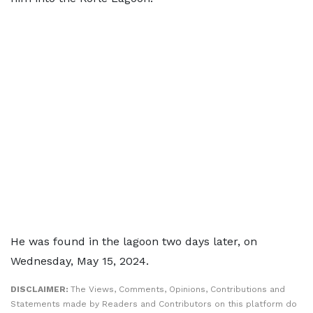
He was found in the lagoon two days later, on
Wednesday, May 15, 2024.
DISCLAIMER:
The Views, Comments, Opinions, Contributions and
Statements made by Readers and Contributors on this platform do