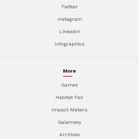
Twitter
Instagram
LinkedIn
Infographics
More
Games
Habitat Fair
Impact Makers
Galamsey
Archives