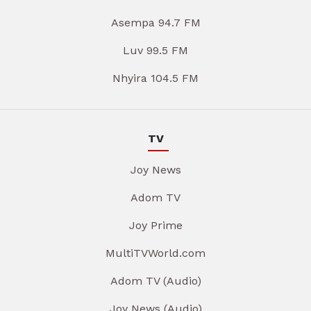
Asempa 94.7 FM
Luv 99.5 FM
Nhyira 104.5 FM
TV
Joy News
Adom TV
Joy Prime
MultiTVWorld.com
Adom TV (Audio)
Joy News (Audio)