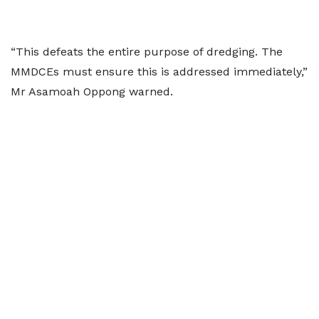
“This defeats the entire purpose of dredging. The
MMDCEs must ensure this is addressed immediately,”
Mr Asamoah Oppong warned.