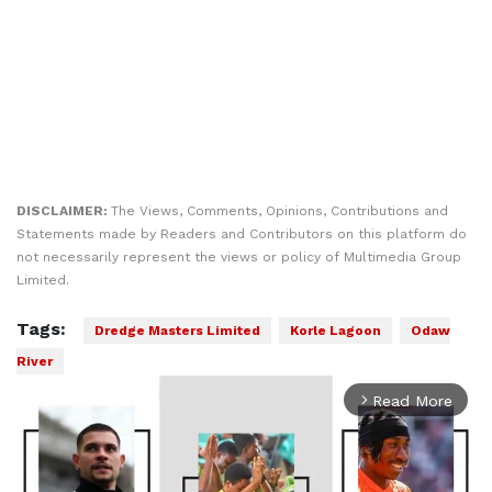
DISCLAIMER:
The Views, Comments, Opinions, Contributions and
Statements made by Readers and Contributors on this platform do
not necessarily represent the views or policy of Multimedia Group
Limited.
Tags:
Dredge Masters Limited
Korle Lagoon
Odaw
River
Read More
arrow_forward_ios