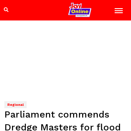
Regional
Parliament commends
Dredge Masters for flood