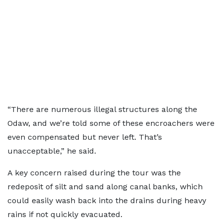
“There are numerous illegal structures along the
Odaw, and we’re told some of these encroachers were
even compensated but never left. That’s
unacceptable,” he said.
A key concern raised during the tour was the
redeposit of silt and sand along canal banks, which
could easily wash back into the drains during heavy
rains if not quickly evacuated.