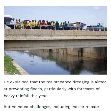
He explained that the maintenance dredging is aimed
at preventing floods, particularly with forecasts of
heavy rainfall this year.
But he noted challenges, including indiscriminate