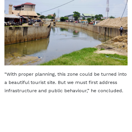
“With proper planning, this zone could be turned into
a beautiful tourist site. But we must first address
infrastructure and public behaviour,” he concluded.