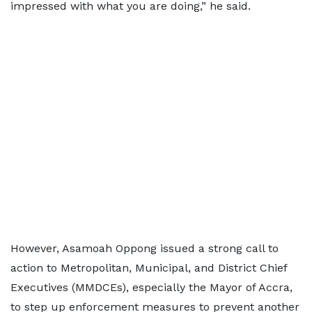
impressed with what you are doing,” he said.
However, Asamoah Oppong issued a strong call to
action to Metropolitan, Municipal, and District Chief
Executives (MMDCEs), especially the Mayor of Accra,
to step up enforcement measures to prevent another