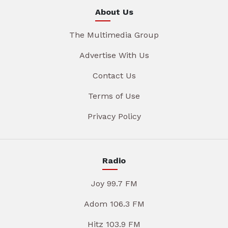
About Us
The Multimedia Group
Advertise With Us
Contact Us
Terms of Use
Privacy Policy
Radio
Joy 99.7 FM
Adom 106.3 FM
Hitz 103.9 FM