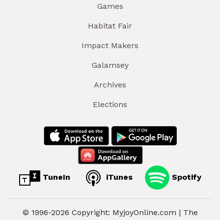
Games
Habitat Fair
Impact Makers
Galamsey
Archives
Elections
TuneIn
iTunes
Spotify
© 1996-2026 Copyright: MyjoyOnline.com | The