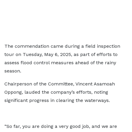
The commendation came during a field inspection
tour on Tuesday, May 6, 2025, as part of efforts to
assess flood control measures ahead of the rainy
season.
Chairperson of the Committee, Vincent Asamoah
Oppong, lauded the company’s efforts, noting
significant progress in clearing the waterways.
“So far, you are doing a very good job, and we are