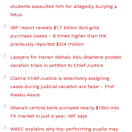
students assaulted him for allegedly burying a
fetus
IMF report reveals $1.7 billion BoG gold
purchase losses – 8 times higher than the
previously reported $214 million
Lawyers for Hanan Wahab, Adu-Boahene protest
vacation trials in petition to Chief Justice
Claims Chief Justice is selectively assigning
cases during judicial vacation are false – Prof
Kwaku Asare
Ghana’s central bank pumped nearly $13bn into
FX market in just a year, IMF says
WAEC explains why top-performing pupils may