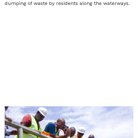
dumping of waste by residents along the waterways.