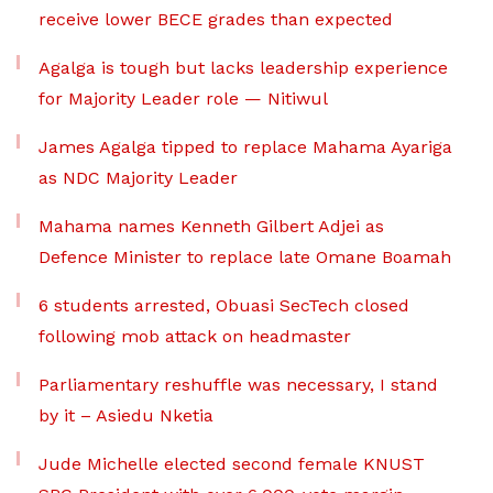
receive lower BECE grades than expected
Agalga is tough but lacks leadership experience
for Majority Leader role — Nitiwul
James Agalga tipped to replace Mahama Ayariga
as NDC Majority Leader
Mahama names Kenneth Gilbert Adjei as
Defence Minister to replace late Omane Boamah
6 students arrested, Obuasi SecTech closed
following mob attack on headmaster
Parliamentary reshuffle was necessary, I stand
by it – Asiedu Nketia
Jude Michelle elected second female KNUST