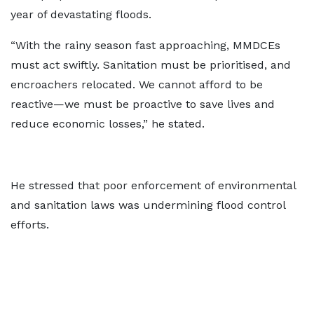
year of devastating floods.
“With the rainy season fast approaching, MMDCEs
must act swiftly. Sanitation must be prioritised, and
encroachers relocated. We cannot afford to be
reactive—we must be proactive to save lives and
reduce economic losses,” he stated.
He stressed that poor enforcement of environmental
and sanitation laws was undermining flood control
efforts.