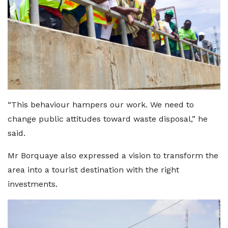
“This behaviour hampers our work. We need to
change public attitudes toward waste disposal,” he
said.
Mr Borquaye also expressed a vision to transform the
area into a tourist destination with the right
investments.