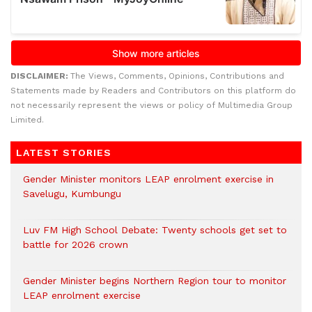
DISCLAIMER:
The Views, Comments, Opinions, Contributions and
Statements made by Readers and Contributors on this platform do
not necessarily represent the views or policy of Multimedia Group
Limited.
LATEST STORIES
Gender Minister monitors LEAP enrolment exercise in
Savelugu, Kumbungu
Luv FM High School Debate: Twenty schools get set to
battle for 2026 crown
Gender Minister begins Northern Region tour to monitor
LEAP enrolment exercise