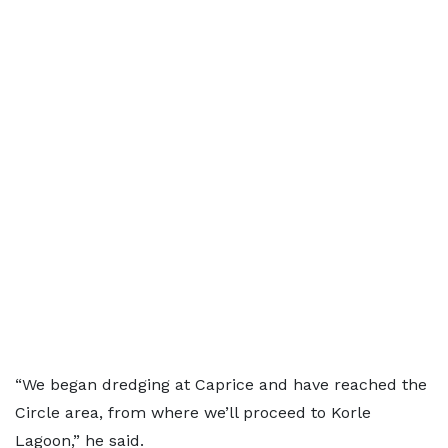
“We began dredging at Caprice and have reached the
Circle area, from where we’ll proceed to Korle
Lagoon,” he said.