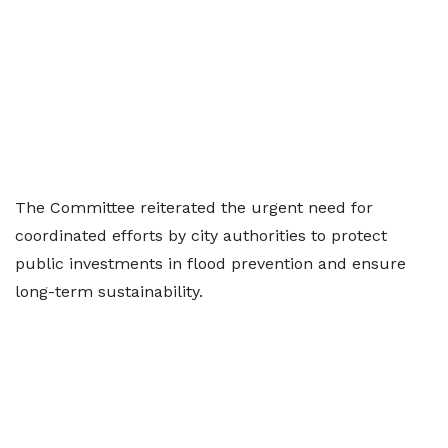
The Committee reiterated the urgent need for
coordinated efforts by city authorities to protect
public investments in flood prevention and ensure
long-term sustainability.