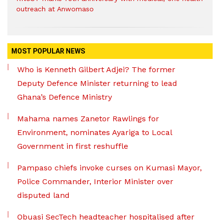
outreach at Anwomaso
MOST POPULAR NEWS
Who is Kenneth Gilbert Adjei? The former
Deputy Defence Minister returning to lead
Ghana’s Defence Ministry
Mahama names Zanetor Rawlings for
Environment, nominates Ayariga to Local
Government in first reshuffle
Pampaso chiefs invoke curses on Kumasi Mayor,
Police Commander, Interior Minister over
disputed land
Obuasi SecTech headteacher hospitalised after