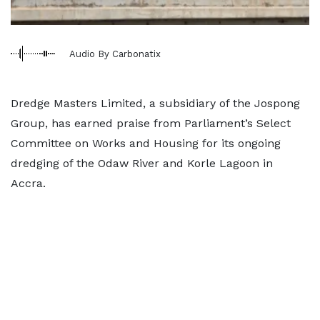
Audio By Carbonatix
Dredge Masters Limited, a subsidiary of the Jospong
Group, has earned praise from Parliament’s Select
Committee on Works and Housing for its ongoing
dredging of the Odaw River and Korle Lagoon in
Accra.