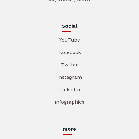
Social
YouTube
Facebook
Twitter
Instagram
LinkedIn
Infographics
More