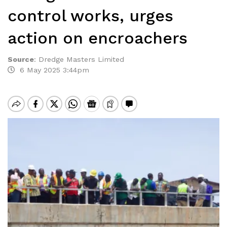
control works, urges
action on encroachers
Source
:
Dredge Masters Limited
6 May 2025 3:44pm