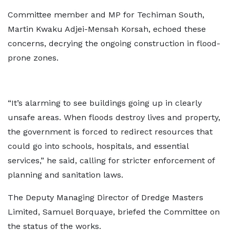
Committee member and MP for Techiman South,
Martin Kwaku Adjei-Mensah Korsah, echoed these
concerns, decrying the ongoing construction in flood-
prone zones.
“It’s alarming to see buildings going up in clearly
unsafe areas. When floods destroy lives and property,
the government is forced to redirect resources that
could go into schools, hospitals, and essential
services,” he said, calling for stricter enforcement of
planning and sanitation laws.
The Deputy Managing Director of Dredge Masters
Limited, Samuel Borquaye, briefed the Committee on
the status of the works.