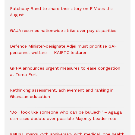
Patchbay Band to share their story on E Vibes this
August
GAUA resumes nationwide strike over pay disparities
Defence Minister-designate Adjei must prioritise GAF
personnel welfare — KAIPTC lecturer
GPHA announces urgent measures to ease congestion
at Tema Port
Rethinking assessment, achievement and ranking in
Ghanaian education
‘Do I look like someone who can be bullied?’ – Agalga
dismisses doubts over possible Majority Leader role
KNUST marks 75th anniversary with medical, one health