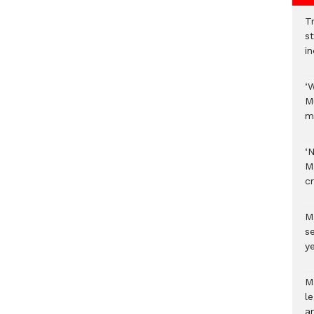
Tr
s
i
‘
M
m
‘
M
c
M
s
ye
M
l
a