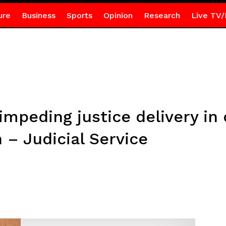
ure
Business
Sports
Opinion
Research
Live TV/
impeding justice delivery in 
 – Judicial Service