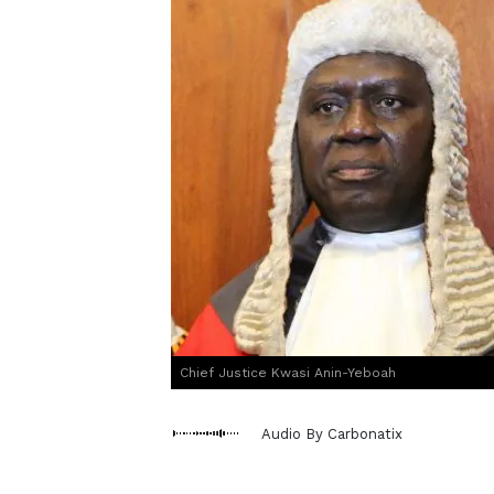
Chief Justice Kwasi Anin-Yeboah
Audio By Carbonatix