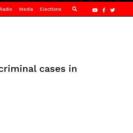
Radio
Media
Elections
criminal cases in