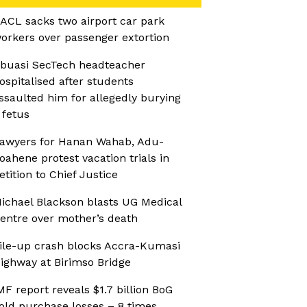
ACL sacks two airport car park
orkers over passenger extortion
buasi SecTech headteacher
ospitalised after students
ssaulted him for allegedly burying
 fetus
awyers for Hanan Wahab, Adu-
oahene protest vacation trials in
etition to Chief Justice
ichael Blackson blasts UG Medical
entre over mother’s death
ile-up crash blocks Accra-Kumasi
ighway at Birimso Bridge
MF report reveals $1.7 billion BoG
old purchase losses – 8 times