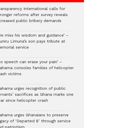
ansparency International calls for
tronger reforms after survey reveals
ncreased public bribery demands
We miss his wisdom and guidance’ –
uniru Limuna’s son pays tribute at
emorial service
No speech can erase your pain’ –
ahama consoles families of helicopter
rash victims
ahama urges recognition of public
ervants’ sacrifices as Ghana marks one
ar since helicopter crash
ahama urges Ghanaians to preserve
egacy of ‘Departed 8’ through service
nd patriotism