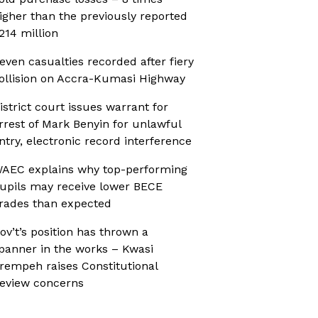
igher than the previously reported
214 million
even casualties recorded after fiery
ollision on Accra-Kumasi Highway
istrict court issues warrant for
rrest of Mark Benyin for unlawful
ntry, electronic record interference
AEC explains why top-performing
upils may receive lower BECE
rades than expected
ov’t’s position has thrown a
panner in the works – Kwasi
rempeh raises Constitutional
eview concerns