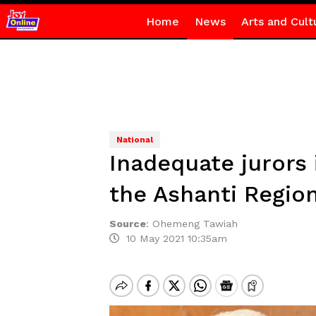
Home
News
Arts and Cult
National
Inadequate jurors 
the Ashanti Region
Source
:
Ohemeng Tawiah
10 May 2021 10:35am