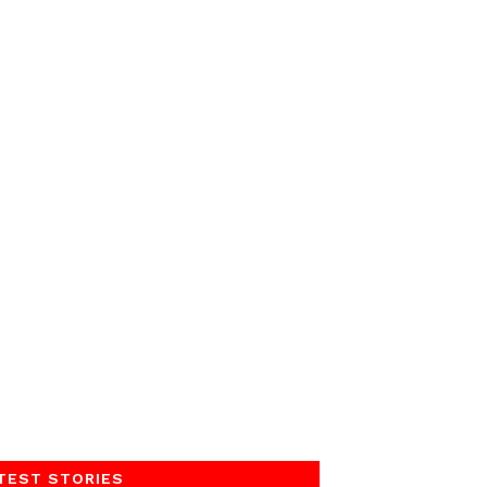
TEST STORIES