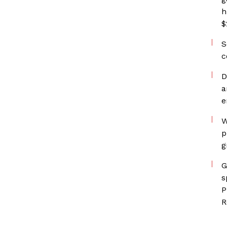
h
$
S
c
D
a
e
W
p
g
G
s
P
R