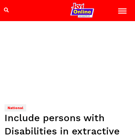
National
Include persons with
Disabilities in extractive