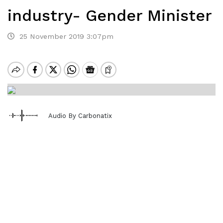
industry- Gender Minister
25 November 2019 3:07pm
Audio By Carbonatix