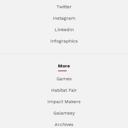
Twitter
Instagram
LinkedIn
Infographics
More
Games
Habitat Fair
Impact Makers
Galamsey
Archives