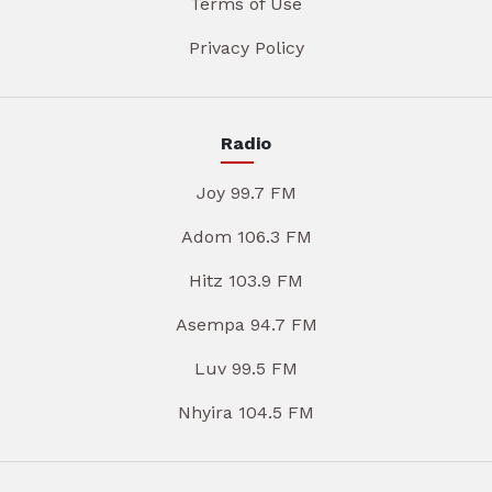
Terms of Use
Privacy Policy
Radio
Joy 99.7 FM
Adom 106.3 FM
Hitz 103.9 FM
Asempa 94.7 FM
Luv 99.5 FM
Nhyira 104.5 FM