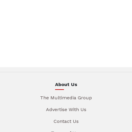
About Us
The Multimedia Group
Advertise With Us
Contact Us