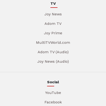
TV
Joy News
Adom TV
Joy Prime
MultiTVWorld.com
Adom TV (Audio)
Joy News (Audio)
Social
YouTube
Facebook