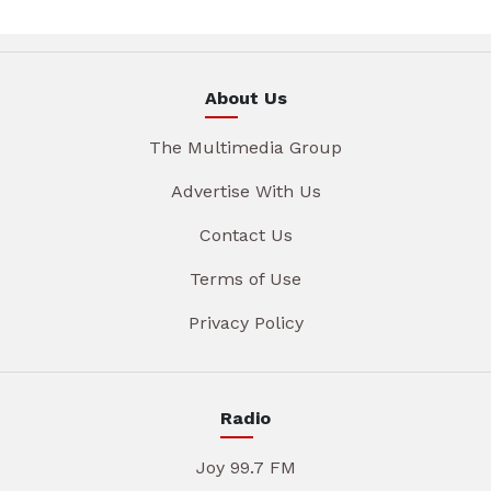
About Us
The Multimedia Group
Advertise With Us
Contact Us
Terms of Use
Privacy Policy
Radio
Joy 99.7 FM