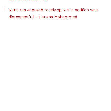
Nana Yaa Jantuah receiving NPP’s petition was
disrespectful – Haruna Mohammed