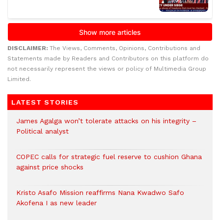
DISCLAIMER:
The Views, Comments, Opinions, Contributions and
Statements made by Readers and Contributors on this platform do
not necessarily represent the views or policy of Multimedia Group
Limited.
LATEST STORIES
James Agalga won’t tolerate attacks on his integrity –
Political analyst
COPEC calls for strategic fuel reserve to cushion Ghana
against price shocks
Kristo Asafo Mission reaffirms Nana Kwadwo Safo
Akofena I as new leader