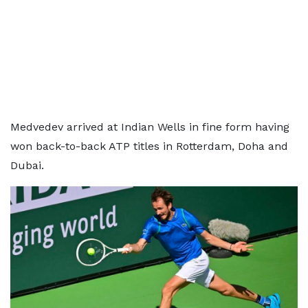
Medvedev arrived at Indian Wells in fine form having
won back-to-back ATP titles in Rotterdam, Doha and
Dubai.