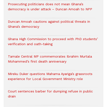
Prosecuting politicians does not mean Ghana’s
democracy is under attack – Duncan Amoah to NPP
Duncan Amoah cautions against political threats in
Ghana’s democracy
Ghana High Commission to proceed with PhD students’
verification and oath-taking
Tamale Central MP commemorates Ibrahim Murtala
Mohammed’s first death anniversary
Mireku Duker questions Mahama Ayariga’s grassroots
experience for Local Government Ministry role
Court sentences barber for dumping refuse in public
drain