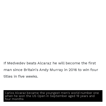
If Medvedev beats Alcaraz he will become the first
man since Britain's Andy Murray in 2016 to win four
titles in five weeks.
Carlos Alcaraz became the youngest men's world number one
when he won the US Open in September aged 19 years and
four months