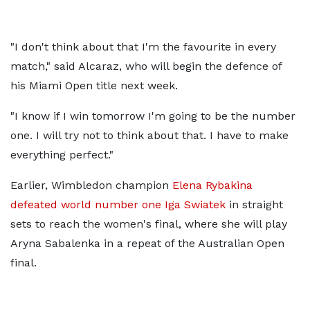
"I don't think about that I'm the favourite in every
match," said Alcaraz, who will begin the defence of
his Miami Open title next week.
"I know if I win tomorrow I'm going to be the number
one. I will try not to think about that. I have to make
everything perfect."
Earlier, Wimbledon champion
Elena Rybakina
defeated world number one Iga Swiatek
in straight
sets to reach the women's final, where she will play
Aryna Sabalenka in a repeat of the Australian Open
final.