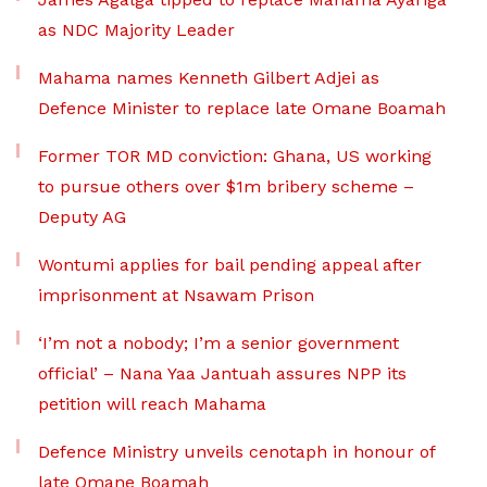
as NDC Majority Leader
Mahama names Kenneth Gilbert Adjei as
Defence Minister to replace late Omane Boamah
Former TOR MD conviction: Ghana, US working
to pursue others over $1m bribery scheme –
Deputy AG
Wontumi applies for bail pending appeal after
imprisonment at Nsawam Prison
‘I’m not a nobody; I’m a senior government
official’ – Nana Yaa Jantuah assures NPP its
petition will reach Mahama
Defence Ministry unveils cenotaph in honour of
late Omane Boamah