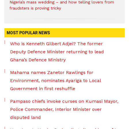
Nigeria’s mass wedding – and how telling lovers from
fraudsters is proving tricky
MOST POPULAR NEWS
Who is Kenneth Gilbert Adjei? The former
Deputy Defence Minister returning to lead
Ghana’s Defence Ministry
Mahama names Zanetor Rawlings for
Environment, nominates Ayariga to Local
Government in first reshuffle
Pampaso chiefs invoke curses on Kumasi Mayor,
Police Commander, Interior Minister over
disputed land