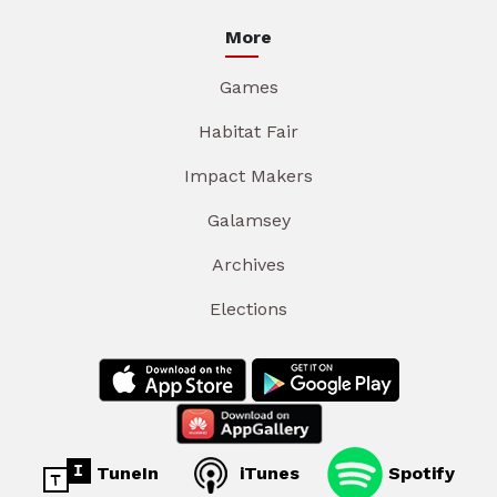
More
Games
Habitat Fair
Impact Makers
Galamsey
Archives
Elections
TuneIn
iTunes
Spotify