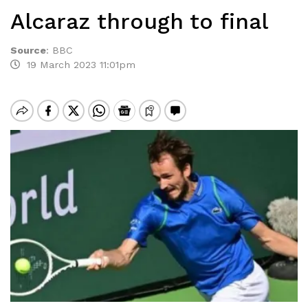
Alcaraz through to final
Source
:
BBC
19 March 2023 11:01pm