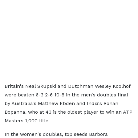
Britain's Neal Skupski and Dutchman Wesley Koolhof
were beaten 6-3 2-6 10-8 in the men's doubles final
by Australia's Matthew Ebden and India's Rohan
Bopanna, who at 43 is the oldest player to win an ATP
Masters 1,000 title.
In the women's doubles, top seeds Barbora