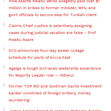
How Asante Kwaku Berko allegedly paid over $1
million in bribes to former minister, MPs, and
gov’t officials to secure deal for Turkish client
Claims Chief Justice is selectively assigning
cases during judicial vacation are false – Prof
Kwaku Asare
ECG announces four-day power outage
schedule for parts of Accra East
Agalga is tough but lacks leadership experience
for Majority Leader role — Nitiwul
Former TOR MD and Goldman Sachs investment
banker convicted of foreign bribery, money
laundering
James Agalga tipped to replace Mahama Ayariga