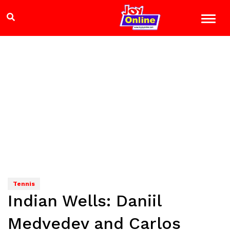
Tennis
Indian Wells: Daniil
Medvedev and Carlos