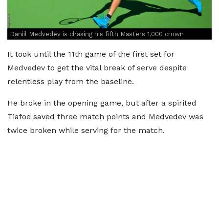
Daniil Medvedev is chasing his fifth Masters 1,000 crown
It took until the 11th game of the first set for
Medvedev to get the vital break of serve despite
relentless play from the baseline.
He broke in the opening game, but after a spirited
Tiafoe saved three match points and Medvedev was
twice broken while serving for the match.