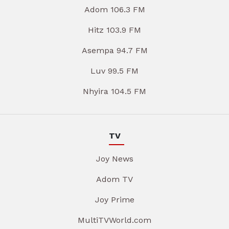
Adom 106.3 FM
Hitz 103.9 FM
Asempa 94.7 FM
Luv 99.5 FM
Nhyira 104.5 FM
TV
Joy News
Adom TV
Joy Prime
MultiTVWorld.com