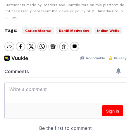
Statements made by Readers and Contributors on this platform do
not necessarily represent the views or policy of Multimedia Group
Limited.
Tags:
Carlos Alcaraz
Daniil Medvedev
Indian Wells