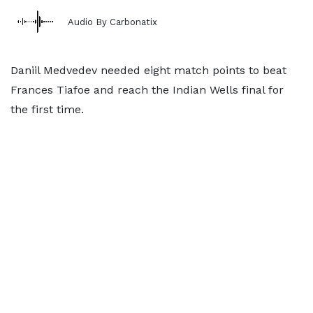
Audio By Carbonatix
Daniil Medvedev needed eight match points to beat
Frances Tiafoe and reach the Indian Wells final for
the first time.