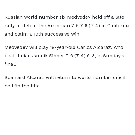
Russian world number six Medvedev held off a late
rally to defeat the American 7-5 7-6 (7-4) in California
and claim a 19th successive win.
Medvedev will play 19-year-old Carlos Alcaraz, who
beat Italian Jannik Sinner 7-6 (7-4) 6-3, in Sunday's
final.
Spaniard Alcaraz will return to world number one if
he lifts the title.