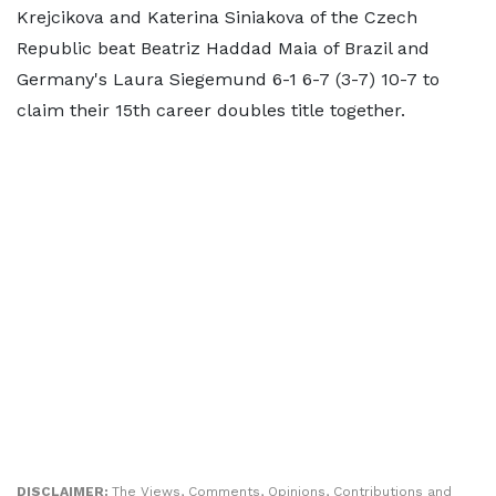
Krejcikova and Katerina Siniakova of the Czech
Republic beat Beatriz Haddad Maia of Brazil and
Germany's Laura Siegemund 6-1 6-7 (3-7) 10-7 to
claim their 15th career doubles title together.
DISCLAIMER:
The Views, Comments, Opinions, Contributions and