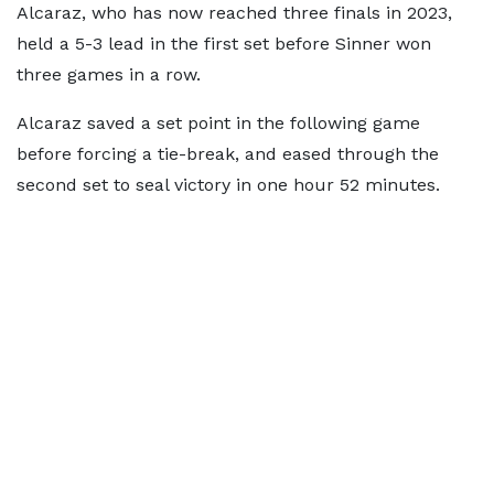
Alcaraz, who has now reached three finals in 2023,
held a 5-3 lead in the first set before Sinner won
three games in a row.
Alcaraz saved a set point in the following game
before forcing a tie-break, and eased through the
second set to seal victory in one hour 52 minutes.