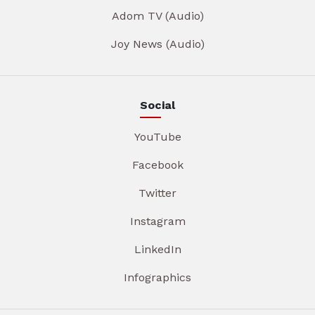
Adom TV (Audio)
Joy News (Audio)
Social
YouTube
Facebook
Twitter
Instagram
LinkedIn
Infographics