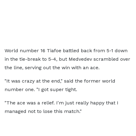
World number 16 Tiafoe battled back from 5-1 down
in the tie-break to 5-4, but Medvedev scrambled over
the line, serving out the win with an ace.
"It was crazy at the end," said the former world
number one. "I got super tight.
"The ace was a relief. I'm just really happy that I
managed not to lose this match."