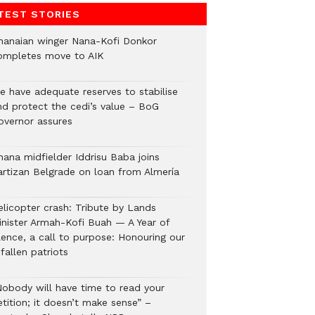
TEST STORIES
hanaian winger Nana-Kofi Donkor
ompletes move to AIK
e have adequate reserves to stabilise
nd protect the cedi’s value – BoG
overnor assures
hana midfielder Iddrisu Baba joins
artizan Belgrade on loan from Almería
elicopter crash: Tribute by Lands
inister Armah-Kofi Buah — A Year of
lence, a call to purpose: Honouring our
fallen patriots
Nobody will have time to read your
tition; it doesn’t make sense” –