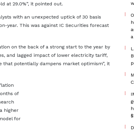
w
d at 29.0%”, it pointed out.
O
lysts with an unexpected uptick of 30 basis
h
on-year. This was against IC Securities forecast
a
a
tion on the back of a strong start to the year by
L
, and lagged impact of lower electricity tariff,
B
p
ate that potentially dampens market optimism”, it
M
C
lation
onths of
I
g
esearch
h
 a higher
$
 model for
D