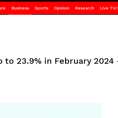
ure
Business
Sports
Opinion
Research
Live TV/
up to 23.9% in February 2024