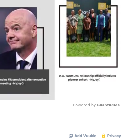
Powered by 
GliaStudios
Mute