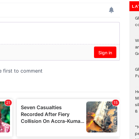
LA
G
c
W
a
G
G
P
H
M
si
8 
“
pe