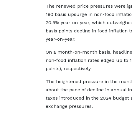
The renewed price pressures were ign
180 basis upsurge in non-food inflatio
20.5% year-on-year, which outweighe
basis points decline in food inflation t
year-on-year.
On a month-on-month basis, headline 
non-food inflation rates edged up to 1
points), respectively.
The heightened pressure in the month
about the pace of decline in annual in
taxes introduced in the 2024 budget 
exchange pressures.