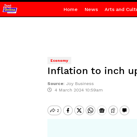
Home
News
Arts and Cult
Economy
Inflation to inch 
Source
:
Joy Business
4 March 2024 10:59am