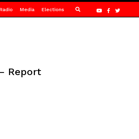
Radio
Media
Elections
 – Report