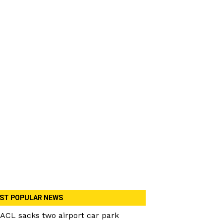
ST POPULAR NEWS
ACL sacks two airport car park