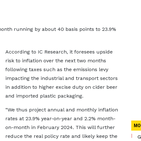
 month running by about 40 basis points to 23.9%
According to IC Research, it foresees upside
risk to inflation over the next two months
following taxes such as the emissions levy
impacting the industrial and transport sectors
in addition to higher excise duty on cider beer
and imported plastic packaging.
“We thus project annual and monthly inflation
rates at 23.9% year-on-year and 2.2% month-
MO
on-month in February 2024. This will further
reduce the real policy rate and likely keep the
G