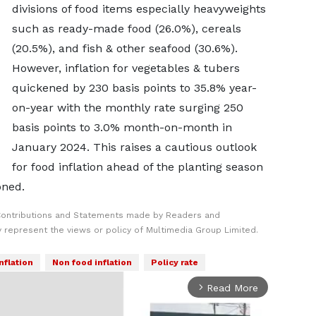
divisions of food items especially heavyweights
such as ready-made food (26.0%), cereals
(20.5%), and fish & other seafood (30.6%).
However, inflation for vegetables & tubers
quickened by 230 basis points to 35.8% year-
on-year with the monthly rate surging 250
basis points to 3.0% month-on-month in
January 2024. This raises a cautious outlook
for food inflation ahead of the planting season
oned.
Contributions and Statements made by Readers and
y represent the views or policy of Multimedia Group Limited.
nflation
Non food inflation
Policy rate
Read More
arrow_forward_ios