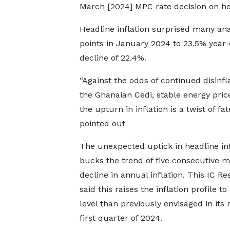
March [2024] MPC rate decision on hol
Headline inflation surprised many ana
points in January 2024 to 23.5% year-
decline of 22.4%.
“Against the odds of continued disinfla
the Ghanaian Cedi, stable energy prices
the upturn in inflation is a twist of f
pointed out
The unexpected uptick in headline inf
bucks the trend of five consecutive m
decline in annual inflation. This IC R
said this raises the inflation profile to
level than previously envisaged in its
first quarter of 2024.