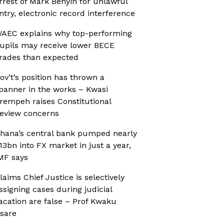
rrest of Mark Benyin for unlawful
ntry, electronic record interference
AEC explains why top-performing
upils may receive lower BECE
rades than expected
ov’t’s position has thrown a
panner in the works – Kwasi
rempeh raises Constitutional
eview concerns
hana’s central bank pumped nearly
13bn into FX market in just a year,
MF says
laims Chief Justice is selectively
ssigning cases during judicial
acation are false – Prof Kwaku
sare