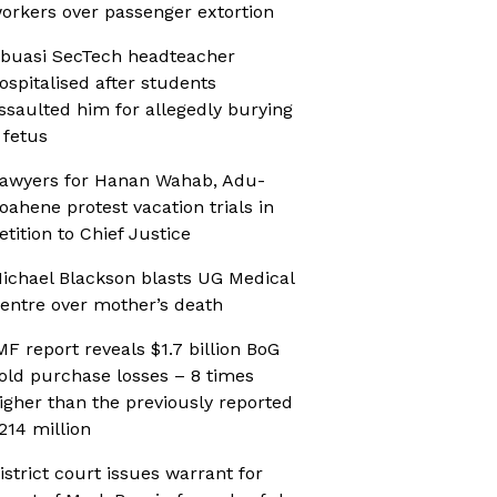
orkers over passenger extortion
buasi SecTech headteacher
ospitalised after students
ssaulted him for allegedly burying
 fetus
awyers for Hanan Wahab, Adu-
oahene protest vacation trials in
etition to Chief Justice
ichael Blackson blasts UG Medical
entre over mother’s death
MF report reveals $1.7 billion BoG
old purchase losses – 8 times
igher than the previously reported
214 million
istrict court issues warrant for