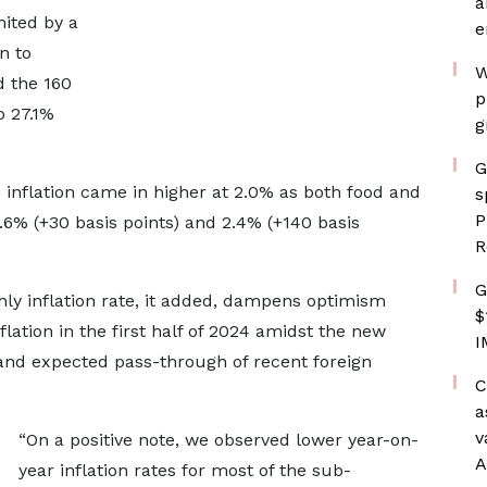
a
ited by a
e
n to
W
d the 160
p
o 27.1%
g
G
inflation came in higher at 2.0% as both food and
s
P
.6% (+30 basis points) and 2.4% (+140 basis
R
G
ly inflation rate, it added, dampens optimism
$
flation in the first half of 2024 amidst the new
I
and expected pass-through of recent foreign
C
a
v
“On a positive note, we observed lower year-on-
A
year inflation rates for most of the sub-