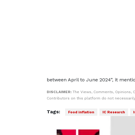
between April to June 2024”, it menti
DISCLAIMER:
The Views, Comments, Opinions, 
Contributors on this platform do not necessaril
Tags:
Food inflation
IC Research
I