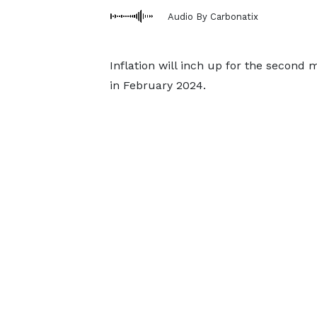
Audio By Carbonatix
Inflation will inch up for the second
in February 2024.