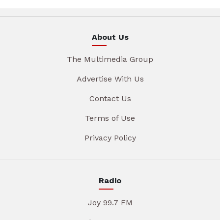
About Us
The Multimedia Group
Advertise With Us
Contact Us
Terms of Use
Privacy Policy
Radio
Joy 99.7 FM