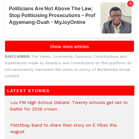
DISCLAIMER:
The Views, Comments, Opinions, Contributions and
Statements made by Readers and Contributors on this platform do
not necessarily represent the views or policy of Multimedia Group
Limited.
LATEST STORIES
Luv FM High School Debate: Twenty schools get set to
battle for 2026 crown
Patchbay Band to share their story on E Vibes this
August