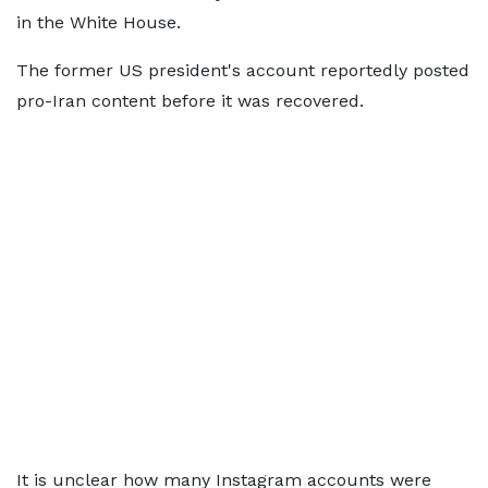
in the White House.
The former US president's account reportedly posted
pro-Iran content before it was recovered.
It is unclear how many Instagram accounts were