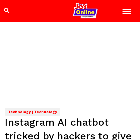
Technology | Technology
Instagram AI chatbot
tricked by hackers to give