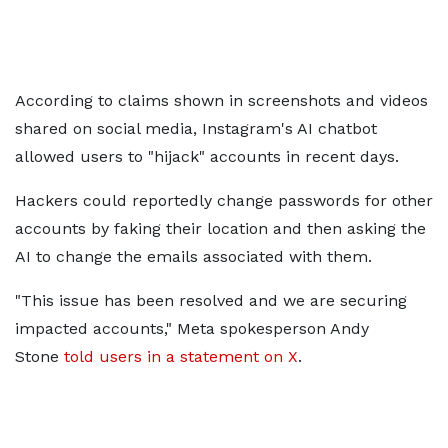
According to claims shown in screenshots and videos
shared on social media, Instagram's AI chatbot
allowed users to "hijack" accounts in recent days.
Hackers could reportedly change passwords for other
accounts by faking their location and then asking the
AI to change the emails associated with them.
"This issue has been resolved and we are securing
impacted accounts," Meta spokesperson Andy
Stone
told users in a statement on X
.