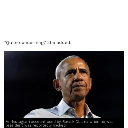
"Quite concerning," she added.
An Instagram account used by Barack Obama when he was
president was reportedly hacked