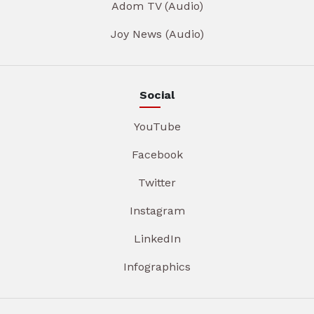
Adom TV (Audio)
Joy News (Audio)
Social
YouTube
Facebook
Twitter
Instagram
LinkedIn
Infographics