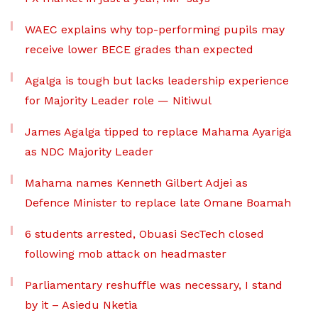
WAEC explains why top-performing pupils may
receive lower BECE grades than expected
Agalga is tough but lacks leadership experience
for Majority Leader role — Nitiwul
James Agalga tipped to replace Mahama Ayariga
as NDC Majority Leader
Mahama names Kenneth Gilbert Adjei as
Defence Minister to replace late Omane Boamah
6 students arrested, Obuasi SecTech closed
following mob attack on headmaster
Parliamentary reshuffle was necessary, I stand
by it – Asiedu Nketia