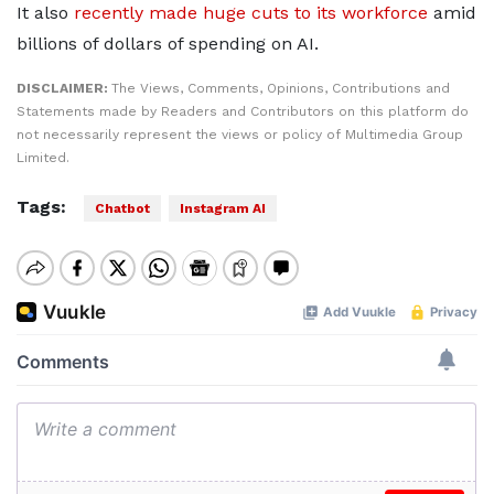
It also
recently made huge cuts to its workforce
amid
billions of dollars of spending on AI.
DISCLAIMER:
The Views, Comments, Opinions, Contributions and
Statements made by Readers and Contributors on this platform do
not necessarily represent the views or policy of Multimedia Group
Limited.
Tags:
Chatbot
Instagram AI