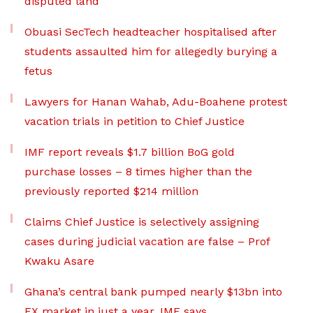
disputed land
Obuasi SecTech headteacher hospitalised after
students assaulted him for allegedly burying a
fetus
Lawyers for Hanan Wahab, Adu-Boahene protest
vacation trials in petition to Chief Justice
IMF report reveals $1.7 billion BoG gold
purchase losses – 8 times higher than the
previously reported $214 million
Claims Chief Justice is selectively assigning
cases during judicial vacation are false – Prof
Kwaku Asare
Ghana’s central bank pumped nearly $13bn into
FX market in just a year, IMF says