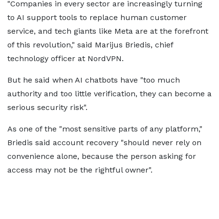
"Companies in every sector are increasingly turning
to AI support tools to replace human customer
service, and tech giants like Meta are at the forefront
of this revolution," said Marijus Briedis, chief
technology officer at NordVPN.
But he said when AI chatbots have "too much
authority and too little verification, they can become a
serious security risk".
As one of the "most sensitive parts of any platform,"
Briedis said account recovery "should never rely on
convenience alone, because the person asking for
access may not be the rightful owner".