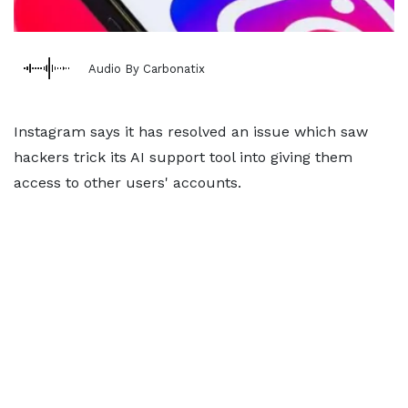
Audio By Carbonatix
Instagram says it has resolved an issue which saw
hackers trick its AI support tool into giving them
access to other users' accounts.