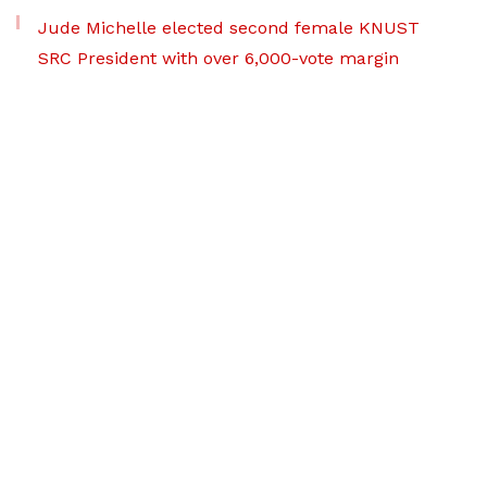
Jude Michelle elected second female KNUST
SRC President with over 6,000-vote margin