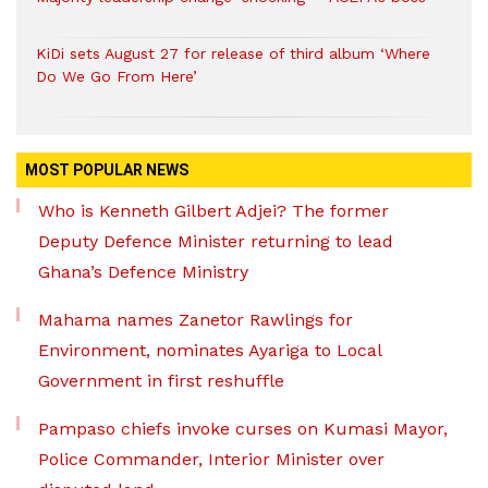
KiDi sets August 27 for release of third album ‘Where
Do We Go From Here’
MOST POPULAR NEWS
Who is Kenneth Gilbert Adjei? The former
Deputy Defence Minister returning to lead
Ghana’s Defence Ministry
Mahama names Zanetor Rawlings for
Environment, nominates Ayariga to Local
Government in first reshuffle
Pampaso chiefs invoke curses on Kumasi Mayor,
Police Commander, Interior Minister over