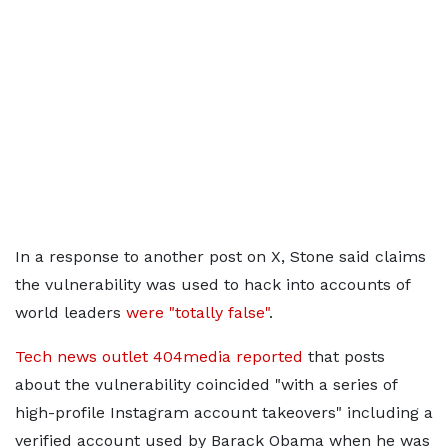
In a response to another post on X, Stone said claims
the vulnerability was used to hack into accounts of
world leaders
were "totally false"
.
Tech news outlet 404media reported
that posts
about the vulnerability coincided "with a series of
high-profile Instagram account takeovers" including a
verified account used by Barack Obama when he was