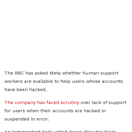
The BBC has asked Meta whether human support
workers are available to help users whose accounts
have been hacked.
The company has faced scrutiny
over lack of support
for users when their accounts are hacked or
suspended in error.
An independent body which hears disputes from