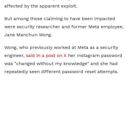
affected by the apparent exploit.
But among those claiming to have been impacted
were security researcher and former Meta employee,
Jane Manchun Wong.
Wong, who previously worked at Meta as a security
engineer,
said in a post on X
her Instagram password
was "changed without my knowledge" and she had
repeatedly seen different password reset attempts.