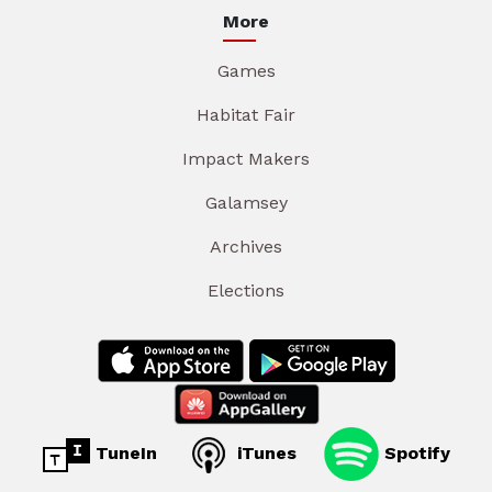
More
Games
Habitat Fair
Impact Makers
Galamsey
Archives
Elections
TuneIn
iTunes
Spotify