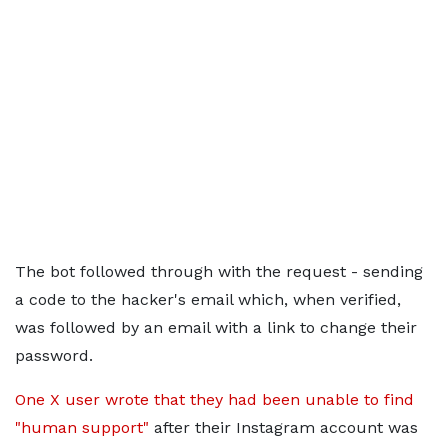
The bot followed through with the request - sending
a code to the hacker's email which, when verified,
was followed by an email with a link to change their
password.
One X user wrote that they had been unable to find
"human support"
after their Instagram account was