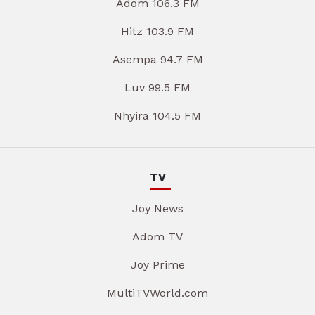
Adom 106.3 FM
Hitz 103.9 FM
Asempa 94.7 FM
Luv 99.5 FM
Nhyira 104.5 FM
TV
Joy News
Adom TV
Joy Prime
MultiTVWorld.com