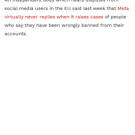
social media users in the EU said last week that
Meta
virtually never replies when it raises cases
of people
who say they have been wrongly banned from their
accounts.