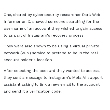
One, shared by cybersecurity researcher Dark Web
Informer on X, showed someone searching for the
username of an account they wished to gain access
to as part of Instagram's recovery process.
They were also shown to be using a virtual private
network (VPN) service to pretend to be in the real
account holder's location.
After selecting the account they wanted to access,
they sent a message to Instagram's Meta AI support
assistant asking to link a new email to the account
and send it a verification code.