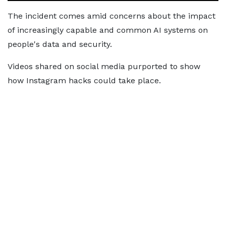
The incident comes amid concerns about the impact
of increasingly capable and common AI systems on
people's data and security.
Videos shared on social media purported to show
how Instagram hacks could take place.