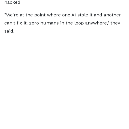
hacked.
"We're at the point where one AI stole it and another
can't fix it, zero humans in the loop anywhere," they
said.