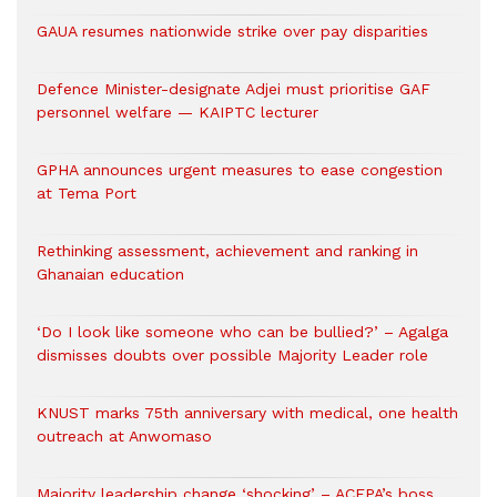
GAUA resumes nationwide strike over pay disparities
Defence Minister-designate Adjei must prioritise GAF
personnel welfare — KAIPTC lecturer
GPHA announces urgent measures to ease congestion
at Tema Port
Rethinking assessment, achievement and ranking in
Ghanaian education
‘Do I look like someone who can be bullied?’ – Agalga
dismisses doubts over possible Majority Leader role
KNUST marks 75th anniversary with medical, one health
outreach at Anwomaso
Majority leadership change ‘shocking’ – ACEPA’s boss