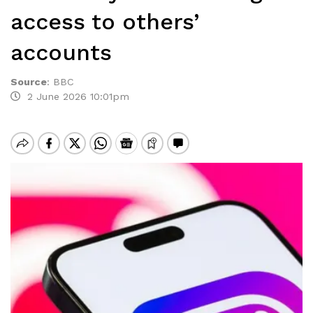
access to others’
accounts
Source
:
BBC
2 June 2026 10:01pm