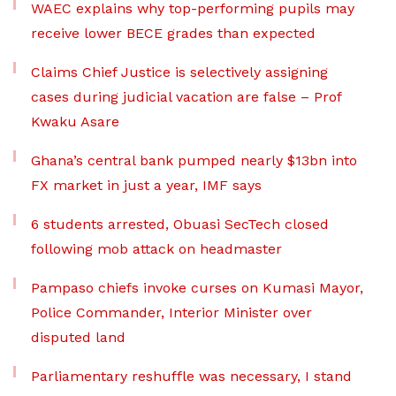
WAEC explains why top-performing pupils may
receive lower BECE grades than expected
Claims Chief Justice is selectively assigning
cases during judicial vacation are false – Prof
Kwaku Asare
Ghana’s central bank pumped nearly $13bn into
FX market in just a year, IMF says
6 students arrested, Obuasi SecTech closed
following mob attack on headmaster
Pampaso chiefs invoke curses on Kumasi Mayor,
Police Commander, Interior Minister over
disputed land
Parliamentary reshuffle was necessary, I stand