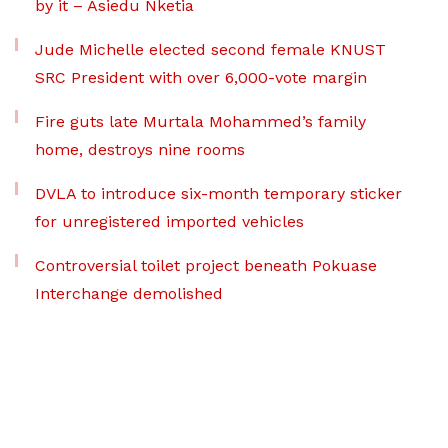
by it – Asiedu Nketia
Jude Michelle elected second female KNUST
SRC President with over 6,000-vote margin
Fire guts late Murtala Mohammed’s family
home, destroys nine rooms
DVLA to introduce six-month temporary sticker
for unregistered imported vehicles
Controversial toilet project beneath Pokuase
Interchange demolished