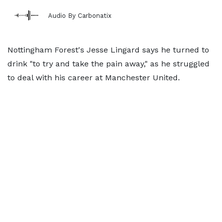
Audio By Carbonatix
Nottingham Forest's Jesse Lingard says he turned to
drink "to try and take the pain away," as he struggled
to deal with his career at Manchester United.