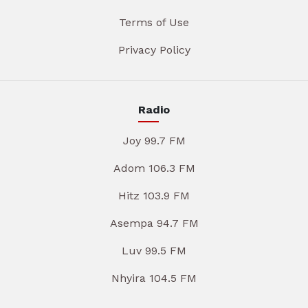
Terms of Use
Privacy Policy
Radio
Joy 99.7 FM
Adom 106.3 FM
Hitz 103.9 FM
Asempa 94.7 FM
Luv 99.5 FM
Nhyira 104.5 FM