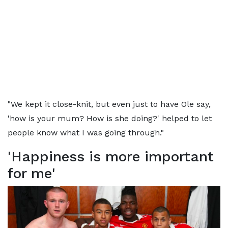
"We kept it close-knit, but even just to have Ole say,
'how is your mum? How is she doing?' helped to let
people know what I was going through."
'Happiness is more important
for me'