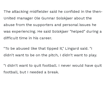
The attacking midfielder said he confided in the then-
United manager Ole Gunnar Solskjaer about the
abuse from the supporters and personal issues he
was experiencing. He said Solskjaer "helped" during a
difficult time in his career.
"To be abused like that tipped it," Lingard said. "I
didn't want to be on the pitch, I didn't want to play.
"I didn't want to quit football. I never would have quit
football, but I needed a break.