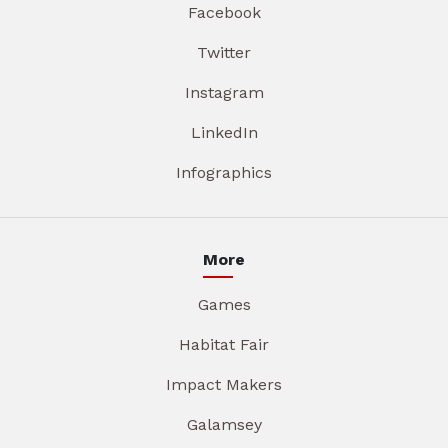
Facebook
Twitter
Instagram
LinkedIn
Infographics
More
Games
Habitat Fair
Impact Makers
Galamsey