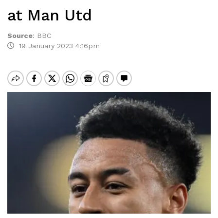
at Man Utd
Source
:
BBC
19 January 2023 4:16pm