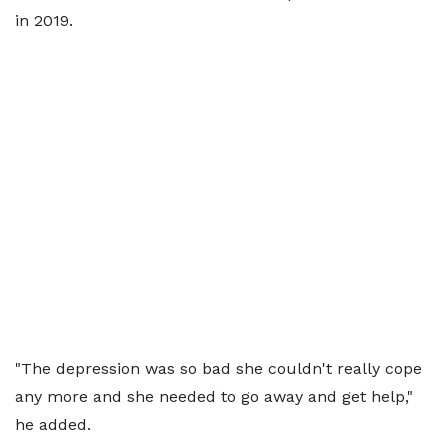
in 2019.
"The depression was so bad she couldn't really cope
any more and she needed to go away and get help,"
he added.