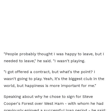
"People probably thought I was happy to leave, but I
needed to leave," he said. "I wasn't playing.
"I got offered a contract, but what's the point? I
wasn't going to play. Yeah, it's the biggest club in the
world, but happiness is more important for me."
Speaking about why he chose to sign for Steve
Cooper's Forest over West Ham - with whom he had
previously enjoyed a successful loan period - he said: