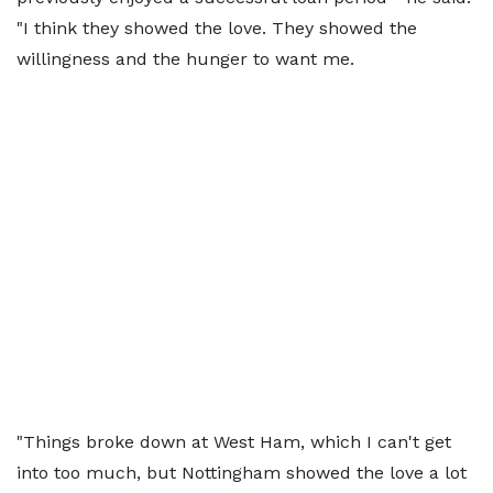
"I think they showed the love. They showed the
willingness and the hunger to want me.
"Things broke down at West Ham, which I can't get
into too much, but Nottingham showed the love a lot