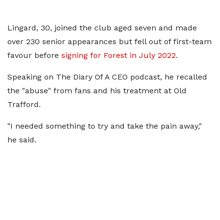
Lingard, 30, joined the club aged seven and made
over 230 senior appearances but fell out of first-team
favour before
signing for Forest in July 2022
.
Speaking on The Diary Of A CEO podcast, he recalled
the "abuse" from fans and his treatment at Old
Trafford.
"I needed something to try and take the pain away,"
he said.