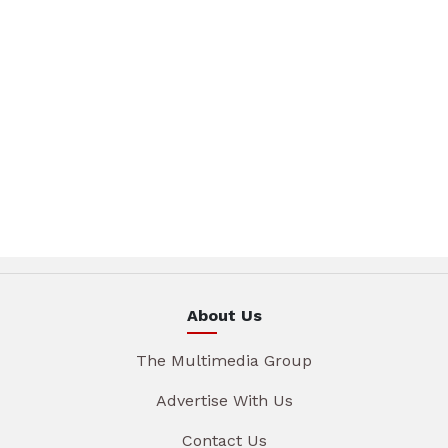
About Us
The Multimedia Group
Advertise With Us
Contact Us