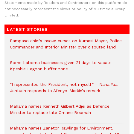
Statements made by Readers and Contributors on this platform do
not necessarily represent the views or policy of Multimedia Group
Limited.
LATEST STORIES
Pampaso chiefs invoke curses on Kumasi Mayor, Police
Commander and Interior Minister over disputed land
Some Laboma businesses given 21 days to vacate
Kpeshie Lagoon buffer zone
“I represented the President, not myself” – Nana Yaa
Jantuah responds to Afenyo-Markin’s remark
Mahama names Kenneth Gilbert Adjei as Defence
Minister to replace late Omane Boamah
Mahama names Zanetor Rawlings for Environment,