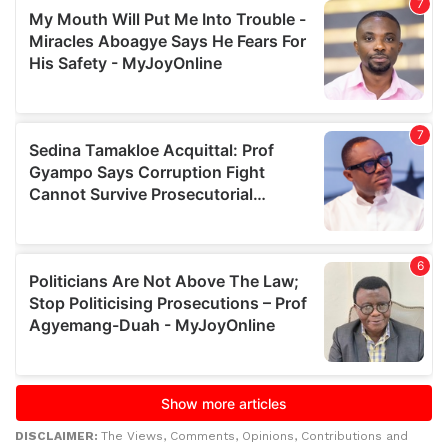
DISCLAIMER:
The Views, Comments, Opinions, Contributions and