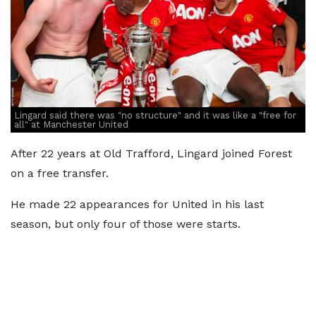
Lingard said there was "no structure" and it was like a "free for
all" at Manchester United
After 22 years at Old Trafford, Lingard joined Forest
on a free transfer.
He made 22 appearances for United in his last
season, but only four of those were starts.