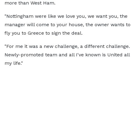
more than West Ham.
"Nottingham were like we love you, we want you, the
manager will come to your house, the owner wants to
fly you to Greece to sign the deal.
"For me it was a new challenge, a different challenge.
Newly-promoted team and all I've known is United all
my life."