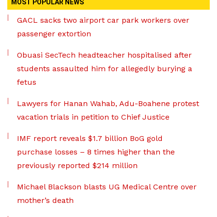
MOST POPULAR NEWS
GACL sacks two airport car park workers over
passenger extortion
Obuasi SecTech headteacher hospitalised after
students assaulted him for allegedly burying a
fetus
Lawyers for Hanan Wahab, Adu-Boahene protest
vacation trials in petition to Chief Justice
IMF report reveals $1.7 billion BoG gold
purchase losses – 8 times higher than the
previously reported $214 million
Michael Blackson blasts UG Medical Centre over
mother’s death