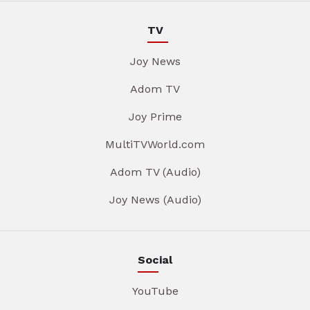
TV
Joy News
Adom TV
Joy Prime
MultiTVWorld.com
Adom TV (Audio)
Joy News (Audio)
Social
YouTube