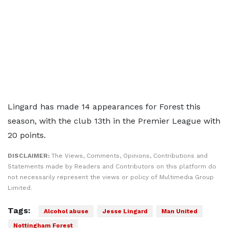
Lingard has made 14 appearances for Forest this
season, with the club 13th in the Premier League with
20 points.
DISCLAIMER:
The Views, Comments, Opinions, Contributions and
Statements made by Readers and Contributors on this platform do
not necessarily represent the views or policy of Multimedia Group
Limited.
Tags:
Alcohol abuse
Jesse Lingard
Man United
Nottingham Forest