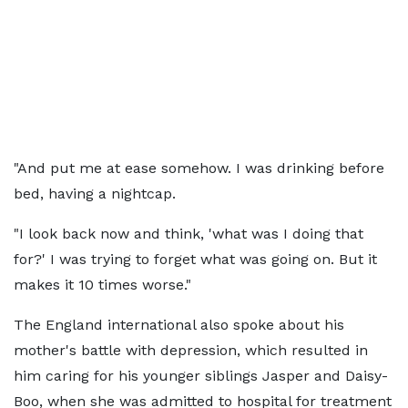
"And put me at ease somehow. I was drinking before
bed, having a nightcap.
"I look back now and think, 'what was I doing that
for?' I was trying to forget what was going on. But it
makes it 10 times worse."
The England international also spoke about his
mother's battle with depression, which resulted in
him caring for his younger siblings Jasper and Daisy-
Boo, when she was admitted to hospital for treatment