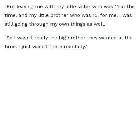
"But leaving me with my little sister who was 11 at the
time, and my little brother who was 15, for me, I was
still going through my own things as well.
"So I wasn't really the big brother they wanted at the
time. I just wasn't there mentally."