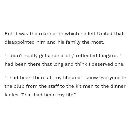
But it was the manner in which he left United that
disappointed him and his family the most.
"I didn't really get a send-off," reflected Lingard. "I
had been there that long and think I deserved one.
"I had been there all my life and I know everyone in
the club from the staff to the kit men to the dinner
ladies. That had been my life."