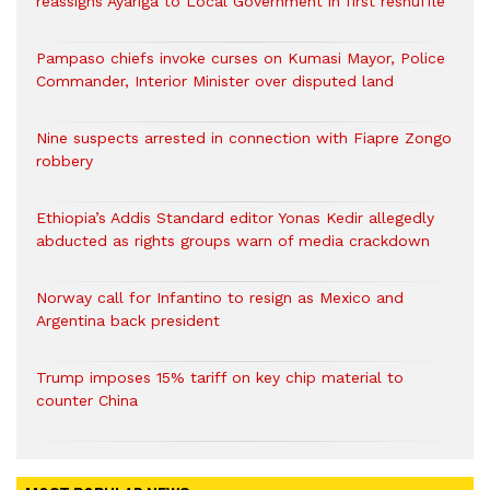
reassigns Ayariga to Local Government in first reshuffle
Pampaso chiefs invoke curses on Kumasi Mayor, Police
Commander, Interior Minister over disputed land
Nine suspects arrested in connection with Fiapre Zongo
robbery
Ethiopia’s Addis Standard editor Yonas Kedir allegedly
abducted as rights groups warn of media crackdown
Norway call for Infantino to resign as Mexico and
Argentina back president
Trump imposes 15% tariff on key chip material to
counter China