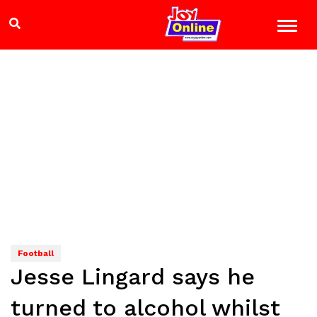
Football
Jesse Lingard says he
turned to alcohol whilst