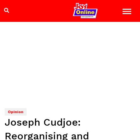
Opinion
Joseph Cudjoe:
Reorganising and