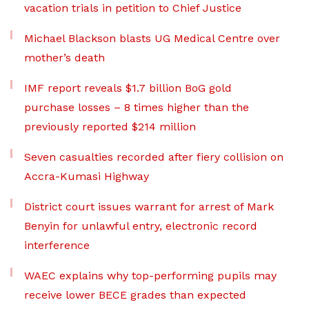
vacation trials in petition to Chief Justice
Michael Blackson blasts UG Medical Centre over
mother’s death
IMF report reveals $1.7 billion BoG gold
purchase losses – 8 times higher than the
previously reported $214 million
Seven casualties recorded after fiery collision on
Accra-Kumasi Highway
District court issues warrant for arrest of Mark
Benyin for unlawful entry, electronic record
interference
WAEC explains why top-performing pupils may
receive lower BECE grades than expected