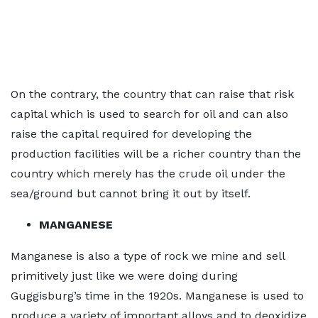
On the contrary, the country that can raise that risk
capital which is used to search for oil and can also
raise the capital required for developing the
production facilities will be a richer country than the
country which merely has the crude oil under the
sea/ground but cannot bring it out by itself.
MANGANESE
Manganese is also a type of rock we mine and sell
primitively just like we were doing during
Guggisburg’s time in the 1920s. Manganese is used to
produce a variety of important alloys and to deoxidize