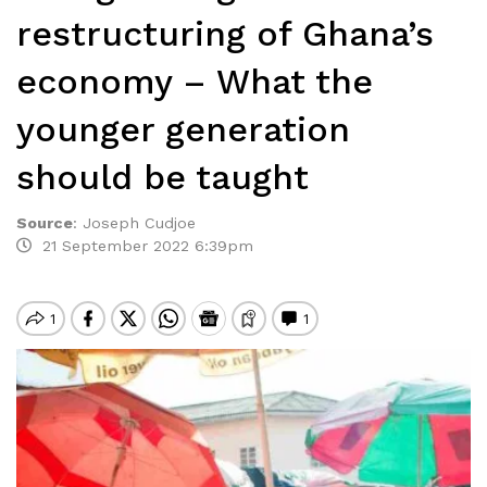
restructuring of Ghana’s
economy – What the
younger generation
should be taught
Source
:
Joseph Cudjoe
21 September 2022 6:39pm