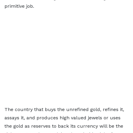
primitive job.
The country that buys the unrefined gold, refines it,
assays it, and produces high valued jewels or uses
the gold as reserves to back its currency will be the