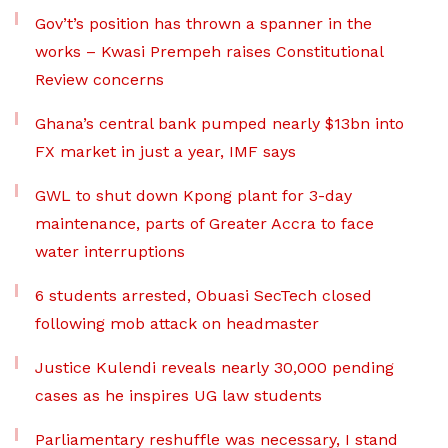
Gov’t’s position has thrown a spanner in the
works – Kwasi Prempeh raises Constitutional
Review concerns
Ghana’s central bank pumped nearly $13bn into
FX market in just a year, IMF says
GWL to shut down Kpong plant for 3-day
maintenance, parts of Greater Accra to face
water interruptions
6 students arrested, Obuasi SecTech closed
following mob attack on headmaster
Justice Kulendi reveals nearly 30,000 pending
cases as he inspires UG law students
Parliamentary reshuffle was necessary, I stand