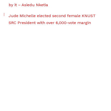
by it – Asiedu Nketia
Jude Michelle elected second female KNUST
SRC President with over 6,000-vote margin