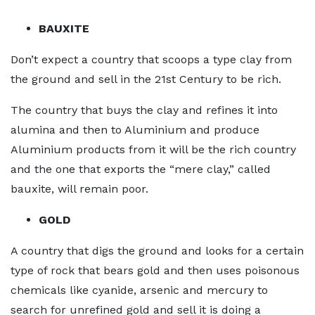
BAUXITE
Don’t expect a country that scoops a type clay from
the ground and sell in the 21st Century to be rich.
The country that buys the clay and refines it into
alumina and then to Aluminium and produce
Aluminium products from it will be the rich country
and the one that exports the “mere clay,” called
bauxite, will remain poor.
GOLD
A country that digs the ground and looks for a certain
type of rock that bears gold and then uses poisonous
chemicals like cyanide, arsenic and mercury to
search for unrefined gold and sell it is doing a