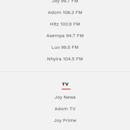
Joy 99.7 FM
Adom 106.3 FM
Hitz 103.9 FM
Asempa 94.7 FM
Luv 99.5 FM
Nhyira 104.5 FM
TV
Joy News
Adom TV
Joy Prime