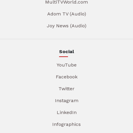
MultiTVWorld.com
Adom TV (Audio)
Joy News (Audio)
Social
YouTube
Facebook
Twitter
Instagram
LinkedIn
Infographics