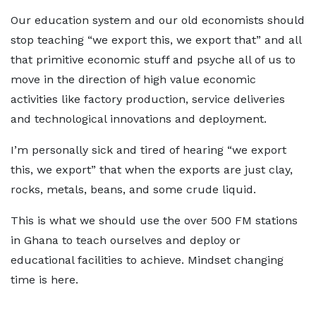
Our education system and our old economists should
stop teaching “we export this, we export that” and all
that primitive economic stuff and psyche all of us to
move in the direction of high value economic
activities like factory production, service deliveries
and technological innovations and deployment.
I’m personally sick and tired of hearing “we export
this, we export” that when the exports are just clay,
rocks, metals, beans, and some crude liquid.
This is what we should use the over 500 FM stations
in Ghana to teach ourselves and deploy or
educational facilities to achieve. Mindset changing
time is here.