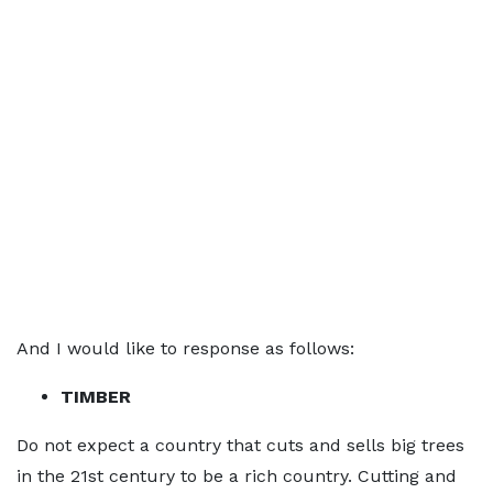
And I would like to response as follows:
TIMBER
Do not expect a country that cuts and sells big trees
in the 21st century to be a rich country. Cutting and