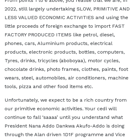
From points 1 to 6 above, you realise that we are, in
2022, still largely undertaking SLOW, PRIMITIVE AND
LESS VALUED ECONOMIC ACTIVITIES and using the
little proceeds of foreign exchange to import FAST
FACTORY PRODUCED ITEMS like petrol, diesel,
phones, cars, Aluminium products, electrical
products, electronic products, bottles, computers,
Tyres, drinks, tricycles (aboboyaa), motor cycles,
chocolate drinks, photo frames, clothes, paints, foot
wears, steel, automobiles, air conditioners, machine
tools, pizza and other food items etc.
Unfortunately, we expect to be a rich country from
our primitive economic activities. Your cedi will
continue to fall ‘saaaa’ until you understand what
President Nana Addo Dankwa Akufo-Addo is doing
through the Alan driven 1D1F programme and Vice