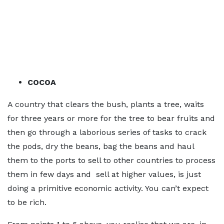
COCOA
A country that clears the bush, plants a tree, waits
for three years or more for the tree to bear fruits and
then go through a laborious series of tasks to crack
the pods, dry the beans, bag the beans and haul
them to the ports to sell to other countries to process
them in few days and sell at higher values, is just
doing a primitive economic activity. You can’t expect
to be rich.