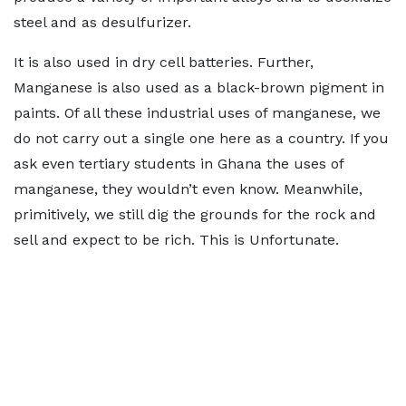
steel and as desulfurizer.
It is also used in dry cell batteries. Further,
Manganese is also used as a black-brown pigment in
paints. Of all these industrial uses of manganese, we
do not carry out a single one here as a country. If you
ask even tertiary students in Ghana the uses of
manganese, they wouldn’t even know. Meanwhile,
primitively, we still dig the grounds for the rock and
sell and expect to be rich. This is Unfortunate.