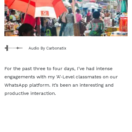
Audio By Carbonatix
For the past three to four days, I’ve had intense
engagements with my ‘A’-Level classmates on our
WhatsApp platform. It’s been an interesting and
productive interaction.