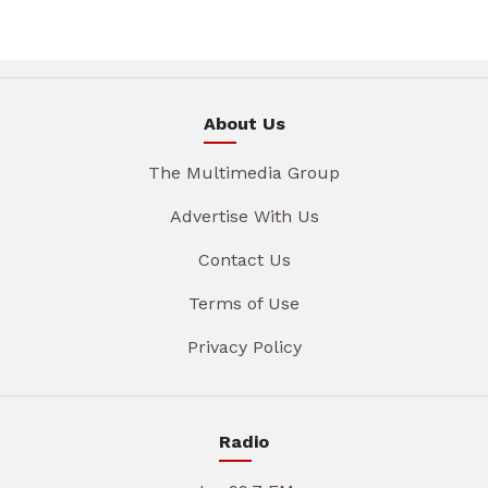
About Us
The Multimedia Group
Advertise With Us
Contact Us
Terms of Use
Privacy Policy
Radio