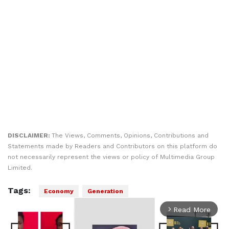
DISCLAIMER:
The Views, Comments, Opinions, Contributions and
Statements made by Readers and Contributors on this platform do
not necessarily represent the views or policy of Multimedia Group
Limited.
Tags:
Economy
Generation
Read More
arrow_forward_ios