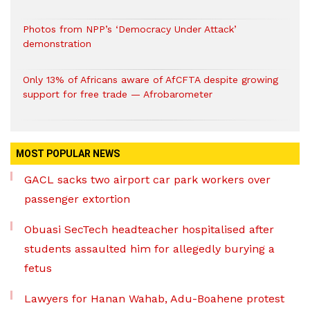
Photos from NPP’s ‘Democracy Under Attack’
demonstration
Only 13% of Africans aware of AfCFTA despite growing
support for free trade — Afrobarometer
MOST POPULAR NEWS
GACL sacks two airport car park workers over
passenger extortion
Obuasi SecTech headteacher hospitalised after
students assaulted him for allegedly burying a
fetus
Lawyers for Hanan Wahab, Adu-Boahene protest