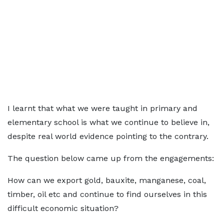
I learnt that what we were taught in primary and
elementary school is what we continue to believe in,
despite real world evidence pointing to the contrary.
The question below came up from the engagements:
How can we export gold, bauxite, manganese, coal,
timber, oil etc and continue to find ourselves in this
difficult economic situation?