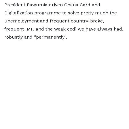
President Bawumia driven Ghana Card and
Digitalization programme to solve pretty much the
unemployment and frequent country-broke,
frequent IMF, and the weak cedi we have always had,
robustly and “permanently”.