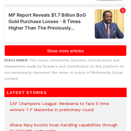
DISCLAIMER:
The Views, Comments, Opinions, Contributions and
Statements made by Readers and Contributors on this platform do
not necessarily represent the views or policy of Multimedia Group
Limited.
LATEST STORIES
CAF Champions League: Medeama to face 5-time
winners T.P Mazembe in preliminary round
Ghana Navy boosts boat-handling capabilities through