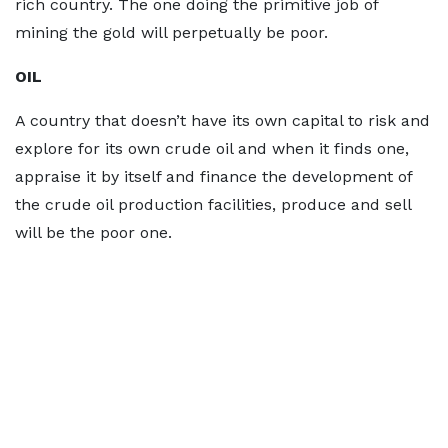
rich country. The one doing the primitive job of
mining the gold will perpetually be poor.
OIL
A country that doesn’t have its own capital to risk and
explore for its own crude oil and when it finds one,
appraise it by itself and finance the development of
the crude oil production facilities, produce and sell
will be the poor one.