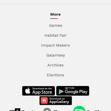
More
Games
Habitat Fair
Impact Makers
Galamsey
Archives
Elections