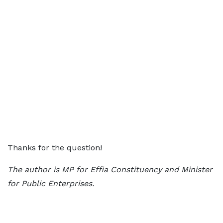
Thanks for the question!
The author is MP for Effia Constituency and Minister
for Public Enterprises.