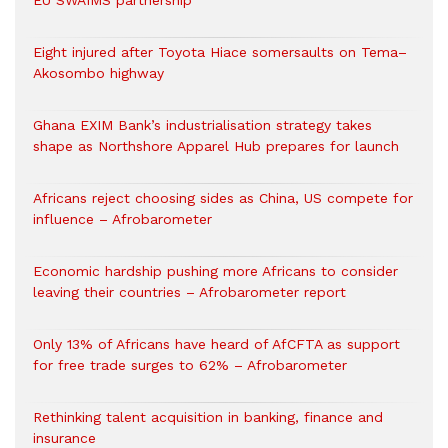
EU SWAIMS partnership
Eight injured after Toyota Hiace somersaults on Tema–
Akosombo highway
Ghana EXIM Bank’s industrialisation strategy takes
shape as Northshore Apparel Hub prepares for launch
Africans reject choosing sides as China, US compete for
influence – Afrobarometer
Economic hardship pushing more Africans to consider
leaving their countries – Afrobarometer report
Only 13% of Africans have heard of AfCFTA as support
for free trade surges to 62% – Afrobarometer
Rethinking talent acquisition in banking, finance and
insurance