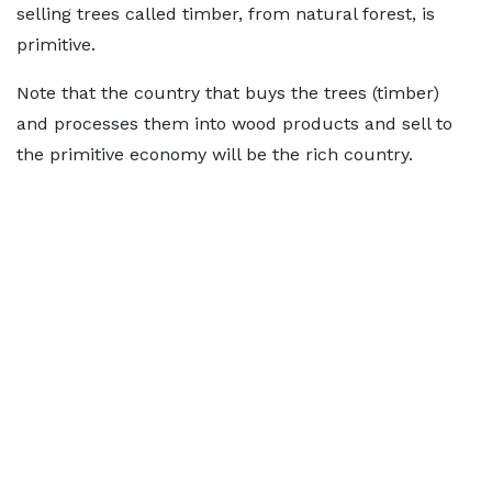
selling trees called timber, from natural forest, is
primitive.
Note that the country that buys the trees (timber)
and processes them into wood products and sell to
the primitive economy will be the rich country.