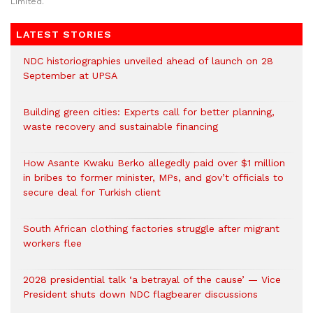
Limited.
LATEST STORIES
NDC historiographies unveiled ahead of launch on 28
September at UPSA
Building green cities: Experts call for better planning,
waste recovery and sustainable financing
How Asante Kwaku Berko allegedly paid over $1 million
in bribes to former minister, MPs, and gov’t officials to
secure deal for Turkish client
South African clothing factories struggle after migrant
workers flee
2028 presidential talk ‘a betrayal of the cause’ — Vice
President shuts down NDC flagbearer discussions