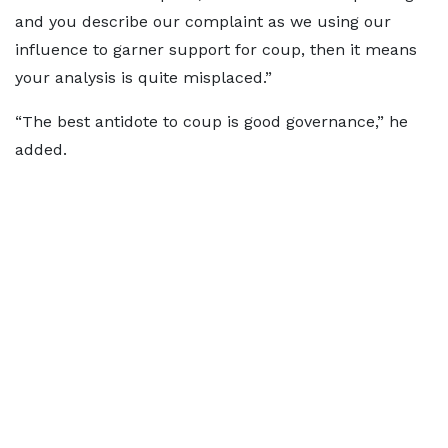
and you describe our complaint as we using our
influence to garner support for coup, then it means
your analysis is quite misplaced.”
“The best antidote to coup is good governance,” he
added.