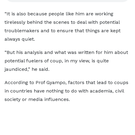
“It is also because people like him are working
tirelessly behind the scenes to deal with potential
troublemakers and to ensure that things are kept
always quiet.
“But his analysis and what was written for him about
potential fuelers of coup, in my view, is quite
jaundiced,” he said.
According to Prof Gyampo, factors that lead to coups
in countries have nothing to do with academia, civil
society or media influences.