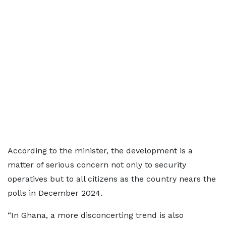
According to the minister, the development is a
matter of serious concern not only to security
operatives but to all citizens as the country nears the
polls in December 2024.
“In Ghana, a more disconcerting trend is also