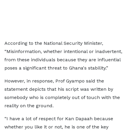
According to the National Security Minister,
“Misinformation, whether intentional or inadvertent,
from these individuals because they are influential
poses a significant threat to Ghana's stability.”
However, in response, Prof Gyampo said the
statement depicts that his script was written by
somebody who is completely out of touch with the
reality on the ground.
“I have a lot of respect for Kan Dapaah because
whether you like it or not, he is one of the key