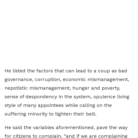
He listed the factors that can lead to a coup as bad
governance, corruption, economic mismanagement,
nepotistic mismanagement, hunger and poverty,
sense of despondency in the system, opulence living
style of many appointees while calling on the
suffering minority to tighten their belt.
He said the variables aforementioned, pave the way
for citizens to complain, “and if we are complaining