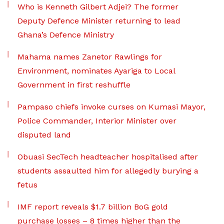
Who is Kenneth Gilbert Adjei? The former
Deputy Defence Minister returning to lead
Ghana’s Defence Ministry
Mahama names Zanetor Rawlings for
Environment, nominates Ayariga to Local
Government in first reshuffle
Pampaso chiefs invoke curses on Kumasi Mayor,
Police Commander, Interior Minister over
disputed land
Obuasi SecTech headteacher hospitalised after
students assaulted him for allegedly burying a
fetus
IMF report reveals $1.7 billion BoG gold
purchase losses – 8 times higher than the