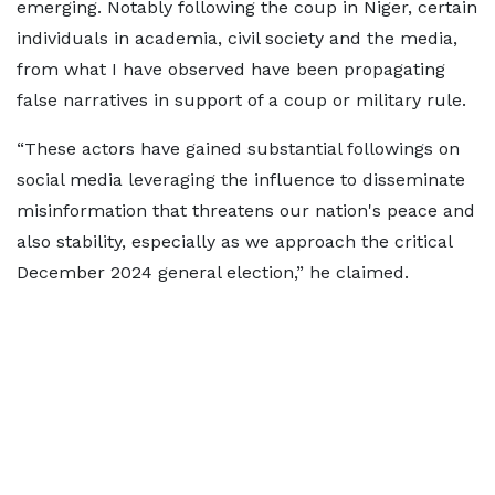
emerging. Notably following the coup in Niger, certain
individuals in academia, civil society and the media,
from what I have observed have been propagating
false narratives in support of a coup or military rule.
“These actors have gained substantial followings on
social media leveraging the influence to disseminate
misinformation that threatens our nation's peace and
also stability, especially as we approach the critical
December 2024 general election,” he claimed.