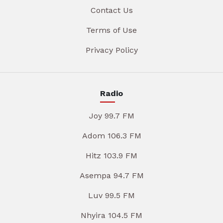
Contact Us
Terms of Use
Privacy Policy
Radio
Joy 99.7 FM
Adom 106.3 FM
Hitz 103.9 FM
Asempa 94.7 FM
Luv 99.5 FM
Nhyira 104.5 FM