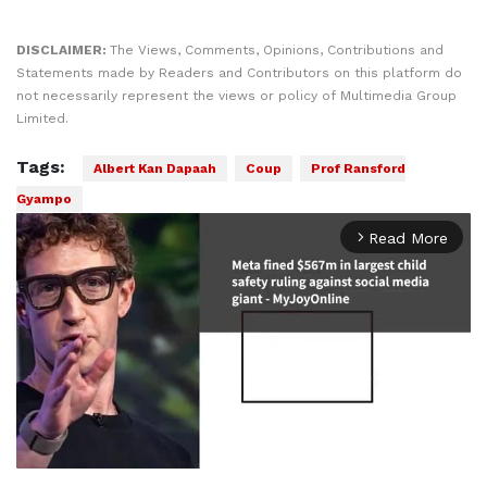
DISCLAIMER:
The Views, Comments, Opinions, Contributions and
Statements made by Readers and Contributors on this platform do
not necessarily represent the views or policy of Multimedia Group
Limited.
Tags:
Albert Kan Dapaah
Coup
Prof Ransford
Gyampo
Read More
arrow_forward_ios