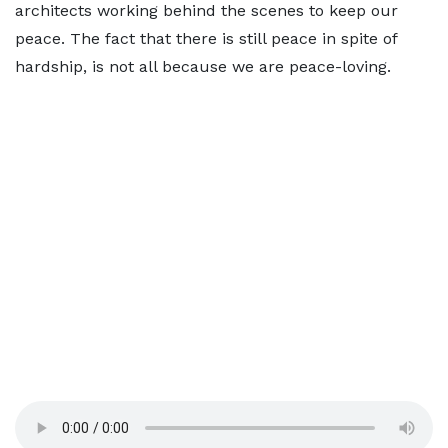
architects working behind the scenes to keep our
peace. The fact that there is still peace in spite of
hardship, is not all because we are peace-loving.