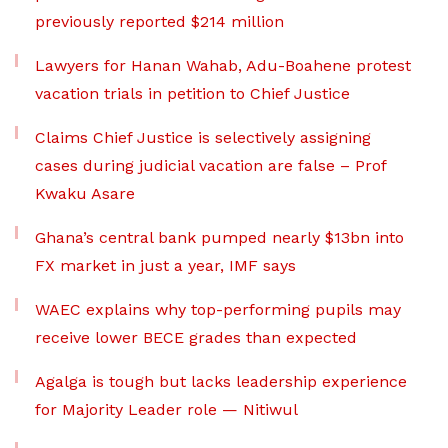
previously reported $214 million
Lawyers for Hanan Wahab, Adu-Boahene protest
vacation trials in petition to Chief Justice
Claims Chief Justice is selectively assigning
cases during judicial vacation are false – Prof
Kwaku Asare
Ghana’s central bank pumped nearly $13bn into
FX market in just a year, IMF says
WAEC explains why top-performing pupils may
receive lower BECE grades than expected
Agalga is tough but lacks leadership experience
for Majority Leader role — Nitiwul