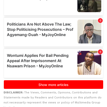
DISCLAIMER:
The Views, Comments, Opinions, Contributions and
Statements made by Readers and Contributors on this platform do
not necessarily represent the views or policy of Multimedia Group