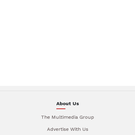
About Us
The Multimedia Group
Advertise With Us