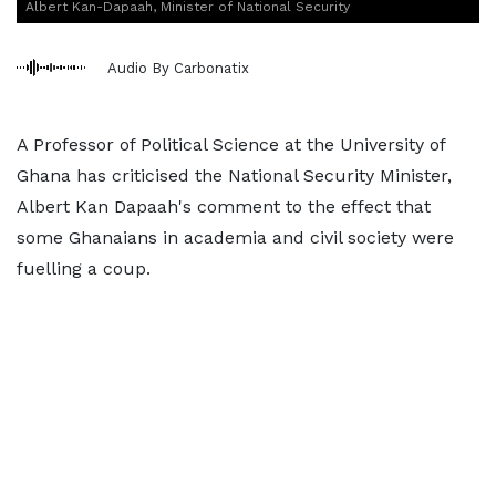
Albert Kan-Dapaah, Minister of National Security
Audio By Carbonatix
A Professor of Political Science at the University of
Ghana has criticised the National Security Minister,
Albert Kan Dapaah's comment to the effect that
some Ghanaians in academia and civil society were
fuelling a coup.