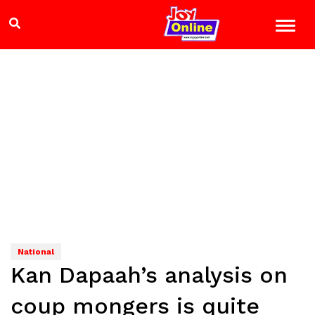
National
Kan Dapaah’s analysis on
coup mongers is quite