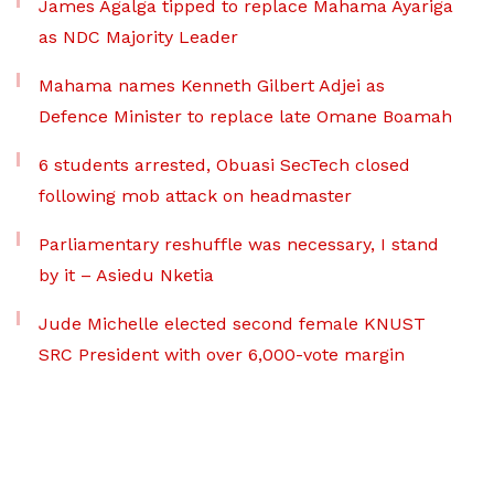
James Agalga tipped to replace Mahama Ayariga
as NDC Majority Leader
Mahama names Kenneth Gilbert Adjei as
Defence Minister to replace late Omane Boamah
6 students arrested, Obuasi SecTech closed
following mob attack on headmaster
Parliamentary reshuffle was necessary, I stand
by it – Asiedu Nketia
Jude Michelle elected second female KNUST
SRC President with over 6,000-vote margin