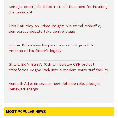
Senegal court jails three TikTok influencers for insulting
the president
This Saturday on Prime Insight: Ministerial reshuffle,
democracy debate take centre stage
Hunter Biden says his pardon was ‘not good’ for
America or his father’s legacy
Ghana EXIM Bank’s 10th anniversary CSR project
transforms Hogbe Park into a modern astro turf facility
Kenneth Adjei embraces new defence role, pledges
‘renewed energy’
MOST POPULAR NEWS