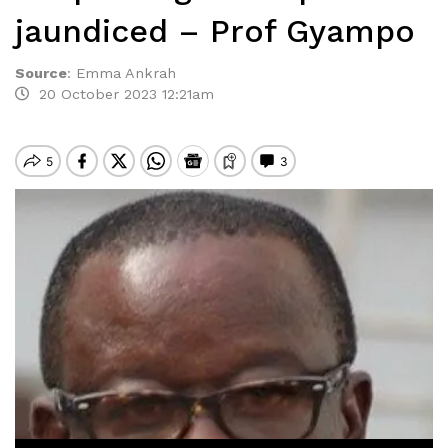
jaundiced – Prof Gyampo
Source
:
Emma Ankrah
20 October 2023 12:21am