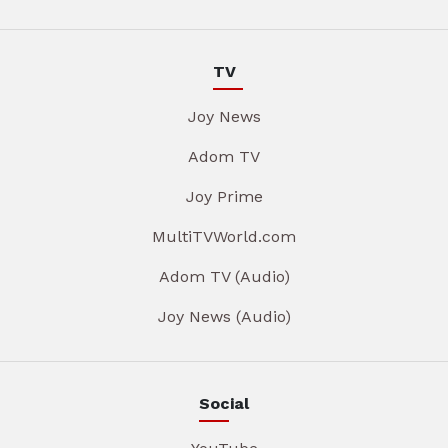
TV
Joy News
Adom TV
Joy Prime
MultiTVWorld.com
Adom TV (Audio)
Joy News (Audio)
Social