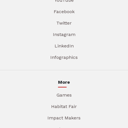
YouTube
Facebook
Twitter
Instagram
LinkedIn
Infographics
More
Games
Habitat Fair
Impact Makers