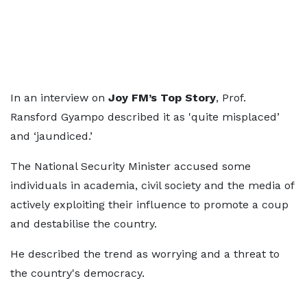
In an interview on
Joy FM’s Top Story
, Prof.
Ransford Gyampo described it as 'quite misplaced’
and ‘jaundiced.’
The National Security Minister accused some
individuals in academia, civil society and the media of
actively exploiting their influence to promote a coup
and destabilise the country.
He described the trend as worrying and a threat to
the country's democracy.