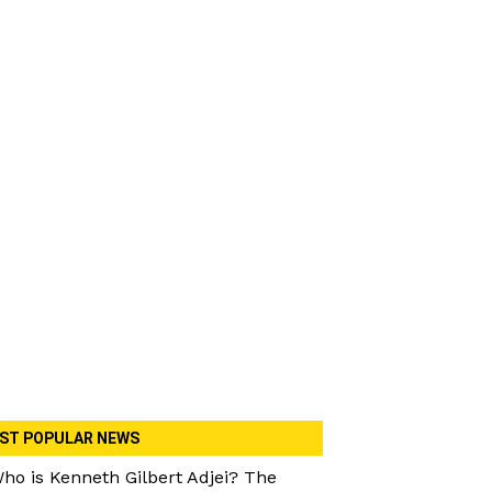
ST POPULAR NEWS
ho is Kenneth Gilbert Adjei? The