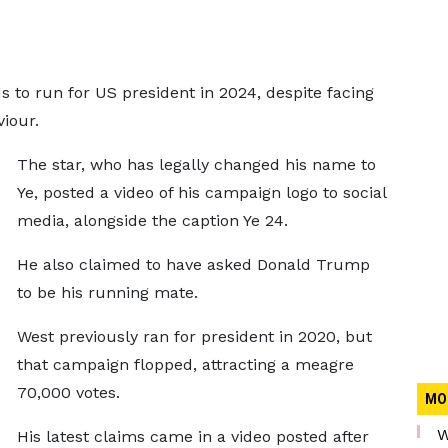
 to run for US president in 2024, despite facing
iour.
The star, who has legally changed his name to
Ye, posted a video of his campaign logo to social
media, alongside the caption Ye 24.
He also claimed to have asked Donald Trump
to be his running mate.
West previously ran for president in 2020, but
that campaign flopped, attracting a meagre
70,000 votes.
MO
W
His latest claims came in a video posted after