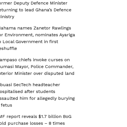
ormer Deputy Defence Minister
eturning to lead Ghana’s Defence
inistry
ahama names Zanetor Rawlings
or Environment, nominates Ayariga
o Local Government in first
eshuffle
ampaso chiefs invoke curses on
umasi Mayor, Police Commander,
nterior Minister over disputed land
buasi SecTech headteacher
ospitalised after students
ssaulted him for allegedly burying
 fetus
MF report reveals $1.7 billion BoG
old purchase losses – 8 times