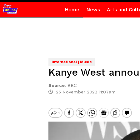
Home
News
Arts and Cult
International | Music
Kanye West announ
Source
:
BBC
25 November 2022 11:07am