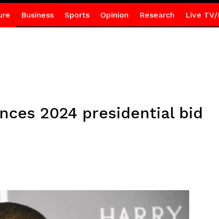
ure
Business
Sports
Opinion
Research
Live TV/
ces 2024 presidential bid