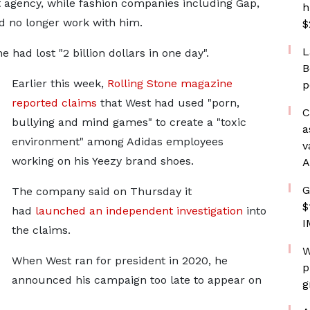
t agency, while fashion companies including Gap,
h
d no longer work with him.
$
L
had lost "2 billion dollars in one day".
B
Earlier this week,
Rolling Stone magazine
p
reported claims
that West had used "porn,
C
bullying and mind games" to create a "toxic
a
environment" among Adidas employees
v
working on his Yeezy brand shoes.
A
G
The company said on Thursday it
$
had
launched an independent investigation
into
I
the claims.
W
When West ran for president in 2020, he
p
announced his campaign too late to appear on
g