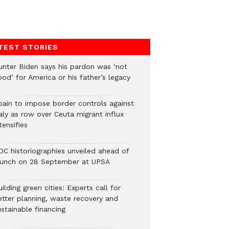
TEST STORIES
unter Biden says his pardon was ‘not
od’ for America or his father’s legacy
pain to impose border controls against
aly as row over Ceuta migrant influx
tensifies
DC historiographies unveiled ahead of
aunch on 28 September at UPSA
ilding green cities: Experts call for
etter planning, waste recovery and
stainable financing