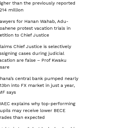
igher than the previously reported
214 million
awyers for Hanan Wahab, Adu-
oahene protest vacation trials in
etition to Chief Justice
laims Chief Justice is selectively
ssigning cases during judicial
acation are false – Prof Kwaku
sare
hana’s central bank pumped nearly
13bn into FX market in just a year,
MF says
AEC explains why top-performing
upils may receive lower BECE
rades than expected