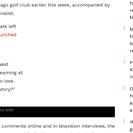
f
go golf club earlier this week, accompanied by
r
nalist.
M
te left
M
aunched
f
t
r
P
West
K
reaming at
I
o lose.
O
story?"
h
a
a
ms with
I
comments online and in television interviews, the
g