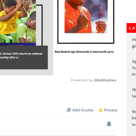
LA
H
go
S
It
in
Powered by 
GliaStudios
N
l
Mute
Bu
b
su