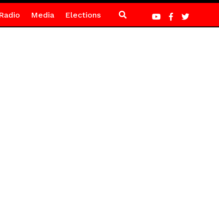
Radio
Media
Elections