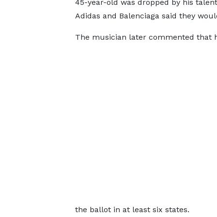
45-year-old was dropped by his talen
Adidas and Balenciaga said they woul
The musician later commented that he 
the ballot in at least six states.