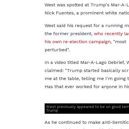
West was spotted at Trump's Mar-A-La
Nick Fuentes, a prominent white natio
West said his request for a running ma
the former president,
who recently l
his own re-election campaign
, "most
perturbed".
In a video titled Mar-A-Lago Debrief, 
claimed: "Trump started basically sc
me at the table, telling me I'm going t
Has that ever worked for anyone in hi
West previously appeared to be on good ter
Trump
As he continued to make anti-Semitic 