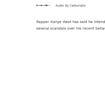
Audio By Carbonatix
Rapper Kanye West has said he intends
several scandals over his recent behav