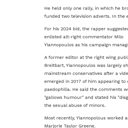
He held only one rally, in which he b
funded two television adverts. In the e
For his 2024 bid, the rapper suggest
enlisted alt-right commentator Milo
Yiannopoulos as his campaign manage
A former editor at the right wing publ
Breitbart, Yiannopoulos was largely 
mainstream conservatives after a vid
emerged in 2017 of him appearing to
paedophilia. He said the comments w
"gallows humour" and stated his "disg
the sexual abuse of minors.
Most recently, Yiannopolous worked 
Marjorie Taylor Greene.