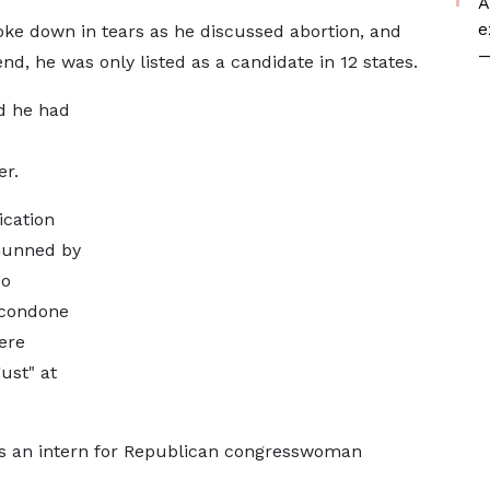
A
e
roke down in tears as he discussed abortion, and
—
nd, he was only listed as a candidate in 12 states.
ed he had
r.
ication
shunned by
eo
 condone
ere
ust" at
as an intern for Republican congresswoman