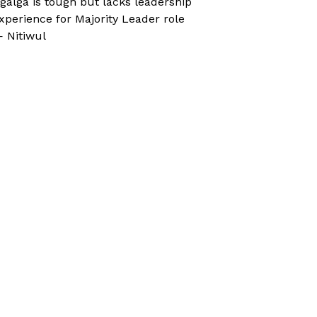
galga is tough but lacks leadership
xperience for Majority Leader role
 Nitiwul