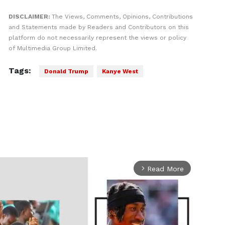
DISCLAIMER:
The Views, Comments, Opinions, Contributions
and Statements made by Readers and Contributors on this
platform do not necessarily represent the views or policy
of Multimedia Group Limited.
Tags:
Donald Trump
Kanye West
Read More
arrow_forward_ios