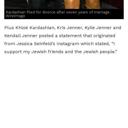
Kardashian filed for divorce after seven years of marriage.
WireImage
Plus Khloé Kardashian, Kris Jenner, Kylie Jenner and
Kendall Jenner posted a statement that originated
from Jessica Seinfeld’s Instagram which stated, “I
support my Jewish friends and the Jewish people.”