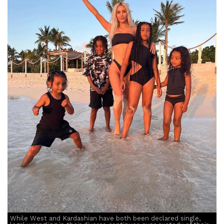
While West and Kardashian have both been declared single,