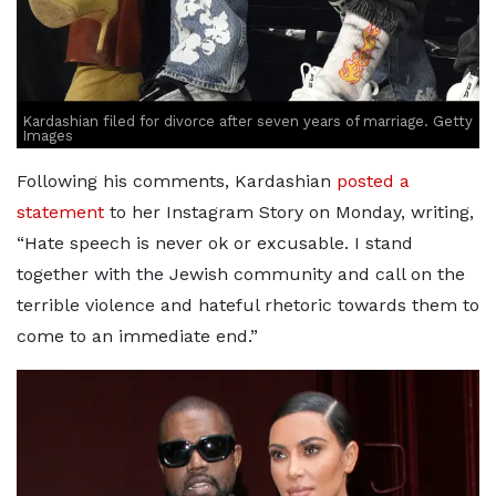
Kardashian filed for divorce after seven years of marriage. Getty
Images
Following his comments, Kardashian
posted a
statement
to her Instagram Story on Monday, writing,
“Hate speech is never ok or excusable. I stand
together with the Jewish community and call on the
terrible violence and hateful rhetoric towards them to
come to an immediate end.”