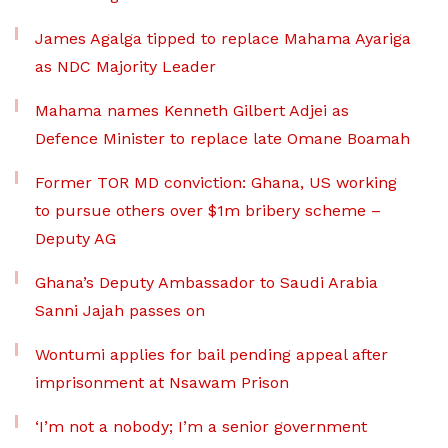
James Agalga tipped to replace Mahama Ayariga
as NDC Majority Leader
Mahama names Kenneth Gilbert Adjei as
Defence Minister to replace late Omane Boamah
Former TOR MD conviction: Ghana, US working
to pursue others over $1m bribery scheme –
Deputy AG
Ghana’s Deputy Ambassador to Saudi Arabia
Sanni Jajah passes on
Wontumi applies for bail pending appeal after
imprisonment at Nsawam Prison
‘I’m not a nobody; I’m a senior government