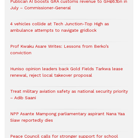
Publican AI boosts GRA customs revenue to GH¢6.1bn in
July – Commissioner-General
4 vehicles collide at Tech Junction-Top High as
ambulance attempts to navigate gridlock
Prof Kwaku Asare Writes: Lessons from Berko’s
conviction
Huniso opinion leaders back Gold Fields Tarkwa lease
renewal, reject local takeover proposal
Treat military aviation safety as national security priority
– Adib Saani
NPP Asante Mampong parliamentary aspirant Nana Yaa
Siaw reportedly dies
Peace Council calls for stronger support for school