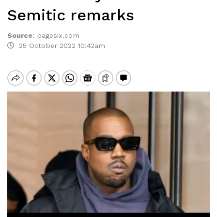
Semitic remarks
Source
:
pagesix.com
25 October 2022 10:42am