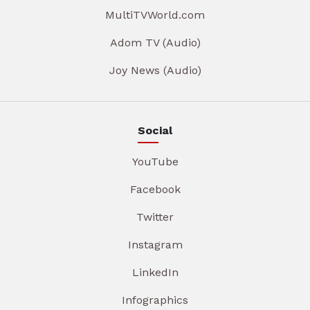
MultiTVWorld.com
Adom TV (Audio)
Joy News (Audio)
Social
YouTube
Facebook
Twitter
Instagram
LinkedIn
Infographics