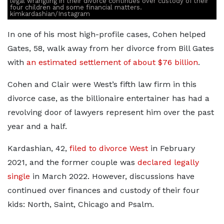
legal wrangling in their divorce continues over custody of their
four children and some financial matters.
kimkardashian/Instagram
In one of his most high-profile cases, Cohen helped
Gates, 58, walk away from her divorce from Bill Gates
with
an estimated settlement of about $76 billion
.
Cohen and Clair were West’s fifth law firm in this
divorce case, as the billionaire entertainer has had a
revolving door of lawyers represent him over the past
year and a half.
Kardashian, 42,
filed to divorce West
in February
2021, and the former couple was
declared legally
single
in March 2022. However, discussions have
continued over finances and custody of their four
kids: North, Saint, Chicago and Psalm.