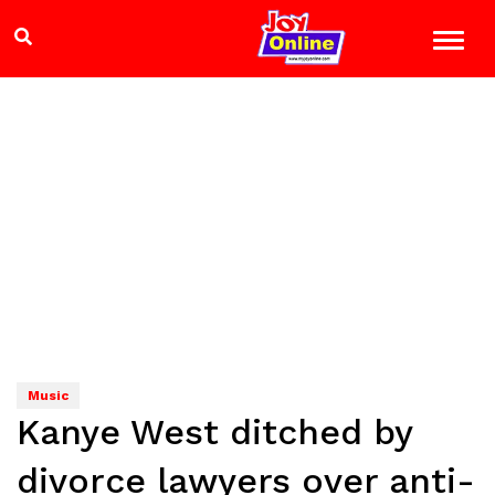
Music
Kanye West ditched by
divorce lawyers over anti-