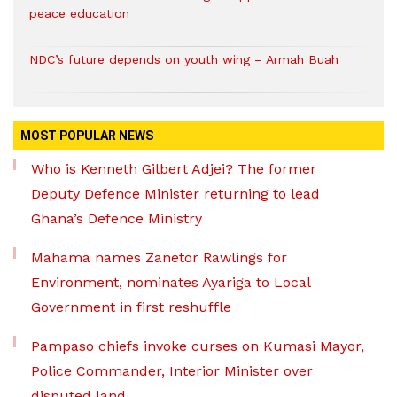
peace education
NDC’s future depends on youth wing – Armah Buah
MOST POPULAR NEWS
Who is Kenneth Gilbert Adjei? The former
Deputy Defence Minister returning to lead
Ghana’s Defence Ministry
Mahama names Zanetor Rawlings for
Environment, nominates Ayariga to Local
Government in first reshuffle
Pampaso chiefs invoke curses on Kumasi Mayor,
Police Commander, Interior Minister over
disputed land