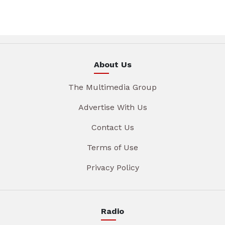
About Us
The Multimedia Group
Advertise With Us
Contact Us
Terms of Use
Privacy Policy
Radio