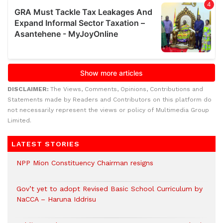
DISCLAIMER:
The Views, Comments, Opinions, Contributions and
Statements made by Readers and Contributors on this platform do
not necessarily represent the views or policy of Multimedia Group
Limited.
LATEST STORIES
NPP Mion Constituency Chairman resigns
Gov’t yet to adopt Revised Basic School Curriculum by
NaCCA – Haruna Iddrisu