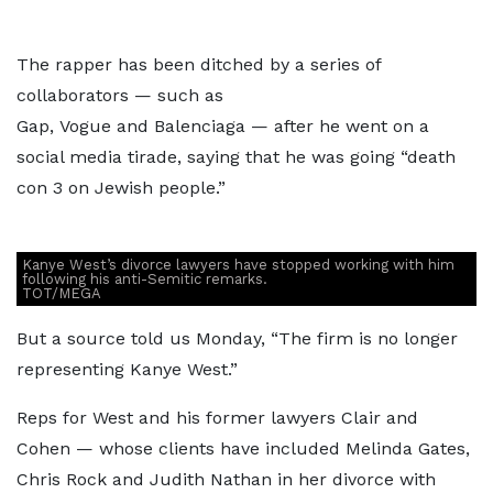
The rapper has been ditched by a series of
collaborators — such as
Gap, Vogue and Balenciaga — after he went on a
social media tirade, saying that he was going “death
con 3 on Jewish people.”
Kanye West’s divorce lawyers have stopped working with him
following his anti-Semitic remarks.
TOT/MEGA
But a source told us Monday, “The firm is no longer
representing Kanye West.”
Reps for West and his former lawyers Clair and
Cohen — whose clients have included Melinda Gates,
Chris Rock and Judith Nathan in her divorce with