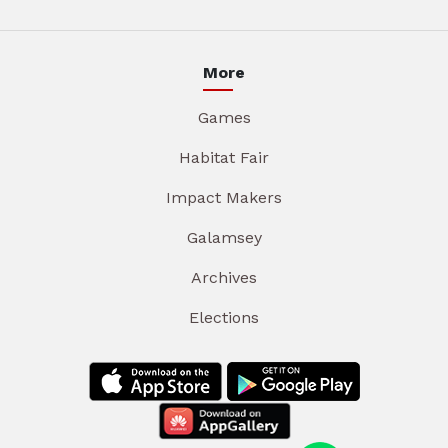
More
Games
Habitat Fair
Impact Makers
Galamsey
Archives
Elections