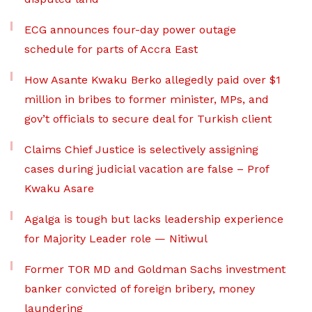
ECG announces four-day power outage
schedule for parts of Accra East
How Asante Kwaku Berko allegedly paid over $1
million in bribes to former minister, MPs, and
gov’t officials to secure deal for Turkish client
Claims Chief Justice is selectively assigning
cases during judicial vacation are false – Prof
Kwaku Asare
Agalga is tough but lacks leadership experience
for Majority Leader role — Nitiwul
Former TOR MD and Goldman Sachs investment
banker convicted of foreign bribery, money
laundering