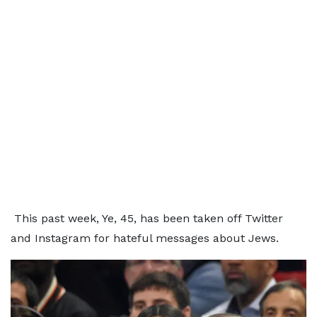
This past week, Ye, 45, has been taken off Twitter
and Instagram for hateful messages about Jews.