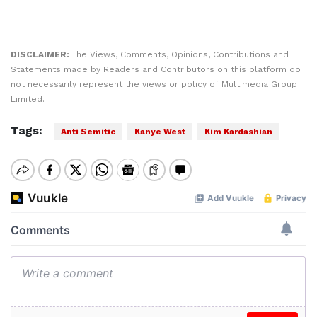
DISCLAIMER:
The Views, Comments, Opinions, Contributions and
Statements made by Readers and Contributors on this platform do
not necessarily represent the views or policy of Multimedia Group
Limited.
Tags:
Anti Semitic
Kanye West
Kim Kardashian