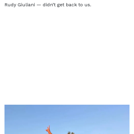
Rudy Giuliani — didn’t get back to us.