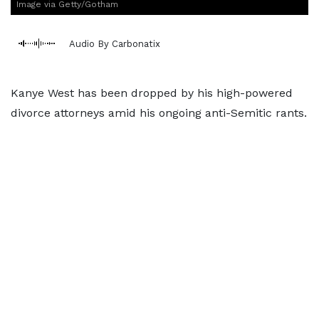
Image via Getty/Gotham
Audio By Carbonatix
Kanye West has been dropped by his high-powered
divorce attorneys amid his ongoing anti-Semitic rants.