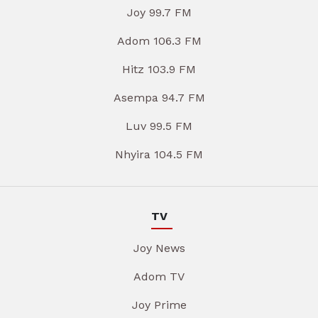
Joy 99.7 FM
Adom 106.3 FM
Hitz 103.9 FM
Asempa 94.7 FM
Luv 99.5 FM
Nhyira 104.5 FM
TV
Joy News
Adom TV
Joy Prime