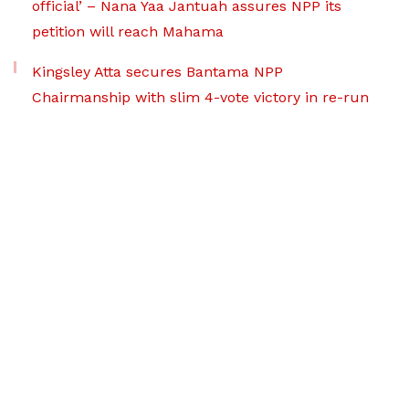
official’ – Nana Yaa Jantuah assures NPP its
petition will reach Mahama
Kingsley Atta secures Bantama NPP
Chairmanship with slim 4-vote victory in re-run