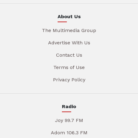
About Us
The Multimedia Group
Advertise With Us
Contact Us
Terms of Use
Privacy Policy
Radio
Joy 99.7 FM
Adom 106.3 FM