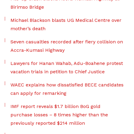
Birimso Bridge
Michael Blackson blasts UG Medical Centre over
mother’s death
Seven casualties recorded after fiery collision on
Accra-Kumasi Highway
Lawyers for Hanan Wahab, Adu-Boahene protest
vacation trials in petition to Chief Justice
WAEC explains how dissatisfied BECE candidates
can apply for remarking
IMF report reveals $1.7 billion BoG gold
purchase losses – 8 times higher than the
previously reported $214 million