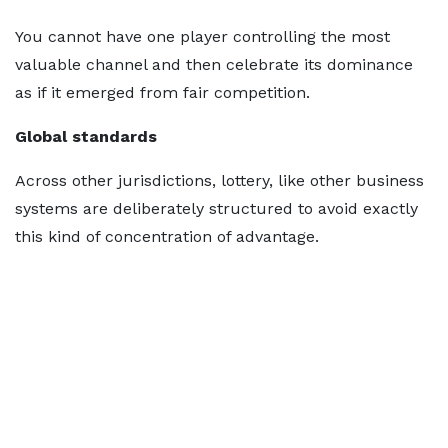
You cannot have one player controlling the most
valuable channel and then celebrate its dominance
as if it emerged from fair competition.
Global standards
Across other jurisdictions, lottery, like other business
systems are deliberately structured to avoid exactly
this kind of concentration of advantage.