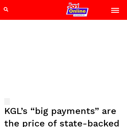
KGL’s “big payments” are
the price of state-backed