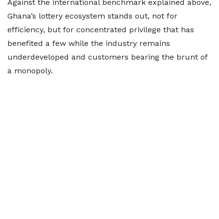
Against the international benchmark explained above,
Ghana’s lottery ecosystem stands out, not for
efficiency, but for concentrated privilege that has
benefited a few while the industry remains
underdeveloped and customers bearing the brunt of
a monopoly.