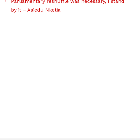
Parliamentary reshuffle was necessary, I stand
by it – Asiedu Nketia