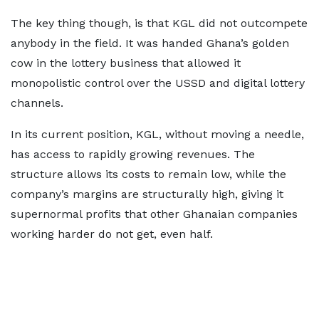
The key thing though, is that KGL did not outcompete
anybody in the field. It was handed Ghana’s golden
cow in the lottery business that allowed it
monopolistic control over the USSD and digital lottery
channels.
In its current position, KGL, without moving a needle,
has access to rapidly growing revenues. The
structure allows its costs to remain low, while the
company’s margins are structurally high, giving it
supernormal profits that other Ghanaian companies
working harder do not get, even half.