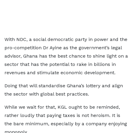
With NDC, a social democratic party in power and the
pro-competition Dr Ayine as the government’s legal
advisor, Ghana has the best chance to shine light on a
sector that has the potential to rake in billions in
revenues and stimulate economic development.
Doing that will standardise Ghana’s lottery and align
the sector with global best practices.
While we wait for that, KGL ought to be reminded,
rather loudly that paying taxes is not heroism. It is
the bare minimum, especially by a company enjoying
monopoly.