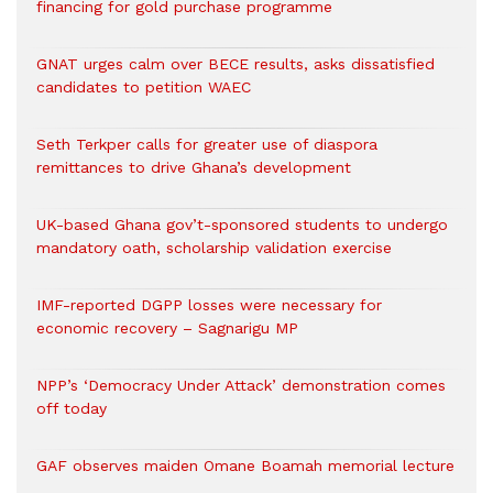
financing for gold purchase programme
GNAT urges calm over BECE results, asks dissatisfied
candidates to petition WAEC
Seth Terkper calls for greater use of diaspora
remittances to drive Ghana’s development
UK-based Ghana gov’t-sponsored students to undergo
mandatory oath, scholarship validation exercise
IMF-reported DGPP losses were necessary for
economic recovery – Sagnarigu MP
NPP’s ‘Democracy Under Attack’ demonstration comes
off today
GAF observes maiden Omane Boamah memorial lecture