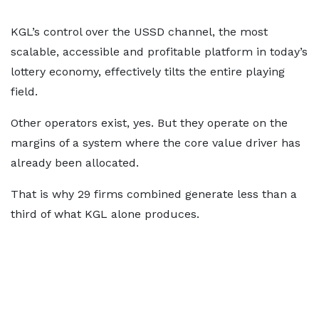
KGL’s control over the USSD channel, the most
scalable, accessible and profitable platform in today’s
lottery economy, effectively tilts the entire playing
field.
Other operators exist, yes. But they operate on the
margins of a system where the core value driver has
already been allocated.
That is why 29 firms combined generate less than a
third of what KGL alone produces.