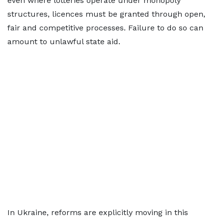
even where lotteries operate under monopoly
structures, licences must be granted through open,
fair and competitive processes. Failure to do so can
amount to unlawful state aid.
In Ukraine, reforms are explicitly moving in this