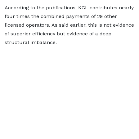
According to the publications, KGL contributes nearly
four times the combined payments of 29 other
licensed operators. As said earlier, this is not evidence
of superior efficiency but evidence of a deep
structural imbalance.