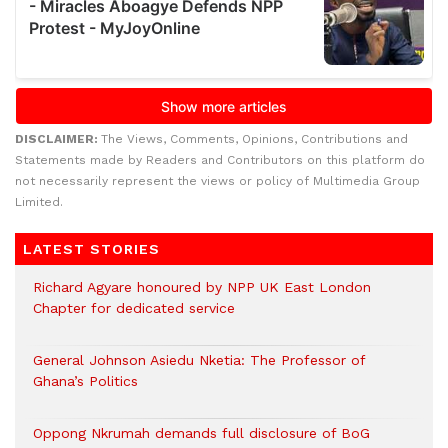
DISCLAIMER:
The Views, Comments, Opinions, Contributions and
Statements made by Readers and Contributors on this platform do
not necessarily represent the views or policy of Multimedia Group
Limited.
LATEST STORIES
Richard Agyare honoured by NPP UK East London
Chapter for dedicated service
General Johnson Asiedu Nketia: The Professor of
Ghana’s Politics
Oppong Nkrumah demands full disclosure of BoG