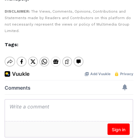
DISCLAIMER:
The Views, Comments, Opinions, Contributions and
Statements made by Readers and Contributors on this platform do
not necessarily represent the views or policy of Multimedia Group
Limited.
Tags: