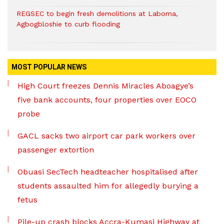
REGSEC to begin fresh demolitions at Laboma,
Agbogbloshie to curb flooding
MOST POPULAR NEWS
High Court freezes Dennis Miracles Aboagye’s
five bank accounts, four properties over EOCO
probe
GACL sacks two airport car park workers over
passenger extortion
Obuasi SecTech headteacher hospitalised after
students assaulted him for allegedly burying a
fetus
Pile-up crash blocks Accra-Kumasi Highway at