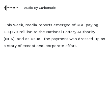
Audio By Carbonatix
This week, media reports emerged of KGL paying
GH¢173 million to the National Lottery Authority
(NLA), and as usual, the payment was dressed up as
a story of exceptional corporate effort.