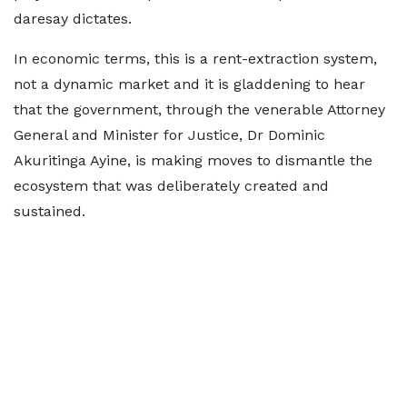
daresay dictates.
In economic terms, this is a rent-extraction system,
not a dynamic market and it is gladdening to hear
that the government, through the venerable Attorney
General and Minister for Justice, Dr Dominic
Akuritinga Ayine, is making moves to dismantle the
ecosystem that was deliberately created and
sustained.