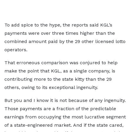
To add spice to the hype, the reports said KGL’s
payments were over three times higher than the
combined amount paid by the 29 other licensed lotto
operators.
That erroneous comparison was conjured to help
make the point that KGL, as a single company, is
contributing more to the state kitty than the 29
others, owing to its exceptional ingenuity.
But you and I know it is not because of any ingenuity.
Those payments are a fraction of the predictable
earnings from occupying the most lucrative segment
of a state-engineered market. And if the state cared,