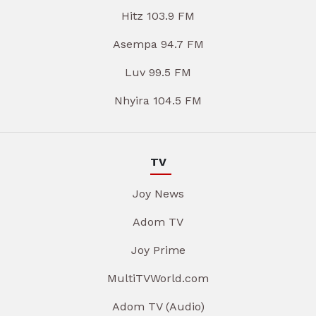
Hitz 103.9 FM
Asempa 94.7 FM
Luv 99.5 FM
Nhyira 104.5 FM
TV
Joy News
Adom TV
Joy Prime
MultiTVWorld.com
Adom TV (Audio)