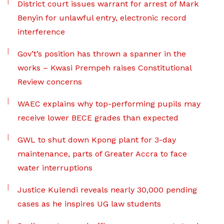
District court issues warrant for arrest of Mark
Benyin for unlawful entry, electronic record
interference
Gov’t’s position has thrown a spanner in the
works – Kwasi Prempeh raises Constitutional
Review concerns
WAEC explains why top-performing pupils may
receive lower BECE grades than expected
GWL to shut down Kpong plant for 3-day
maintenance, parts of Greater Accra to face
water interruptions
Justice Kulendi reveals nearly 30,000 pending
cases as he inspires UG law students