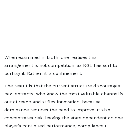
When examined in truth, one realises this
arrangement is not competition, as KGL has sort to
portray it. Rather, it is confinement.
The result is that the current structure discourages
new entrants, who know the most valuable channel is
out of reach and stifles innovation, because
dominance reduces the need to improve. It also
concentrates risk, leaving the state dependent on one
player’s continued performance, compliance I