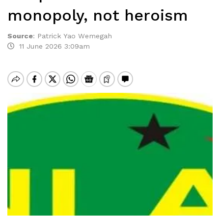
monopoly, not heroism
Source
:
Patrick Yao Wemegah
11 June 2026 3:09am