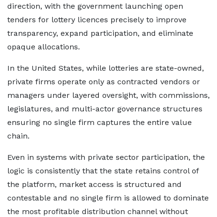
direction, with the government launching open
tenders for lottery licences precisely to improve
transparency, expand participation, and eliminate
opaque allocations.
In the United States, while lotteries are state-owned,
private firms operate only as contracted vendors or
managers under layered oversight, with commissions,
legislatures, and multi-actor governance structures
ensuring no single firm captures the entire value
chain.
Even in systems with private sector participation, the
logic is consistently that the state retains control of
the platform, market access is structured and
contestable and no single firm is allowed to dominate
the most profitable distribution channel without