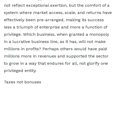
not reflect exceptional exertion, but the comfort of a
system where market access, scale, and returns have
effectively been pre-arranged, making its success
less a triumph of enterprise and more a function of
privilege. Which business, when granted a monopoly
in a lucrative business line, as it has, will not make
millions in profits? Perhaps others would have paid
millions more in revenues and supported the sector
to grow in a way that endures for all, not glorify one
privileged entity.
Taxes not bonuses