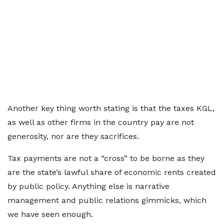
Another key thing worth stating is that the taxes KGL,
as well as other firms in the country pay are not
generosity, nor are they sacrifices.
Tax payments are not a “cross” to be borne as they
are the state’s lawful share of economic rents created
by public policy. Anything else is narrative
management and public relations gimmicks, which
we have seen enough.