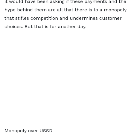
it would have been asking if these payments and the
hype behind them are all that there is to a monopoly
that stifles competition and undermines customer
choices. But that is for another day.
Monopoly over USSD