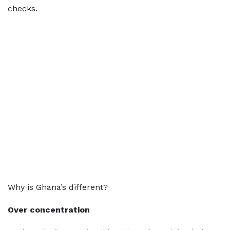
checks.
Why is Ghana’s different?
Over concentration