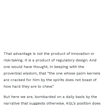
That advantage is not the product of innovation or
risk-taking. It is a product of regulatory design. And
one would have thought, in keeping with the
proverbial wisdom, that “the one whose palm kernels
are cracked for him by the spirits does not boast of
how hard they are to chew.”
But here we are, bombarded on a daily basis by the
narrative that suggests otherwise. KGL’s position does