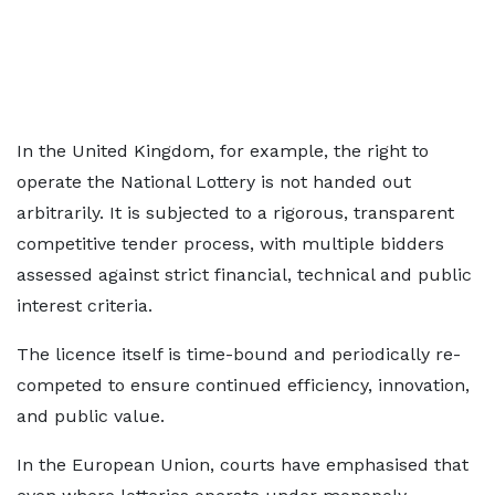
In the United Kingdom, for example, the right to
operate the National Lottery is not handed out
arbitrarily. It is subjected to a rigorous, transparent
competitive tender process, with multiple bidders
assessed against strict financial, technical and public
interest criteria.
The licence itself is time-bound and periodically re-
competed to ensure continued efficiency, innovation,
and public value.
In the European Union, courts have emphasised that