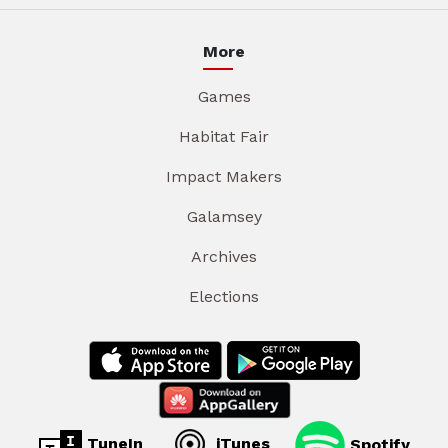
More
Games
Habitat Fair
Impact Makers
Galamsey
Archives
Elections
TuneIn
iTunes
Spotify