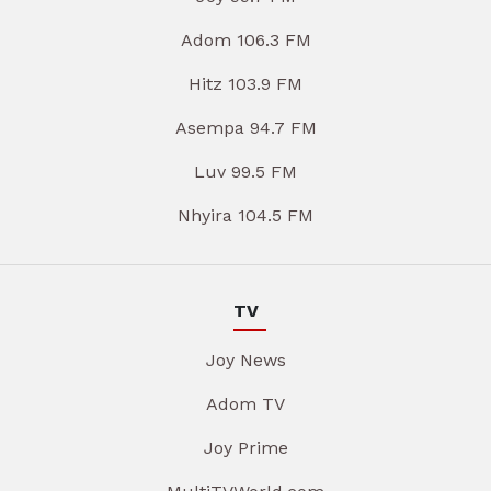
Adom 106.3 FM
Hitz 103.9 FM
Asempa 94.7 FM
Luv 99.5 FM
Nhyira 104.5 FM
TV
Joy News
Adom TV
Joy Prime