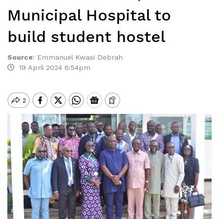
Municipal Hospital to
build student hostel
Source
:
Emmanuel Kwasi Debrah
19 April 2024 6:54pm