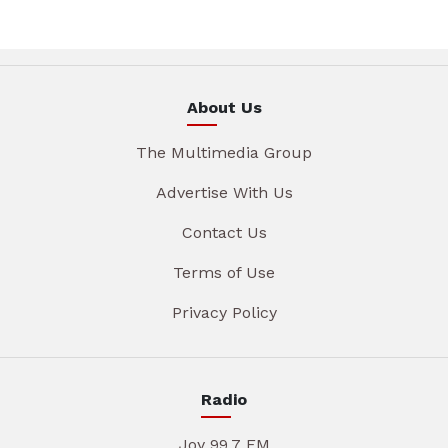
About Us
The Multimedia Group
Advertise With Us
Contact Us
Terms of Use
Privacy Policy
Radio
Joy 99.7 FM