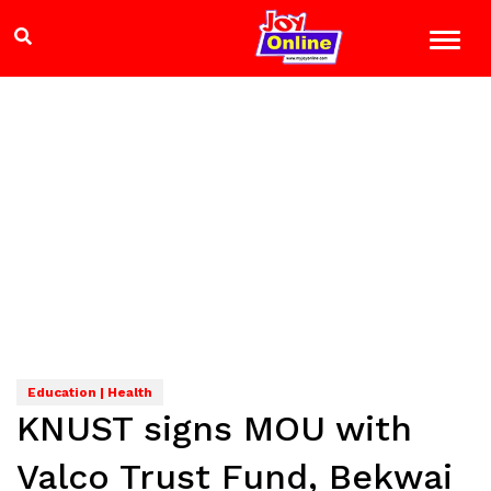
Education | Health
KNUST signs MOU with
Valco Trust Fund, Bekwai