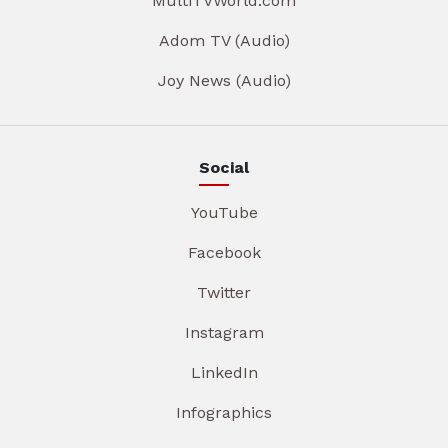
MultiTVWorld.com
Adom TV (Audio)
Joy News (Audio)
Social
YouTube
Facebook
Twitter
Instagram
LinkedIn
Infographics