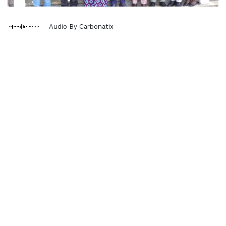
Audio By Carbonatix