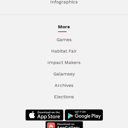
Infographics
More
Games
Habitat Fair
Impact Makers
Galamsey
Archives
Elections