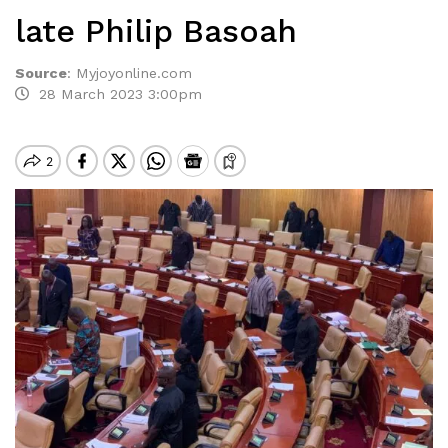
late Philip Basoah
Source
:
Myjoyonline.com
28 March 2023 3:00pm