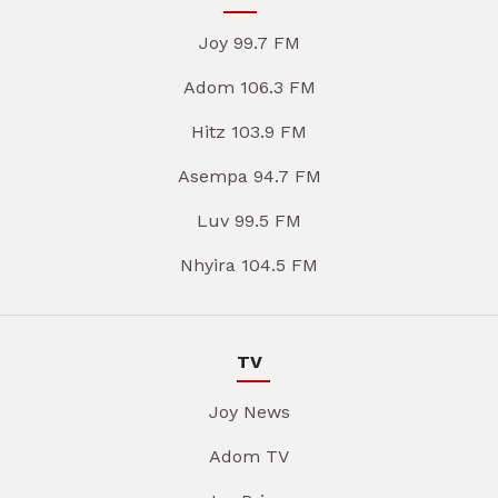
Joy 99.7 FM
Adom 106.3 FM
Hitz 103.9 FM
Asempa 94.7 FM
Luv 99.5 FM
Nhyira 104.5 FM
TV
Joy News
Adom TV