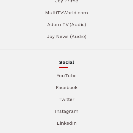
Joy Prime
MultiTVWorld.com
Adom TV (Audio)
Joy News (Audio)
Social
YouTube
Facebook
Twitter
Instagram
LinkedIn