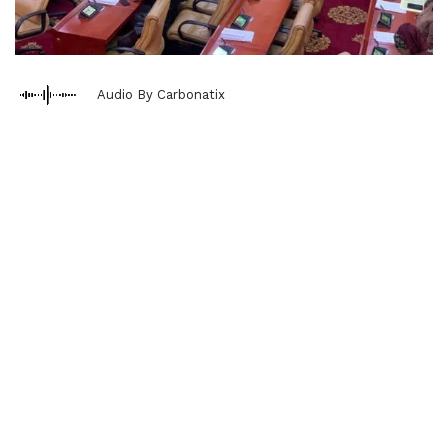
Audio By Carbonatix