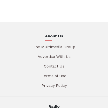
About Us
The Multimedia Group
Advertise With Us
Contact Us
Terms of Use
Privacy Policy
Radio