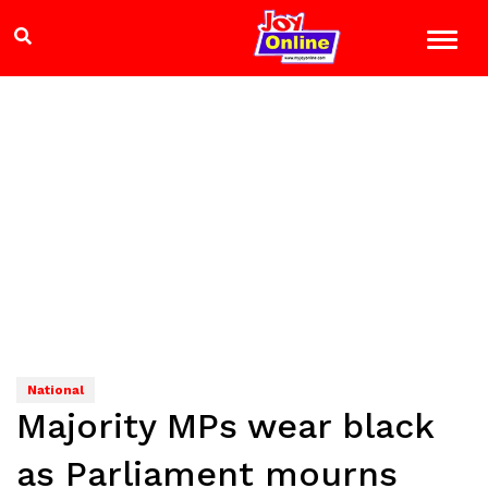
National
Majority MPs wear black
as Parliament mourns