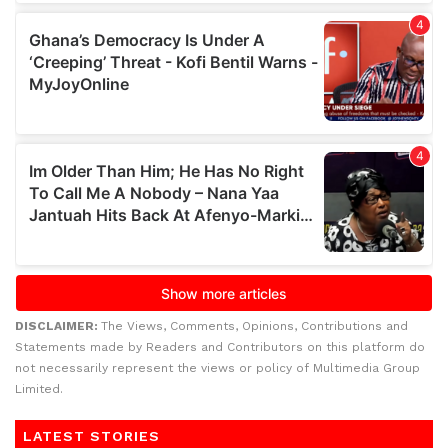
DISCLAIMER:
The Views, Comments, Opinions, Contributions and
Statements made by Readers and Contributors on this platform do
not necessarily represent the views or policy of Multimedia Group
Limited.
LATEST STORIES