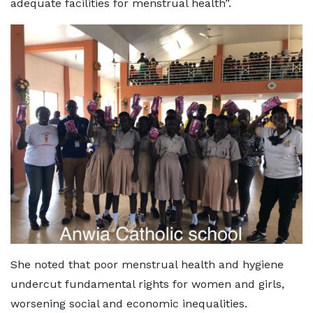
adequate facilities for menstrual health”.
She noted that poor menstrual health and hygiene
undercut fundamental rights for women and girls,
worsening social and economic inequalities.