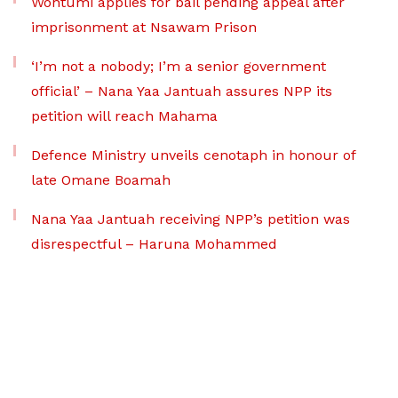
Wontumi applies for bail pending appeal after
imprisonment at Nsawam Prison
‘I’m not a nobody; I’m a senior government
official’ – Nana Yaa Jantuah assures NPP its
petition will reach Mahama
Defence Ministry unveils cenotaph in honour of
late Omane Boamah
Nana Yaa Jantuah receiving NPP’s petition was
disrespectful – Haruna Mohammed