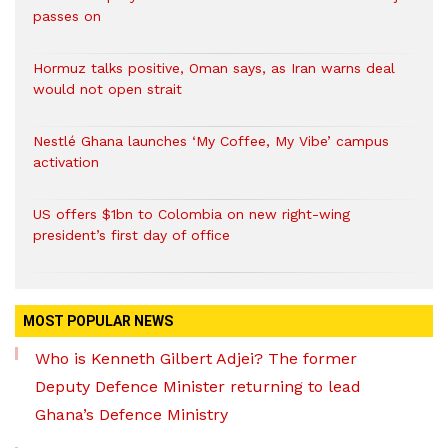
passes on
Hormuz talks positive, Oman says, as Iran warns deal
would not open strait
Nestlé Ghana launches ‘My Coffee, My Vibe’ campus
activation
US offers $1bn to Colombia on new right-wing
president’s first day of office
MOST POPULAR NEWS
Who is Kenneth Gilbert Adjei? The former
Deputy Defence Minister returning to lead
Ghana’s Defence Ministry