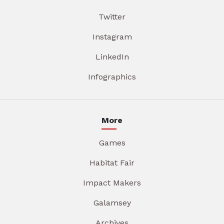
Twitter
Instagram
LinkedIn
Infographics
More
Games
Habitat Fair
Impact Makers
Galamsey
Archives