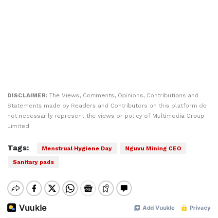
DISCLAIMER:
The Views, Comments, Opinions, Contributions and
Statements made by Readers and Contributors on this platform do
not necessarily represent the views or policy of Multimedia Group
Limited.
Tags:
Menstrual Hygiene Day
Nguvu Mining CEO
Sanitary pads