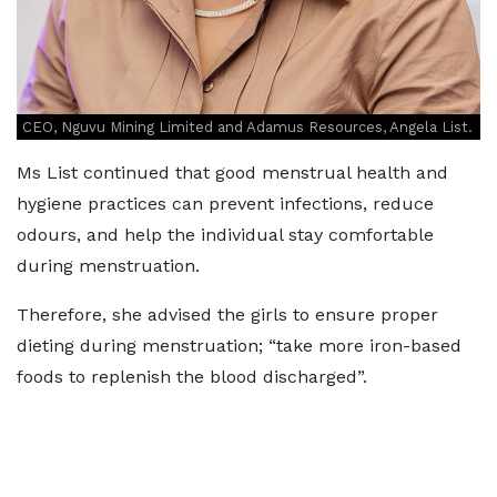
CEO, Nguvu Mining Limited and Adamus Resources, Angela List.
Ms List continued that good menstrual health and
hygiene practices can prevent infections, reduce
odours, and help the individual stay comfortable
during menstruation.
Therefore, she advised the girls to ensure proper
dieting during menstruation; “take more iron-based
foods to replenish the blood discharged”.