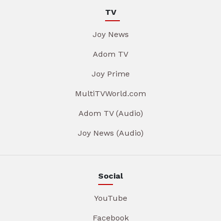
TV
Joy News
Adom TV
Joy Prime
MultiTVWorld.com
Adom TV (Audio)
Joy News (Audio)
Social
YouTube
Facebook