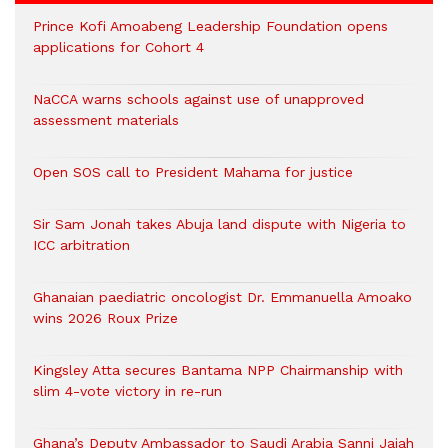
Prince Kofi Amoabeng Leadership Foundation opens
applications for Cohort 4
NaCCA warns schools against use of unapproved
assessment materials
Open SOS call to President Mahama for justice
Sir Sam Jonah takes Abuja land dispute with Nigeria to
ICC arbitration
Ghanaian paediatric oncologist Dr. Emmanuella Amoako
wins 2026 Roux Prize
Kingsley Atta secures Bantama NPP Chairmanship with
slim 4-vote victory in re-run
Ghana’s Deputy Ambassador to Saudi Arabia Sanni Jajah