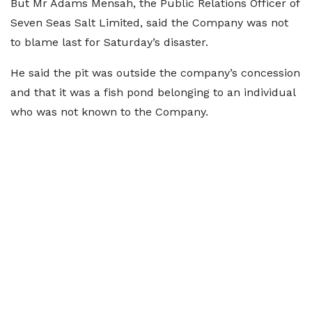
But Mr Adams Mensah, the Public Relations Officer of
Seven Seas Salt Limited, said the Company was not
to blame last for Saturday’s disaster.
He said the pit was outside the company’s concession
and that it was a fish pond belonging to an individual
who was not known to the Company.