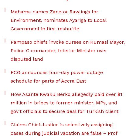
Mahama names Zanetor Rawlings for
Environment, nominates Ayariga to Local
Government in first reshuffle
Pampaso chiefs invoke curses on Kumasi Mayor,
Police Commander, Interior Minister over
disputed land
ECG announces four-day power outage
schedule for parts of Accra East
How Asante Kwaku Berko allegedly paid over $1
million in bribes to former minister, MPs, and
gov’t officials to secure deal for Turkish client
Claims Chief Justice is selectively assigning
cases during judicial vacation are false – Prof