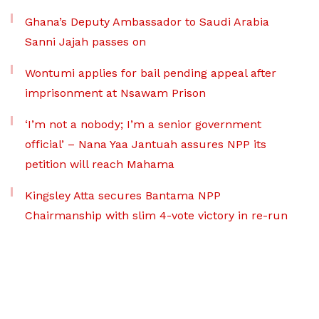
Ghana’s Deputy Ambassador to Saudi Arabia
Sanni Jajah passes on
Wontumi applies for bail pending appeal after
imprisonment at Nsawam Prison
‘I’m not a nobody; I’m a senior government
official’ – Nana Yaa Jantuah assures NPP its
petition will reach Mahama
Kingsley Atta secures Bantama NPP
Chairmanship with slim 4-vote victory in re-run