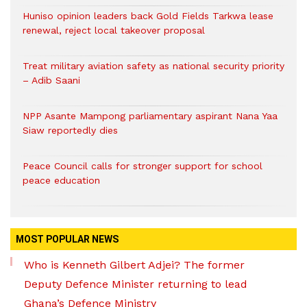
Huniso opinion leaders back Gold Fields Tarkwa lease
renewal, reject local takeover proposal
Treat military aviation safety as national security priority
– Adib Saani
NPP Asante Mampong parliamentary aspirant Nana Yaa
Siaw reportedly dies
Peace Council calls for stronger support for school
peace education
MOST POPULAR NEWS
Who is Kenneth Gilbert Adjei? The former
Deputy Defence Minister returning to lead
Ghana’s Defence Ministry