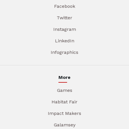
Facebook
Twitter
Instagram
LinkedIn
Infographics
More
Games
Habitat Fair
Impact Makers
Galamsey