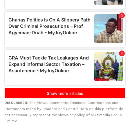
DISCLAIMER:
The Views, Comments, Opinions, Contributions and
Statements made by Readers and Contributors on this platform do
not necessarily represent the views or policy of Multimedia Group
Limited.