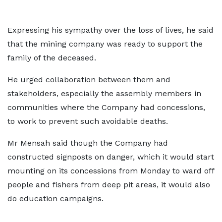
Expressing his sympathy over the loss of lives, he said
that the mining company was ready to support the
family of the deceased.
He urged collaboration between them and
stakeholders, especially the assembly members in
communities where the Company had concessions,
to work to prevent such avoidable deaths.
Mr Mensah said though the Company had
constructed signposts on danger, which it would start
mounting on its concessions from Monday to ward off
people and fishers from deep pit areas, it would also
do education campaigns.