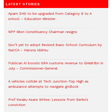
LATEST STORIES
Apam SHS to be upgraded from Category B to A
school – Education Minister
NPP Mion Constituency Chairman resigns
Gov’t yet to adopt Revised Basic School Curriculum by
NaCCA – Haruna Iddrisu
Publican AI boosts GRA customs revenue to GH¢6.1bn in
July – Commissioner-General
4 vehicles collide at Tech Junction-Top High as
ambulance attempts to navigate gridlock
Prof Kwaku Asare Writes: Lessons from Berko’s
conviction