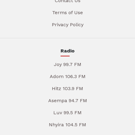
Contact Us
Terms of Use
Privacy Policy
Radio
Joy 99.7 FM
Adom 106.3 FM
Hitz 103.9 FM
Asempa 94.7 FM
Luv 99.5 FM
Nhyira 104.5 FM