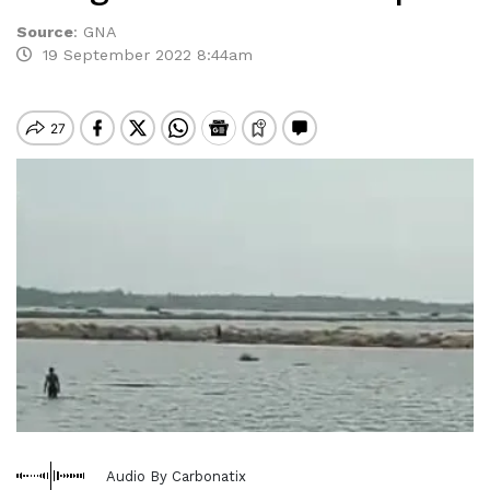
Source
:
GNA
19 September 2022 8:44am
Audio By Carbonatix