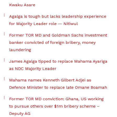
Kwaku Asare
Agalga is tough but lacks leadership experience
for Majority Leader role — Nitiwul
Former TOR MD and Goldman Sachs investment
banker convicted of foreign bribery, money
laundering
James Agalga tipped to replace Mahama Ayariga
as NDC Majority Leader
Mahama names Kenneth Gilbert Adjei as
Defence Minister to replace late Omane Boamah
Former TOR MD conviction: Ghana, US working
to pursue others over $1m bribery scheme –
Deputy AG