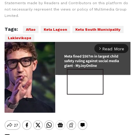
Statements made by Readers and Contributors on this platform do
not necessarily represent the views or policy of Multimedia Group
Limited.
Tags:
Aflao
Keta Lagoon
Ketu South Municipality
Laklevikope
Read More
arrow_forward_ios
Mute