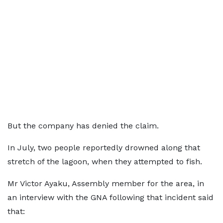
But the company has denied the claim.
In July, two people reportedly drowned along that
stretch of the lagoon, when they attempted to fish.
Mr Victor Ayaku, Assembly member for the area, in
an interview with the GNA following that incident said
that: