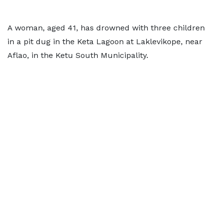
A woman, aged 41, has drowned with three children
in a pit dug in the Keta Lagoon at Laklevikope, near
Aflao, in the Ketu South Municipality.