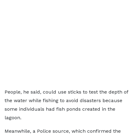
People, he said, could use sticks to test the depth of
the water while fishing to avoid disasters because
some individuals had fish ponds created in the
lagoon.
Meanwhile, a Police source, which confirmed the