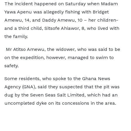
The incident happened on Saturday when Madam
Yawa Apenu was allegedly fishing with Bridget
Amewu, 14, and Daddy Amewu, 10 – her children-
and a third child, Sitsofe Ahiawor, 8, who lived with
the family.
Mr Atitso Amewu, the widower, who was said to be
on the expedition, however, managed to swim to
safety.
Some residents, who spoke to the Ghana News
Agency (GNA), said they suspected that the pit was
dug by the Seven Seas Salt Limited, which had an
uncompleted dyke on its concessions in the area.