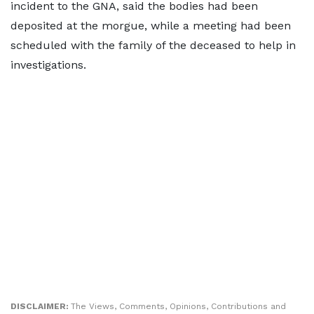
incident to the GNA, said the bodies had been
deposited at the morgue, while a meeting had been
scheduled with the family of the deceased to help in
investigations.
DISCLAIMER:
The Views, Comments, Opinions, Contributions and