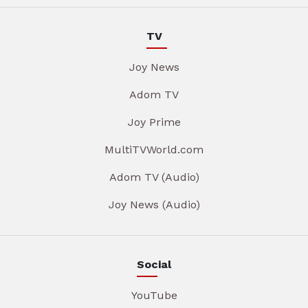
TV
Joy News
Adom TV
Joy Prime
MultiTVWorld.com
Adom TV (Audio)
Joy News (Audio)
Social
YouTube