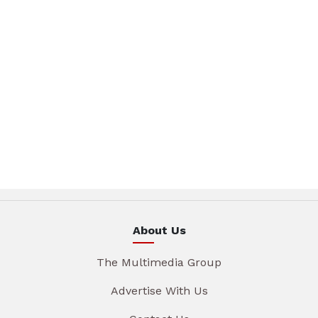
About Us
The Multimedia Group
Advertise With Us