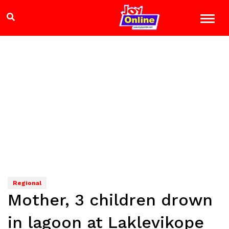
Regional
Mother, 3 children drown
in lagoon at Laklevikope