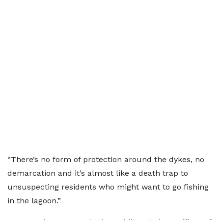
“There’s no form of protection around the dykes, no
demarcation and it’s almost like a death trap to
unsuspecting residents who might want to go fishing
in the lagoon.”